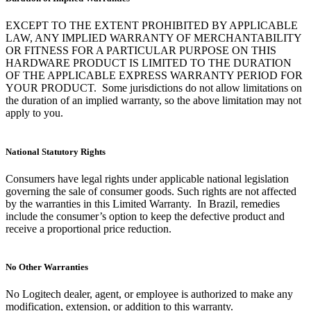
EXCEPT TO THE EXTENT PROHIBITED BY APPLICABLE
LAW, ANY IMPLIED WARRANTY OF MERCHANTABILITY
OR FITNESS FOR A PARTICULAR PURPOSE ON THIS
HARDWARE PRODUCT IS LIMITED TO THE DURATION
OF THE APPLICABLE EXPRESS WARRANTY PERIOD FOR
YOUR PRODUCT. Some jurisdictions do not allow limitations on
the duration of an implied warranty, so the above limitation may not
apply to you.
National Statutory Rights
Consumers have legal rights under applicable national legislation
governing the sale of consumer goods. Such rights are not affected
by the warranties in this Limited Warranty. In Brazil, remedies
include the consumer’s option to keep the defective product and
receive a proportional price reduction.
No Other Warranties
No Logitech dealer, agent, or employee is authorized to make any
modification, extension, or addition to this warranty.