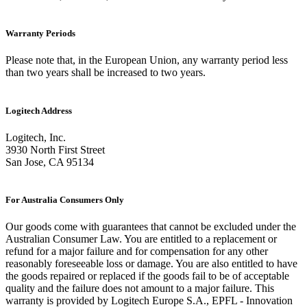
Warranty Periods
Please note that, in the European Union, any warranty period less
than two years shall be increased to two years.
Logitech Address
Logitech, Inc.
3930 North First Street
San Jose, CA 95134
For Australia Consumers Only
Our goods come with guarantees that cannot be excluded under the
Australian Consumer Law. You are entitled to a replacement or
refund for a major failure and for compensation for any other
reasonably foreseeable loss or damage. You are also entitled to have
the goods repaired or replaced if the goods fail to be of acceptable
quality and the failure does not amount to a major failure. This
warranty is provided by Logitech Europe S.A., EPFL - Innovation