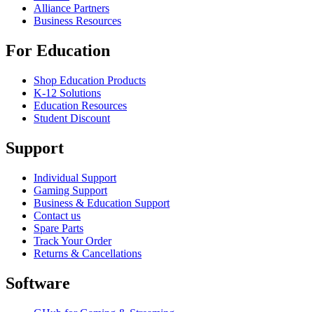
Alliance Partners
Business Resources
For Education
Shop Education Products
K-12 Solutions
Education Resources
Student Discount
Support
Individual Support
Gaming Support
Business & Education Support
Contact us
Spare Parts
Track Your Order
Returns & Cancellations
Software
GHub for Gaming & Streaming