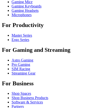
Gaming Mice
Gaming Keyboards
Gaming Headsets
Microphones
For Productivity
Master Series
Ergo Series
For Gaming and Streaming
Astro Gaming
Pro Gaming
SIM Racing
Streaming Gear
For Business
Shop Spaces
Shop Business Products
Software & Services
Partners