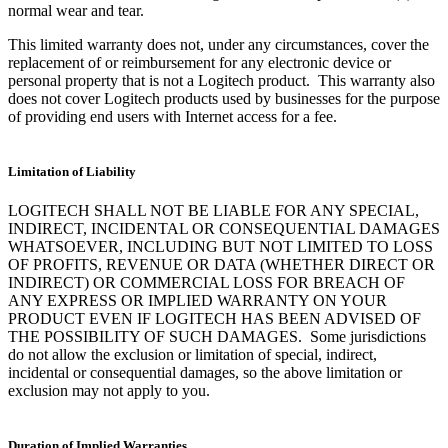
normal wear and tear.
This limited warranty does not, under any circumstances, cover the
replacement of or reimbursement for any electronic device or
personal property that is not a Logitech product. This warranty also
does not cover Logitech products used by businesses for the purpose
of providing end users with Internet access for a fee.
Limitation of Liability
LOGITECH SHALL NOT BE LIABLE FOR ANY SPECIAL,
INDIRECT, INCIDENTAL OR CONSEQUENTIAL DAMAGES
WHATSOEVER, INCLUDING BUT NOT LIMITED TO LOSS
OF PROFITS, REVENUE OR DATA (WHETHER DIRECT OR
INDIRECT) OR COMMERCIAL LOSS FOR BREACH OF
ANY EXPRESS OR IMPLIED WARRANTY ON YOUR
PRODUCT EVEN IF LOGITECH HAS BEEN ADVISED OF
THE POSSIBILITY OF SUCH DAMAGES. Some jurisdictions
do not allow the exclusion or limitation of special, indirect,
incidental or consequential damages, so the above limitation or
exclusion may not apply to you.
Duration of Implied Warranties