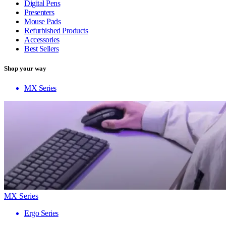
Digital Pens
Presenters
Mouse Pads
Refurbished Products
Accessories
Best Sellers
Shop your way
MX Series
MX Series
Ergo Series