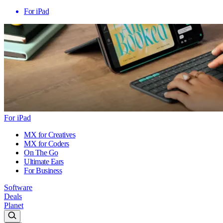
For iPad
For iPad
MX for Creatives
MX for Coders
On The Go
Ultimate Ears
For Business
Software
Deals
Planet