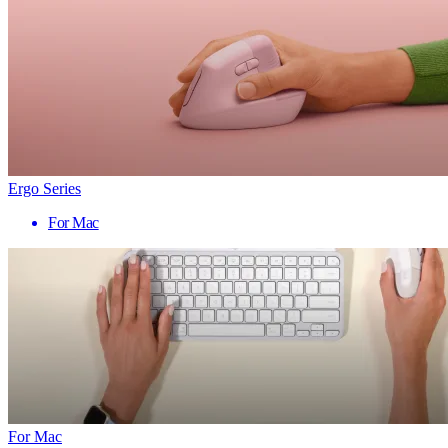
Ergo Series
For Mac
For Mac