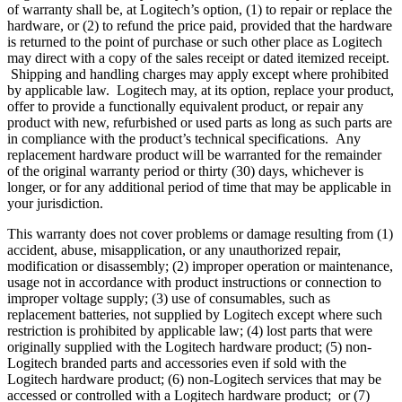
of warranty shall be, at Logitech’s option, (1) to repair or replace the
hardware, or (2) to refund the price paid, provided that the hardware
is returned to the point of purchase or such other place as Logitech
may direct with a copy of the sales receipt or dated itemized receipt.
Shipping and handling charges may apply except where prohibited
by applicable law. Logitech may, at its option, replace your product,
offer to provide a functionally equivalent product, or repair any
product with new, refurbished or used parts as long as such parts are
in compliance with the product’s technical specifications. Any
replacement hardware product will be warranted for the remainder
of the original warranty period or thirty (30) days, whichever is
longer, or for any additional period of time that may be applicable in
your jurisdiction.
This warranty does not cover problems or damage resulting from (1)
accident, abuse, misapplication, or any unauthorized repair,
modification or disassembly; (2) improper operation or maintenance,
usage not in accordance with product instructions or connection to
improper voltage supply; (3) use of consumables, such as
replacement batteries, not supplied by Logitech except where such
restriction is prohibited by applicable law; (4) lost parts that were
originally supplied with the Logitech hardware product; (5) non-
Logitech branded parts and accessories even if sold with the
Logitech hardware product; (6) non-Logitech services that may be
accessed or controlled with a Logitech hardware product; or (7)