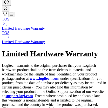
TOS
Limited Hardware Warranty
TOS
Limited Hardware Warranty
Limited Hardware Warranty
Logitech warrants to the original purchaser that your Logitech
hardware product shall be free from defects in material and
workmanship for the length of time, identified on your product
package and/or at
www.logitech.com
under specifications for your
product, from the date of purchase (or delivery as may be required in
certain jurisdictions). You may also find this information by
selecting your product in the Online Support section of our website
at
support.logi.com
. Except where prohibited by applicable law,
this warranty is nontransferable and is limited to the original
purchaser and the country in which the product was purchased.