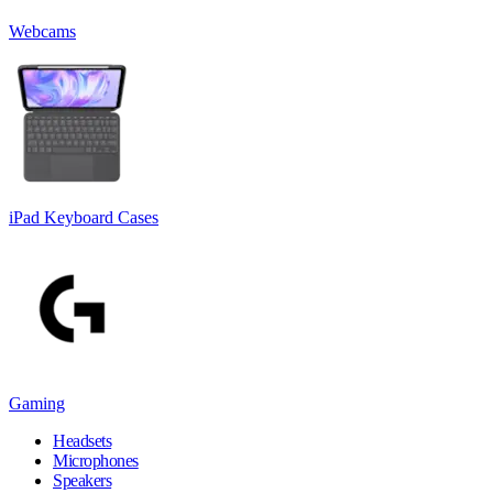
Webcams
iPad Keyboard Cases
Gaming
Headsets
Microphones
Speakers