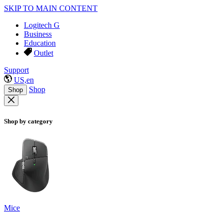
SKIP TO MAIN CONTENT
Logitech G
Business
Education
Outlet
Support
US,en
Shop
Shop
Shop by category
Mice