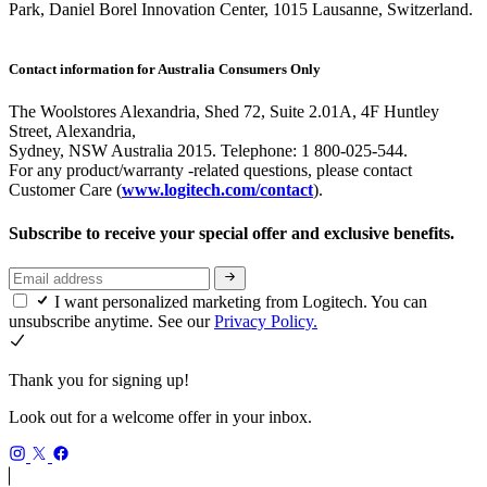
Park, Daniel Borel Innovation Center, 1015 Lausanne, Switzerland.
Contact information for Australia Consumers Only
The Woolstores Alexandria, Shed 72, Suite 2.01A, 4F Huntley
Street, Alexandria,
Sydney, NSW Australia 2015. Telephone: 1 800-025-544.
For any product/warranty -related questions, please contact
Customer Care (
www.logitech.com/contact
).
Subscribe to receive your special offer and exclusive benefits.
I want personalized marketing from Logitech. You can
unsubscribe anytime. See our
Privacy Policy.
Thank you for signing up!
Look out for a welcome offer in your inbox.