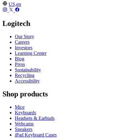
US,en
Logitech
Our Story
Careers
Investors
Learning Center
Blog
Press
Sustainability
Recycling
Accessibility
Shop products
Mice
Keyboards
Headsets & Earbuds
Webcams
Speakers
iPad Keyboard Cases