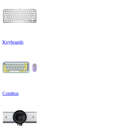
Keyboards
Combos