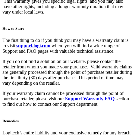
This warranty gives you specific legal rights, and you may also
have other rights, including a longer warranty duration that may
vary under local laws.
How to Start
The first thing to do if you think you may have a warranty claim is
to visit
support.logi.com
where you will find a wide range of
Support and FAQ pages with valuable technical assistance.
If you do not find a solution on our website, please contact the
retailer from whom you made your purchase. Valid warranty claims
are generally processed through the point-of-purchase retailer during
the first thirty (30) days after purchase. This period of time may
vary depending on the retailer.
If your warranty claim cannot be processed through the point-of-
purchase retailer, please visit our
Support Warranty FAQ
section
to find out how to contact our Support department.
Remedies
Logitech’s entire liability and your exclusive remedy for any breach