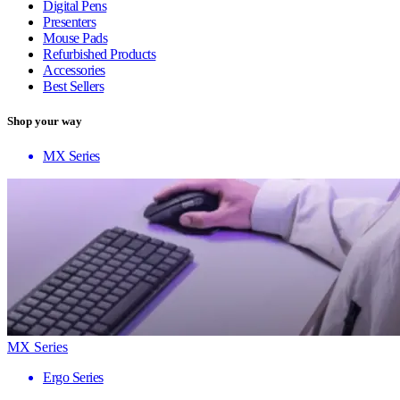
Digital Pens
Presenters
Mouse Pads
Refurbished Products
Accessories
Best Sellers
Shop your way
MX Series
MX Series
Ergo Series