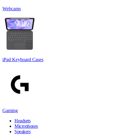
Webcams
iPad Keyboard Cases
Gaming
Headsets
Microphones
Speakers