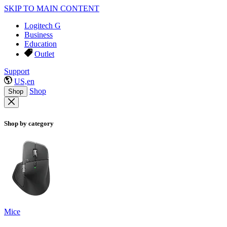
SKIP TO MAIN CONTENT
Logitech G
Business
Education
Outlet
Support
US,en
Shop
Shop
Shop by category
Mice