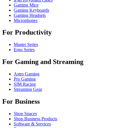
Gaming Mice
Gaming Keyboards
Gaming Headsets
Microphones
For Productivity
Master Series
Ergo Series
For Gaming and Streaming
Astro Gaming
Pro Gaming
SIM Racing
Streaming Gear
For Business
Shop Spaces
Shop Business Products
Software & Services