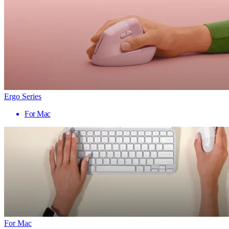
Ergo Series
For Mac
For Mac