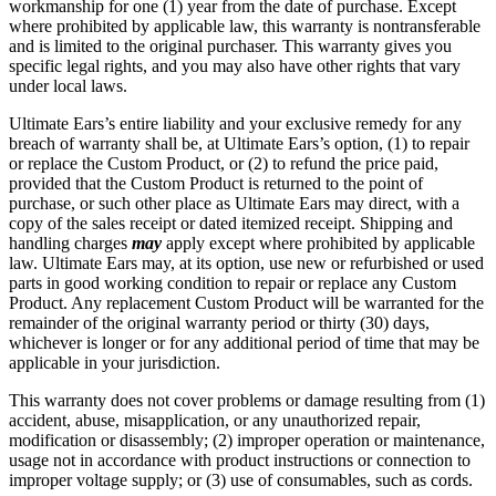
workmanship for one (1) year from the date of purchase. Except
where prohibited by applicable law, this warranty is nontransferable
and is limited to the original purchaser. This warranty gives you
specific legal rights, and you may also have other rights that vary
under local laws.
Ultimate Ears’s entire liability and your exclusive remedy for any
breach of warranty shall be, at Ultimate Ears’s option, (1) to repair
or replace the Custom Product, or (2) to refund the price paid,
provided that the Custom Product is returned to the point of
purchase, or such other place as Ultimate Ears may direct, with a
copy of the sales receipt or dated itemized receipt. Shipping and
handling charges
may
apply except where prohibited by applicable
law. Ultimate Ears may, at its option, use new or refurbished or used
parts in good working condition to repair or replace any Custom
Product. Any replacement Custom Product will be warranted for the
remainder of the original warranty period or thirty (30) days,
whichever is longer or for any additional period of time that may be
applicable in your jurisdiction.
This warranty does not cover problems or damage resulting from (1)
accident, abuse, misapplication, or any unauthorized repair,
modification or disassembly; (2) improper operation or maintenance,
usage not in accordance with product instructions or connection to
improper voltage supply; or (3) use of consumables, such as cords.