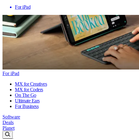
For iPad
For iPad
MX for Creatives
MX for Coders
On The Go
Ultimate Ears
For Business
Software
Deals
Planet