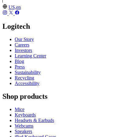
US,en
Logitech
Our Story
Careers
Investors
Learning Center
Blog
Press
Sustainability
Recycling
Accessibility
Shop products
Mice
Keyboards
Headsets & Earbuds
Webcams
Speakers
iPad Keyboard Cases