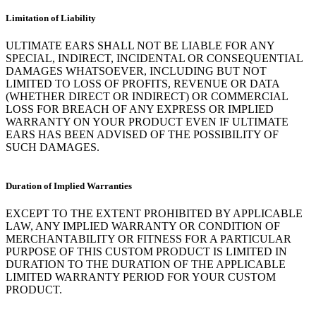
Limitation of Liability
ULTIMATE EARS SHALL NOT BE LIABLE FOR ANY
SPECIAL, INDIRECT, INCIDENTAL OR CONSEQUENTIAL
DAMAGES WHATSOEVER, INCLUDING BUT NOT
LIMITED TO LOSS OF PROFITS, REVENUE OR DATA
(WHETHER DIRECT OR INDIRECT) OR COMMERCIAL
LOSS FOR BREACH OF ANY EXPRESS OR IMPLIED
WARRANTY ON YOUR PRODUCT EVEN IF ULTIMATE
EARS HAS BEEN ADVISED OF THE POSSIBILITY OF
SUCH DAMAGES.
Duration of Implied Warranties
EXCEPT TO THE EXTENT PROHIBITED BY APPLICABLE
LAW, ANY IMPLIED WARRANTY OR CONDITION OF
MERCHANTABILITY OR FITNESS FOR A PARTICULAR
PURPOSE OF THIS CUSTOM PRODUCT IS LIMITED IN
DURATION TO THE DURATION OF THE APPLICABLE
LIMITED WARRANTY PERIOD FOR YOUR CUSTOM
PRODUCT.