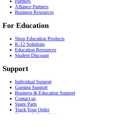
Partners
Alliance Partners
Business Resources
For Education
Shop Education Products
K-12 Solutions
Education Resources
Student Discount
Support
Individual Support
Gaming Support
Business & Education Support
Contact us
Spare Parts
Track Your Order
Returns & Cancellations
Software