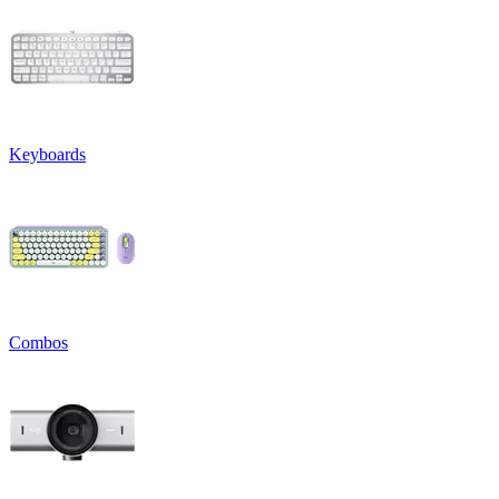
Keyboards
Combos