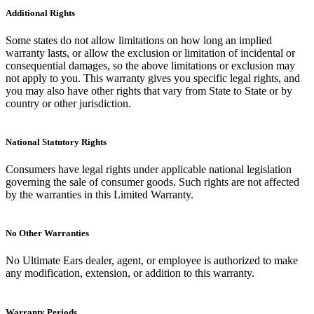
Additional Rights
Some states do not allow limitations on how long an implied
warranty lasts, or allow the exclusion or limitation of incidental or
consequential damages, so the above limitations or exclusion may
not apply to you. This warranty gives you specific legal rights, and
you may also have other rights that vary from State to State or by
country or other jurisdiction.
National Statutory Rights
Consumers have legal rights under applicable national legislation
governing the sale of consumer goods. Such rights are not affected
by the warranties in this Limited Warranty.
No Other Warranties
No Ultimate Ears dealer, agent, or employee is authorized to make
any modification, extension, or addition to this warranty.
Warranty Periods