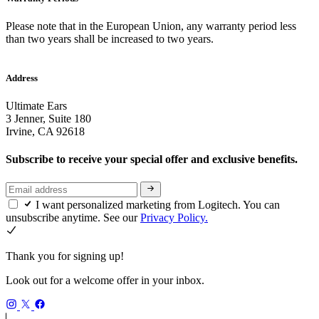
Please note that in the European Union, any warranty period less
than two years shall be increased to two years.
Address
Ultimate Ears
3 Jenner, Suite 180
Irvine, CA 92618
Subscribe to receive your special offer and exclusive benefits.
I want personalized marketing from Logitech. You can
unsubscribe anytime. See our
Privacy Policy.
Thank you for signing up!
Look out for a welcome offer in your inbox.