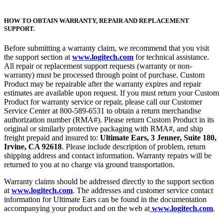
HOW TO OBTAIN WARRANTY, REPAIR AND REPLACEMENT
SUPPORT.
Before submitting a warranty claim, we recommend that you visit
the support section at
www.logitech.com
for technical assistance.
All repair or replacement support requests (warranty or non-
warranty) must be processed through point of purchase. Custom
Product may be repairable after the warranty expires and repair
estimates are available upon request. If you must return your Custom
Product for warranty service or repair, please call our Customer
Service Center at 800-589-6531 to obtain a return merchandise
authorization number (RMA#). Please return Custom Product in its
original or similarly protective packaging with RMA#, and ship
freight prepaid and insured to:
Ultimate Ears, 3 Jenner, Suite 180,
Irvine, CA 92618
. Please include description of problem, return
shipping address and contact information. Warranty repairs will be
returned to you at no charge via ground transportation.
Warranty claims should be addressed directly to the support section
at
www.logitech.com
. The addresses and customer service contact
information for Ultimate Ears can be found in the documentation
accompanying your product and on the web at
www.logitech.com
.