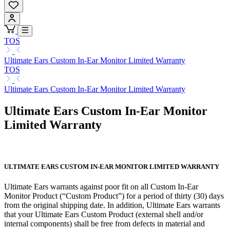
TOS
Ultimate Ears Custom In-Ear Monitor Limited Warranty
TOS
Ultimate Ears Custom In-Ear Monitor Limited Warranty
Ultimate Ears Custom In-Ear Monitor
Limited Warranty
ULTIMATE EARS CUSTOM IN-EAR MONITOR LIMITED WARRANTY
Ultimate Ears warrants against poor fit on all Custom In-Ear
Monitor Product (“Custom Product”) for a period of thirty (30) days
from the original shipping date. In addition, Ultimate Ears warrants
that your Ultimate Ears Custom Product (external shell and/or
internal components) shall be free from defects in material and