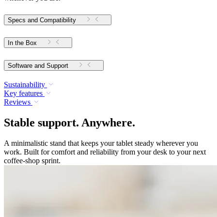
Specs and Compatibility
In the Box
Software and Support
Sustainability
Key features
Reviews
Stable support. Anywhere.
A minimalistic stand that keeps your tablet steady wherever you
work. Built for comfort and reliability from your desk to your next
coffee-shop sprint.