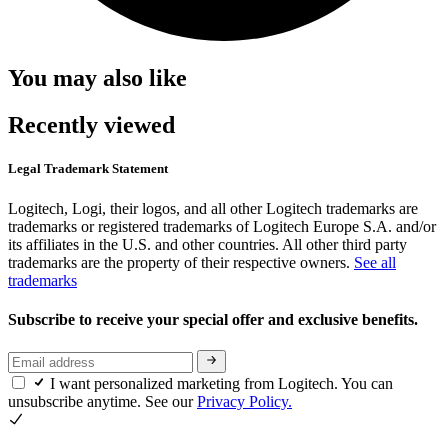
You may also like
Recently viewed
Legal Trademark Statement
Logitech, Logi, their logos, and all other Logitech trademarks are
trademarks or registered trademarks of Logitech Europe S.A. and/or
its affiliates in the U.S. and other countries. All other third party
trademarks are the property of their respective owners.
See all
trademarks
Subscribe to receive your special offer and exclusive benefits.
I want personalized marketing from Logitech. You can
unsubscribe anytime. See our
Privacy Policy.