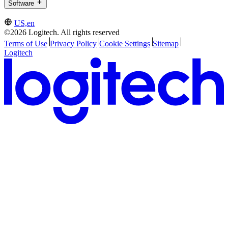
Software
US,en
©2026 Logitech. All rights reserved
Terms of Use
Privacy Policy
Cookie Settings
Sitemap
Logitech