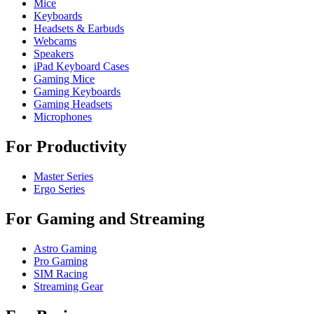
Mice
Keyboards
Headsets & Earbuds
Webcams
Speakers
iPad Keyboard Cases
Gaming Mice
Gaming Keyboards
Gaming Headsets
Microphones
For Productivity
Master Series
Ergo Series
For Gaming and Streaming
Astro Gaming
Pro Gaming
SIM Racing
Streaming Gear