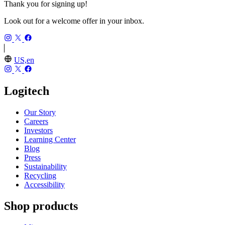
Thank you for signing up!
Look out for a welcome offer in your inbox.
US,en
Logitech
Our Story
Careers
Investors
Learning Center
Blog
Press
Sustainability
Recycling
Accessibility
Shop products