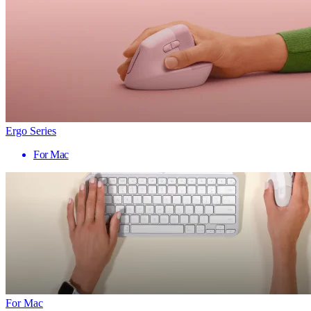
Ergo Series
For Mac
For Mac