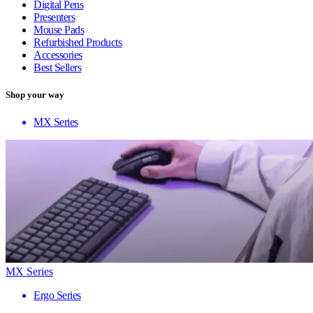
Digital Pens
Presenters
Mouse Pads
Refurbished Products
Accessories
Best Sellers
Shop your way
MX Series
MX Series
Ergo Series