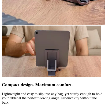
Compact design. Maximum comfort.
Lightweight and easy to slip into any bag, yet sturdy enough to hold
your tablet at the perfect viewing angle. Productivity without the
bulk.