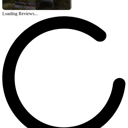
Loading Reviews...