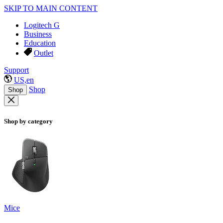
SKIP TO MAIN CONTENT
Logitech G
Business
Education
Outlet
Support
US,en
Shop
Shop
Shop by category
Mice