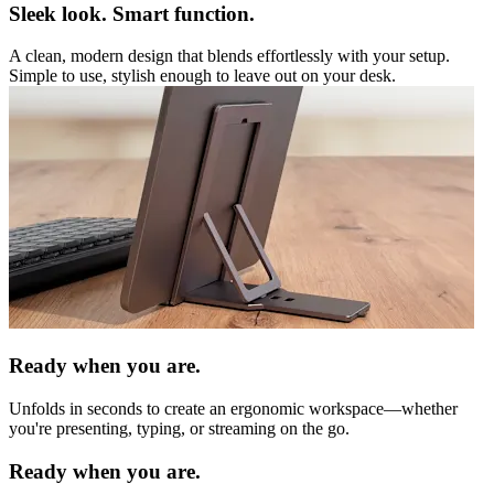
Sleek look. Smart function.
A clean, modern design that blends effortlessly with your setup.
Simple to use, stylish enough to leave out on your desk.
Ready when you are.
Unfolds in seconds to create an ergonomic workspace—whether
you're presenting, typing, or streaming on the go.
Ready when you are.