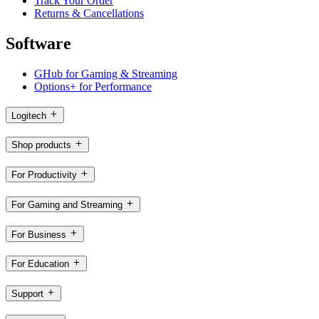
Track Your Order
Returns & Cancellations
Software
GHub for Gaming & Streaming
Options+ for Performance
Logitech
Shop products
For Productivity
For Gaming and Streaming
For Business
For Education
Support