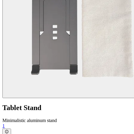
Tablet Stand
Minimalistic aluminum stand
1