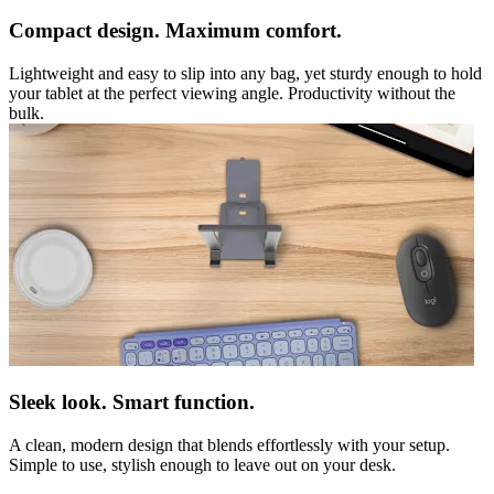
Compact design. Maximum comfort.
Lightweight and easy to slip into any bag, yet sturdy enough to hold
your tablet at the perfect viewing angle. Productivity without the
bulk.
Sleek look. Smart function.
A clean, modern design that blends effortlessly with your setup.
Simple to use, stylish enough to leave out on your desk.