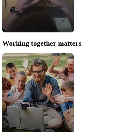
Working together matters