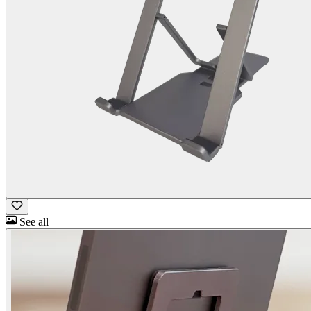
See all