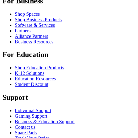
For Business
Shop Spaces
Shop Business Products
Software & Services
Partners
Alliance Partners
Business Resources
For Education
Shop Education Products
K-12 Solutions
Education Resources
Student Discount
Support
Individual Support
Gaming Support
Business & Education Support
Contact us
Spare Parts