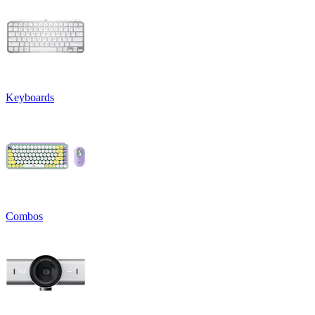
Keyboards
Combos