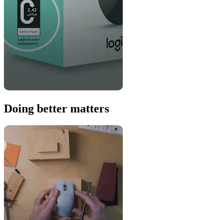
Doing better matters