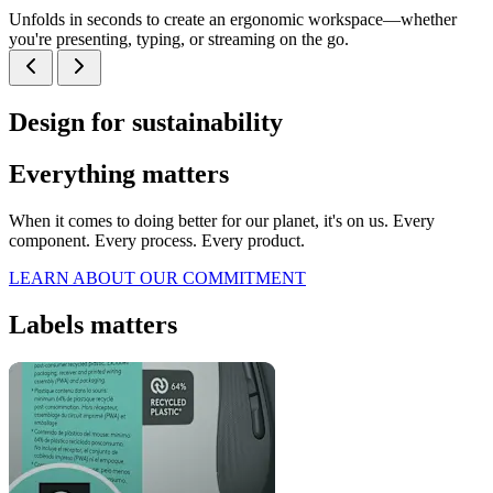
Unfolds in seconds to create an ergonomic workspace—whether
you're presenting, typing, or streaming on the go.
Design for sustainability
Everything matters
When it comes to doing better for our planet, it's on us. Every
component. Every process. Every product.
LEARN ABOUT OUR COMMITMENT
Labels matters