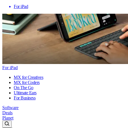
For iPad
For iPad
MX for Creatives
MX for Coders
On The Go
Ultimate Ears
For Business
Software
Deals
Planet