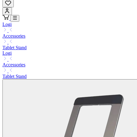
Logi
Accessories
Tablet Stand
Logi
Accessories
Tablet Stand