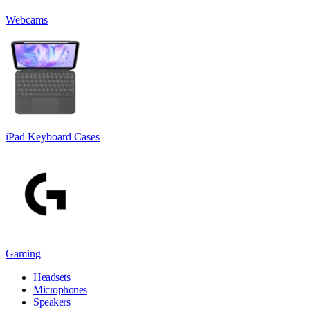
Webcams
iPad Keyboard Cases
Gaming
Headsets
Microphones
Speakers