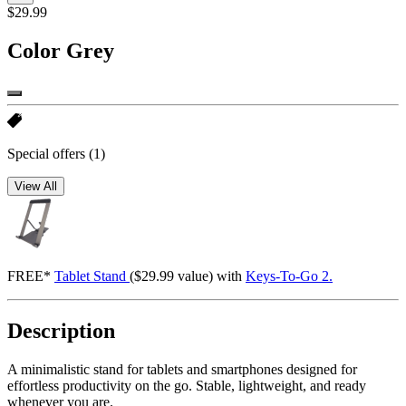
$29.99
Color
Grey
Special offers
(1)
View All
FREE*
Tablet Stand
($29.99 value) with
Keys-To-Go 2.
Description
A minimalistic stand for tablets and smartphones designed for
effortless productivity on the go. Stable, lightweight, and ready
whenever you are.