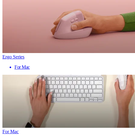
Ergo Series
For Mac
For Mac