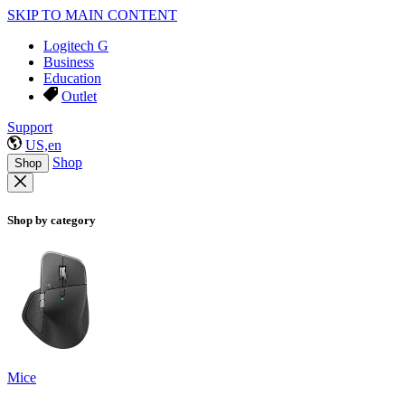
SKIP TO MAIN CONTENT
Logitech G
Business
Education
Outlet
Support
US,en
Shop
Shop
Shop by category
Mice