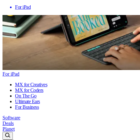
For iPad
For iPad
MX for Creatives
MX for Coders
On The Go
Ultimate Ears
For Business
Software
Deals
Planet