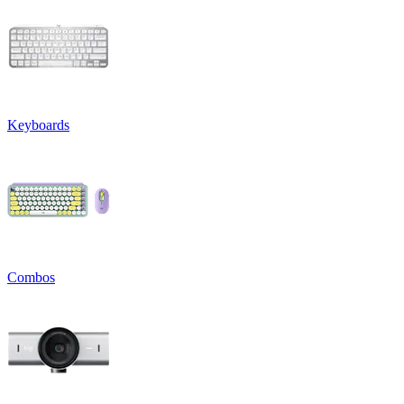
Keyboards
Combos