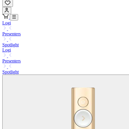
Logi
Presenters
Spotlight
Logi
Presenters
Spotlight