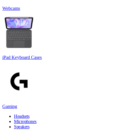
Webcams
iPad Keyboard Cases
Gaming
Headsets
Microphones
Speakers