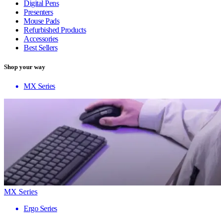
Digital Pens
Presenters
Mouse Pads
Refurbished Products
Accessories
Best Sellers
Shop your way
MX Series
MX Series
Ergo Series