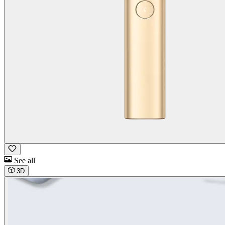
See all
3D