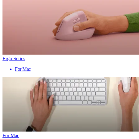
Ergo Series
For Mac
For Mac