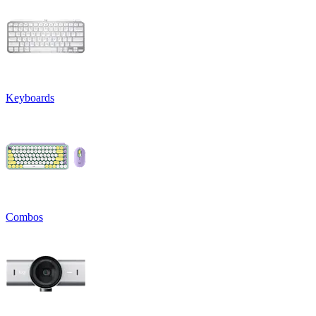
Keyboards
Combos