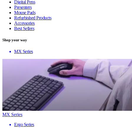
Digital Pens
Presenters
Mouse Pads
Refurbished Products
Accessories
Best Sellers
Shop your way
MX Series
MX Series
Ergo Series