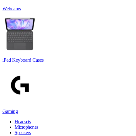
Webcams
iPad Keyboard Cases
Gaming
Headsets
Microphones
Speakers