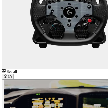
See all
3D