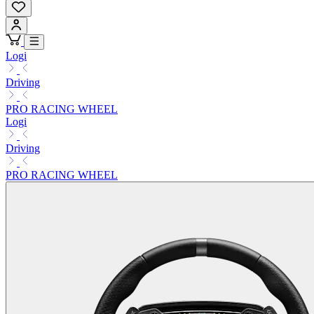
Logi
Driving
PRO RACING WHEEL
Logi
Driving
PRO RACING WHEEL