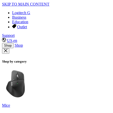
SKIP TO MAIN CONTENT
Logitech G
Business
Education
Outlet
Support
US,en
Shop
Shop
Shop by category
Mice