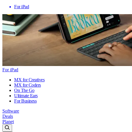
For iPad
For iPad
MX for Creatives
MX for Coders
On The Go
Ultimate Ears
For Business
Software
Deals
Planet