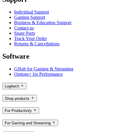
Individual Support
Gaming Support
Business & Education Support
Contact us
Spare Parts
Track Your Order
Returns & Cancellations
Software
GHub for Gaming & Streaming
Options+ for Performance
Logitech
Shop products
For Productivity
For Gaming and Streaming