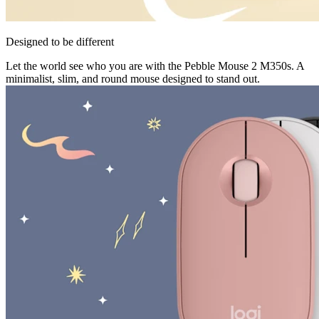
Designed to be different
Let the world see who you are with the Pebble Mouse 2 M350s. A
minimalist, slim, and round mouse designed to stand out.