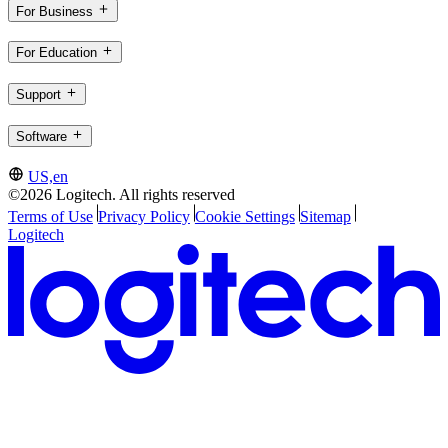
For Business
For Education
Support
Software
US,en
©2026 Logitech. All rights reserved
Terms of Use
Privacy Policy
Cookie Settings
Sitemap
Logitech