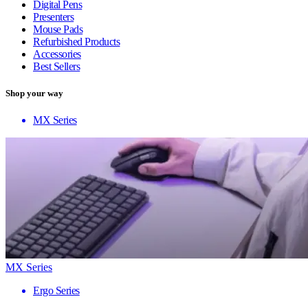
Digital Pens
Presenters
Mouse Pads
Refurbished Products
Accessories
Best Sellers
Shop your way
MX Series
MX Series
Ergo Series