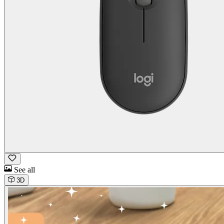
See all
3D