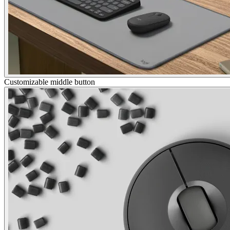
Customizable middle button