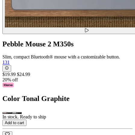
Pebble Mouse 2 M350s
Slim, compact Bluetooth® mouse with a customizable button.
131
$19.99
$24.99
20% off
Color
Tonal Graphite
In stock. Ready to ship
Add to cart