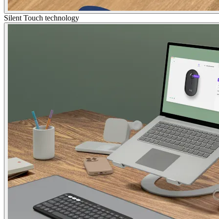
Silent Touch technology