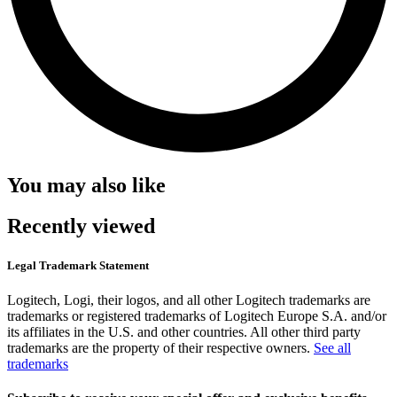
You may also like
Recently viewed
Legal Trademark Statement
Logitech, Logi, their logos, and all other Logitech trademarks are
trademarks or registered trademarks of Logitech Europe S.A. and/or
its affiliates in the U.S. and other countries. All other third party
trademarks are the property of their respective owners.
See all
trademarks