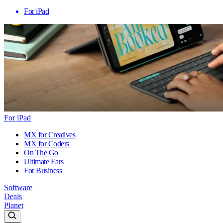
For iPad
For iPad
MX for Creatives
MX for Coders
On The Go
Ultimate Ears
For Business
Software
Deals
Planet