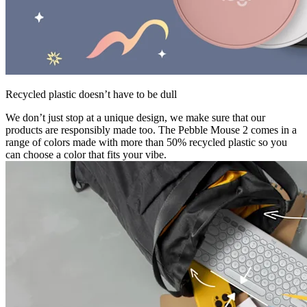
Recycled plastic doesn’t have to be dull
We don’t just stop at a unique design, we make sure that our
products are responsibly made too. The Pebble Mouse 2 comes in a
range of colors made with more than 50% recycled plastic so you
can choose a color that fits your vibe.