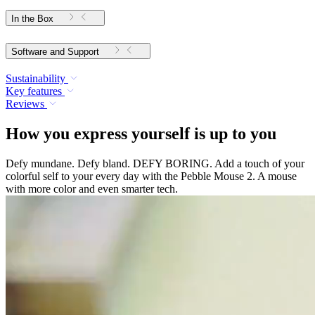
In the Box
Software and Support
Sustainability
Key features
Reviews
How you express yourself is up to you
Defy mundane. Defy bland. DEFY BORING. Add a touch of your
colorful self to your every day with the Pebble Mouse 2. A mouse
with more color and even smarter tech.