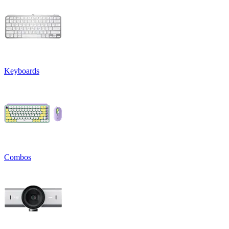
Keyboards
Combos