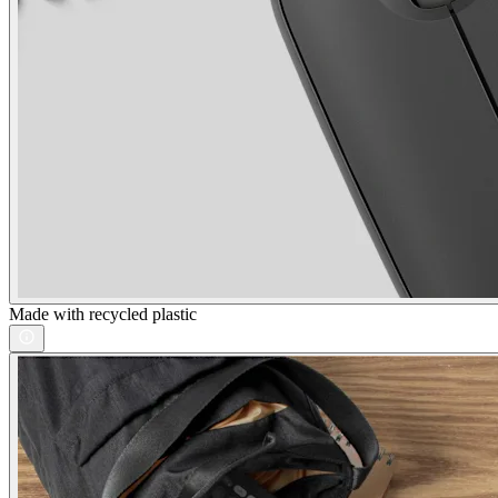
Made with recycled plastic