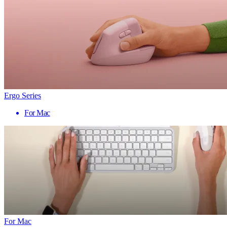
Ergo Series
For Mac
For Mac