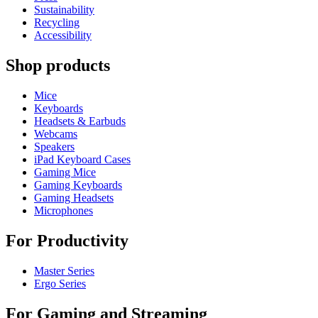
Sustainability
Recycling
Accessibility
Shop products
Mice
Keyboards
Headsets & Earbuds
Webcams
Speakers
iPad Keyboard Cases
Gaming Mice
Gaming Keyboards
Gaming Headsets
Microphones
For Productivity
Master Series
Ergo Series
For Gaming and Streaming