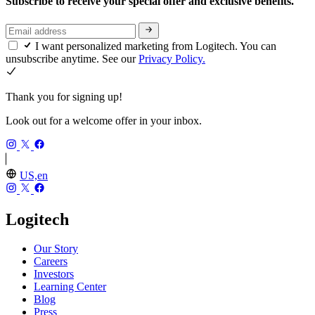
Subscribe to receive your special offer and exclusive benefits.
I want personalized marketing from Logitech. You can
unsubscribe anytime. See our
Privacy Policy.
Thank you for signing up!
Look out for a welcome offer in your inbox.
US,en
Logitech
Our Story
Careers
Investors
Learning Center
Blog
Press