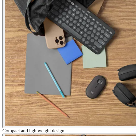
Compact and lightweight design