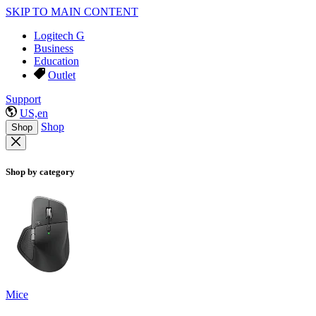
SKIP TO MAIN CONTENT
Logitech G
Business
Education
Outlet
Support
US,en
Shop
Shop
Shop by category
Mice