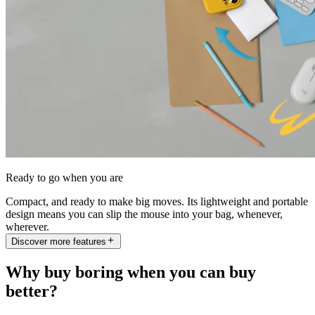
Ready to go when you are
Compact, and ready to make big moves. Its lightweight and portable
design means you can slip the mouse into your bag, whenever,
wherever.
Discover more features
Why buy boring when you can buy
better?