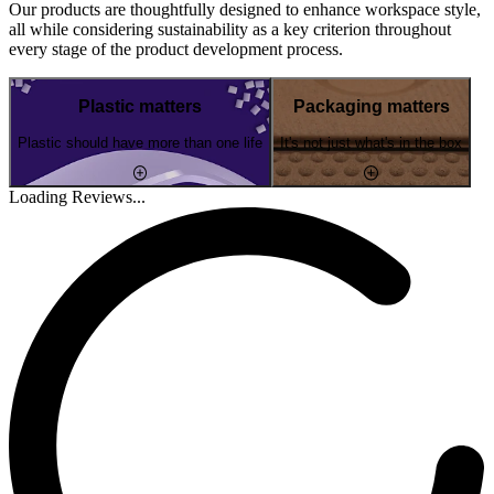
Our products are thoughtfully designed to enhance workspace style,
all while considering sustainability as a key criterion throughout
every stage of the product development process.
Plastic matters
Packaging matters
Plastic should have more than one life
It's not just what's in the box
Loading Reviews...