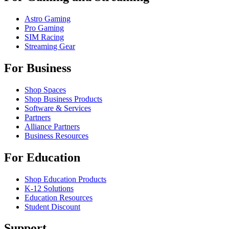
Astro Gaming
Pro Gaming
SIM Racing
Streaming Gear
For Business
Shop Spaces
Shop Business Products
Software & Services
Partners
Alliance Partners
Business Resources
For Education
Shop Education Products
K-12 Solutions
Education Resources
Student Discount
Support