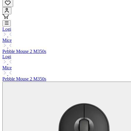
Logi
Mice
Pebble Mouse 2 M350s
Logi
Mice
Pebble Mouse 2 M350s