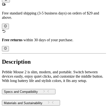
Free standard shipping (3-5 business days) on orders of $29 and
above.
Free returns
within 30 days of your purchase.
Description
Pebble Mouse 2 is slim, modern, and portable. Switch between
devices easily, enjoy quiet clicks, and customize the middle button.
With long battery life and stylish colors, it fits any setup.
Specs and Compatibility
Materials and Sustainability