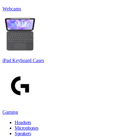
Webcams
iPad Keyboard Cases
Gaming
Headsets
Microphones
Speakers