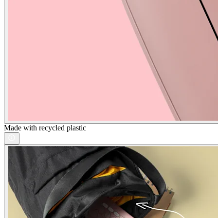
Made with recycled plastic