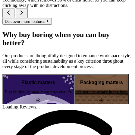
clicking away with no distractions.
Discover more features
Why buy boring when you can buy
better?
Our products are thoughtfully designed to enhance workspace style,
all while considering sustainability as a key criterion throughout
every stage of the product development process.
Plastic matters
Packaging matters
Plastic should have more than one life
It's not just what's in the box
Loading Reviews...