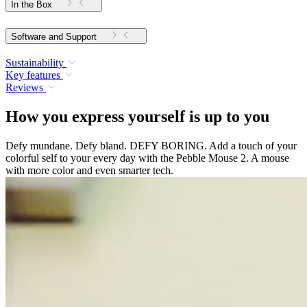
In the Box
Software and Support
Sustainability
Key features
Reviews
How you express yourself is up to you
Defy mundane. Defy bland. DEFY BORING. Add a touch of your
colorful self to your every day with the Pebble Mouse 2. A mouse
with more color and even smarter tech.