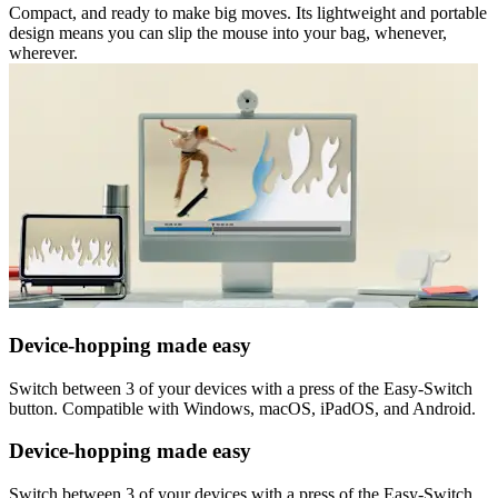
Compact, and ready to make big moves. Its lightweight and portable
design means you can slip the mouse into your bag, whenever,
wherever.
Device-hopping made easy
Switch between 3 of your devices with a press of the Easy-Switch
button. Compatible with Windows, macOS, iPadOS, and Android.
Device-hopping made easy
Switch between 3 of your devices with a press of the Easy-Switch