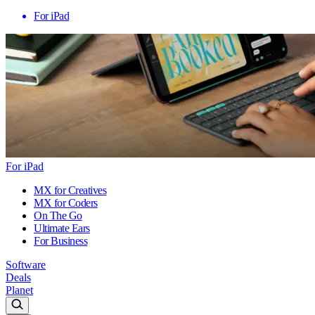
For iPad
For iPad
MX for Creatives
MX for Coders
On The Go
Ultimate Ears
For Business
Software
Deals
Planet