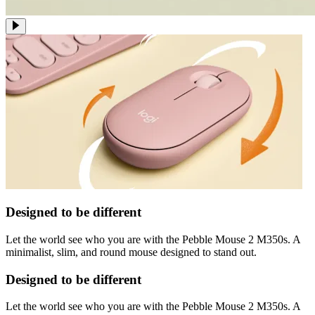
Designed to be different
Let the world see who you are with the Pebble Mouse 2 M350s. A
minimalist, slim, and round mouse designed to stand out.
Designed to be different
Let the world see who you are with the Pebble Mouse 2 M350s. A