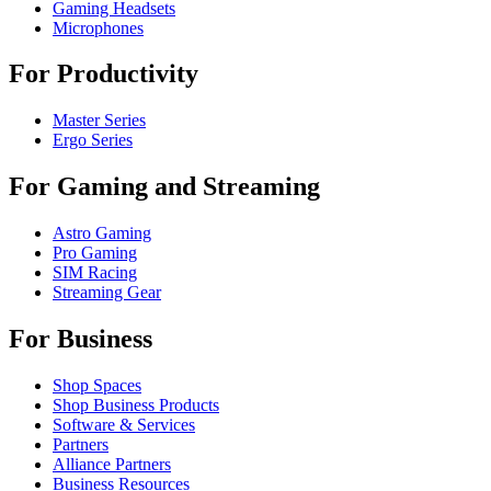
Gaming Headsets
Microphones
For Productivity
Master Series
Ergo Series
For Gaming and Streaming
Astro Gaming
Pro Gaming
SIM Racing
Streaming Gear
For Business
Shop Spaces
Shop Business Products
Software & Services
Partners
Alliance Partners
Business Resources