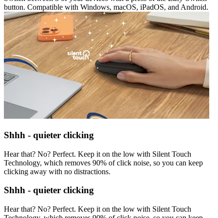
button. Compatible with Windows, macOS, iPadOS, and Android.
Shhh - quieter clicking
Hear that? No? Perfect. Keep it on the low with Silent Touch
Technology, which removes 90% of click noise, so you can keep
clicking away with no distractions.
Shhh - quieter clicking
Hear that? No? Perfect. Keep it on the low with Silent Touch
Technology, which removes 90% of click noise, so you can keep