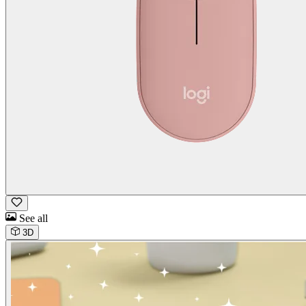
See all
3D