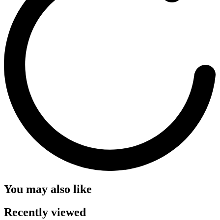
You may also like
Recently viewed