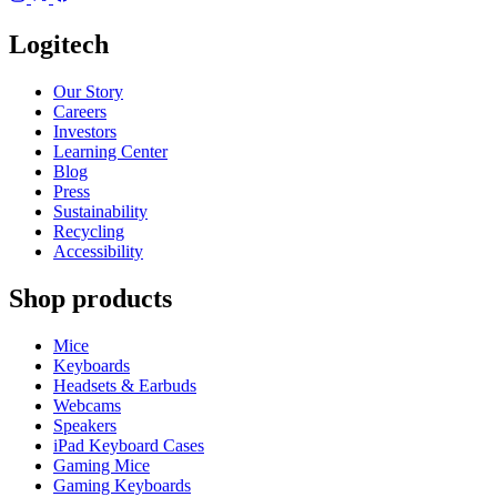
Logitech
Our Story
Careers
Investors
Learning Center
Blog
Press
Sustainability
Recycling
Accessibility
Shop products
Mice
Keyboards
Headsets & Earbuds
Webcams
Speakers
iPad Keyboard Cases
Gaming Mice
Gaming Keyboards