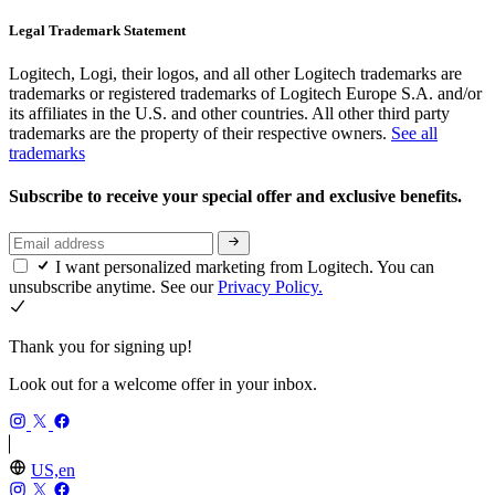
Legal Trademark Statement
Logitech, Logi, their logos, and all other Logitech trademarks are
trademarks or registered trademarks of Logitech Europe S.A. and/or
its affiliates in the U.S. and other countries. All other third party
trademarks are the property of their respective owners.
See all
trademarks
Subscribe to receive your special offer and exclusive benefits.
I want personalized marketing from Logitech. You can
unsubscribe anytime. See our
Privacy Policy.
Thank you for signing up!
Look out for a welcome offer in your inbox.
US,en