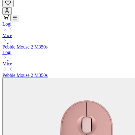
Logi
Mice
Pebble Mouse 2 M350s
Logi
Mice
Pebble Mouse 2 M350s