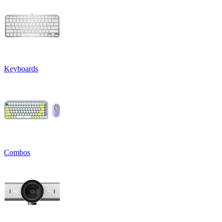
Keyboards
Combos