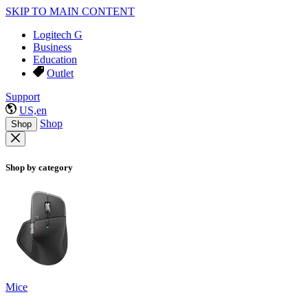
SKIP TO MAIN CONTENT
Logitech G
Business
Education
Outlet
Support
US,en
Shop
Shop
Shop by category
Mice