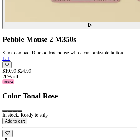
Pebble Mouse 2 M350s
Slim, compact Bluetooth® mouse with a customizable button.
131
$19.99
$24.99
20% off
Color
Tonal Rose
In stock. Ready to ship
Add to cart