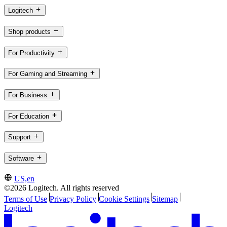
Logitech
Shop products
For Productivity
For Gaming and Streaming
For Business
For Education
Support
Software
US,en
©2026 Logitech. All rights reserved
Terms of Use
Privacy Policy
Cookie Settings
Sitemap
Logitech