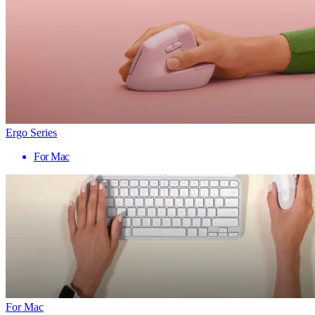
Ergo Series
For Mac
For Mac