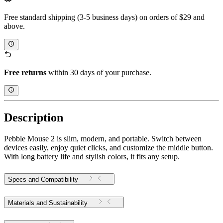
Free standard shipping (3-5 business days) on orders of $29 and
above.
Free returns
within 30 days of your purchase.
Description
Pebble Mouse 2 is slim, modern, and portable. Switch between
devices easily, enjoy quiet clicks, and customize the middle button.
With long battery life and stylish colors, it fits any setup.
Specs and Compatibility
Materials and Sustainability