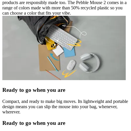
products are responsibly made too. The Pebble Mouse 2 comes in a
range of colors made with more than 50% recycled plastic so you
can choose a color that fits your vibe.
Ready to go when you are
Compact, and ready to make big moves. Its lightweight and portable
design means you can slip the mouse into your bag, whenever,
wherever.
Ready to go when you are