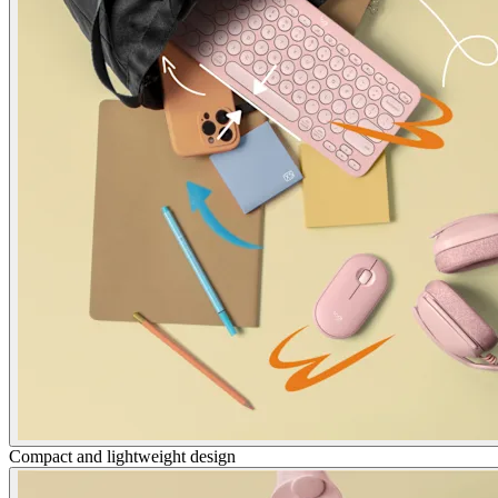
Compact and lightweight design