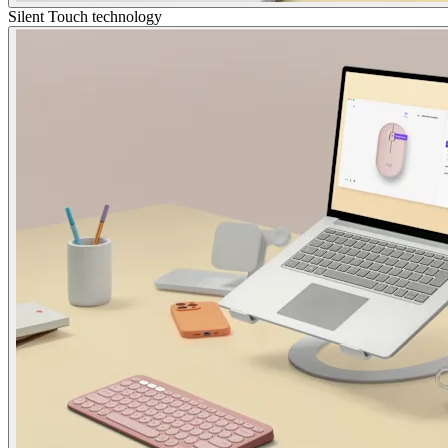
Silent Touch technology