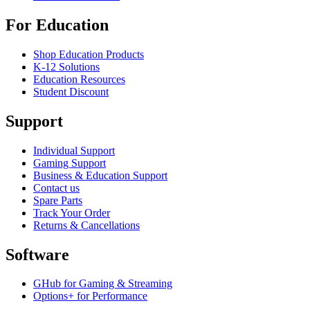
For Education
Shop Education Products
K-12 Solutions
Education Resources
Student Discount
Support
Individual Support
Gaming Support
Business & Education Support
Contact us
Spare Parts
Track Your Order
Returns & Cancellations
Software
GHub for Gaming & Streaming
Options+ for Performance