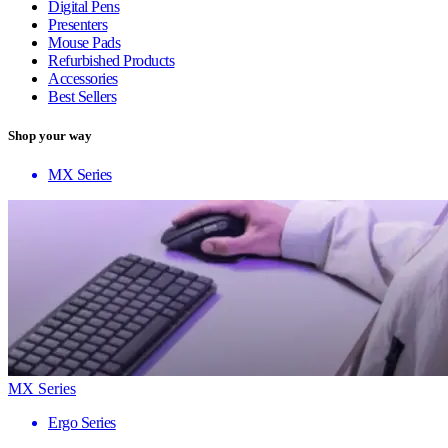
Digital Pens
Presenters
Mouse Pads
Refurbished Products
Accessories
Best Sellers
Shop your way
MX Series
MX Series
Ergo Series