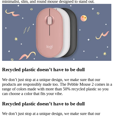
minimalist, slim, and round mouse designed to stand out.
Recycled plastic doesn’t have to be dull
We don’t just stop at a unique design, we make sure that our
products are responsibly made too. The Pebble Mouse 2 comes in a
range of colors made with more than 50% recycled plastic so you
can choose a color that fits your vibe.
Recycled plastic doesn’t have to be dull
We don’t just stop at a unique design, we make sure that our