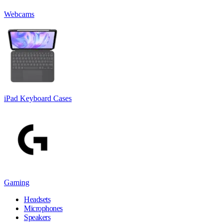
Webcams
iPad Keyboard Cases
Gaming
Headsets
Microphones
Speakers