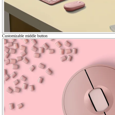
Customizable middle button