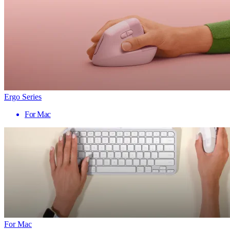
Ergo Series
For Mac
For Mac