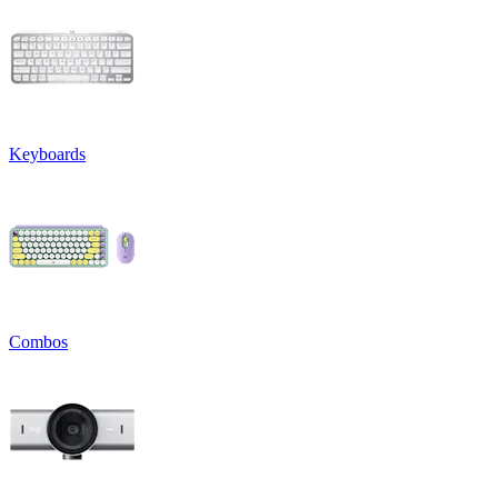
Keyboards
Combos