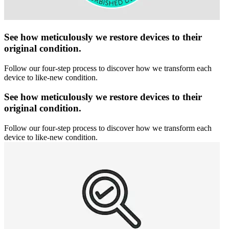
See how meticulously we restore devices to their
original condition.
Follow our four-step process to discover how we transform each
device to like-new condition.
See how meticulously we restore devices to their
original condition.
Follow our four-step process to discover how we transform each
device to like-new condition.