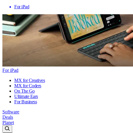
For iPad
For iPad
MX for Creatives
MX for Coders
On The Go
Ultimate Ears
For Business
Software
Deals
Planet