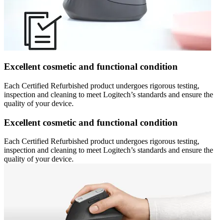
Excellent cosmetic and functional condition
Each Certified Refurbished product undergoes rigorous testing,
inspection and cleaning to meet Logitech’s standards and ensure the
quality of your device.
Excellent cosmetic and functional condition
Each Certified Refurbished product undergoes rigorous testing,
inspection and cleaning to meet Logitech’s standards and ensure the
quality of your device.