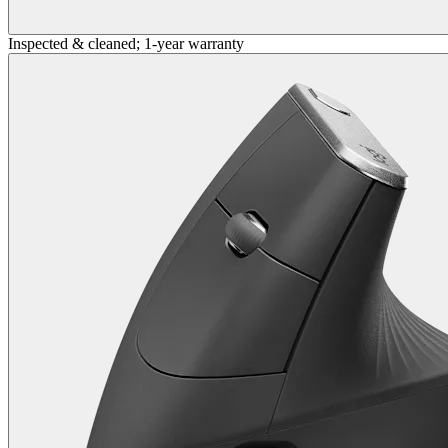
Inspected & cleaned; 1-year warranty