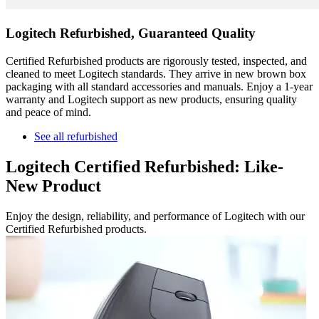
Logitech Refurbished, Guaranteed Quality
Certified Refurbished products are rigorously tested, inspected, and
cleaned to meet Logitech standards. They arrive in new brown box
packaging with all standard accessories and manuals. Enjoy a 1-year
warranty and Logitech support as new products, ensuring quality
and peace of mind.
See all refurbished
Logitech Certified Refurbished: Like-
New Product
Enjoy the design, reliability, and performance of Logitech with our
Certified Refurbished products.