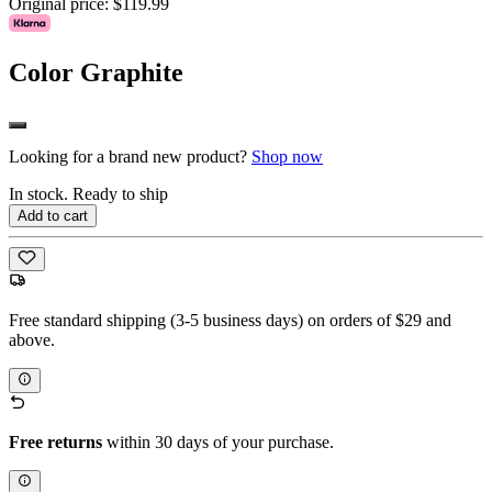
Original price:
$119.99
Color
Graphite
Looking for a brand new product?
Shop now
In stock. Ready to ship
Add to cart
Free standard shipping (3-5 business days) on orders of $29 and
above.
Free returns
within 30 days of your purchase.