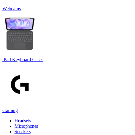
Webcams
iPad Keyboard Cases
Gaming
Headsets
Microphones
Speakers