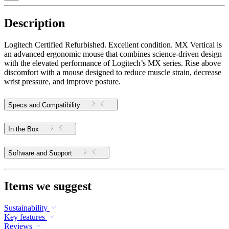
Description
Logitech Certified Refurbished. Excellent condition. MX Vertical is
an advanced ergonomic mouse that combines science-driven design
with the elevated performance of Logitech’s MX series. Rise above
discomfort with a mouse designed to reduce muscle strain, decrease
wrist pressure, and improve posture.
Specs and Compatibility
In the Box
Software and Support
Items we suggest
Sustainability
Key features
Reviews