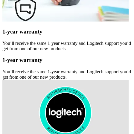
1-year warranty
You’ll receive the same 1-year warranty and Logitech support you’d
get from one of our new products.
1-year warranty
You’ll receive the same 1-year warranty and Logitech support you’d
get from one of our new products.