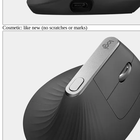
Cosmetic: like new (no scratches or marks)