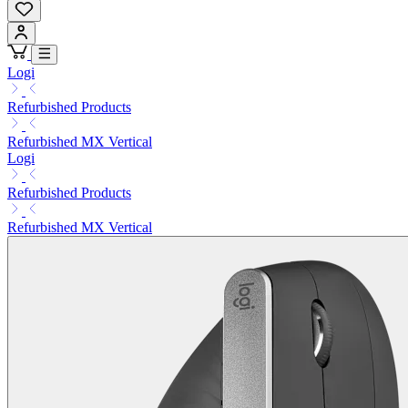
Logi
Refurbished Products
Refurbished MX Vertical
Logi
Refurbished Products
Refurbished MX Vertical