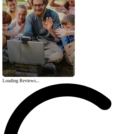
Loading Reviews...