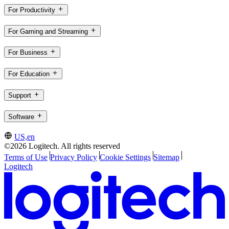
For Productivity
For Gaming and Streaming
For Business
For Education
Support
Software
US,en
©2026 Logitech. All rights reserved
Terms of Use
Privacy Policy
Cookie Settings
Sitemap
Logitech