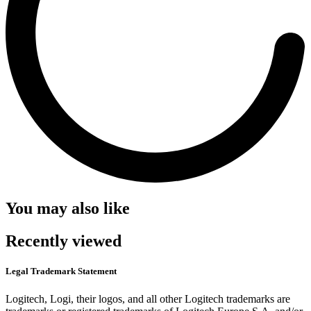
You may also like
Recently viewed
Legal Trademark Statement
Logitech, Logi, their logos, and all other Logitech trademarks are