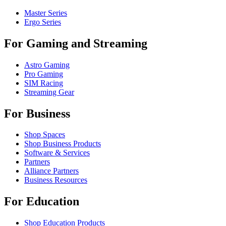
Master Series
Ergo Series
For Gaming and Streaming
Astro Gaming
Pro Gaming
SIM Racing
Streaming Gear
For Business
Shop Spaces
Shop Business Products
Software & Services
Partners
Alliance Partners
Business Resources
For Education
Shop Education Products