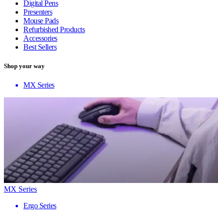
Digital Pens
Presenters
Mouse Pads
Refurbished Products
Accessories
Best Sellers
Shop your way
MX Series
MX Series
Ergo Series