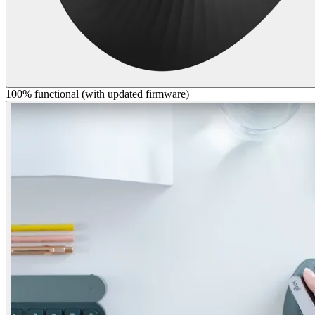
100% functional (with updated firmware)