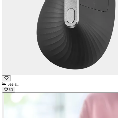
See all
3D