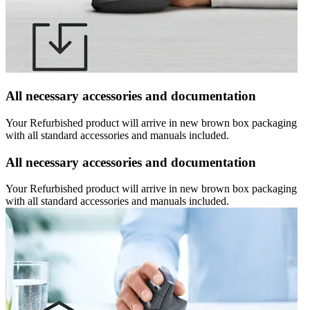
All necessary accessories and documentation
Your Refurbished product will arrive in new brown box packaging
with all standard accessories and manuals included.
All necessary accessories and documentation
Your Refurbished product will arrive in new brown box packaging
with all standard accessories and manuals included.