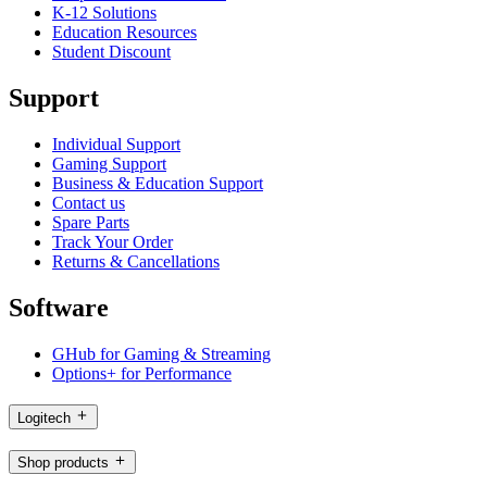
K-12 Solutions
Education Resources
Student Discount
Support
Individual Support
Gaming Support
Business & Education Support
Contact us
Spare Parts
Track Your Order
Returns & Cancellations
Software
GHub for Gaming & Streaming
Options+ for Performance
Logitech
Shop products