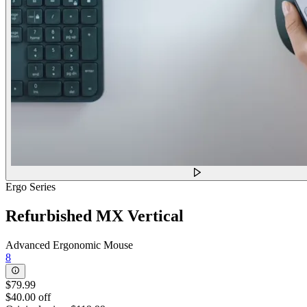
Ergo Series
Refurbished MX Vertical
Advanced Ergonomic Mouse
8
$79.99
$40.00 off