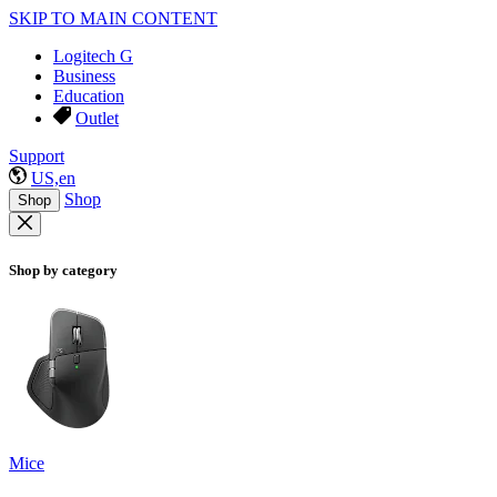
SKIP TO MAIN CONTENT
Logitech G
Business
Education
Outlet
Support
US,en
Shop
Shop
Shop by category
Mice