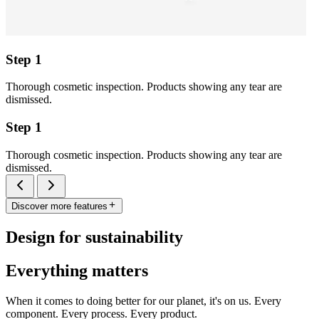
Step 1
Thorough cosmetic inspection. Products showing any tear are
dismissed.
Step 1
Thorough cosmetic inspection. Products showing any tear are
dismissed.
Discover more features
Design for sustainability
Everything matters
When it comes to doing better for our planet, it's on us. Every
component. Every process. Every product.