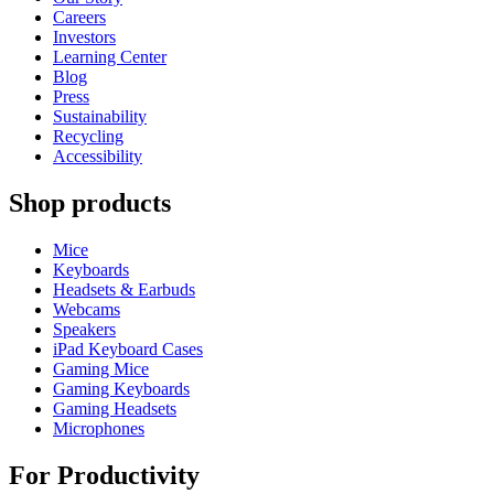
Careers
Investors
Learning Center
Blog
Press
Sustainability
Recycling
Accessibility
Shop products
Mice
Keyboards
Headsets & Earbuds
Webcams
Speakers
iPad Keyboard Cases
Gaming Mice
Gaming Keyboards
Gaming Headsets
Microphones
For Productivity