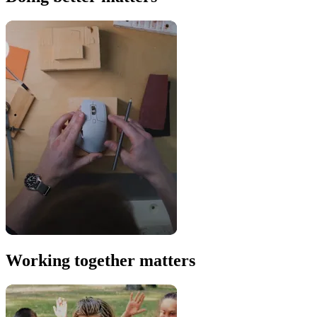
Working together matters