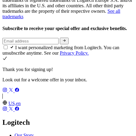
trademarks or registered trademarks of Logitech Europe S.A. and/or
its affiliates in the U.S. and other countries. All other third party
trademarks are the property of their respective owners.
See all
trademarks
Subscribe to receive your special offer and exclusive benefits.
I want personalized marketing from Logitech. You can
unsubscribe anytime. See our
Privacy Policy.
Thank you for signing up!
Look out for a welcome offer in your inbox.
US,en
Logitech
Our Story