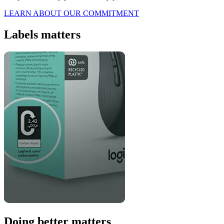
LEARN ABOUT OUR COMMITMENT
Labels matters
Doing better matters