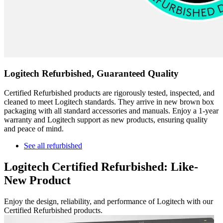
Logitech Refurbished, Guaranteed Quality
Certified Refurbished products are rigorously tested, inspected, and
cleaned to meet Logitech standards. They arrive in new brown box
packaging with all standard accessories and manuals. Enjoy a 1-year
warranty and Logitech support as new products, ensuring quality
and peace of mind.
See all refurbished
Logitech Certified Refurbished: Like-
New Product
Enjoy the design, reliability, and performance of Logitech with our
Certified Refurbished products.