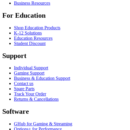
Business Resources
For Education
Shop Education Products
K-12 Solutions
Education Resources
Student Discount
Support
Individual Support
Gaming Support
Business & Education Support
Contact us
Spare Parts
Track Your Order
Returns & Cancellations
Software
GHub for Gaming & Streaming
Options+ for Performance