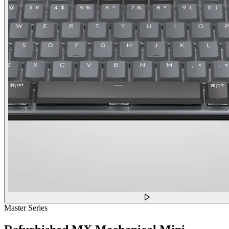
Master Series