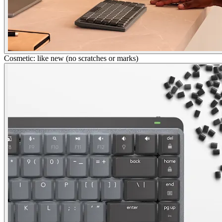
Cosmetic: like new (no scratches or marks)