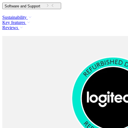
Software and Support
Sustainability
Key features
Reviews