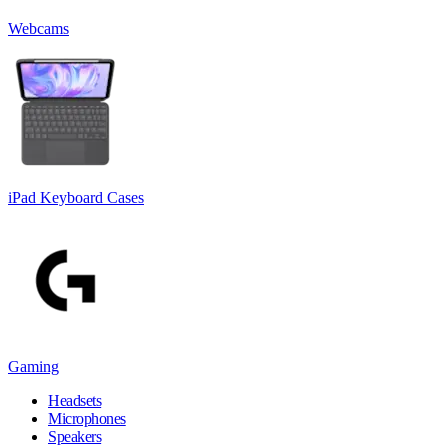
Webcams
iPad Keyboard Cases
Gaming
Headsets
Microphones
Speakers