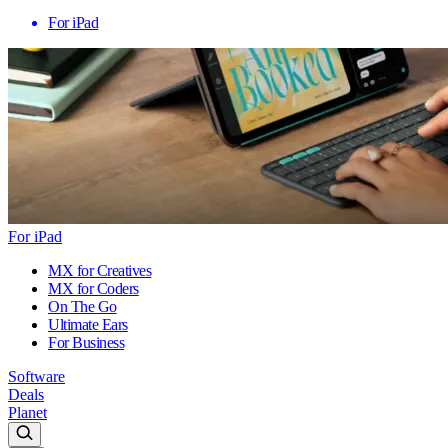
For iPad
For iPad
MX for Creatives
MX for Coders
On The Go
Ultimate Ears
For Business
Software
Deals
Planet