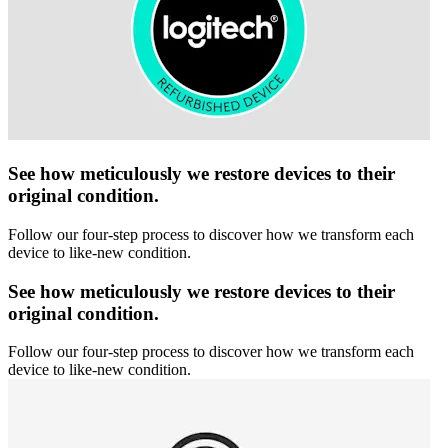
See how meticulously we restore devices to their
original condition.
Follow our four-step process to discover how we transform each
device to like-new condition.
See how meticulously we restore devices to their
original condition.
Follow our four-step process to discover how we transform each
device to like-new condition.