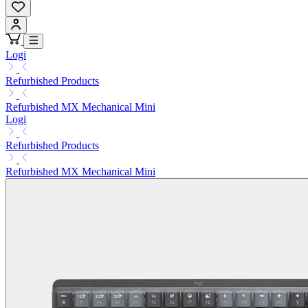
Logi
Refurbished Products
Refurbished MX Mechanical Mini
Logi
Refurbished Products
Refurbished MX Mechanical Mini