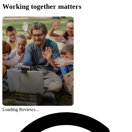
Working together matters
Loading Reviews...