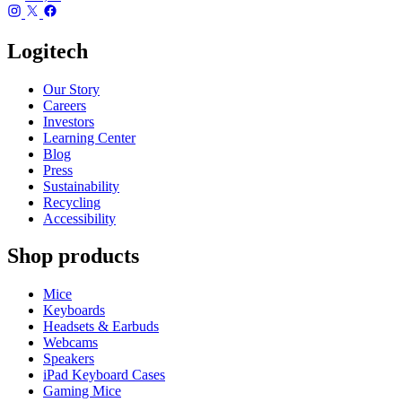
Logitech
Our Story
Careers
Investors
Learning Center
Blog
Press
Sustainability
Recycling
Accessibility
Shop products
Mice
Keyboards
Headsets & Earbuds
Webcams
Speakers
iPad Keyboard Cases
Gaming Mice