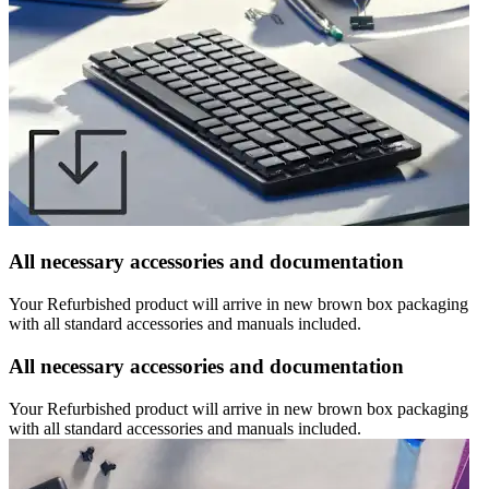
All necessary accessories and documentation
Your Refurbished product will arrive in new brown box packaging
with all standard accessories and manuals included.
All necessary accessories and documentation
Your Refurbished product will arrive in new brown box packaging
with all standard accessories and manuals included.