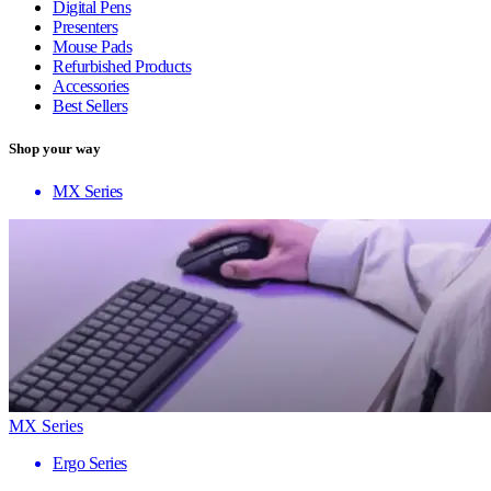
Digital Pens
Presenters
Mouse Pads
Refurbished Products
Accessories
Best Sellers
Shop your way
MX Series
MX Series
Ergo Series