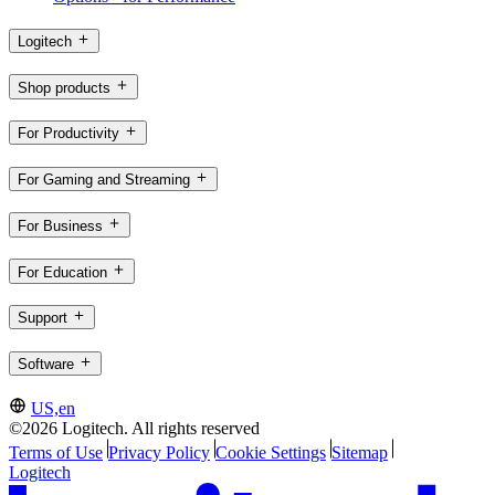
Logitech
Shop products
For Productivity
For Gaming and Streaming
For Business
For Education
Support
Software
US,en
©2026 Logitech. All rights reserved
Terms of Use
Privacy Policy
Cookie Settings
Sitemap
Logitech