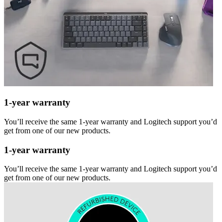
1-year warranty
You’ll receive the same 1-year warranty and Logitech support you’d
get from one of our new products.
1-year warranty
You’ll receive the same 1-year warranty and Logitech support you’d
get from one of our new products.