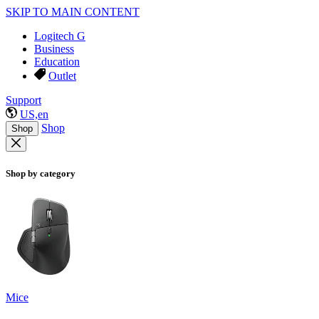
SKIP TO MAIN CONTENT
Logitech G
Business
Education
Outlet
Support
US,en
Shop
Shop
Shop by category
Mice