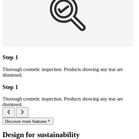
Step 1
Thorough cosmetic inspection. Products showing any tear are
dismissed.
Step 1
Thorough cosmetic inspection. Products showing any tear are
dismissed.
Discover more features
Design for sustainability