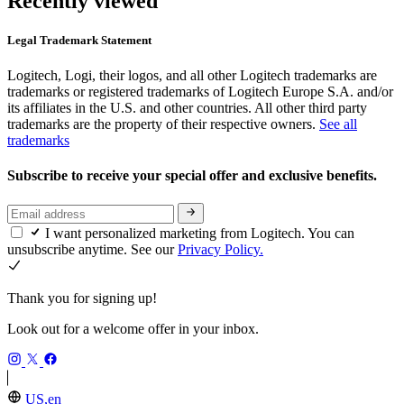
Recently viewed
Legal Trademark Statement
Logitech, Logi, their logos, and all other Logitech trademarks are
trademarks or registered trademarks of Logitech Europe S.A. and/or
its affiliates in the U.S. and other countries. All other third party
trademarks are the property of their respective owners.
See all
trademarks
Subscribe to receive your special offer and exclusive benefits.
I want personalized marketing from Logitech. You can
unsubscribe anytime. See our
Privacy Policy.
Thank you for signing up!
Look out for a welcome offer in your inbox.
US,en