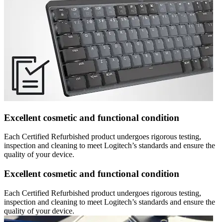
Excellent cosmetic and functional condition
Each Certified Refurbished product undergoes rigorous testing,
inspection and cleaning to meet Logitech’s standards and ensure the
quality of your device.
Excellent cosmetic and functional condition
Each Certified Refurbished product undergoes rigorous testing,
inspection and cleaning to meet Logitech’s standards and ensure the
quality of your device.