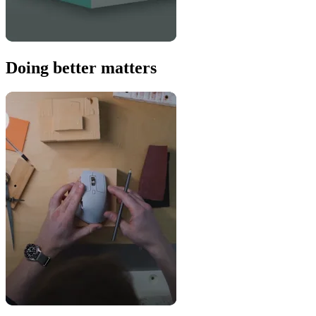
Doing better matters