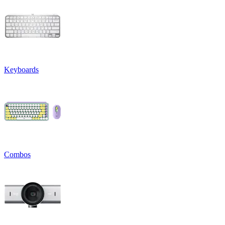
Keyboards
Combos