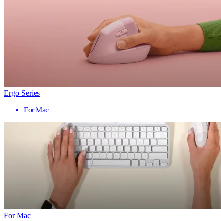
Ergo Series
For Mac
For Mac