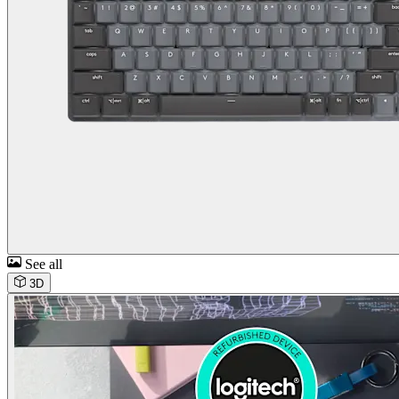
See all
3D