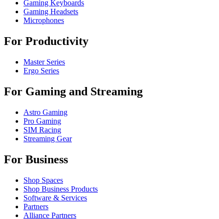
Gaming Keyboards
Gaming Headsets
Microphones
For Productivity
Master Series
Ergo Series
For Gaming and Streaming
Astro Gaming
Pro Gaming
SIM Racing
Streaming Gear
For Business
Shop Spaces
Shop Business Products
Software & Services
Partners
Alliance Partners