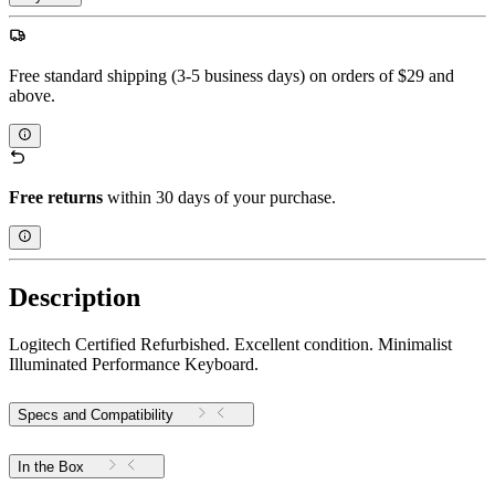
Free standard shipping (3-5 business days) on orders of $29 and
above.
Free returns
within 30 days of your purchase.
Description
Logitech Certified Refurbished. Excellent condition. Minimalist
Illuminated Performance Keyboard.
Specs and Compatibility
In the Box