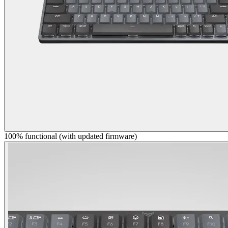
100% functional (with updated firmware)