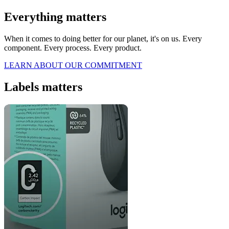
Everything matters
When it comes to doing better for our planet, it's on us. Every
component. Every process. Every product.
LEARN ABOUT OUR COMMITMENT
Labels matters