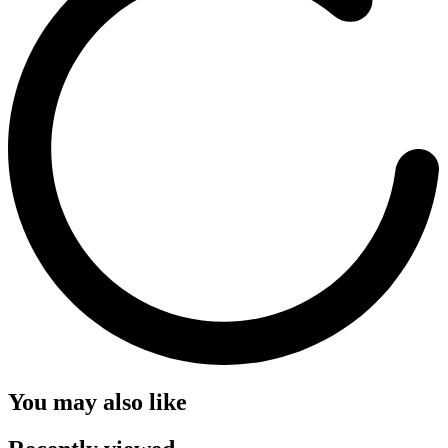
You may also like