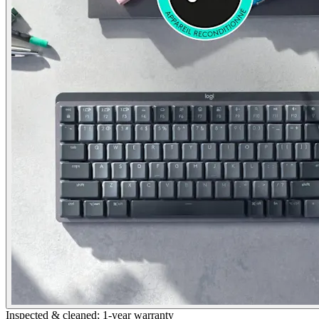
Inspected & cleaned; 1-year warranty