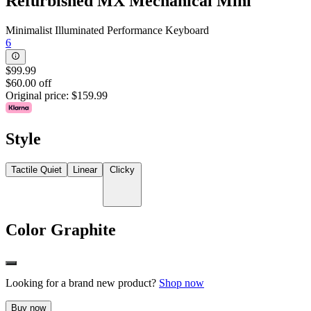
Refurbished MX Mechanical Mini
Minimalist Illuminated Performance Keyboard
6
$99.99
$60.00 off
Original price:
$159.99
Style
Tactile Quiet
Linear
Clicky
Color
Graphite
Looking for a brand new product?
Shop now
Buy now