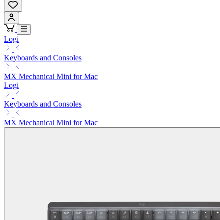
Logi
Keyboards and Consoles
MX Mechanical Mini for Mac
Logi
Keyboards and Consoles
MX Mechanical Mini for Mac