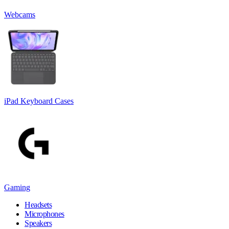
Webcams
iPad Keyboard Cases
Gaming
Headsets
Microphones
Speakers