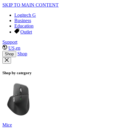
SKIP TO MAIN CONTENT
Logitech G
Business
Education
Outlet
Support
US,en
Shop
Shop
Shop by category
Mice