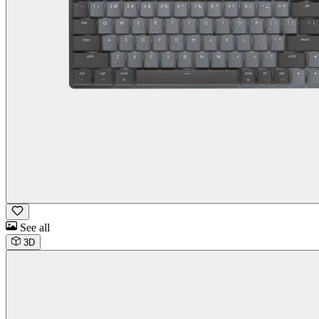
See all
3D