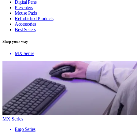
Digital Pens
Presenters
Mouse Pads
Refurbished Products
Accessories
Best Sellers
Shop your way
MX Series
MX Series
Ergo Series