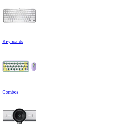
Keyboards
Combos