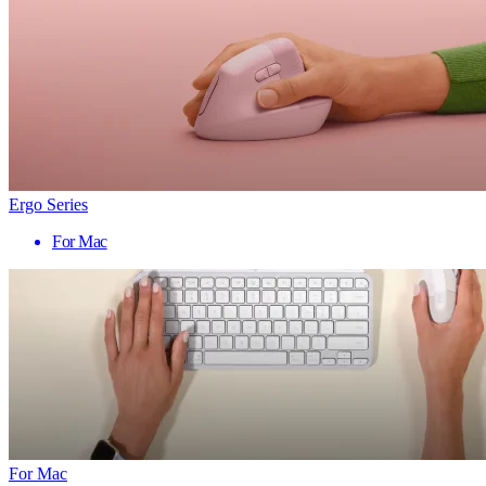
Ergo Series
For Mac
For Mac