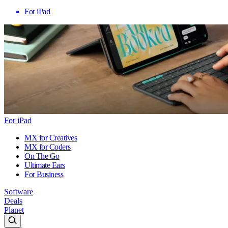
For iPad
For iPad
MX for Creatives
MX for Coders
On The Go
Ultimate Ears
For Business
Software
Deals
Planet