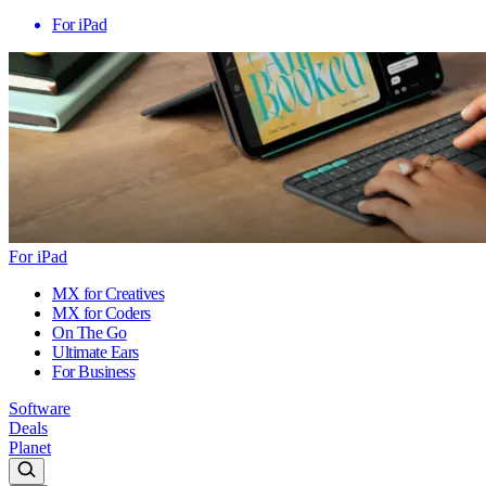
For iPad
For iPad
MX for Creatives
MX for Coders
On The Go
Ultimate Ears
For Business
Software
Deals
Planet