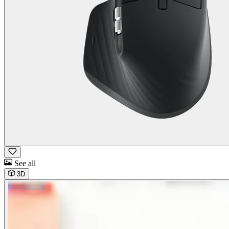
See all
3D