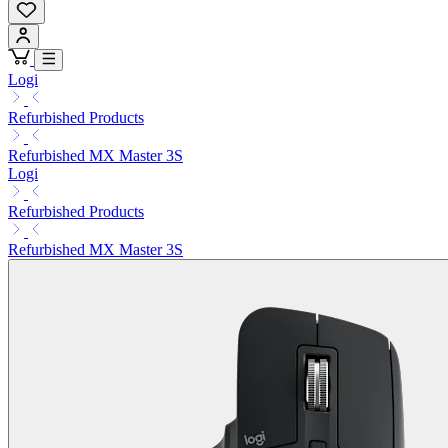
Logi
Refurbished Products
Refurbished MX Master 3S
Logi
Refurbished Products
Refurbished MX Master 3S