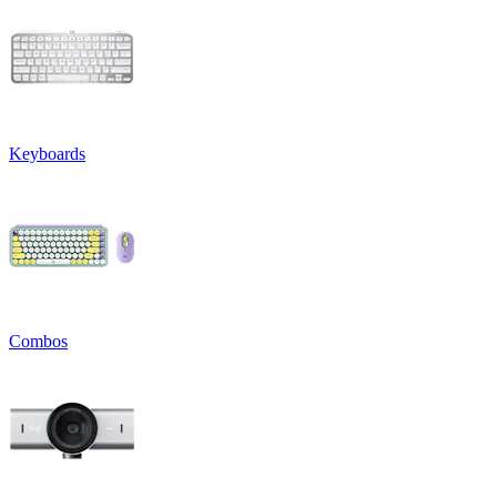
Keyboards
Combos