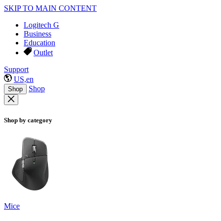
SKIP TO MAIN CONTENT
Logitech G
Business
Education
Outlet
Support
US,en
Shop
Shop
Shop by category
Mice