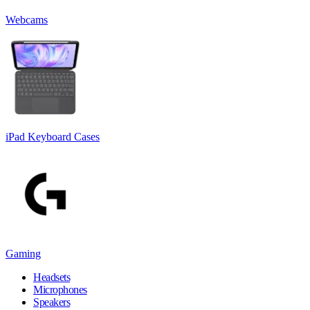
Webcams
iPad Keyboard Cases
Gaming
Headsets
Microphones
Speakers