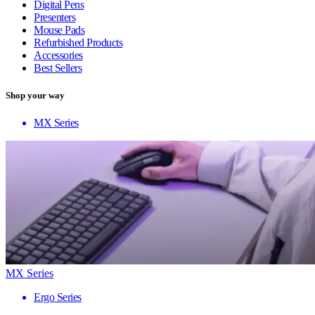
Digital Pens
Presenters
Mouse Pads
Refurbished Products
Accessories
Best Sellers
Shop your way
MX Series
MX Series
Ergo Series