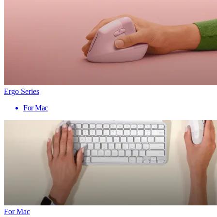
Ergo Series
For Mac
For Mac