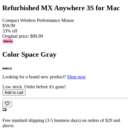
Refurbished MX Anywhere 3S for Mac
Compact Wireless Performance Mouse
$59.99
33% off
Original price:
$89.99
Color
Space Gray
Looking for a brand new product?
Shop now
Low stock. Order before it's gone!
Add to cart
Free standard shipping (3-5 business days) on orders of $29 and
above.