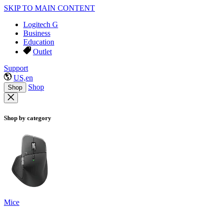
SKIP TO MAIN CONTENT
Logitech G
Business
Education
Outlet
Support
US,en
Shop
Shop
Shop by category
Mice