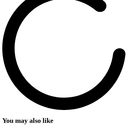
You may also like