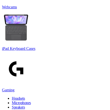
Webcams
iPad Keyboard Cases
Gaming
Headsets
Microphones
Speakers