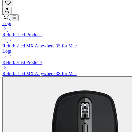
Logi
Refurbished Products
Refurbished MX Anywhere 3S for Mac
Logi
Refurbished Products
Refurbished MX Anywhere 3S for Mac