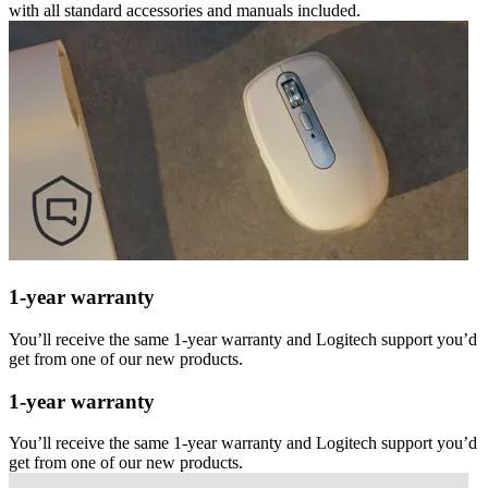
with all standard accessories and manuals included.
1-year warranty
You’ll receive the same 1-year warranty and Logitech support you’d
get from one of our new products.
1-year warranty
You’ll receive the same 1-year warranty and Logitech support you’d
get from one of our new products.