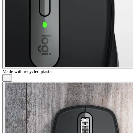
Made with recycled plastic