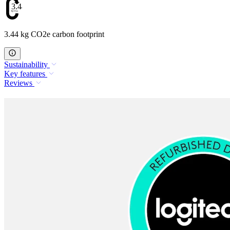
3.44
3.44 kg CO2e carbon footprint
Sustainability
Key features
Reviews