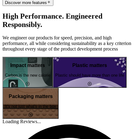
Discover more features
High Performance. Engineered
Responsibly.
We engineer our products for speed, precision, and high
performance, all while considering sustainability as a key criterion
throughout every stage of the product development process
Impact matters
Plastic matters
Carbon is the new calorie
Plastic should have more than one life
Packaging matters
It's not just what's in the box
Loading Reviews...