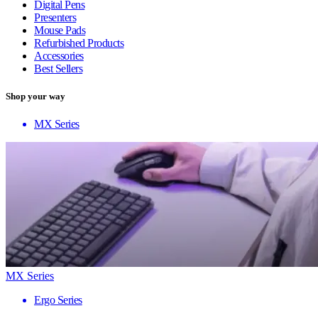
Digital Pens
Presenters
Mouse Pads
Refurbished Products
Accessories
Best Sellers
Shop your way
MX Series
MX Series
Ergo Series