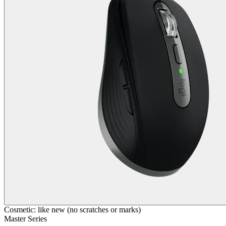
Cosmetic: like new (no scratches or marks)
Master Series