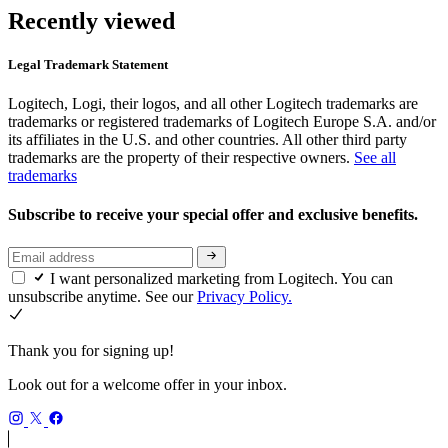
Recently viewed
Legal Trademark Statement
Logitech, Logi, their logos, and all other Logitech trademarks are
trademarks or registered trademarks of Logitech Europe S.A. and/or
its affiliates in the U.S. and other countries. All other third party
trademarks are the property of their respective owners.
See all
trademarks
Subscribe to receive your special offer and exclusive benefits.
I want personalized marketing from Logitech. You can
unsubscribe anytime. See our
Privacy Policy.
Thank you for signing up!
Look out for a welcome offer in your inbox.