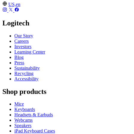
US,en
Logitech
Our Story
Careers
Investors
Learning Center
Blog
Press
Sustainability
Recycling
Accessibility
Shop products
Mice
Keyboards
Headsets & Earbuds
Webcams
Speakers
iPad Keyboard Cases