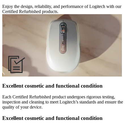
Enjoy the design, reliability, and performance of Logitech with our
Certified Refurbished products.
Excellent cosmetic and functional condition
Each Certified Refurbished product undergoes rigorous testing,
inspection and cleaning to meet Logitech’s standards and ensure the
quality of your device.
Excellent cosmetic and functional condition