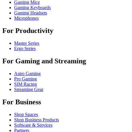
Gaming Mice
Gaming Keyboards
Gaming Headsets
Microphones
For Productivity
Master Series
Ergo Series
For Gaming and Streaming
Astro Gaming
Pro Gaming
SIM Racing
Streaming Gear
For Business
Shop Spaces
Shop Business Products
Software & Services
Partners