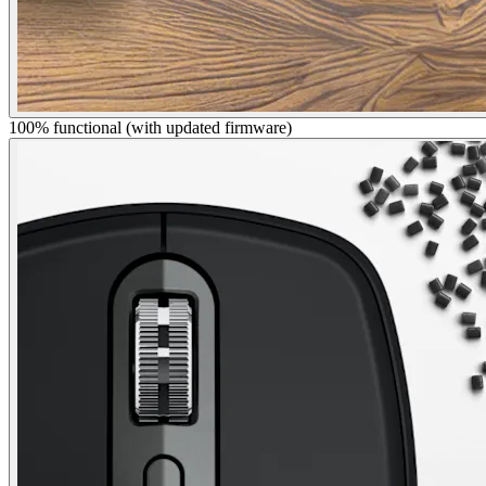
100% functional (with updated firmware)