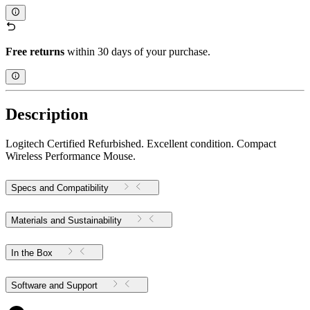
Free returns
within 30 days of your purchase.
Description
Logitech Certified Refurbished. Excellent condition. Compact
Wireless Performance Mouse.
Specs and Compatibility
Materials and Sustainability
In the Box
Software and Support