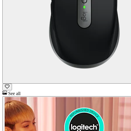
See all