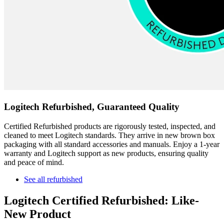
Logitech Refurbished, Guaranteed Quality
Certified Refurbished products are rigorously tested, inspected, and
cleaned to meet Logitech standards. They arrive in new brown box
packaging with all standard accessories and manuals. Enjoy a 1-year
warranty and Logitech support as new products, ensuring quality
and peace of mind.
See all refurbished
Logitech Certified Refurbished: Like-
New Product