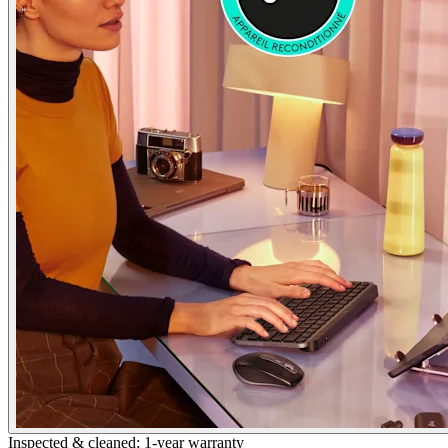
Inspected & cleaned; 1-year warranty