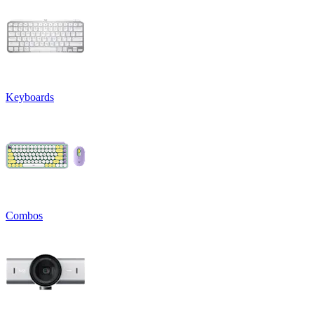
Keyboards
Combos