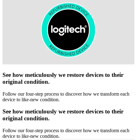
See how meticulously we restore devices to their
original condition.
Follow our four-step process to discover how we transform each
device to like-new condition.
See how meticulously we restore devices to their
original condition.
Follow our four-step process to discover how we transform each
device to like-new condition.