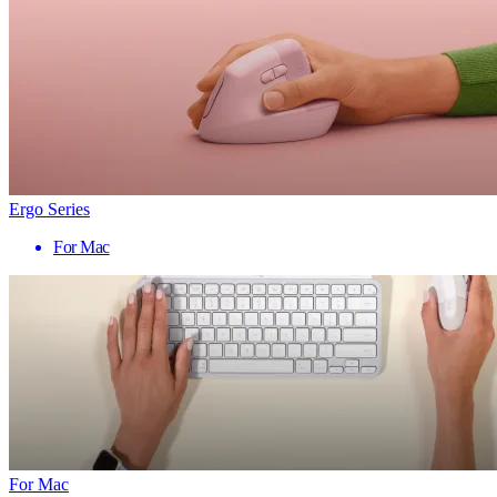
Ergo Series
For Mac
For Mac