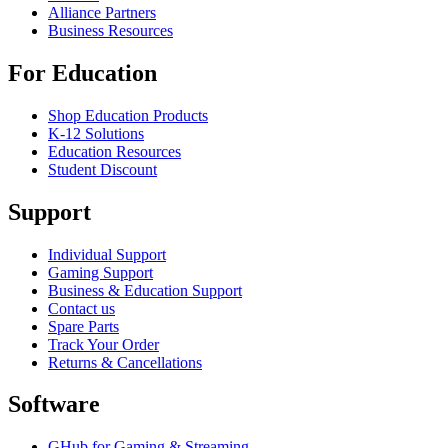
Alliance Partners
Business Resources
For Education
Shop Education Products
K-12 Solutions
Education Resources
Student Discount
Support
Individual Support
Gaming Support
Business & Education Support
Contact us
Spare Parts
Track Your Order
Returns & Cancellations
Software
GHub for Gaming & Streaming