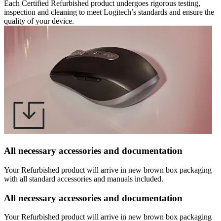
Each Certified Refurbished product undergoes rigorous testing,
inspection and cleaning to meet Logitech’s standards and ensure the
quality of your device.
All necessary accessories and documentation
Your Refurbished product will arrive in new brown box packaging
with all standard accessories and manuals included.
All necessary accessories and documentation
Your Refurbished product will arrive in new brown box packaging