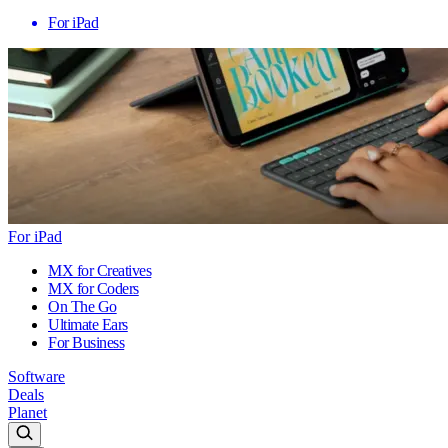
For iPad
For iPad
MX for Creatives
MX for Coders
On The Go
Ultimate Ears
For Business
Software
Deals
Planet