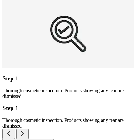
Step 1
Thorough cosmetic inspection. Products showing any tear are
dismissed.
Step 1
Thorough cosmetic inspection. Products showing any tear are
dismissed.