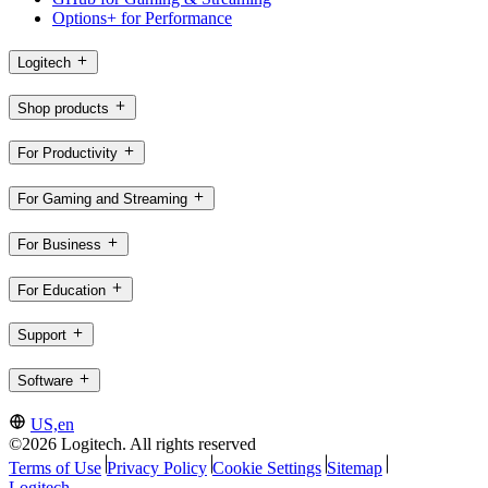
Options+ for Performance
Logitech
Shop products
For Productivity
For Gaming and Streaming
For Business
For Education
Support
Software
US,en
©2026 Logitech. All rights reserved
Terms of Use
Privacy Policy
Cookie Settings
Sitemap
Logitech