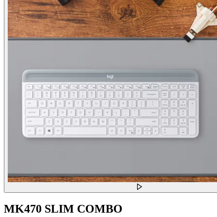
MK470 SLIM COMBO