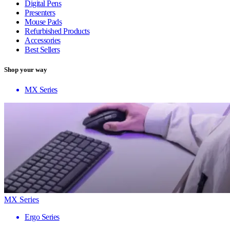
Digital Pens
Presenters
Mouse Pads
Refurbished Products
Accessories
Best Sellers
Shop your way
MX Series
MX Series
Ergo Series