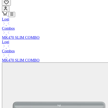
Logi
Combos
MK470 SLIM COMBO
Logi
Combos
MK470 SLIM COMBO