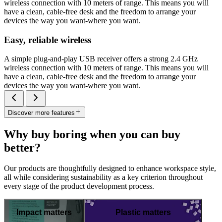
wireless connection with 10 meters of range. This means you will
have a clean, cable-free desk and the freedom to arrange your
devices the way you want-where you want.
Easy, reliable wireless
A simple plug-and-play USB receiver offers a strong 2.4 GHz
wireless connection with 10 meters of range. This means you will
have a clean, cable-free desk and the freedom to arrange your
devices the way you want-where you want.
Discover more features
Why buy boring when you can buy
better?
Our products are thoughtfully designed to enhance workspace style,
all while considering sustainability as a key criterion throughout
every stage of the product development process.
Impact matters
Plastic matters