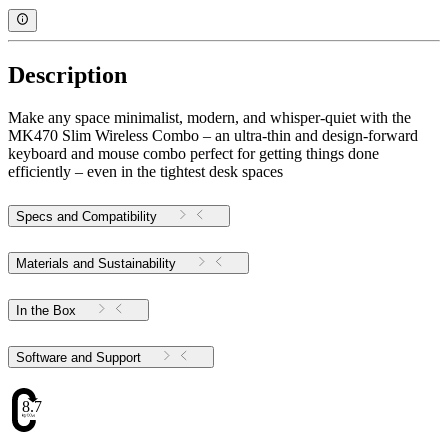
Description
Make any space minimalist, modern, and whisper-quiet with the
MK470 Slim Wireless Combo – an ultra-thin and design-forward
keyboard and mouse combo perfect for getting things done
efficiently – even in the tightest desk spaces
Specs and Compatibility
Materials and Sustainability
In the Box
Software and Support
8.71