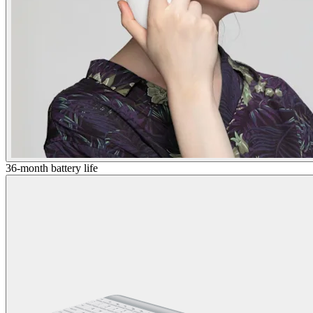
36-month battery life