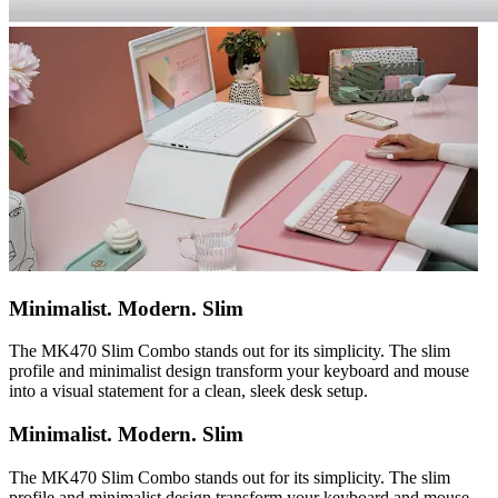
Minimalist. Modern. Slim
The MK470 Slim Combo stands out for its simplicity. The slim
profile and minimalist design transform your keyboard and mouse
into a visual statement for a clean, sleek desk setup.
Minimalist. Modern. Slim
The MK470 Slim Combo stands out for its simplicity. The slim
profile and minimalist design transform your keyboard and mouse