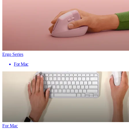
Ergo Series
For Mac
For Mac