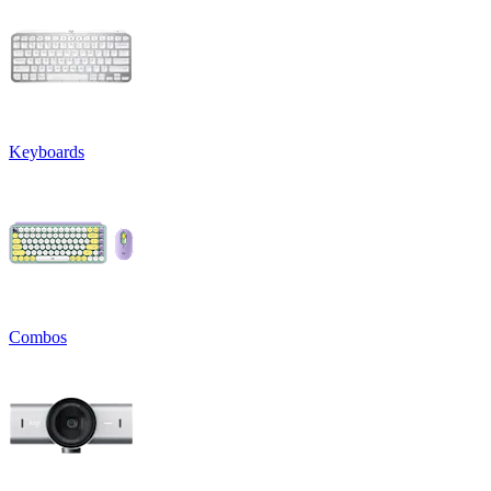
Keyboards
Combos