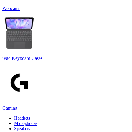
Webcams
iPad Keyboard Cases
Gaming
Headsets
Microphones
Speakers