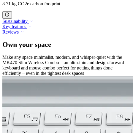
8.71 kg CO2e carbon footprint
Sustainability
Key features
Reviews
Own your space
Make any space minimalist, modern, and whisper-quiet with the
MK470 Slim Wireless Combo – an ultra-thin and design-forward
keyboard and mouse combo perfect for getting things done
efficiently – even in the tightest desk spaces