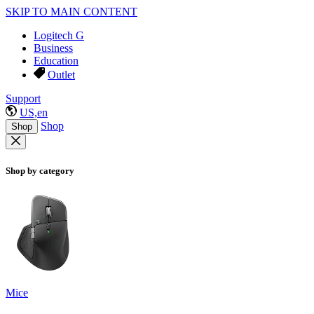
SKIP TO MAIN CONTENT
Logitech G
Business
Education
Outlet
Support
US,en
Shop
Shop
Shop by category
Mice