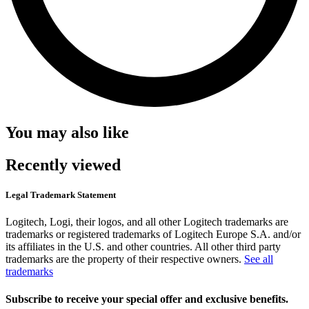
You may also like
Recently viewed
Legal Trademark Statement
Logitech, Logi, their logos, and all other Logitech trademarks are
trademarks or registered trademarks of Logitech Europe S.A. and/or
its affiliates in the U.S. and other countries. All other third party
trademarks are the property of their respective owners.
See all
trademarks
Subscribe to receive your special offer and exclusive benefits.