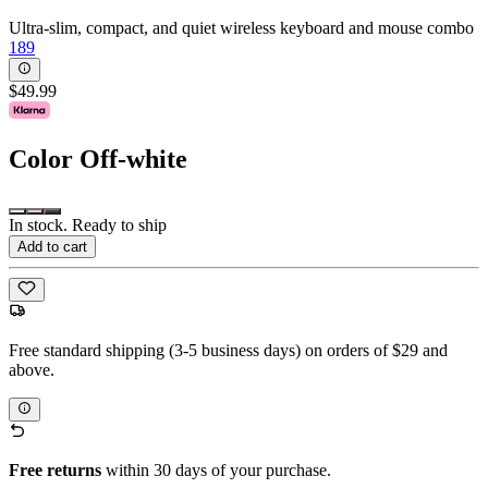
Ultra-slim, compact, and quiet wireless keyboard and mouse combo
189
$49.99
Color
Off-white
In stock. Ready to ship
Add to cart
Free standard shipping (3-5 business days) on orders of $29 and
above.
Free returns
within 30 days of your purchase.