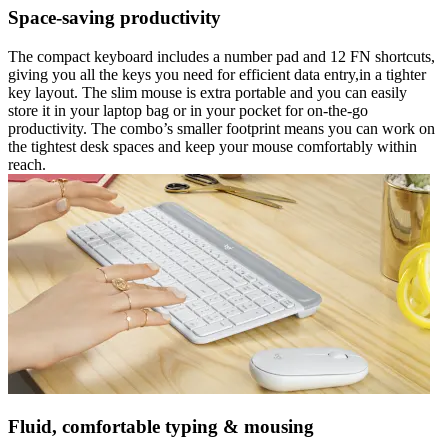
Space-saving productivity
The compact keyboard includes a number pad and 12 FN shortcuts,
giving you all the keys you need for efficient data entry,in a tighter
key layout. The slim mouse is extra portable and you can easily
store it in your laptop bag or in your pocket for on-the-go
productivity. The combo’s smaller footprint means you can work on
the tightest desk spaces and keep your mouse comfortably within
reach.
Fluid, comfortable typing & mousing