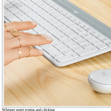
Whisper quiet typing and clicking