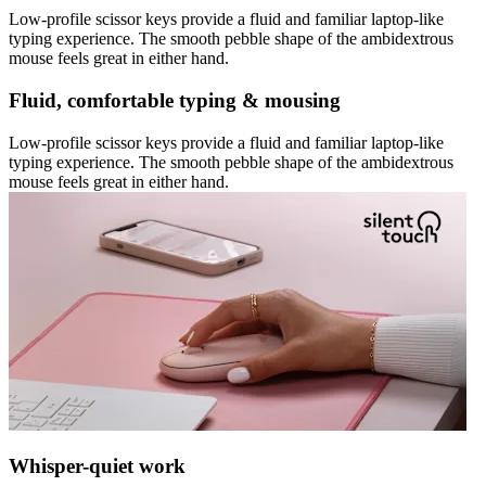
Low-profile scissor keys provide a fluid and familiar laptop-like
typing experience. The smooth pebble shape of the ambidextrous
mouse feels great in either hand.
Fluid, comfortable typing & mousing
Low-profile scissor keys provide a fluid and familiar laptop-like
typing experience. The smooth pebble shape of the ambidextrous
mouse feels great in either hand.
Whisper-quiet work