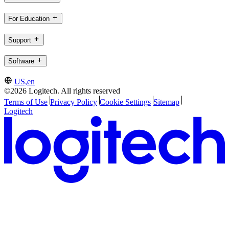
For Education
Support
Software
US,en
©2026 Logitech. All rights reserved
Terms of Use
Privacy Policy
Cookie Settings
Sitemap
Logitech