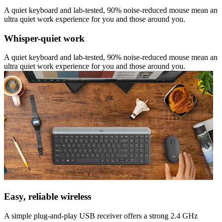
A quiet keyboard and lab-tested, 90% noise-reduced mouse mean an
ultra quiet work experience for you and those around you.
Whisper-quiet work
A quiet keyboard and lab-tested, 90% noise-reduced mouse mean an
ultra quiet work experience for you and those around you.
Easy, reliable wireless
A simple plug-and-play USB receiver offers a strong 2.4 GHz