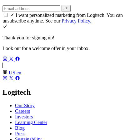
I want personalized marketing from Logitech. You can
unsubscribe anytime. See our
Privacy Policy.
Thank you for signing up!
Look out for a welcome offer in your inbox.
US,en
Logitech
Our Story
Careers
Investors
Learning Center
Blog
Press
Sustainability