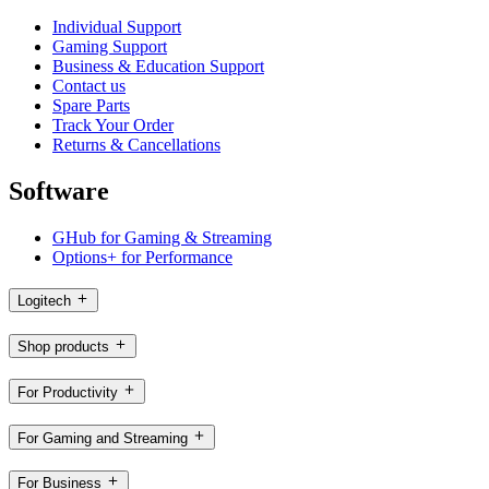
Individual Support
Gaming Support
Business & Education Support
Contact us
Spare Parts
Track Your Order
Returns & Cancellations
Software
GHub for Gaming & Streaming
Options+ for Performance
Logitech
Shop products
For Productivity
For Gaming and Streaming
For Business