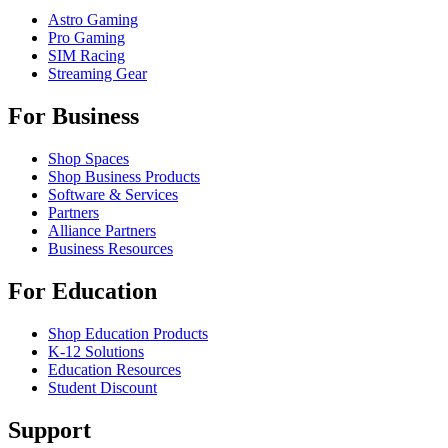
Astro Gaming
Pro Gaming
SIM Racing
Streaming Gear
For Business
Shop Spaces
Shop Business Products
Software & Services
Partners
Alliance Partners
Business Resources
For Education
Shop Education Products
K-12 Solutions
Education Resources
Student Discount
Support