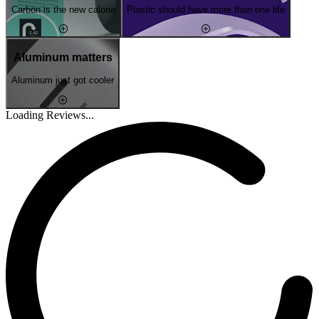
Carbon is the new calorie
Plastic should have more than one life
Aluminum matters
Aluminum just got cooler
Loading Reviews...