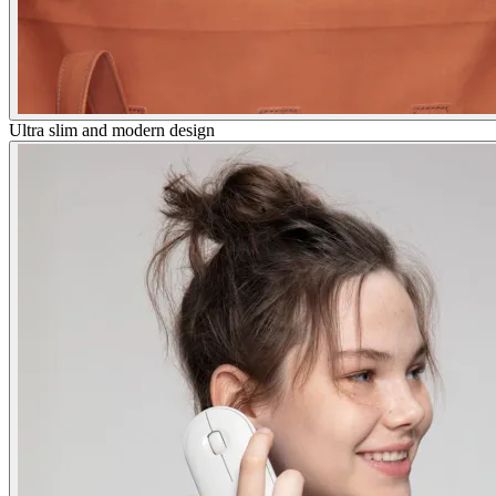
Ultra slim and modern design