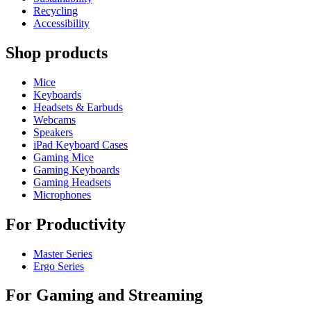
Recycling
Accessibility
Shop products
Mice
Keyboards
Headsets & Earbuds
Webcams
Speakers
iPad Keyboard Cases
Gaming Mice
Gaming Keyboards
Gaming Headsets
Microphones
For Productivity
Master Series
Ergo Series
For Gaming and Streaming