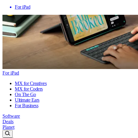
For iPad
For iPad
MX for Creatives
MX for Coders
On The Go
Ultimate Ears
For Business
Software
Deals
Planet