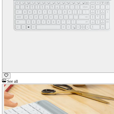
See all