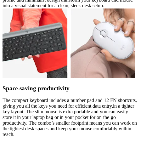
into a visual statement for a clean, sleek desk setup.
Space-saving productivity
The compact keyboard includes a number pad and 12 FN shortcuts,
giving you all the keys you need for efficient data entry,in a tighter
key layout. The slim mouse is extra portable and you can easily
store it in your laptop bag or in your pocket for on-the-go
productivity. The combo’s smaller footprint means you can work on
the tightest desk spaces and keep your mouse comfortably within
reach.