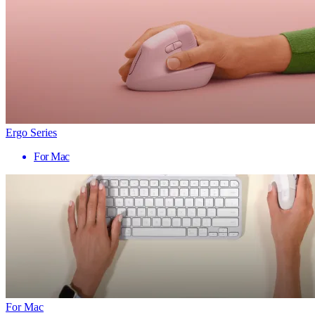
Ergo Series
For Mac
For Mac