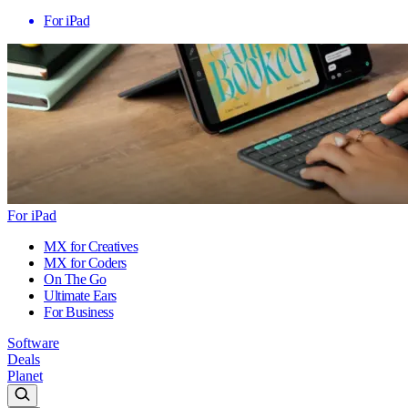
For iPad
For iPad
MX for Creatives
MX for Coders
On The Go
Ultimate Ears
For Business
Software
Deals
Planet