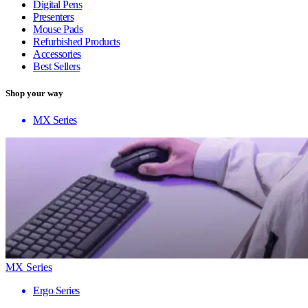
Digital Pens
Presenters
Mouse Pads
Refurbished Products
Accessories
Best Sellers
Shop your way
MX Series
MX Series
Ergo Series