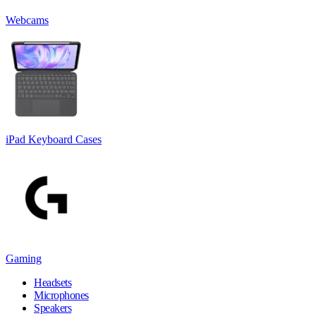
Webcams
iPad Keyboard Cases
Gaming
Headsets
Microphones
Speakers