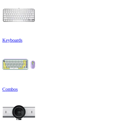
Keyboards
Combos