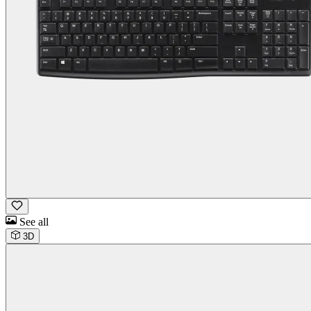
See all
3D