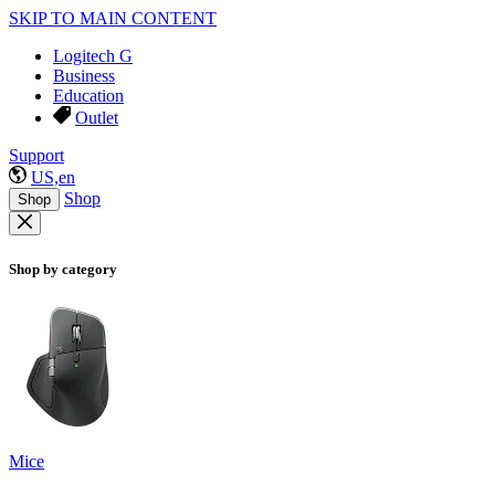
SKIP TO MAIN CONTENT
Logitech G
Business
Education
Outlet
Support
US,en
Shop
Shop
Shop by category
Mice