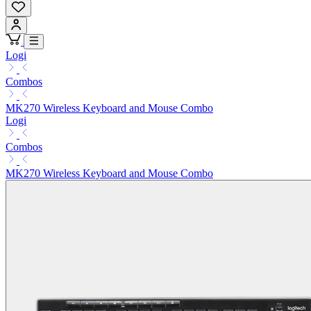
Logi
Combos
MK270 Wireless Keyboard and Mouse Combo
Logi
Combos
MK270 Wireless Keyboard and Mouse Combo