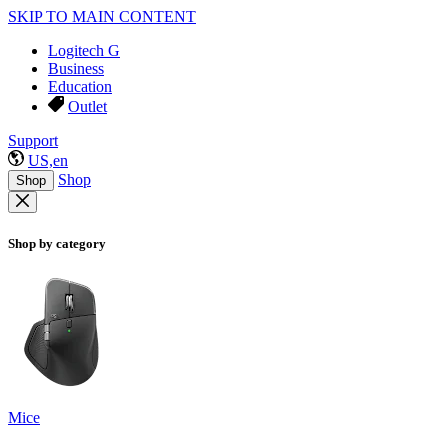
SKIP TO MAIN CONTENT
Logitech G
Business
Education
Outlet
Support
US,en
Shop
Shop
Shop by category
Mice