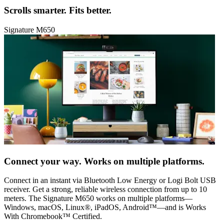
Scrolls smarter. Fits better.
Signature M650
Connect your way. Works on multiple platforms.
Connect in an instant via Bluetooth Low Energy or Logi Bolt USB
receiver. Get a strong, reliable wireless connection from up to 10
meters. The Signature M650 works on multiple platforms—
Windows, macOS, Linux®, iPadOS, Android™—and is Works
With Chromebook™ Certified.