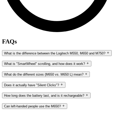
FAQs
What is the difference between the Logitech M550, M650 and M750?
What is "SmartWheel" scrolling, and how does it work?
What do the different sizes (M650 vs. M650 L) mean?
Does it actually have "Silent Clicks"?
How long does the battery last, and is it rechargeable?
Can left-handed people use the M650?