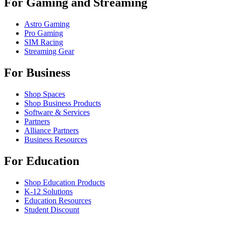
For Gaming and Streaming
Astro Gaming
Pro Gaming
SIM Racing
Streaming Gear
For Business
Shop Spaces
Shop Business Products
Software & Services
Partners
Alliance Partners
Business Resources
For Education
Shop Education Products
K-12 Solutions
Education Resources
Student Discount