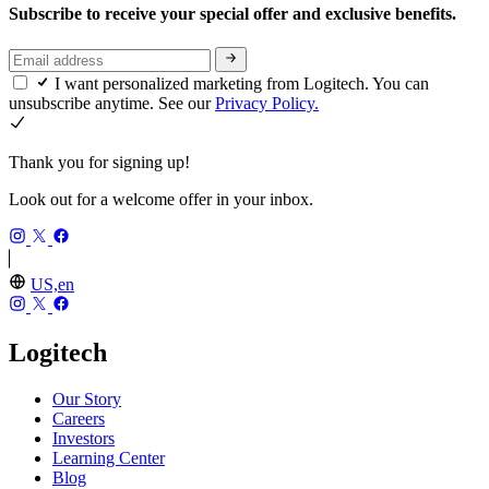
Subscribe to receive your special offer and exclusive benefits.
I want personalized marketing from Logitech. You can
unsubscribe anytime. See our
Privacy Policy.
Thank you for signing up!
Look out for a welcome offer in your inbox.
US,en
Logitech
Our Story
Careers
Investors
Learning Center
Blog