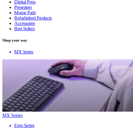
Digital Pens
Presenters
Mouse Pads
Refurbished Products
Accessories
Best Sellers
Shop your way
MX Series
MX Series
Ergo Series