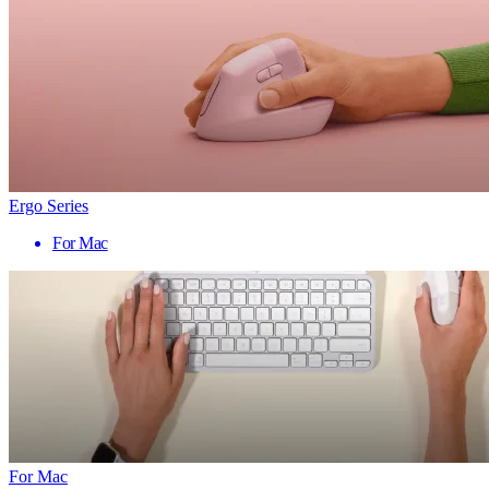
Ergo Series
For Mac
For Mac