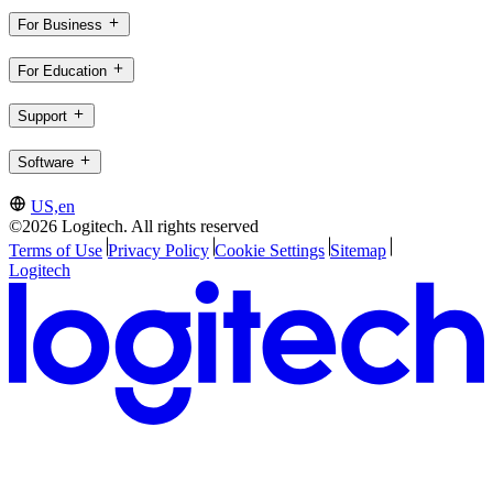
For Business
For Education
Support
Software
US,en
©2026 Logitech. All rights reserved
Terms of Use
Privacy Policy
Cookie Settings
Sitemap
Logitech