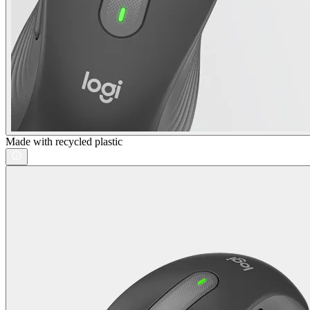
Made with recycled plastic