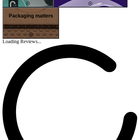
Packaging matters
It's not just what's in the box
Loading Reviews...