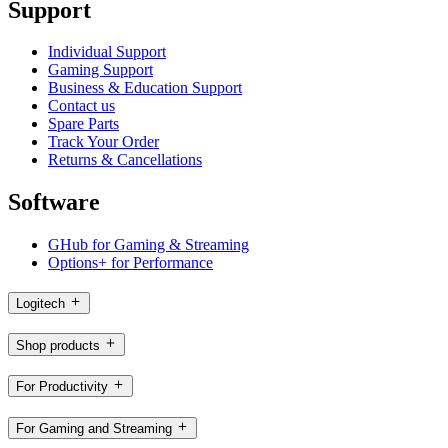
Support
Individual Support
Gaming Support
Business & Education Support
Contact us
Spare Parts
Track Your Order
Returns & Cancellations
Software
GHub for Gaming & Streaming
Options+ for Performance
Logitech
Shop products
For Productivity
For Gaming and Streaming