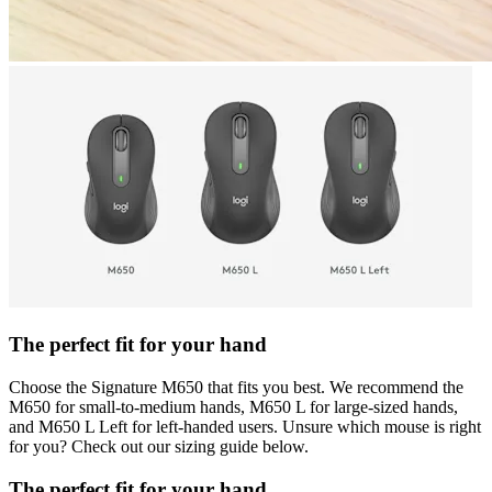
The perfect fit for your hand
Choose the Signature M650 that fits you best. We recommend the
M650 for small-to-medium hands, M650 L for large-sized hands,
and M650 L Left for left-handed users. Unsure which mouse is right
for you? Check out our sizing guide below.
The perfect fit for your hand