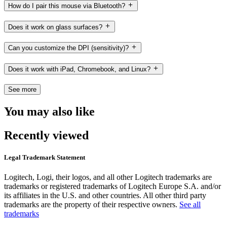
How do I pair this mouse via Bluetooth?
Does it work on glass surfaces?
Can you customize the DPI (sensitivity)?
Does it work with iPad, Chromebook, and Linux?
See more
You may also like
Recently viewed
Legal Trademark Statement
Logitech, Logi, their logos, and all other Logitech trademarks are
trademarks or registered trademarks of Logitech Europe S.A. and/or
its affiliates in the U.S. and other countries. All other third party
trademarks are the property of their respective owners.
See all
trademarks