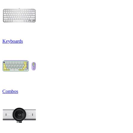
Keyboards
Combos