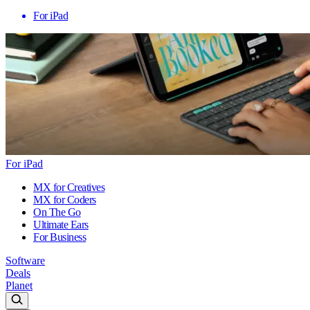
For iPad
For iPad
MX for Creatives
MX for Coders
On The Go
Ultimate Ears
For Business
Software
Deals
Planet