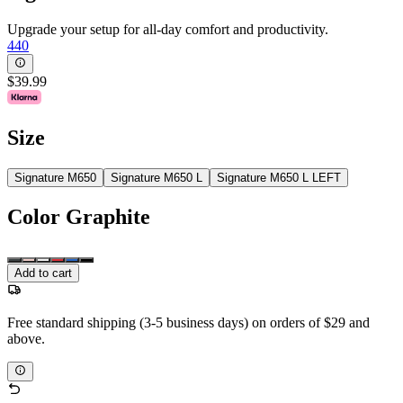
Upgrade your setup for all-day comfort and productivity.
440
$39.99
Size
Signature M650
Signature M650 L
Signature M650 L LEFT
Color
Graphite
Add to cart
Free standard shipping (3-5 business days) on orders of $29 and
above.