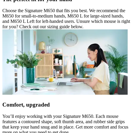
Choose the Signature M650 that fits you best. We recommend the
M650 for small-to-medium hands, M650 L for large-sized hands,
and M650 L Left for left-handed users. Unsure which mouse is right
for you? Check out our sizing guide below.
Comfort, upgraded
You’ll enjoy working with your Signature M650. Each mouse
features a contoured shape, soft thumb area, and rubber side grips
that keep your hand snug and in place. Get more comfort and focus
more on what you need to get done.