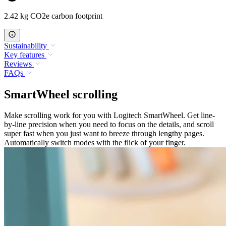
2.42 kg CO2e carbon footprint
Sustainability
Key features
Reviews
FAQs
SmartWheel scrolling
Make scrolling work for you with Logitech SmartWheel. Get line-
by-line precision when you need to focus on the details, and scroll
super fast when you just want to breeze through lengthy pages.
Automatically switch modes with the flick of your finger.