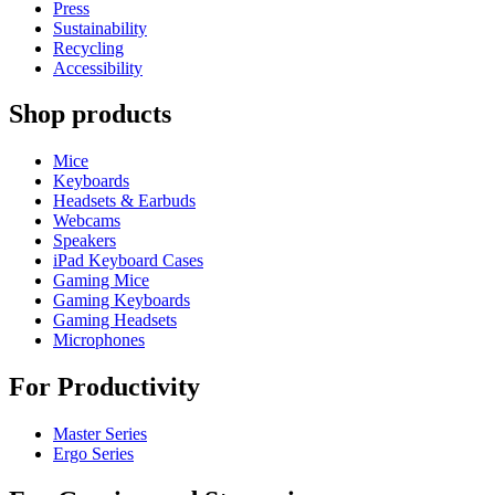
Press
Sustainability
Recycling
Accessibility
Shop products
Mice
Keyboards
Headsets & Earbuds
Webcams
Speakers
iPad Keyboard Cases
Gaming Mice
Gaming Keyboards
Gaming Headsets
Microphones
For Productivity
Master Series
Ergo Series