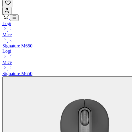
Logi
Mice
Signature M650
Logi
Mice
Signature M650