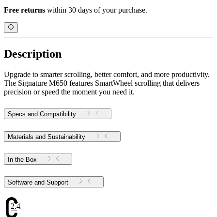
Free returns
within 30 days of your purchase.
Description
Upgrade to smarter scrolling, better comfort, and more productivity.
The Signature M650 features SmartWheel scrolling that delivers
precision or speed the moment you need it.
Specs and Compatibility
Materials and Sustainability
In the Box
Software and Support
2.42