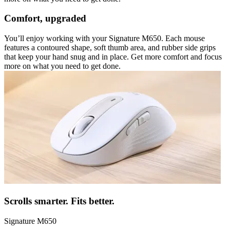
Comfort, upgraded
You’ll enjoy working with your Signature M650. Each mouse
features a contoured shape, soft thumb area, and rubber side grips
that keep your hand snug and in place. Get more comfort and focus
more on what you need to get done.
Scrolls smarter. Fits better.
Signature M650