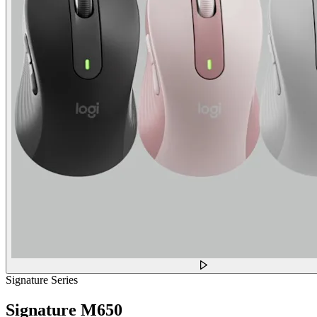
Signature Series
Signature M650