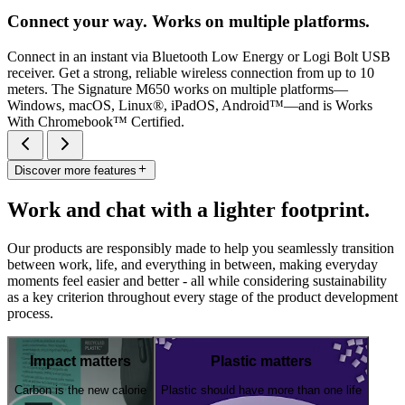
Connect your way. Works on multiple platforms.
Connect in an instant via Bluetooth Low Energy or Logi Bolt USB
receiver. Get a strong, reliable wireless connection from up to 10
meters. The Signature M650 works on multiple platforms—
Windows, macOS, Linux®, iPadOS, Android™—and is Works
With Chromebook™ Certified.
Discover more features
Work and chat with a lighter footprint.
Our products are responsibly made to help you seamlessly transition
between work, life, and everything in between, making everyday
moments feel easier and better - all while considering sustainability
as a key criterion throughout every stage of the product development
process.
Impact matters
Plastic matters
Carbon is the new calorie
Plastic should have more than one life