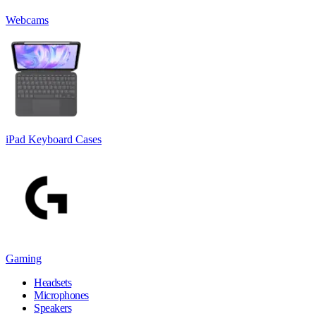
Webcams
iPad Keyboard Cases
Gaming
Headsets
Microphones
Speakers