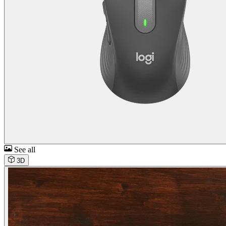
See all
3D