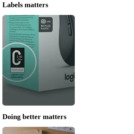
Labels matters
Doing better matters