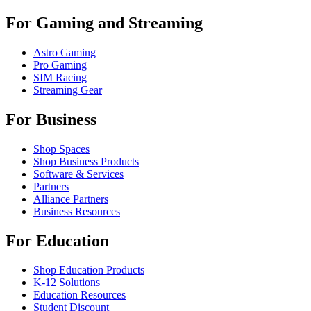
For Gaming and Streaming
Astro Gaming
Pro Gaming
SIM Racing
Streaming Gear
For Business
Shop Spaces
Shop Business Products
Software & Services
Partners
Alliance Partners
Business Resources
For Education
Shop Education Products
K-12 Solutions
Education Resources
Student Discount