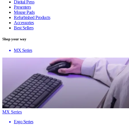
Digital Pens
Presenters
Mouse Pads
Refurbished Products
Accessories
Best Sellers
Shop your way
MX Series
MX Series
Ergo Series