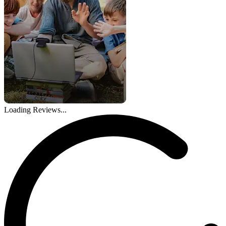
Loading Reviews...