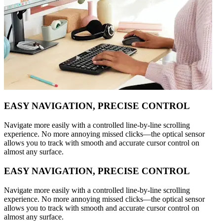
EASY NAVIGATION, PRECISE CONTROL
Navigate more easily with a controlled line-by-line scrolling
experience. No more annoying missed clicks—the optical sensor
allows you to track with smooth and accurate cursor control on
almost any surface.
EASY NAVIGATION, PRECISE CONTROL
Navigate more easily with a controlled line-by-line scrolling
experience. No more annoying missed clicks—the optical sensor
allows you to track with smooth and accurate cursor control on
almost any surface.