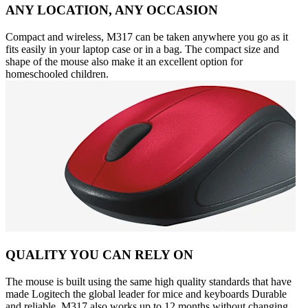
ANY LOCATION, ANY OCCASION
Compact and wireless, M317 can be taken anywhere you go as it
fits easily in your laptop case or in a bag. The compact size and
shape of the mouse also make it an excellent option for
homeschooled children.
QUALITY YOU CAN RELY ON
The mouse is built using the same high quality standards that have
made Logitech the global leader for mice and keyboards Durable
and reliable, M317 also works up to 12 months without changing