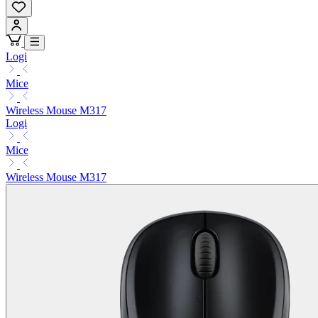
Logi
Mice
Wireless Mouse M317
Logi
Mice
Wireless Mouse M317