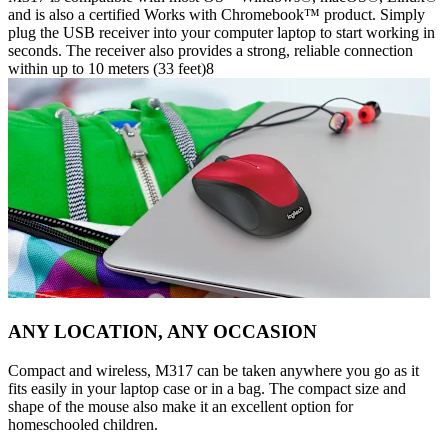
and is also a certified Works with Chromebook™ product. Simply
plug the USB receiver into your computer laptop to start working in
seconds. The receiver also provides a strong, reliable connection
within up to 10 meters (33 feet)8
ANY LOCATION, ANY OCCASION
Compact and wireless, M317 can be taken anywhere you go as it
fits easily in your laptop case or in a bag. The compact size and
shape of the mouse also make it an excellent option for
homeschooled children.