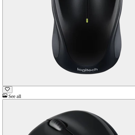
See all