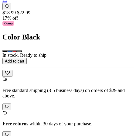
25
$18.99
$22.99
17% off
Color
Black
In stock. Ready to ship
Add to cart
Free standard shipping (3-5 business days) on orders of $29 and
above.
Free returns
within 30 days of your purchase.