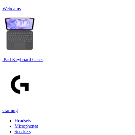
Webcams
iPad Keyboard Cases
Gaming
Headsets
Microphones
Speakers