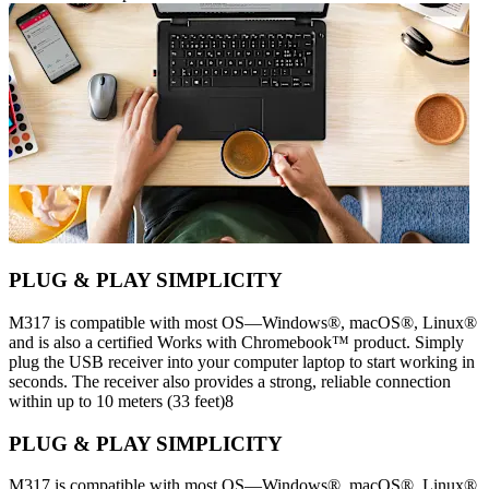
PLUG & PLAY SIMPLICITY
M317 is compatible with most OS—Windows®, macOS®, Linux®
and is also a certified Works with Chromebook™ product. Simply
plug the USB receiver into your computer laptop to start working in
seconds. The receiver also provides a strong, reliable connection
within up to 10 meters (33 feet)8
PLUG & PLAY SIMPLICITY
M317 is compatible with most OS—Windows®, macOS®, Linux®