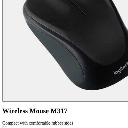
Wireless Mouse M317
Compact with comfortable rubber sides