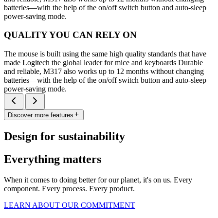
batteries—with the help of the on/off switch button and auto-sleep
power-saving mode.
QUALITY YOU CAN RELY ON
The mouse is built using the same high quality standards that have
made Logitech the global leader for mice and keyboards Durable
and reliable, M317 also works up to 12 months without changing
batteries—with the help of the on/off switch button and auto-sleep
power-saving mode.
Discover more features
Design for sustainability
Everything matters
When it comes to doing better for our planet, it's on us. Every
component. Every process. Every product.
LEARN ABOUT OUR COMMITMENT