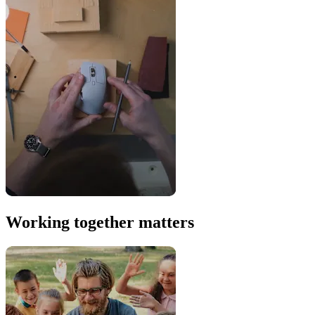
Working together matters