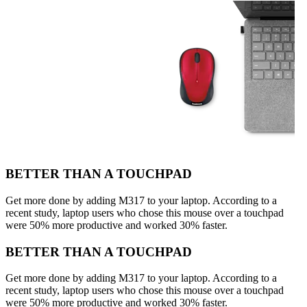
BETTER THAN A TOUCHPAD
Get more done by adding M317 to your laptop. According to a
recent study, laptop users who chose this mouse over a touchpad
were 50% more productive and worked 30% faster.
BETTER THAN A TOUCHPAD
Get more done by adding M317 to your laptop. According to a
recent study, laptop users who chose this mouse over a touchpad
were 50% more productive and worked 30% faster.