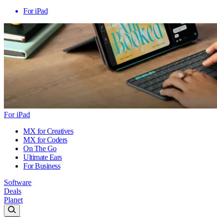
For iPad
For iPad
MX for Creatives
MX for Coders
On The Go
Ultimate Ears
For Business
Software
Deals
Planet