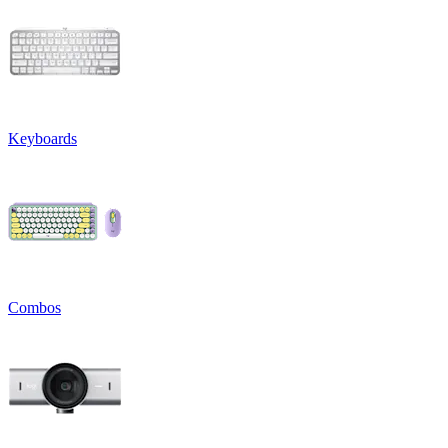
Keyboards
Combos