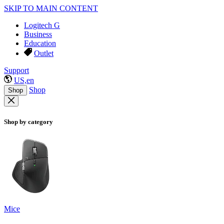
SKIP TO MAIN CONTENT
Logitech G
Business
Education
Outlet
Support
US,en
Shop
Shop
Shop by category
Mice