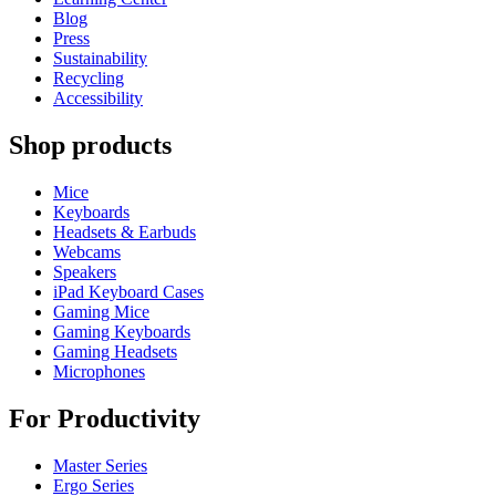
Blog
Press
Sustainability
Recycling
Accessibility
Shop products
Mice
Keyboards
Headsets & Earbuds
Webcams
Speakers
iPad Keyboard Cases
Gaming Mice
Gaming Keyboards
Gaming Headsets
Microphones
For Productivity
Master Series
Ergo Series