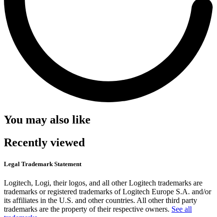
You may also like
Recently viewed
Legal Trademark Statement
Logitech, Logi, their logos, and all other Logitech trademarks are
trademarks or registered trademarks of Logitech Europe S.A. and/or
its affiliates in the U.S. and other countries. All other third party
trademarks are the property of their respective owners.
See all