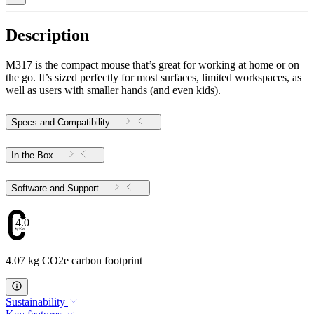
Description
M317 is the compact mouse that’s great for working at home or on
the go. It’s sized perfectly for most surfaces, limited workspaces, as
well as users with smaller hands (and even kids).
Specs and Compatibility
In the Box
Software and Support
4.07
4.07 kg CO2e carbon footprint
Sustainability