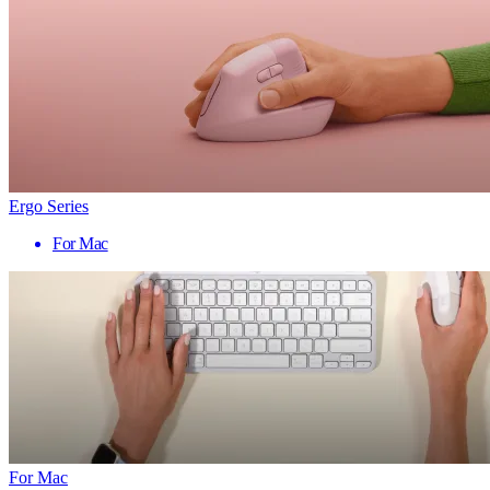
Ergo Series
For Mac
For Mac