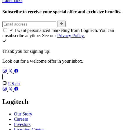
trademarks
Subscribe to receive your special offer and exclusive benefits.
I want personalized marketing from Logitech. You can
unsubscribe anytime. See our
Privacy Policy.
Thank you for signing up!
Look out for a welcome offer in your inbox.
US,en
Logitech
Our Story
Careers
Investors
Learning Center