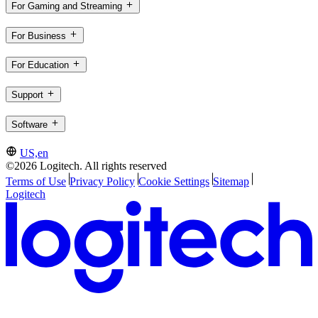
For Gaming and Streaming
For Business
For Education
Support
Software
US,en
©2026 Logitech. All rights reserved
Terms of Use
Privacy Policy
Cookie Settings
Sitemap
Logitech