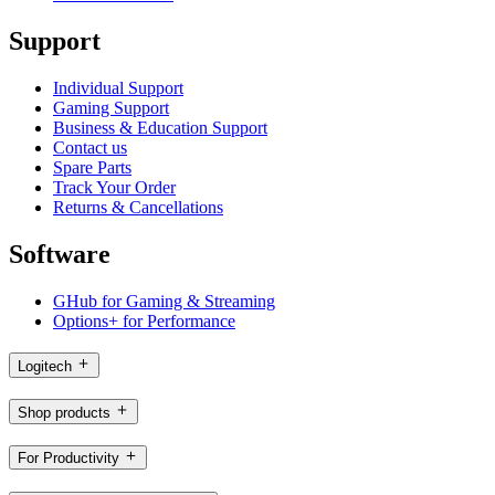
Support
Individual Support
Gaming Support
Business & Education Support
Contact us
Spare Parts
Track Your Order
Returns & Cancellations
Software
GHub for Gaming & Streaming
Options+ for Performance
Logitech
Shop products
For Productivity