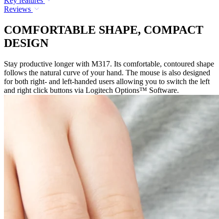
Key features
Reviews
COMFORTABLE SHAPE, COMPACT
DESIGN
Stay productive longer with M317. Its comfortable, contoured shape
follows the natural curve of your hand. The mouse is also designed
for both right- and left-handed users allowing you to switch the left
and right click buttons via Logitech Options™ Software.