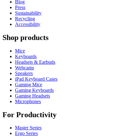
Blog
Press
Sustainability
Recycling
Accessibility
Shop products
Mice
Keyboards
Headsets & Earbuds
Webcams
Speakers
iPad Keyboard Cases
Gaming Mice
Gaming Keyboards
Gaming Headsets
Microphones
For Productivity
Master Series
Ergo Series