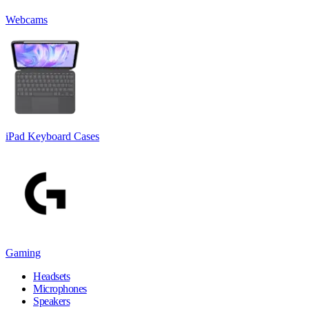
Webcams
iPad Keyboard Cases
Gaming
Headsets
Microphones
Speakers