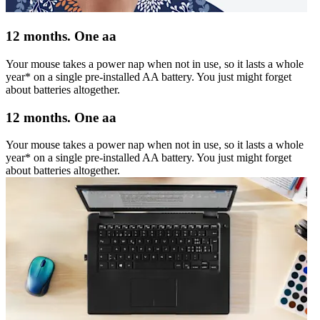
12 months. One aa
Your mouse takes a power nap when not in use, so it lasts a whole
year* on a single pre-installed AA battery. You just might forget
about batteries altogether.
12 months. One aa
Your mouse takes a power nap when not in use, so it lasts a whole
year* on a single pre-installed AA battery. You just might forget
about batteries altogether.