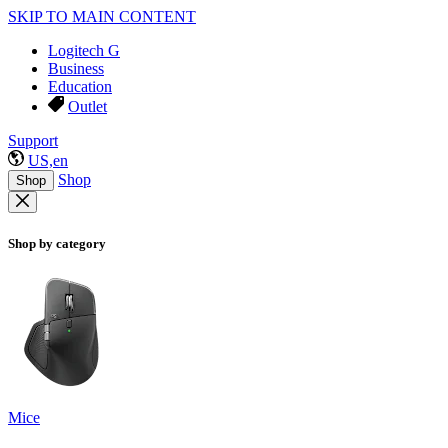
SKIP TO MAIN CONTENT
Logitech G
Business
Education
Outlet
Support
US,en
Shop
Shop
Shop by category
Mice