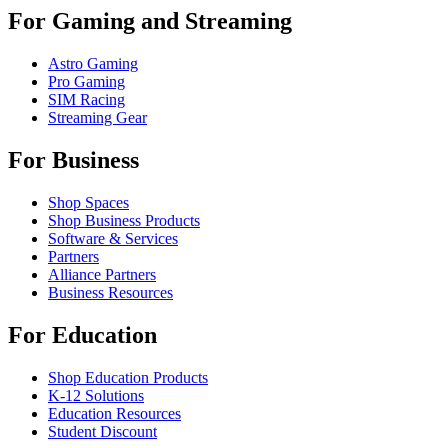
For Gaming and Streaming
Astro Gaming
Pro Gaming
SIM Racing
Streaming Gear
For Business
Shop Spaces
Shop Business Products
Software & Services
Partners
Alliance Partners
Business Resources
For Education
Shop Education Products
K-12 Solutions
Education Resources
Student Discount