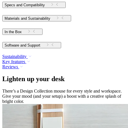
Specs and Compatibility
Materials and Sustainability
In the Box
Software and Support
Sustainability
Key features
Reviews
Lighten up your desk
There’s a Design Collection mouse for every style and workspace.
Give your mood (and your setup) a boost with a creative splash of
bright color.