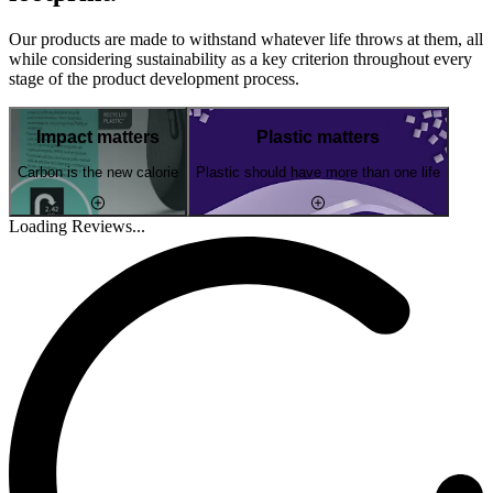
Our products are made to withstand whatever life throws at them, all
while considering sustainability as a key criterion throughout every
stage of the product development process.
Impact matters
Plastic matters
Carbon is the new calorie
Plastic should have more than one life
Loading Reviews...