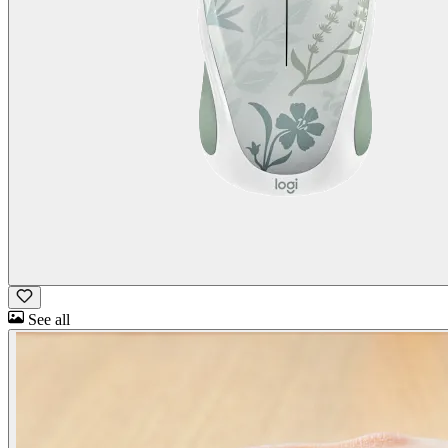
See all