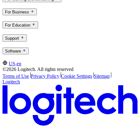
For Business
For Education
Support
Software
US,en
©2026 Logitech. All rights reserved
Terms of Use
Privacy Policy
Cookie Settings
Sitemap
Logitech