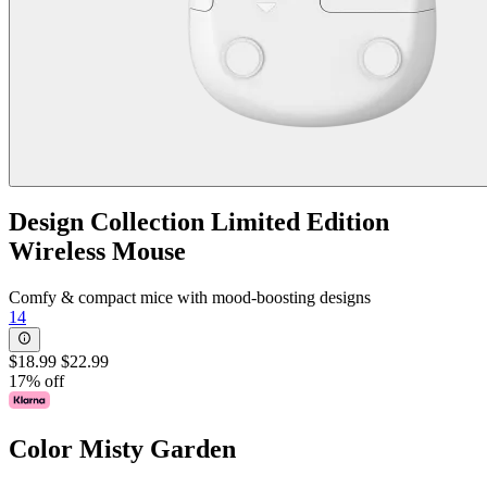
Design Collection Limited Edition
Wireless Mouse
Comfy & compact mice with mood-boosting designs
14
$18.99
$22.99
17% off
Color
Misty Garden