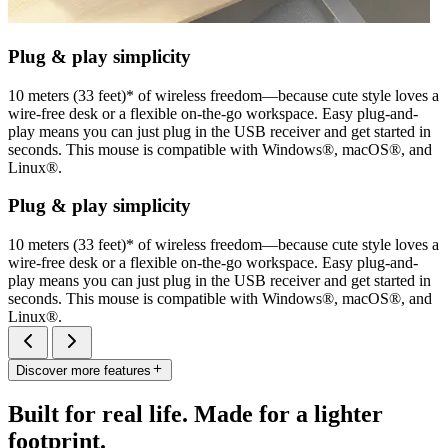
Plug & play simplicity
10 meters (33 feet)* of wireless freedom—because cute style loves a
wire-free desk or a flexible on-the-go workspace. Easy plug-and-
play means you can just plug in the USB receiver and get started in
seconds. This mouse is compatible with Windows®, macOS®, and
Linux®.
Plug & play simplicity
10 meters (33 feet)* of wireless freedom—because cute style loves a
wire-free desk or a flexible on-the-go workspace. Easy plug-and-
play means you can just plug in the USB receiver and get started in
seconds. This mouse is compatible with Windows®, macOS®, and
Linux®.
Discover more features
Built for real life. Made for a lighter
footprint.