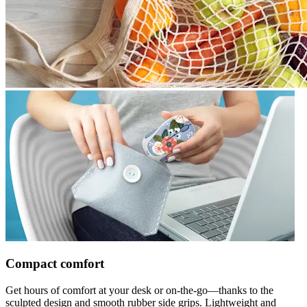
Compact comfort
Get hours of comfort at your desk or on-the-go—thanks to the
sculpted design and smooth rubber side grips. Lightweight and