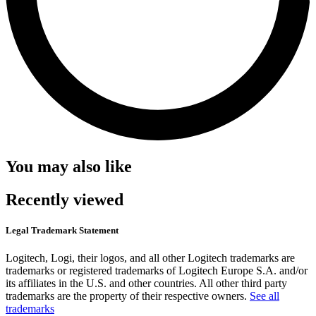
You may also like
Recently viewed
Legal Trademark Statement
Logitech, Logi, their logos, and all other Logitech trademarks are
trademarks or registered trademarks of Logitech Europe S.A. and/or
its affiliates in the U.S. and other countries. All other third party
trademarks are the property of their respective owners.
See all
trademarks