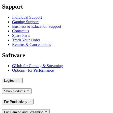
Support
Individual Support
Gaming Support
Business & Education Support
Contact us
Spare Parts
Track Your Order
Returns & Cancellations
Software
GHub for Gaming & Streaming
Options+ for Performance
Logitech
Shop products
For Productivity
For Gaming and Streaming