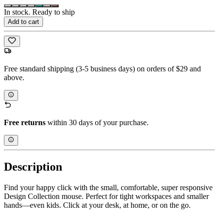
In stock. Ready to ship
Add to cart
Free standard shipping (3-5 business days) on orders of $29 and
above.
Free returns
within 30 days of your purchase.
Description
Find your happy click with the small, comfortable, super responsive
Design Collection mouse. Perfect for tight workspaces and smaller
hands—even kids. Click at your desk, at home, or on the go.