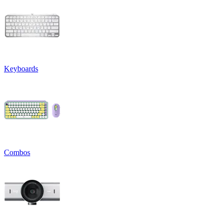
Keyboards
Combos