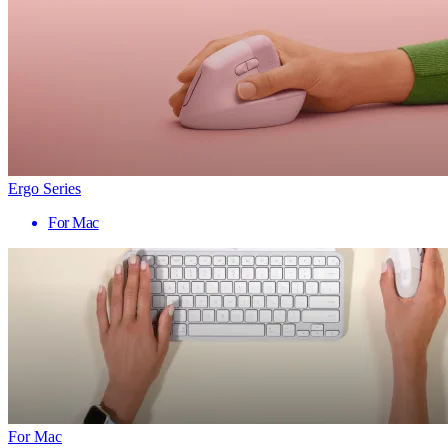
Ergo Series
For Mac
For Mac