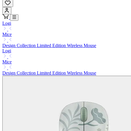
Logi
Mice
Design Collection Limited Edition Wireless Mouse
Logi
Mice
Design Collection Limited Edition Wireless Mouse