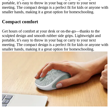
portable, it’s easy to throw in your bag or carry to your next
meeting. The compact design is a perfect fit for kids or anyone with
smaller hands, making it a great option for homeschooling.
Compact comfort
Get hours of comfort at your desk or on-the-go—thanks to the
sculpted design and smooth rubber side grips. Lightweight and
portable, it’s easy to throw in your bag or carry to your next
meeting. The compact design is a perfect fit for kids or anyone with
smaller hands, making it a great option for homeschooling.