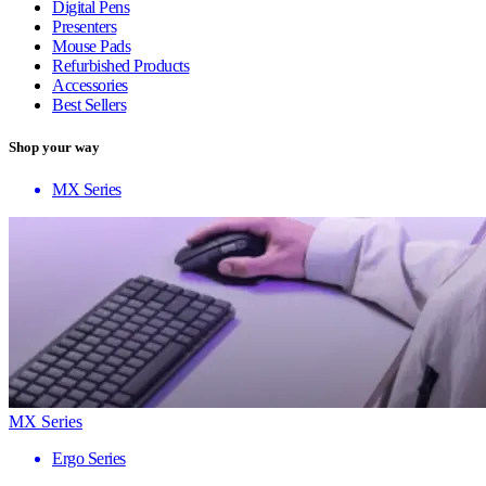
Digital Pens
Presenters
Mouse Pads
Refurbished Products
Accessories
Best Sellers
Shop your way
MX Series
MX Series
Ergo Series