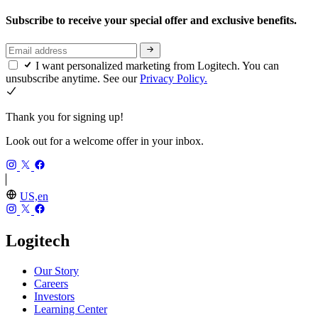
Subscribe to receive your special offer and exclusive benefits.
I want personalized marketing from Logitech. You can
unsubscribe anytime. See our
Privacy Policy.
Thank you for signing up!
Look out for a welcome offer in your inbox.
US,en
Logitech
Our Story
Careers
Investors
Learning Center