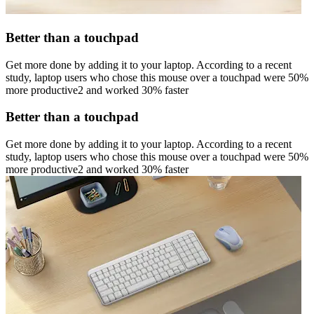
Better than a touchpad
Get more done by adding it to your laptop. According to a recent
study, laptop users who chose this mouse over a touchpad were 50%
more productive2 and worked 30% faster
Better than a touchpad
Get more done by adding it to your laptop. According to a recent
study, laptop users who chose this mouse over a touchpad were 50%
more productive2 and worked 30% faster