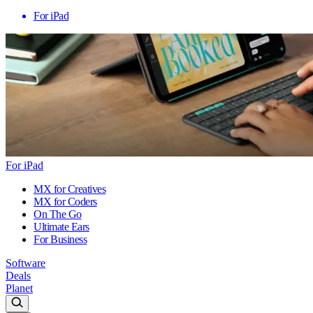
For iPad
For iPad
MX for Creatives
MX for Coders
On The Go
Ultimate Ears
For Business
Software
Deals
Planet