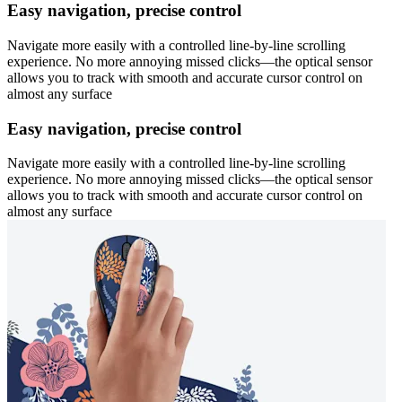
Easy navigation, precise control
Navigate more easily with a controlled line-by-line scrolling
experience. No more annoying missed clicks—the optical sensor
allows you to track with smooth and accurate cursor control on
almost any surface
Easy navigation, precise control
Navigate more easily with a controlled line-by-line scrolling
experience. No more annoying missed clicks—the optical sensor
allows you to track with smooth and accurate cursor control on
almost any surface