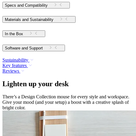
Specs and Compatibility
Materials and Sustainability
In the Box
Software and Support
Sustainability
Key features
Reviews
Lighten up your desk
There’s a Design Collection mouse for every style and workspace.
Give your mood (and your setup) a boost with a creative splash of
bright color.