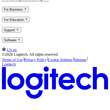
For Business
For Education
Support
Software
US,en
©2026 Logitech. All rights reserved
Terms of Use
Privacy Policy
Cookie Settings
Sitemap
Logitech