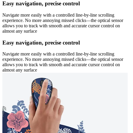
Easy navigation, precise control
Navigate more easily with a controlled line-by-line scrolling
experience. No more annoying missed clicks—the optical sensor
allows you to track with smooth and accurate cursor control on
almost any surface
Easy navigation, precise control
Navigate more easily with a controlled line-by-line scrolling
experience. No more annoying missed clicks—the optical sensor
allows you to track with smooth and accurate cursor control on
almost any surface