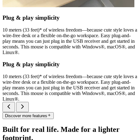
Plug & play simplicity
10 meters (33 feet)* of wireless freedom—because cute style loves a
wire-free desk or a flexible on-the-go workspace. Easy plug-and-
play means you can just plug in the USB receiver and get started in
seconds. This mouse is compatible with Windows®, macOS®, and
Linux®.
Plug & play simplicity
10 meters (33 feet)* of wireless freedom—because cute style loves a
wire-free desk or a flexible on-the-go workspace. Easy plug-and-
play means you can just plug in the USB receiver and get started in
seconds. This mouse is compatible with Windows®, macOS®, and
Linux®.
Discover more features
Built for real life. Made for a lighter
footprint.