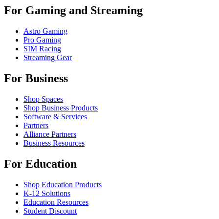
For Gaming and Streaming
Astro Gaming
Pro Gaming
SIM Racing
Streaming Gear
For Business
Shop Spaces
Shop Business Products
Software & Services
Partners
Alliance Partners
Business Resources
For Education
Shop Education Products
K-12 Solutions
Education Resources
Student Discount