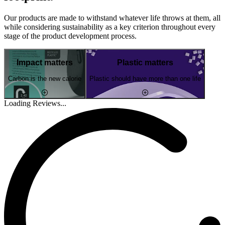
Our products are made to withstand whatever life throws at them, all
while considering sustainability as a key criterion throughout every
stage of the product development process.
Impact matters
Plastic matters
Carbon is the new calorie
Plastic should have more than one life
Loading Reviews...