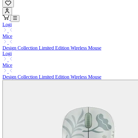
Logi
Mice
Design Collection Limited Edition Wireless Mouse
Logi
Mice
Design Collection Limited Edition Wireless Mouse