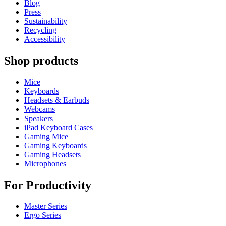
Blog
Press
Sustainability
Recycling
Accessibility
Shop products
Mice
Keyboards
Headsets & Earbuds
Webcams
Speakers
iPad Keyboard Cases
Gaming Mice
Gaming Keyboards
Gaming Headsets
Microphones
For Productivity
Master Series
Ergo Series