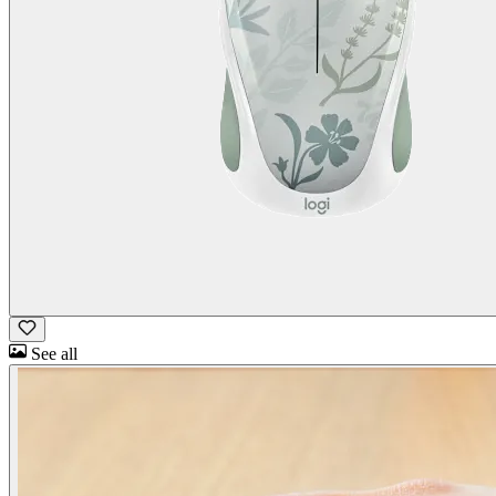
See all