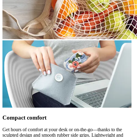
Compact comfort
Get hours of comfort at your desk or on-the-go—thanks to the
sculpted design and smooth rubber side grips. Lightweight and