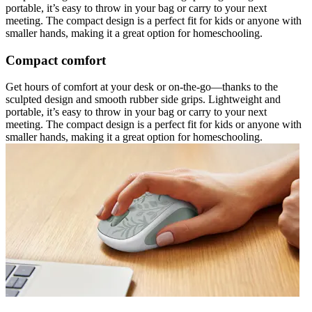
portable, it’s easy to throw in your bag or carry to your next
meeting. The compact design is a perfect fit for kids or anyone with
smaller hands, making it a great option for homeschooling.
Compact comfort
Get hours of comfort at your desk or on-the-go—thanks to the
sculpted design and smooth rubber side grips. Lightweight and
portable, it’s easy to throw in your bag or carry to your next
meeting. The compact design is a perfect fit for kids or anyone with
smaller hands, making it a great option for homeschooling.