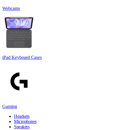
Webcams
iPad Keyboard Cases
Gaming
Headsets
Microphones
Speakers