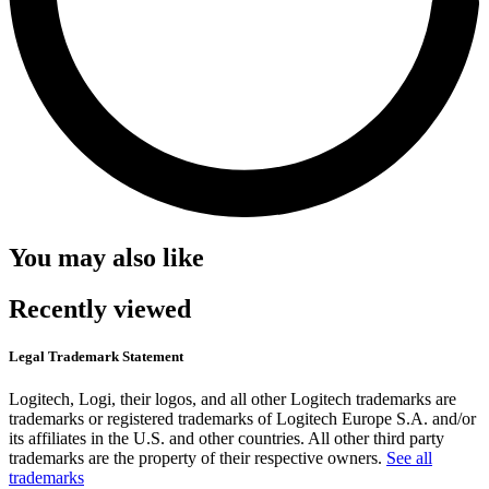
You may also like
Recently viewed
Legal Trademark Statement
Logitech, Logi, their logos, and all other Logitech trademarks are
trademarks or registered trademarks of Logitech Europe S.A. and/or
its affiliates in the U.S. and other countries. All other third party
trademarks are the property of their respective owners.
See all
trademarks