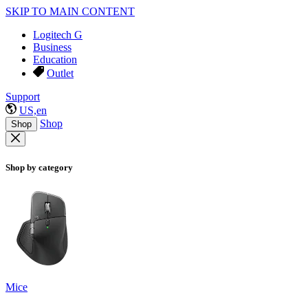
SKIP TO MAIN CONTENT
Logitech G
Business
Education
Outlet
Support
US,en
Shop
Shop
Shop by category
Mice