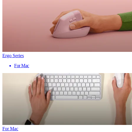
Ergo Series
For Mac
For Mac