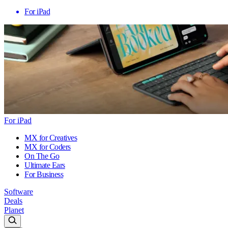
For iPad
For iPad
MX for Creatives
MX for Coders
On The Go
Ultimate Ears
For Business
Software
Deals
Planet