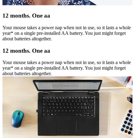
12 months. One aa
Your mouse takes a power nap when not in use, so it lasts a whole
year* on a single pre-installed AA battery. You just might forget
about batteries altogether.
12 months. One aa
Your mouse takes a power nap when not in use, so it lasts a whole
year* on a single pre-installed AA battery. You just might forget
about batteries altogether.