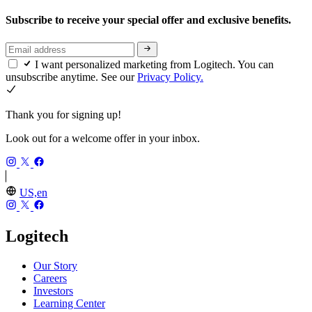
Subscribe to receive your special offer and exclusive benefits.
I want personalized marketing from Logitech. You can
unsubscribe anytime. See our
Privacy Policy.
Thank you for signing up!
Look out for a welcome offer in your inbox.
US,en
Logitech
Our Story
Careers
Investors
Learning Center