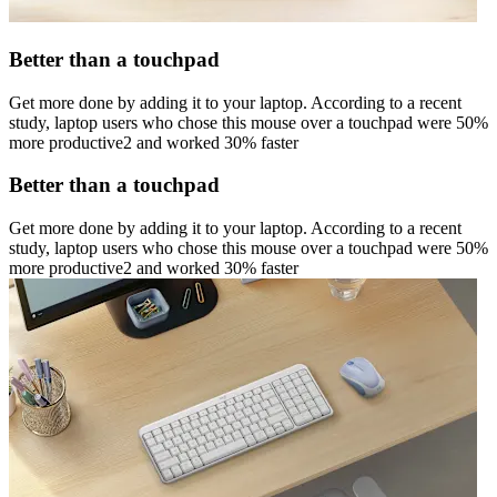
Better than a touchpad
Get more done by adding it to your laptop. According to a recent
study, laptop users who chose this mouse over a touchpad were 50%
more productive2 and worked 30% faster
Better than a touchpad
Get more done by adding it to your laptop. According to a recent
study, laptop users who chose this mouse over a touchpad were 50%
more productive2 and worked 30% faster