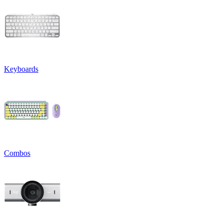
Keyboards
Combos