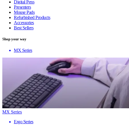
Digital Pens
Presenters
Mouse Pads
Refurbished Products
Accessories
Best Sellers
Shop your way
MX Series
MX Series
Ergo Series