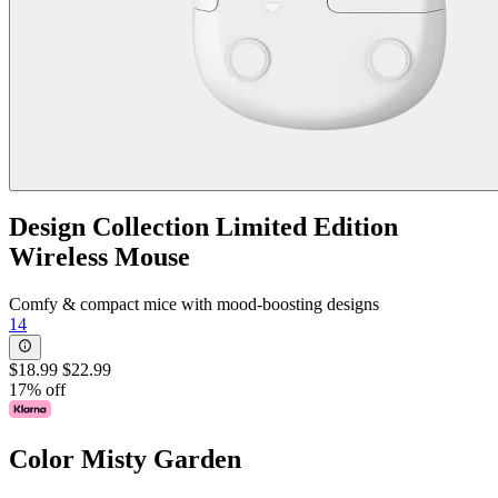
Design Collection Limited Edition
Wireless Mouse
Comfy & compact mice with mood-boosting designs
14
$18.99
$22.99
17% off
Color
Misty Garden