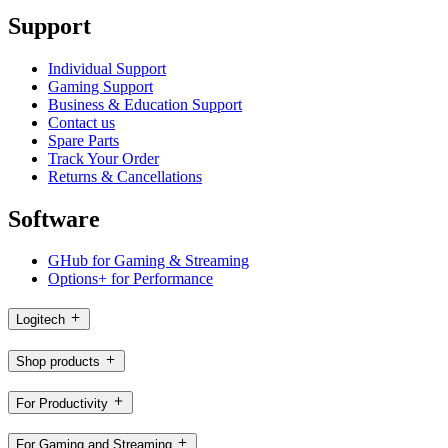
Support
Individual Support
Gaming Support
Business & Education Support
Contact us
Spare Parts
Track Your Order
Returns & Cancellations
Software
GHub for Gaming & Streaming
Options+ for Performance
Logitech
Shop products
For Productivity
For Gaming and Streaming