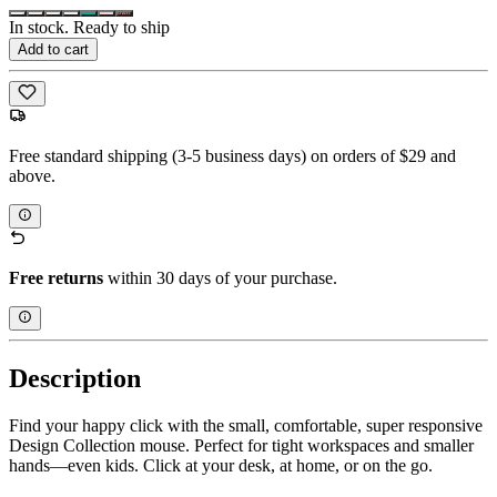
In stock. Ready to ship
Add to cart
Free standard shipping (3-5 business days) on orders of $29 and
above.
Free returns
within 30 days of your purchase.
Description
Find your happy click with the small, comfortable, super responsive
Design Collection mouse. Perfect for tight workspaces and smaller
hands—even kids. Click at your desk, at home, or on the go.