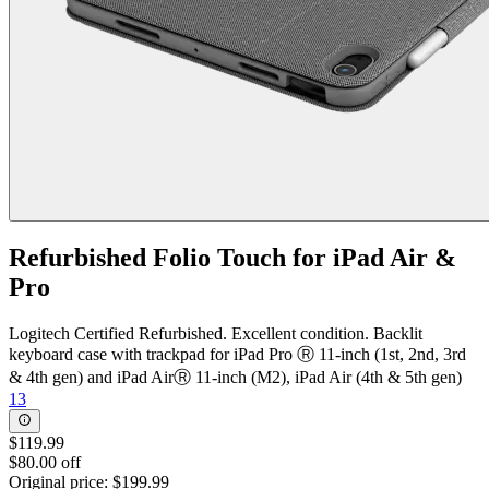
Refurbished Folio Touch for iPad Air &
Pro
Logitech Certified Refurbished. Excellent condition. Backlit
keyboard case with trackpad for iPad Pro Ⓡ 11-inch (1st, 2nd, 3rd
& 4th gen) and iPad AirⓇ 11-inch (M2), iPad Air (4th & 5th gen)
13
$119.99
$80.00 off
Original price:
$199.99