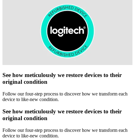
See how meticulously we restore devices to their
original condition
Follow our four-step process to discover how we transform each
device to like-new condition.
See how meticulously we restore devices to their
original condition
Follow our four-step process to discover how we transform each
device to like-new condition.