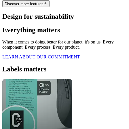
Discover more features
Design for sustainability
Everything matters
When it comes to doing better for our planet, it's on us. Every
component. Every process. Every product.
LEARN ABOUT OUR COMMITMENT
Labels matters