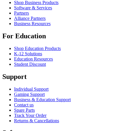
Shop Business Products
Software & Services
Partners
Alliance Partners
Business Resources
For Education
Shop Education Products
K-12 Solutions
Education Resources
Student Discount
Support
Individual Support
Gaming Support
Business & Education Support
Contact us
Spare Parts
Track Your Order
Returns & Cancellations