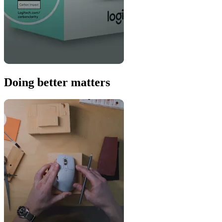
Doing better matters