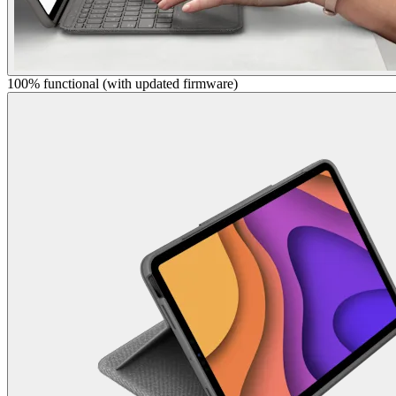
100% functional (with updated firmware)