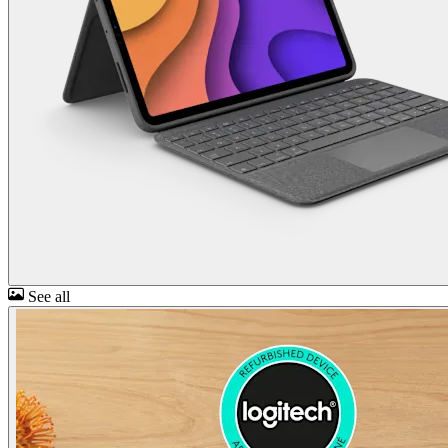
See all