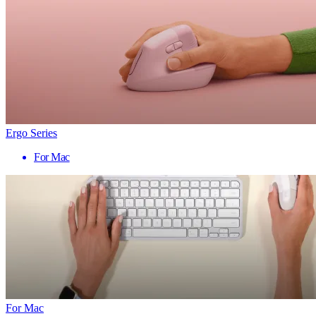
Ergo Series
For Mac
For Mac