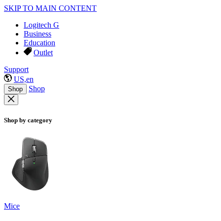
SKIP TO MAIN CONTENT
Logitech G
Business
Education
Outlet
Support
US,en
Shop
Shop
Shop by category
Mice