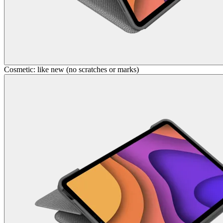
Cosmetic: like new (no scratches or marks)