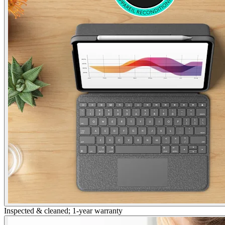
Inspected & cleaned; 1-year warranty