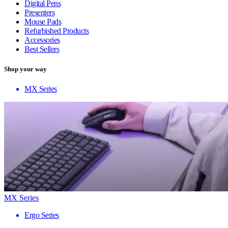
Digital Pens
Presenters
Mouse Pads
Refurbished Products
Accessories
Best Sellers
Shop your way
MX Series
MX Series
Ergo Series