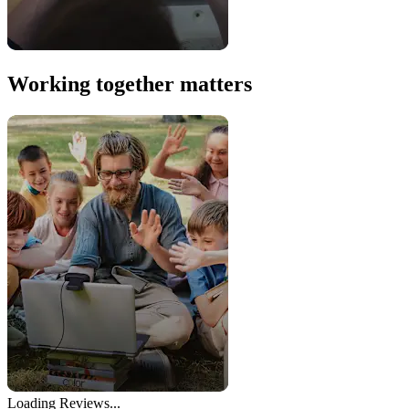
Working together matters
Loading Reviews...