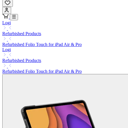
Logi
Refurbished Products
Refurbished Folio Touch for iPad Air & Pro
Logi
Refurbished Products
Refurbished Folio Touch for iPad Air & Pro