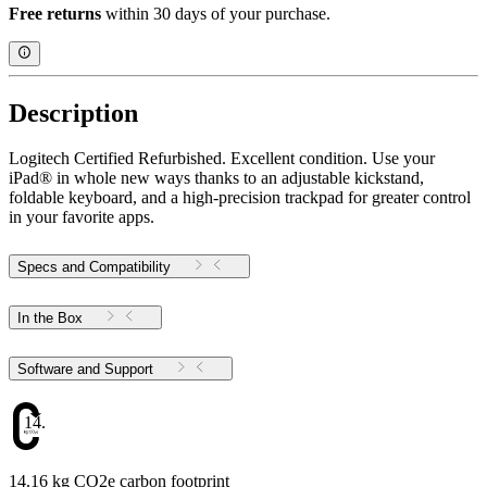
Free returns
within 30 days of your purchase.
Description
Logitech Certified Refurbished. Excellent condition. Use your
iPad® in whole new ways thanks to an adjustable kickstand,
foldable keyboard, and a high-precision trackpad for greater control
in your favorite apps.
Specs and Compatibility
In the Box
Software and Support
14.16
14.16 kg CO2e carbon footprint