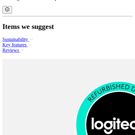
Items we suggest
Sustainability
Key features
Reviews