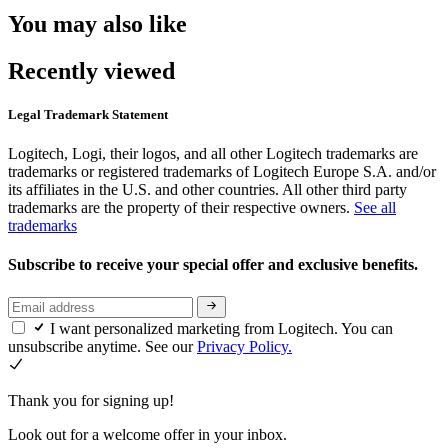
You may also like
Recently viewed
Legal Trademark Statement
Logitech, Logi, their logos, and all other Logitech trademarks are
trademarks or registered trademarks of Logitech Europe S.A. and/or
its affiliates in the U.S. and other countries. All other third party
trademarks are the property of their respective owners.
See all
trademarks
Subscribe to receive your special offer and exclusive benefits.
I want personalized marketing from Logitech. You can
unsubscribe anytime. See our
Privacy Policy.
Thank you for signing up!
Look out for a welcome offer in your inbox.