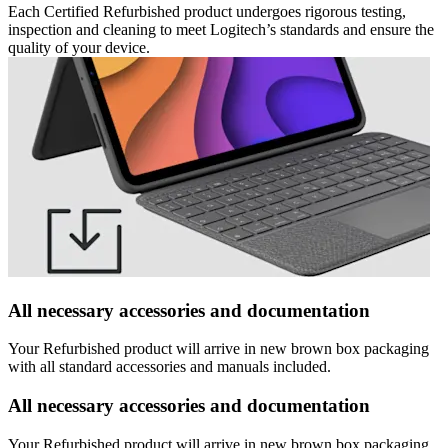
Each Certified Refurbished product undergoes rigorous testing,
inspection and cleaning to meet Logitech’s standards and ensure the
quality of your device.
All necessary accessories and documentation
Your Refurbished product will arrive in new brown box packaging
with all standard accessories and manuals included.
All necessary accessories and documentation
Your Refurbished product will arrive in new brown box packaging