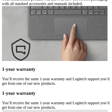
with all standard accessories and manuals included.
1-year warranty
You’ll receive the same 1-year warranty and Logitech support you’d
get from one of our new products.
1-year warranty
You’ll receive the same 1-year warranty and Logitech support you’d
get from one of our new products.