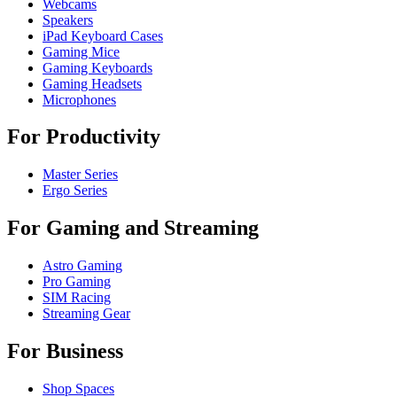
Webcams
Speakers
iPad Keyboard Cases
Gaming Mice
Gaming Keyboards
Gaming Headsets
Microphones
For Productivity
Master Series
Ergo Series
For Gaming and Streaming
Astro Gaming
Pro Gaming
SIM Racing
Streaming Gear
For Business
Shop Spaces