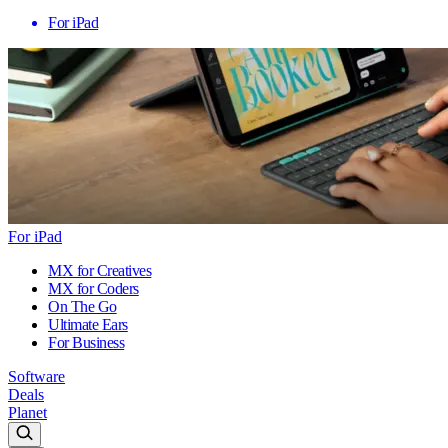
For iPad
For iPad
MX for Creatives
MX for Coders
On The Go
Ultimate Ears
For Business
Software
Deals
Planet