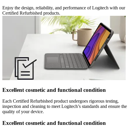
Enjoy the design, reliability, and performance of Logitech with our
Certified Refurbished products.
Excellent cosmetic and functional condition
Each Certified Refurbished product undergoes rigorous testing,
inspection and cleaning to meet Logitech’s standards and ensure the
quality of your device.
Excellent cosmetic and functional condition