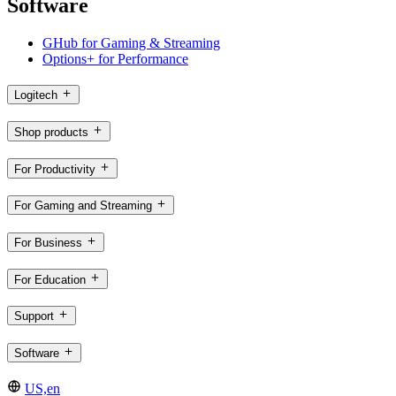
Software
GHub for Gaming & Streaming
Options+ for Performance
Logitech
Shop products
For Productivity
For Gaming and Streaming
For Business
For Education
Support
Software
US,en