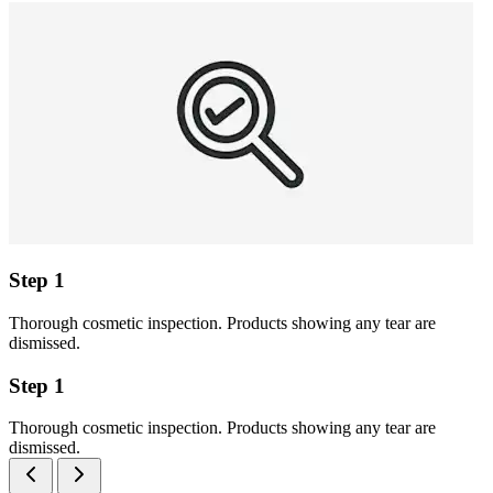
Step 1
Thorough cosmetic inspection. Products showing any tear are
dismissed.
Step 1
Thorough cosmetic inspection. Products showing any tear are
dismissed.