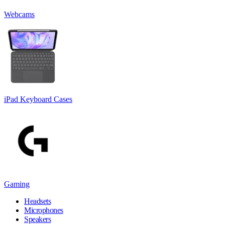
Webcams
iPad Keyboard Cases
Gaming
Headsets
Microphones
Speakers