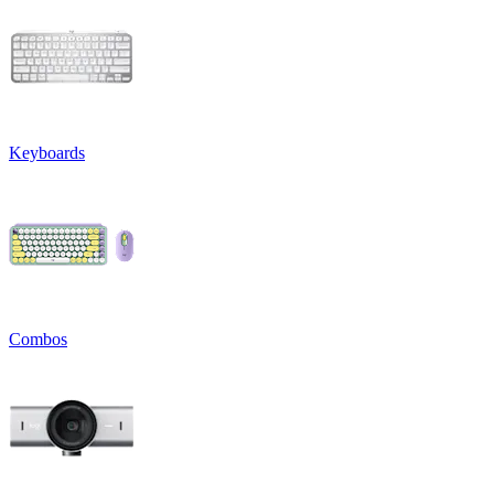
Keyboards
Combos