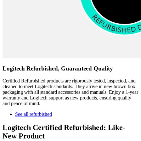
Logitech Refurbished, Guaranteed Quality
Certified Refurbished products are rigorously tested, inspected, and
cleaned to meet Logitech standards. They arrive in new brown box
packaging with all standard accessories and manuals. Enjoy a 1-year
warranty and Logitech support as new products, ensuring quality
and peace of mind.
See all refurbished
Logitech Certified Refurbished: Like-
New Product