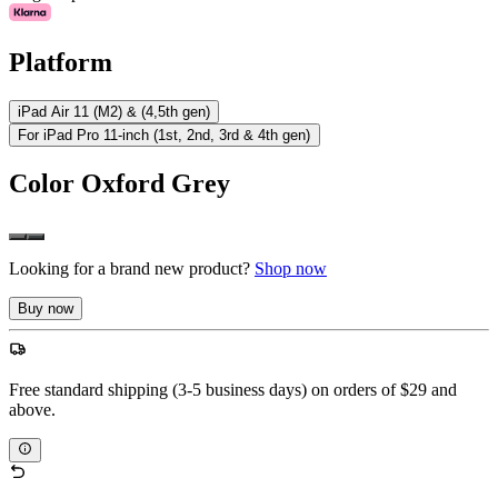
Platform
iPad Air 11 (M2) & (4,5th gen)
For iPad Pro 11-inch (1st, 2nd, 3rd & 4th gen)
Color
Oxford Grey
Looking for a brand new product?
Shop now
Buy now
Free standard shipping (3-5 business days) on orders of $29 and
above.