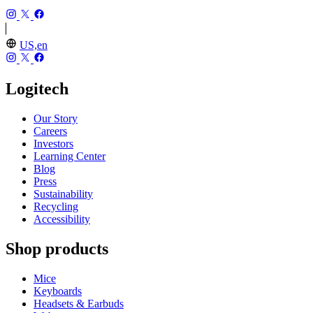
US,en
Logitech
Our Story
Careers
Investors
Learning Center
Blog
Press
Sustainability
Recycling
Accessibility
Shop products
Mice
Keyboards
Headsets & Earbuds