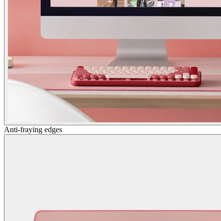
Anti-fraying edges