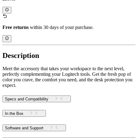
Free returns
within 30 days of your purchase.
Description
Meet the accessory that takes your workspace to the next level,
perfectly complementing your Logitech tools. Get the fresh pop of
color you crave, the comfort you need, and the desk protection you
expect.
Specs and Compatibility
In the Box
Software and Support