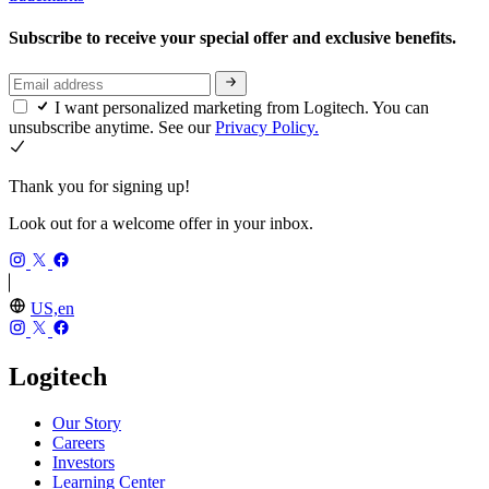
Subscribe to receive your special offer and exclusive benefits.
I want personalized marketing from Logitech. You can
unsubscribe anytime. See our
Privacy Policy.
Thank you for signing up!
Look out for a welcome offer in your inbox.
US,en
Logitech
Our Story
Careers
Investors
Learning Center