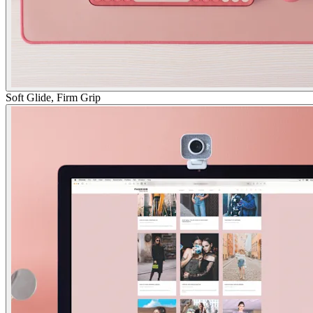
Soft Glide, Firm Grip