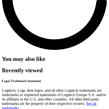
You may also like
Recently viewed
Legal Trademark Statement
Logitech, Logi, their logos, and all other Logitech trademarks are
trademarks or registered trademarks of Logitech Europe S.A. and/or
its affiliates in the U.S. and other countries. All other third party
trademarks are the property of their respective owners.
See all
trademarks