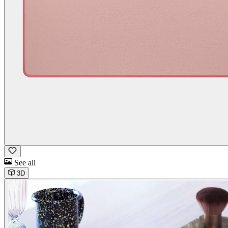
See all
3D