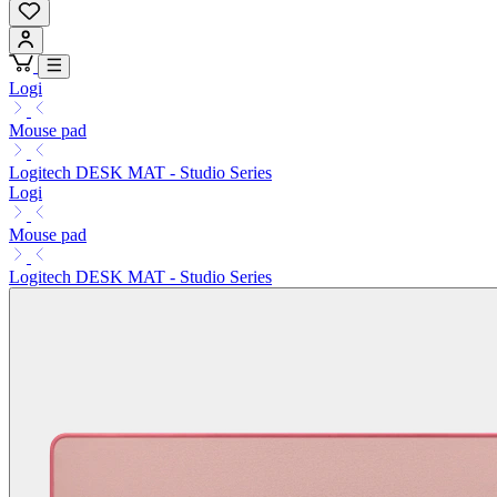
Logi
Mouse pad
Logitech DESK MAT - Studio Series
Logi
Mouse pad
Logitech DESK MAT - Studio Series