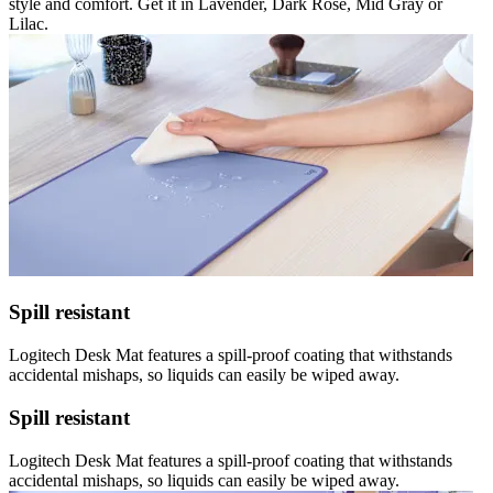
style and comfort. Get it in Lavender, Dark Rose, Mid Gray or
Lilac.
Spill resistant
Logitech Desk Mat features a spill-proof coating that withstands
accidental mishaps, so liquids can easily be wiped away.
Spill resistant
Logitech Desk Mat features a spill-proof coating that withstands
accidental mishaps, so liquids can easily be wiped away.