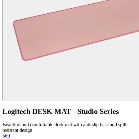
Logitech DESK MAT - Studio Series
Beautiful and comfortable desk mat with anti-slip base and spill-
resistant design
569