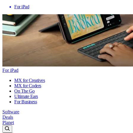
For iPad
For iPad
MX for Creatives
MX for Coders
On The Go
Ultimate Ears
For Business
Software
Deals
Planet