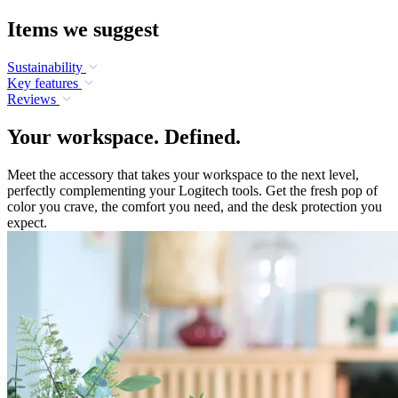
Items we suggest
Sustainability
Key features
Reviews
Your workspace. Defined.
Meet the accessory that takes your workspace to the next level,
perfectly complementing your Logitech tools. Get the fresh pop of
color you crave, the comfort you need, and the desk protection you
expect.