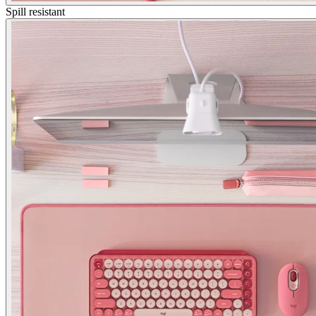
Spill resistant