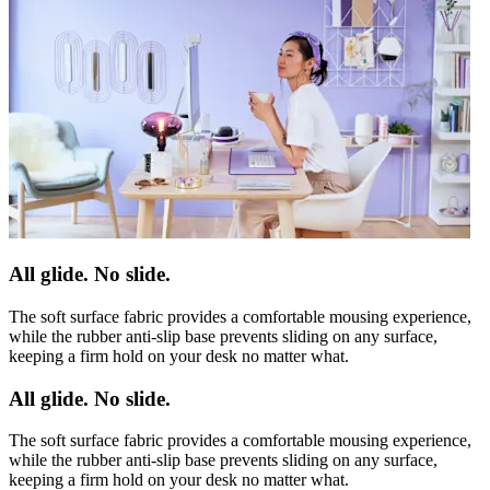
All glide. No slide.
The soft surface fabric provides a comfortable mousing experience,
while the rubber anti-slip base prevents sliding on any surface,
keeping a firm hold on your desk no matter what.
All glide. No slide.
The soft surface fabric provides a comfortable mousing experience,
while the rubber anti-slip base prevents sliding on any surface,
keeping a firm hold on your desk no matter what.