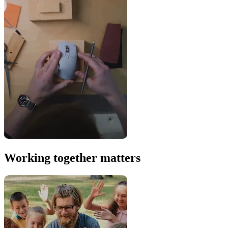
Working together matters