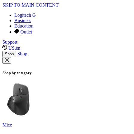
SKIP TO MAIN CONTENT
Logitech G
Business
Education
Outlet
Support
US,en
Shop
Shop
Shop by category
Mice