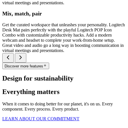
virtual meetings and presentations.
Mix, match, pair
Get the curated workspace that unleashes your personality. Logitech
Desk Mat pairs perfectly with the playful Logitech POP Icon
Combo with customizable productivity hacks. Add a modern
webcam and headset to complete your work-from-home setup.
Great video and audio go a long way in boosting communication in
virtual meetings and presentations.
Discover more features
Design for sustainability
Everything matters
When it comes to doing better for our planet, it's on us. Every
component. Every process. Every product.
LEARN ABOUT OUR COMMITMENT