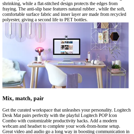
shrinking, while a flat-stitched design protects the edges from
fraying. The anti-slip base features natural rubber , while the soft,
comfortable surface fabric and inner layer are made from recycled
polyester, giving a second life to PET bottles.
Mix, match, pair
Get the curated workspace that unleashes your personality. Logitech
Desk Mat pairs perfectly with the playful Logitech POP Icon
Combo with customizable productivity hacks. Add a modern
webcam and headset to complete your work-from-home setup.
Great video and audio go a long way in boosting communication in