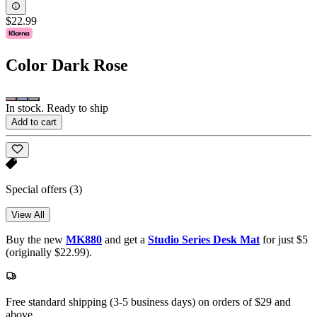
$22.99
Color
Dark Rose
In stock. Ready to ship
Add to cart
Special offers
(3)
View All
Buy the new
MK880
and get a
Studio Series Desk Mat
for just $5
(originally $22.99).
Free standard shipping (3-5 business days) on orders of $29 and
above.