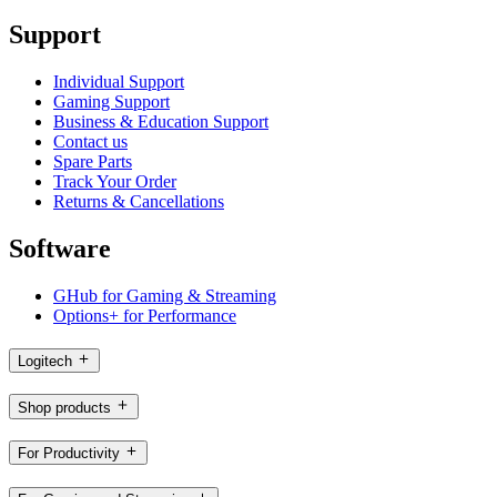
Support
Individual Support
Gaming Support
Business & Education Support
Contact us
Spare Parts
Track Your Order
Returns & Cancellations
Software
GHub for Gaming & Streaming
Options+ for Performance
Logitech
Shop products
For Productivity