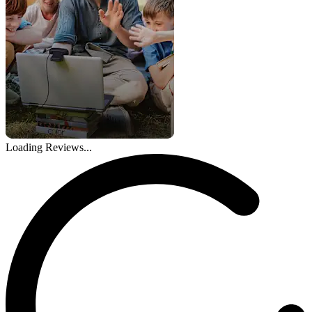
Loading Reviews...