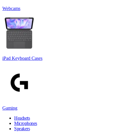
Webcams
iPad Keyboard Cases
Gaming
Headsets
Microphones
Speakers