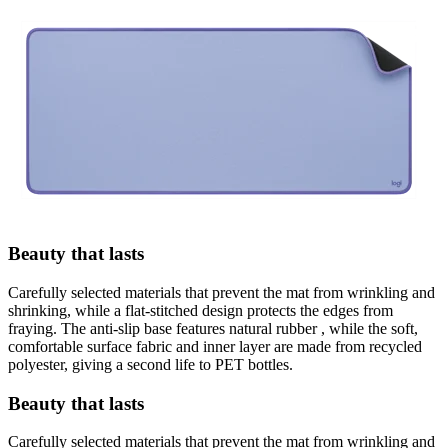
Beauty that lasts
Carefully selected materials that prevent the mat from wrinkling and
shrinking, while a flat-stitched design protects the edges from
fraying. The anti-slip base features natural rubber , while the soft,
comfortable surface fabric and inner layer are made from recycled
polyester, giving a second life to PET bottles.
Beauty that lasts
Carefully selected materials that prevent the mat from wrinkling and