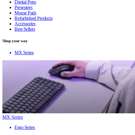
Digital Pens
Presenters
Mouse Pads
Refurbished Products
Accessories
Best Sellers
Shop your way
MX Series
MX Series
Ergo Series