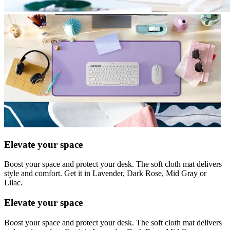
Elevate your space
Boost your space and protect your desk. The soft cloth mat delivers
style and comfort. Get it in Lavender, Dark Rose, Mid Gray or
Lilac.
Elevate your space
Boost your space and protect your desk. The soft cloth mat delivers