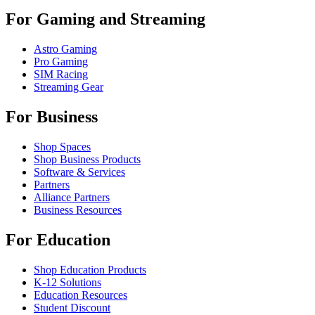
For Gaming and Streaming
Astro Gaming
Pro Gaming
SIM Racing
Streaming Gear
For Business
Shop Spaces
Shop Business Products
Software & Services
Partners
Alliance Partners
Business Resources
For Education
Shop Education Products
K-12 Solutions
Education Resources
Student Discount