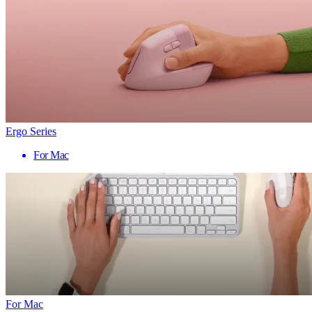
Ergo Series
For Mac
For Mac