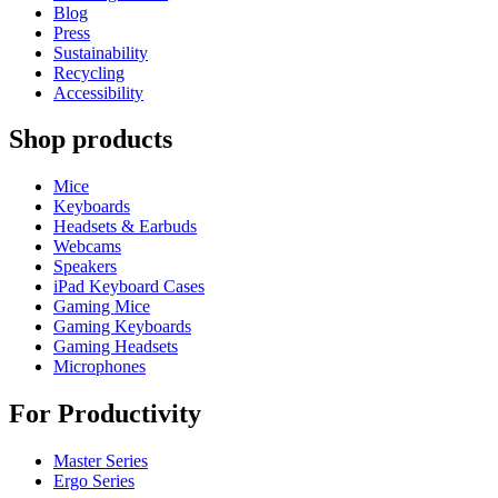
Blog
Press
Sustainability
Recycling
Accessibility
Shop products
Mice
Keyboards
Headsets & Earbuds
Webcams
Speakers
iPad Keyboard Cases
Gaming Mice
Gaming Keyboards
Gaming Headsets
Microphones
For Productivity
Master Series
Ergo Series