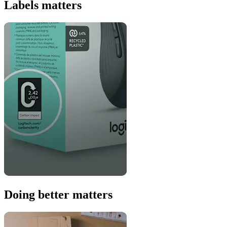
Labels matters
Doing better matters