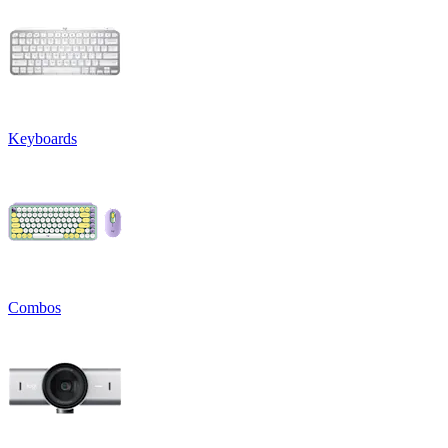
Keyboards
Combos