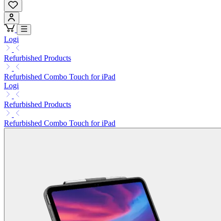
Logi
Refurbished Products
Refurbished Combo Touch for iPad
Logi
Refurbished Products
Refurbished Combo Touch for iPad