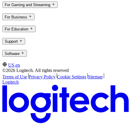
For Gaming and Streaming
For Business
For Education
Support
Software
US,en
©2026 Logitech. All rights reserved
Terms of Use
Privacy Policy
Cookie Settings
Sitemap
Logitech