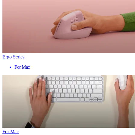
Ergo Series
For Mac
For Mac