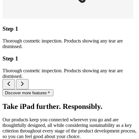
Step 1
Thorough cosmetic inspection. Products showing any tear are
dismissed.
Step 1
Thorough cosmetic inspection. Products showing any tear are
dismissed.
Discover more features
Take iPad further. Responsibly.
Our products keep you connected wherever you go and are
thoughtfully designed, all while considering sustainability as a key
criterion throughout every stage of the product development process,
so you can feel good about your choice.