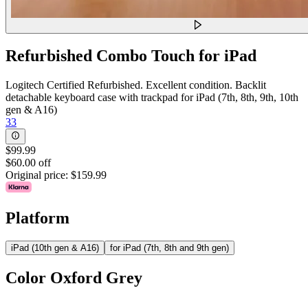
Refurbished Combo Touch for iPad
Logitech Certified Refurbished. Excellent condition. Backlit
detachable keyboard case with trackpad for iPad (7th, 8th, 9th, 10th
gen & A16)
33
$99.99
$60.00 off
Original price:
$159.99
Platform
iPad (10th gen & A16)
for iPad (7th, 8th and 9th gen)
Color
Oxford Grey