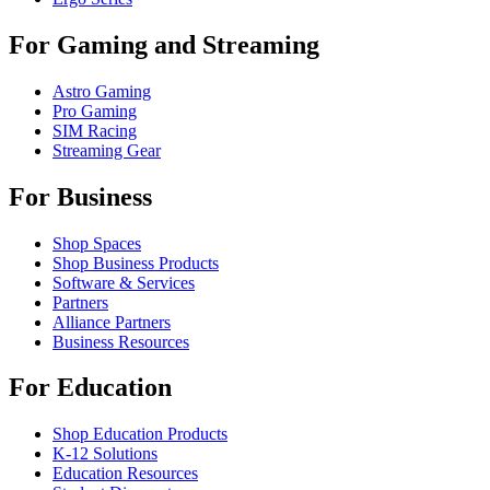
For Gaming and Streaming
Astro Gaming
Pro Gaming
SIM Racing
Streaming Gear
For Business
Shop Spaces
Shop Business Products
Software & Services
Partners
Alliance Partners
Business Resources
For Education
Shop Education Products
K-12 Solutions
Education Resources