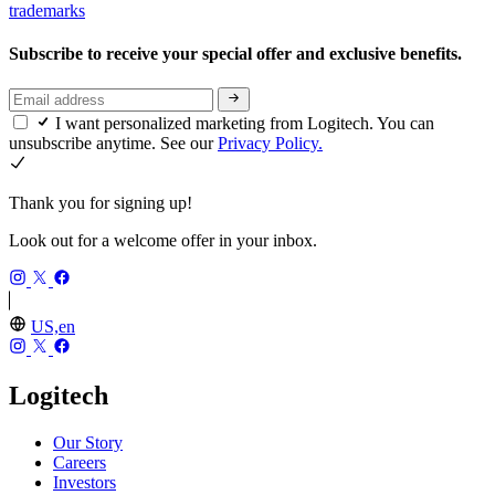
trademarks
Subscribe to receive your special offer and exclusive benefits.
I want personalized marketing from Logitech. You can
unsubscribe anytime. See our
Privacy Policy.
Thank you for signing up!
Look out for a welcome offer in your inbox.
US,en
Logitech
Our Story
Careers
Investors