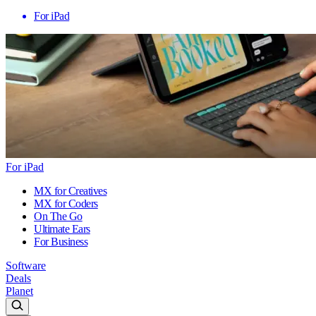
For iPad
For iPad
MX for Creatives
MX for Coders
On The Go
Ultimate Ears
For Business
Software
Deals
Planet