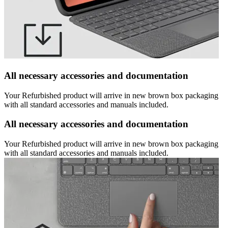
All necessary accessories and documentation
Your Refurbished product will arrive in new brown box packaging
with all standard accessories and manuals included.
All necessary accessories and documentation
Your Refurbished product will arrive in new brown box packaging
with all standard accessories and manuals included.