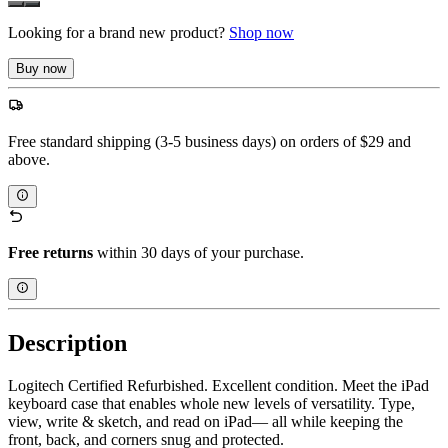
Looking for a brand new product?
Shop now
Buy now
Free standard shipping (3-5 business days) on orders of $29 and
above.
Free returns
within 30 days of your purchase.
Description
Logitech Certified Refurbished. Excellent condition. Meet the iPad
keyboard case that enables whole new levels of versatility. Type,
view, write & sketch, and read on iPad— all while keeping the
front, back, and corners snug and protected.