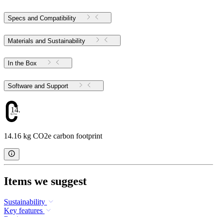
Specs and Compatibility
Materials and Sustainability
In the Box
Software and Support
14.16
14.16 kg CO2e carbon footprint
Items we suggest
Sustainability
Key features