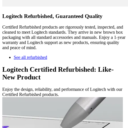
Logitech Refurbished, Guaranteed Quality
Certified Refurbished products are rigorously tested, inspected, and
cleaned to meet Logitech standards. They arrive in new brown box
packaging with all standard accessories and manuals. Enjoy a 1-year
warranty and Logitech support as new products, ensuring quality
and peace of mind.
See all refurbished
Logitech Certified Refurbished: Like-
New Product
Enjoy the design, reliability, and performance of Logitech with our
Certified Refurbished products.