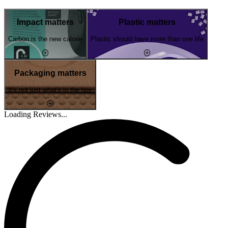
Impact matters
Plastic matters
Carbon is the new calorie
Plastic should have more than one life
Packaging matters
It's not just what's in the box
Loading Reviews...