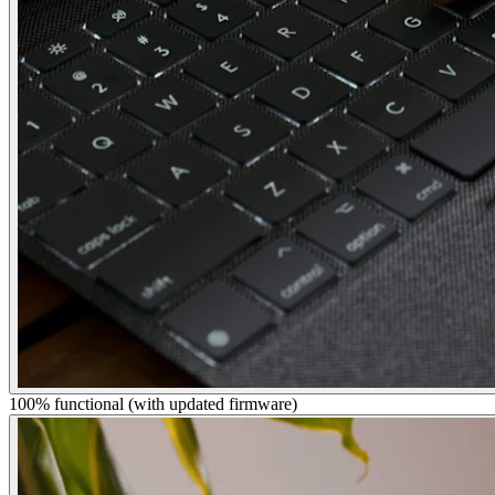
100% functional (with updated firmware)