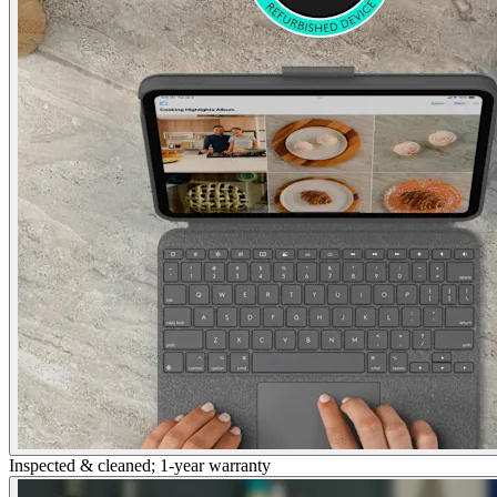
Inspected & cleaned; 1-year warranty