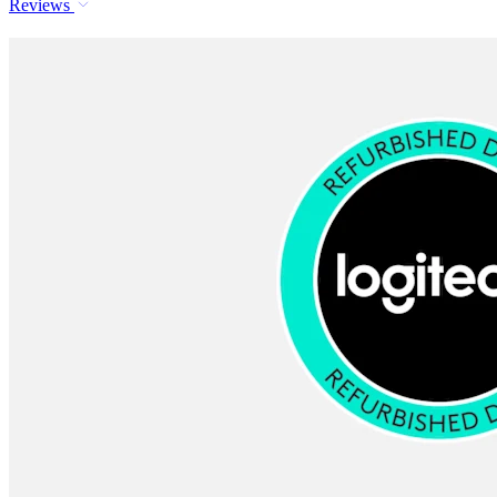
Reviews