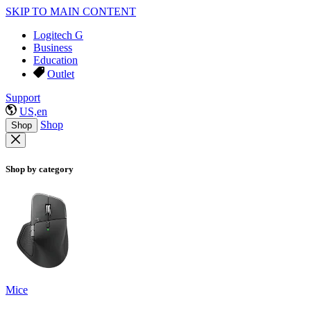
SKIP TO MAIN CONTENT
Logitech G
Business
Education
Outlet
Support
US,en
Shop
Shop
Shop by category
Mice