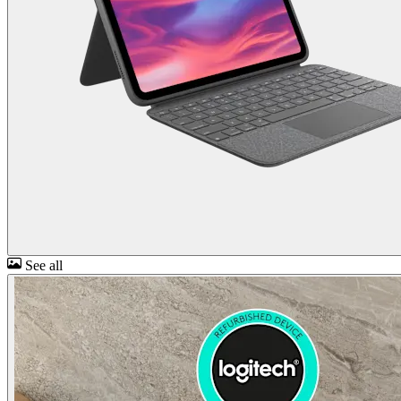
See all