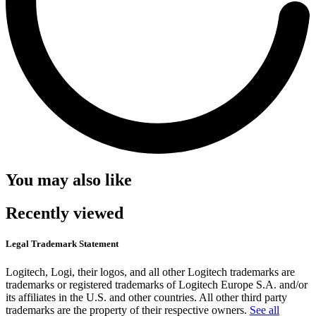
You may also like
Recently viewed
Legal Trademark Statement
Logitech, Logi, their logos, and all other Logitech trademarks are
trademarks or registered trademarks of Logitech Europe S.A. and/or
its affiliates in the U.S. and other countries. All other third party
trademarks are the property of their respective owners.
See all