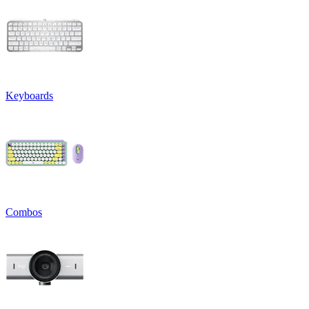
Keyboards
Combos