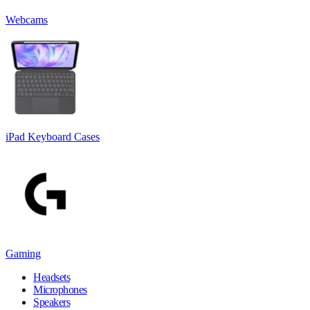
Webcams
iPad Keyboard Cases
Gaming
Headsets
Microphones
Speakers