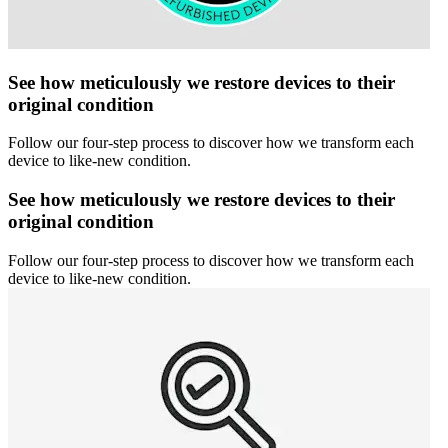
See how meticulously we restore devices to their
original condition
Follow our four-step process to discover how we transform each
device to like-new condition.
See how meticulously we restore devices to their
original condition
Follow our four-step process to discover how we transform each
device to like-new condition.