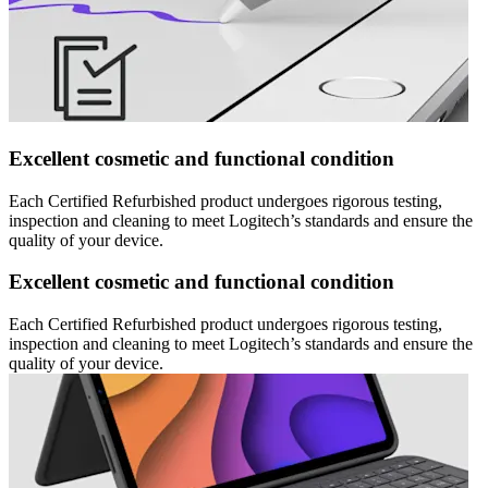
Excellent cosmetic and functional condition
Each Certified Refurbished product undergoes rigorous testing,
inspection and cleaning to meet Logitech’s standards and ensure the
quality of your device.
Excellent cosmetic and functional condition
Each Certified Refurbished product undergoes rigorous testing,
inspection and cleaning to meet Logitech’s standards and ensure the
quality of your device.