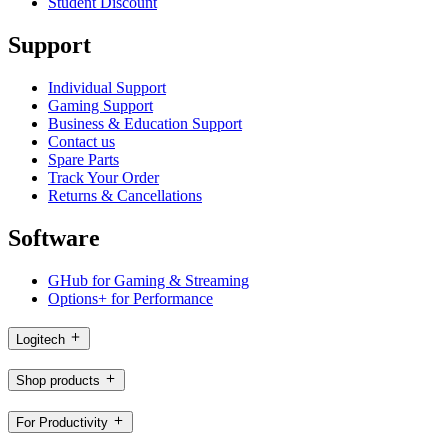
Student Discount
Support
Individual Support
Gaming Support
Business & Education Support
Contact us
Spare Parts
Track Your Order
Returns & Cancellations
Software
GHub for Gaming & Streaming
Options+ for Performance
Logitech
Shop products
For Productivity