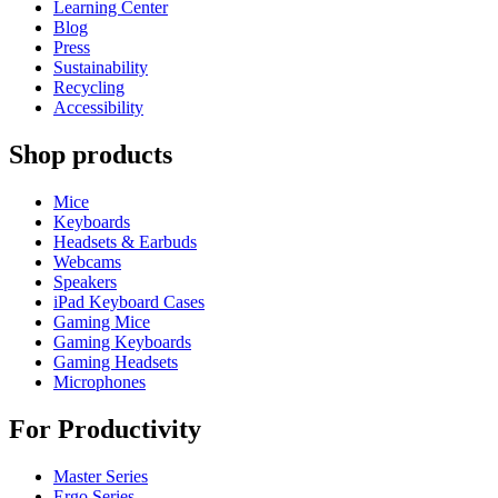
Learning Center
Blog
Press
Sustainability
Recycling
Accessibility
Shop products
Mice
Keyboards
Headsets & Earbuds
Webcams
Speakers
iPad Keyboard Cases
Gaming Mice
Gaming Keyboards
Gaming Headsets
Microphones
For Productivity
Master Series
Ergo Series