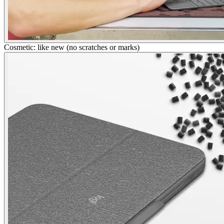
Cosmetic: like new (no scratches or marks)