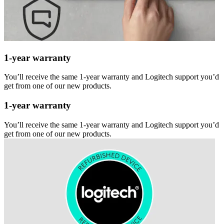
1-year warranty
You’ll receive the same 1-year warranty and Logitech support you’d
get from one of our new products.
1-year warranty
You’ll receive the same 1-year warranty and Logitech support you’d
get from one of our new products.