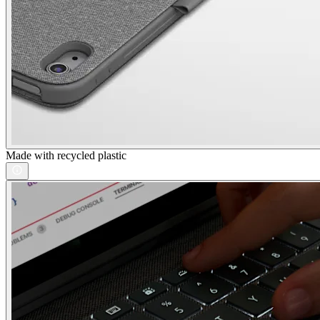
Made with recycled plastic