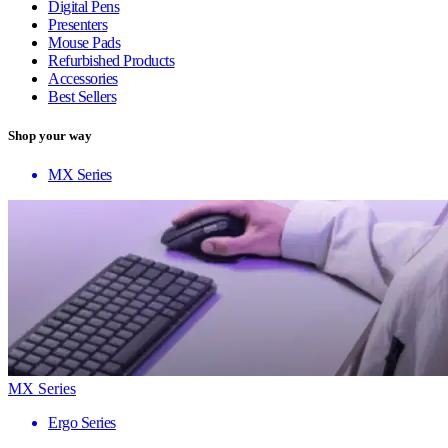
Digital Pens
Presenters
Mouse Pads
Refurbished Products
Accessories
Best Sellers
Shop your way
MX Series
MX Series
Ergo Series