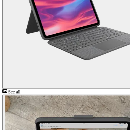
See all