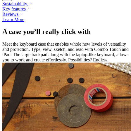
Sustainability
Key features
Reviews
Learn More
A case you’ll really click with
Meet the keyboard case that enables whole new levels of versatility
and protection. Type, view, sketch, and read with Combo Touch and
iPad. The large trackpad along with the laptop-like keyboard, allows
you to work and create effortlessly. Possibilities? Endless.