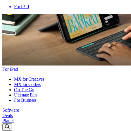
For iPad
For iPad
MX for Creatives
MX for Coders
On The Go
Ultimate Ears
For Business
Software
Deals
Planet