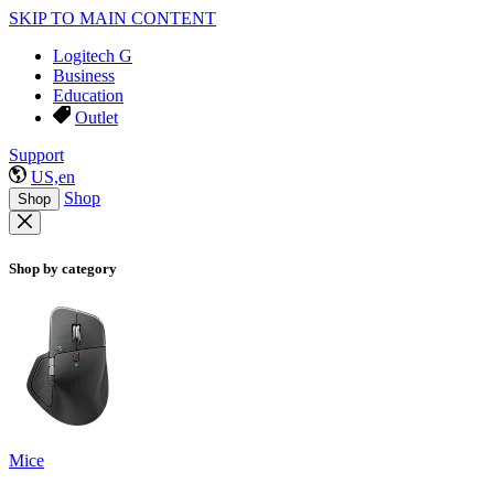
SKIP TO MAIN CONTENT
Logitech G
Business
Education
Outlet
Support
US,en
Shop
Shop
Shop by category
Mice