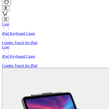
Logi
iPad Keyboard Cases
Combo Touch for iPad
Logi
iPad Keyboard Cases
Combo Touch for iPad