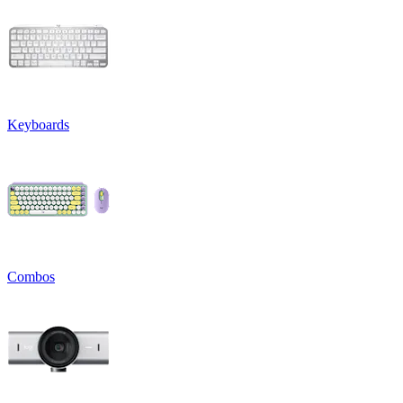
Keyboards
Combos