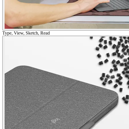
Type, View, Sketch, Read