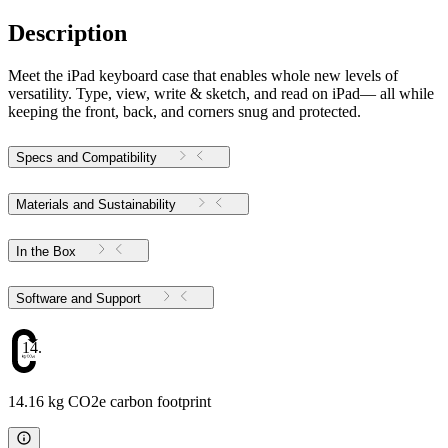
Description
Meet the iPad keyboard case that enables whole new levels of
versatility. Type, view, write & sketch, and read on iPad— all while
keeping the front, back, and corners snug and protected.
Specs and Compatibility
Materials and Sustainability
In the Box
Software and Support
14.16
14.16 kg CO2e carbon footprint