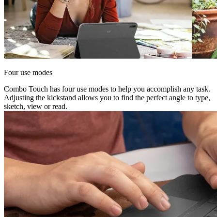
Four use modes
Combo Touch has four use modes to help you accomplish any task.
Adjusting the kickstand allows you to find the perfect angle to type,
sketch, view or read.