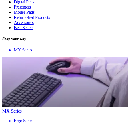
Digital Pens
Presenters
Mouse Pads
Refurbished Products
Accessories
Best Sellers
Shop your way
MX Series
MX Series
Ergo Series