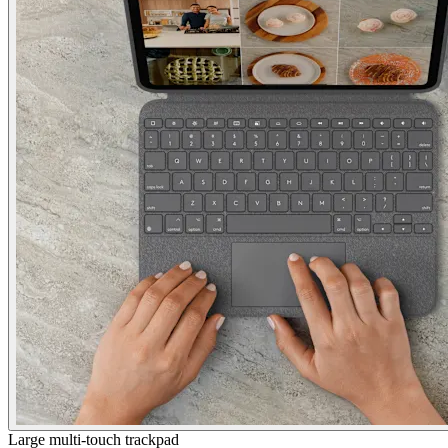
Large multi-touch trackpad