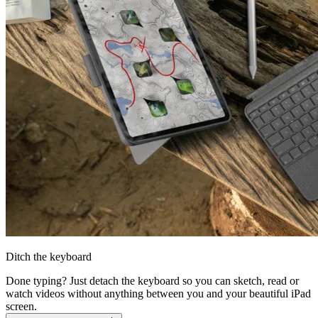
Ditch the keyboard
Done typing? Just detach the keyboard so you can sketch, read or
watch videos without anything between you and your beautiful iPad
screen.