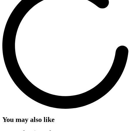
You may also like