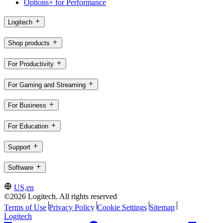
Options+ for Performance
Logitech
Shop products
For Productivity
For Gaming and Streaming
For Business
For Education
Support
Software
US,en
©2026 Logitech. All rights reserved
Terms of Use
Privacy Policy
Cookie Settings
Sitemap
Logitech