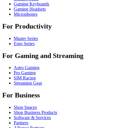
Gaming Keyboards
Gaming Headsets
Microphones
For Productivity
Master Series
Ergo Series
For Gaming and Streaming
Astro Gaming
Pro Gaming
SIM Racing
Streaming Gear
For Business
Shop Spaces
Shop Business Products
Software & Services
Partners
Alliance Partners