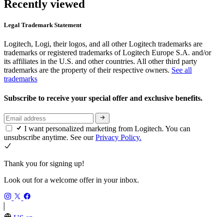
Recently viewed
Legal Trademark Statement
Logitech, Logi, their logos, and all other Logitech trademarks are
trademarks or registered trademarks of Logitech Europe S.A. and/or
its affiliates in the U.S. and other countries. All other third party
trademarks are the property of their respective owners.
See all
trademarks
Subscribe to receive your special offer and exclusive benefits.
I want personalized marketing from Logitech. You can
unsubscribe anytime. See our
Privacy Policy.
Thank you for signing up!
Look out for a welcome offer in your inbox.