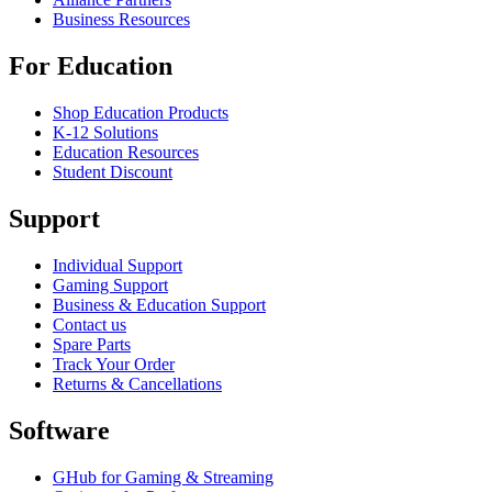
Business Resources
For Education
Shop Education Products
K-12 Solutions
Education Resources
Student Discount
Support
Individual Support
Gaming Support
Business & Education Support
Contact us
Spare Parts
Track Your Order
Returns & Cancellations
Software
GHub for Gaming & Streaming