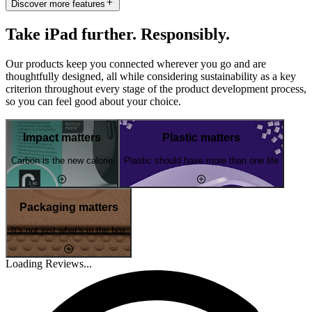
Discover more features
Take iPad further. Responsibly.
Our products keep you connected wherever you go and are
thoughtfully designed, all while considering sustainability as a key
criterion throughout every stage of the product development process,
so you can feel good about your choice.
Impact matters
Plastic matters
Carbon is the new calorie
Plastic should have more than one life
Packaging matters
It's not just what's in the box
Loading Reviews...