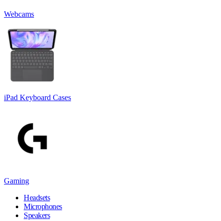
Webcams
iPad Keyboard Cases
Gaming
Headsets
Microphones
Speakers