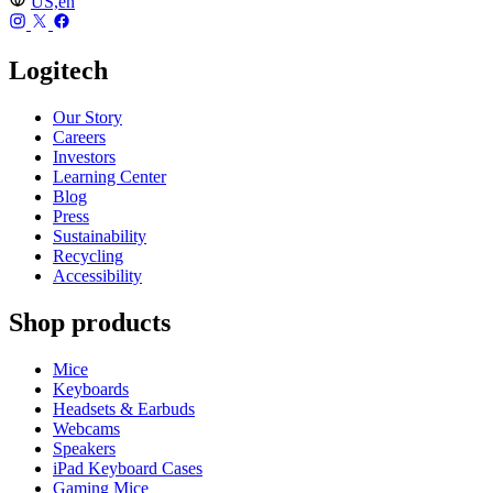
US,en
Logitech
Our Story
Careers
Investors
Learning Center
Blog
Press
Sustainability
Recycling
Accessibility
Shop products
Mice
Keyboards
Headsets & Earbuds
Webcams
Speakers
iPad Keyboard Cases
Gaming Mice