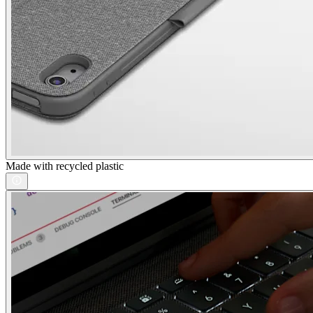
Made with recycled plastic