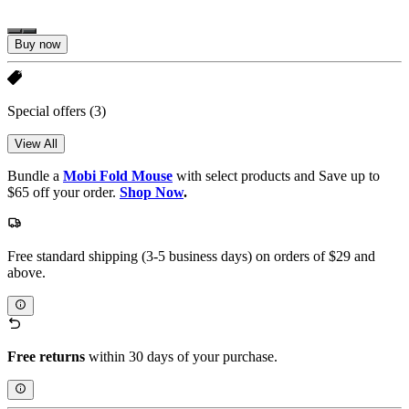
Buy now
Special offers
(3)
View All
Bundle a
Mobi Fold Mouse
with select products and Save up to
$65 off your order.
Shop Now
.
Free standard shipping (3-5 business days) on orders of $29 and
above.
Free returns
within 30 days of your purchase.