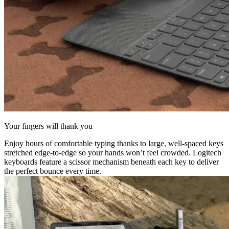
Your fingers will thank you
Enjoy hours of comfortable typing thanks to large, well-spaced keys
stretched edge-to-edge so your hands won’t feel crowded. Logitech
keyboards feature a scissor mechanism beneath each key to deliver
the perfect bounce every time.