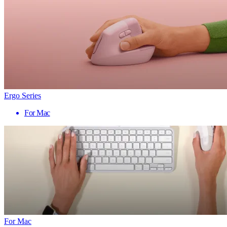
Ergo Series
For Mac
For Mac