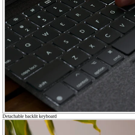
Detachable backlit keyboard