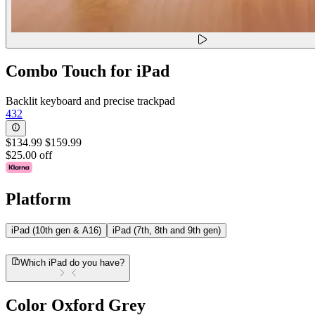
Combo Touch for iPad
Backlit keyboard and precise trackpad
432
$134.99
$159.99
$25.00 off
Platform
iPad (10th gen & A16)
iPad (7th, 8th and 9th gen)
Which iPad do you have?
Color
Oxford Grey