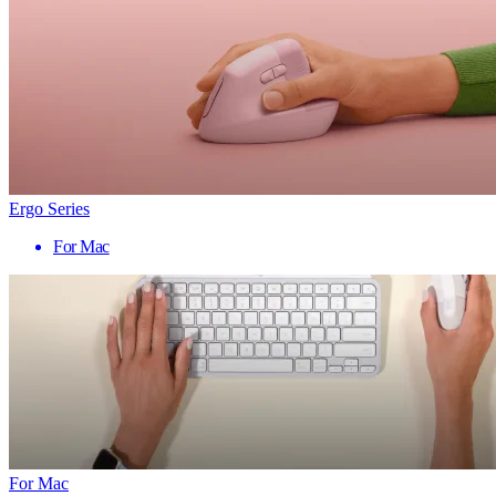
Ergo Series
For Mac
For Mac