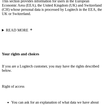
This section provides information for users in the European
Economic Area (EEA), the United Kingdom (UK) and Switzerland
(CH) whose personal data is processed by Logitech in the EEA, the
UK or Switzerland.
READ MORE
Your rights and choices
If you are a Logitech customer, you may have the rights described
below.
Right of access
You can ask for an explanation of what data we have about