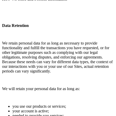
Data Retention
We retain personal data for as long as necessary to provide
functionality and fulfill the transactions you have requested, or for
other legitimate purposes such as complying with our legal
obligations, resolving disputes, and enforcing our agreements.
Because these needs can vary for different data types, the context of
our interactions with you or your use of our Sites, actual retention
periods can vary significantly.
We will retain your personal data for as long as:
you use our products or services;
your account is active;
needed to provide you services;