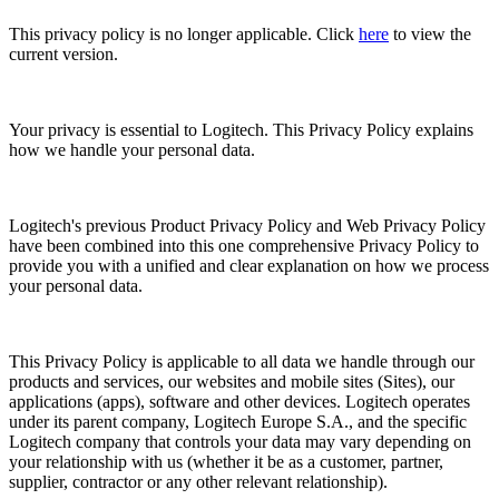
This privacy policy is no longer applicable. Click
here
to view the
current version.
Your privacy is essential to Logitech. This Privacy Policy explains
how we handle your personal data.
Logitech's previous Product Privacy Policy and Web Privacy Policy
have been combined into this one comprehensive Privacy Policy to
provide you with a unified and clear explanation on how we process
your personal data.
This Privacy Policy is applicable to all data we handle through our
products and services, our websites and mobile sites (Sites), our
applications (apps), software and other devices. Logitech operates
under its parent company, Logitech Europe S.A., and the specific
Logitech company that controls your data may vary depending on
your relationship with us (whether it be as a customer, partner,
supplier, contractor or any other relevant relationship).