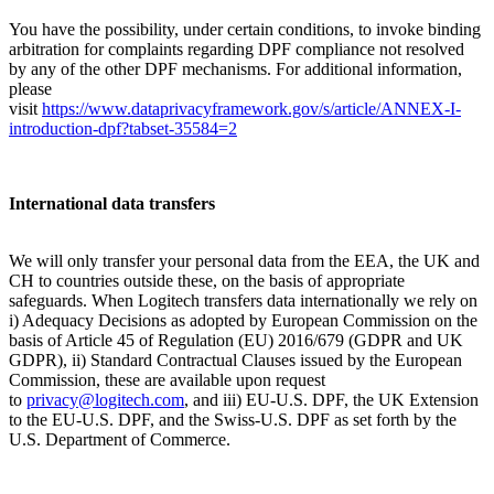
You have the possibility, under certain conditions, to invoke binding
arbitration for complaints regarding DPF compliance not resolved
by any of the other DPF mechanisms. For additional information,
please
visit
https://www.dataprivacyframework.gov/s/article/ANNEX-I-
introduction-dpf?tabset-35584=2
International data transfers
We will only transfer your personal data from the EEA, the UK and
CH to countries outside these, on the basis of appropriate
safeguards. When Logitech transfers data internationally we rely on
i) Adequacy Decisions as adopted by European Commission on the
basis of Article 45 of Regulation (EU) 2016/679 (GDPR and UK
GDPR), ii) Standard Contractual Clauses issued by the European
Commission, these are available upon request
to
privacy@logitech.com
,
and iii) EU-U.S. DPF, the UK Extension
to the EU-U.S. DPF, and the Swiss-U.S. DPF as set forth by the
U.S. Department of Commerce.