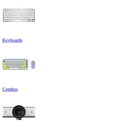
Keyboards
Combos