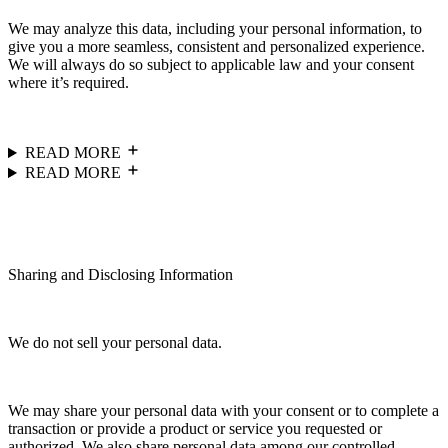
We may analyze this data, including your personal information, to
give you a more seamless, consistent and personalized experience.
We will always do so subject to applicable law and your consent
where it’s required.
READ MORE
READ MORE
Sharing and Disclosing Information
We do not sell your personal data.
We may share your personal data with your consent or to complete a
transaction or provide a product or service you requested or
authorized. We also share personal data among our controlled