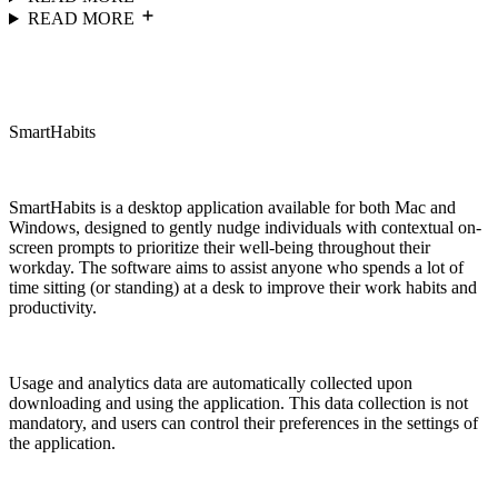
READ MORE
SmartHabits
SmartHabits is a desktop application available for both Mac and
Windows, designed to gently nudge individuals with contextual on-
screen prompts to prioritize their well-being throughout their
workday. The software aims to assist anyone who spends a lot of
time sitting (or standing) at a desk to improve their work habits and
productivity.
Usage and analytics data are automatically collected upon
downloading and using the application. This data collection is not
mandatory, and users can control their preferences in the settings of
the application.