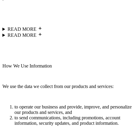
READ MORE
READ MORE
How We Use Information
We use the data we collect from our products and services:
to operate our business and provide, improve, and personalize
our products and services, and
to send communications, including promotions, account
information, security updates, and product information.