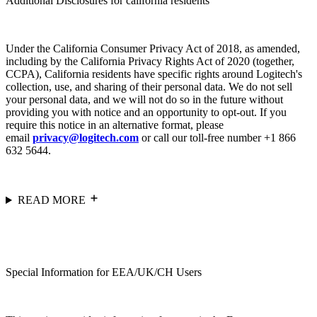
Additional Disclosures for california residents
Under the California Consumer Privacy Act of 2018, as amended,
including by the California Privacy Rights Act of 2020 (together,
CCPA), California residents have specific rights around Logitech's
collection, use, and sharing of their personal data. We do not sell
your personal data, and we will not do so in the future without
providing you with notice and an opportunity to opt-out. If you
require this notice in an alternative format, please
email
privacy@logitech.com
or call our toll-free number +1 866
632 5644.
READ MORE
Special Information for EEA/UK/CH Users