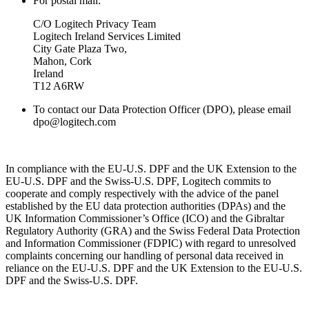
For postal mail:
C/O Logitech Privacy Team
Logitech Ireland Services Limited
City Gate Plaza Two,
Mahon, Cork
Ireland
T12 A6RW
To contact our Data Protection Officer (DPO), please email
dpo@logitech.com
In compliance with the EU-U.S. DPF and the UK Extension to the
EU-U.S. DPF and the Swiss-U.S. DPF, Logitech commits to
cooperate and comply respectively with the advice of the panel
established by the EU data protection authorities (DPAs) and the
UK Information Commissioner’s Office (ICO) and the Gibraltar
Regulatory Authority (GRA) and the Swiss Federal Data Protection
and Information Commissioner (FDPIC) with regard to unresolved
complaints concerning our handling of personal data received in
reliance on the EU-U.S. DPF and the UK Extension to the EU-U.S.
DPF and the Swiss-U.S. DPF.