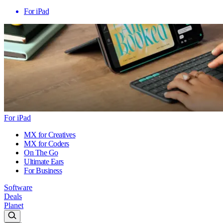
For iPad
For iPad
MX for Creatives
MX for Coders
On The Go
Ultimate Ears
For Business
Software
Deals
Planet