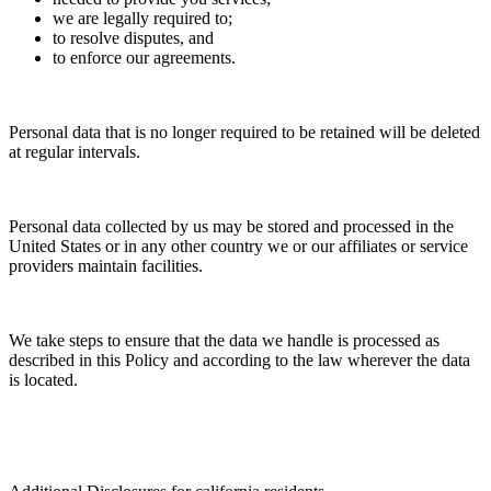
we are legally required to;
to resolve disputes, and
to enforce our agreements.
Personal data that is no longer required to be retained will be deleted
at regular intervals.
Personal data collected by us may be stored and processed in the
United States or in any other country we or our affiliates or service
providers maintain facilities.
We take steps to ensure that the data we handle is processed as
described in this Policy and according to the law wherever the data
is located.