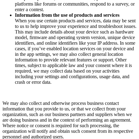
platforms like forums or communities, respond to a survey, or
enter a contest.
Information from the use of products and services
When you use certain products and services, data may be sent
to us to help improve your experience and troubleshoot issues.
This may include details about your device such as hardware
model, firmware and operating system version, unique device
identifiers, and online identifiers like your IP address. In some
cases, if you’ve enabled location services on your device and
in the app settings, we may also collect general location
information to provide relevant features or support. Other
times, subject to applicable law and your consent where it is
required, we may collect data based on your activities
including your settings and configurations, usage data, and
crash or error data.
We may also collect and otherwise process business contact
information that you provide to us, or that we collect from your
organization, such as our business partners and suppliers when we
are doing business and in the context of performing an agreement.
Where notice or consent is required for such processing, the
organization will notify and obtain such consent from its respective
personnel and authorized users.