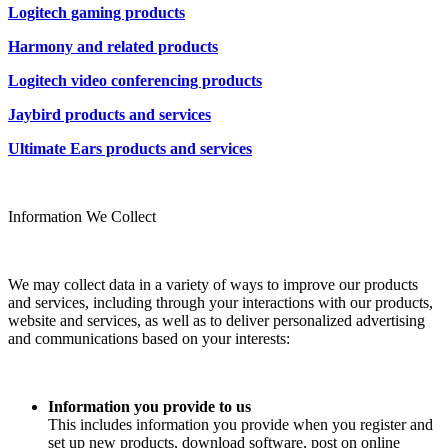
Logitech gaming products
Harmony and related products
Logitech video conferencing products
Jaybird products and services
Ultimate Ears products and services
Information We Collect
We may collect data in a variety of ways to improve our products
and services, including through your interactions with our products,
website and services, as well as to deliver personalized advertising
and communications based on your interests:
Information you provide to us
This includes information you provide when you register and
set up new products, download software, post on online