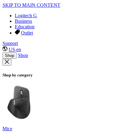
SKIP TO MAIN CONTENT
Logitech G
Business
Education
Outlet
Support
US,en
Shop
Shop
Shop by category
Mice