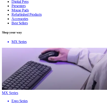
Digital Pens
Presenters
Mouse Pads
Refurbished Products
Accessories
Best Sellers
Shop your way
MX Series
MX Series
Ergo Series