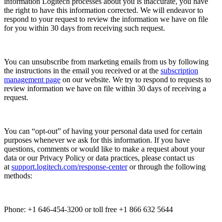
information Logitech processes about you is inaccurate, you have
the right to have this information corrected. We will endeavor to
respond to your request to review the information we have on file
for you within 30 days from receiving such request.
You can unsubscribe from marketing emails from us by following
the instructions in the email you received or at the
subscription
management page
on our website. We try to respond to requests to
review information we have on file within 30 days of receiving a
request.
You can “opt-out” of having your personal data used for certain
purposes whenever we ask for this information. If you have
questions, comments or would like to make a request about your
data or our Privacy Policy or data practices, please contact us
at
support.logitech.com/response-center
or through the following
methods:
Phone: +1 646-454-3200 or toll free +1 866 632 5644