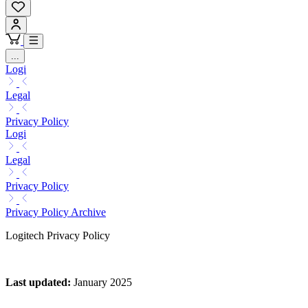
...
Logi
Legal
Privacy Policy
Logi
Legal
Privacy Policy
Privacy Policy Archive
Logitech Privacy Policy
Last updated
:
January 2025