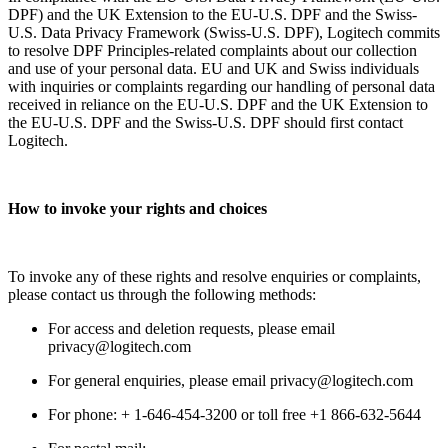
DPF) and the UK Extension to the EU-U.S. DPF and the Swiss-
U.S. Data Privacy Framework (Swiss-U.S. DPF), Logitech commits
to resolve DPF Principles-related complaints about our collection
and use of your personal data. EU and UK and Swiss individuals
with inquiries or complaints regarding our handling of personal data
received in reliance on the EU-U.S. DPF and the UK Extension to
the EU-U.S. DPF and the Swiss-U.S. DPF should first contact
Logitech.
How to invoke your rights and choices
To invoke any of these rights and resolve enquiries or complaints,
please contact us through the following methods:
For access and deletion requests, please email
privacy@logitech.com
For general enquiries, please email privacy@logitech.com
For phone: + 1-646-454-3200 or toll free +1 866-632-5644