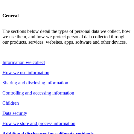
General
The sections below detail the types of personal data we collect, how
we use them, and how we protect personal data collected through
our products, services, websites, apps, software and other devices.
Information we collect
How we use information
Sharing and disclosing information
Controlling and accessing information
Children
Data security
How we store and process information
Additional disclosures for california residents