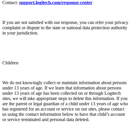
Contact:
support.logitech.com/response-center
If you are not satisfied with our response, you can refer your privacy
complaint or dispute to the state or national data protection authority
in your jurisdiction.
Children
We do not knowingly collect or maintain information about persons
under 13 years of age. If we learn that information about persons
under 13 years of age has been collected on or through Logitech
sites, we will take appropriate steps to delete this information. If you
are the parent or legal guardian of a child under 13 years of age who
has registered for an account or service on our sites, please contact
us using the contact information below to have that child’s account
or service terminated and personal data deleted.