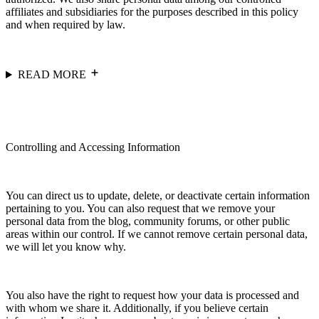
affiliates and subsidiaries for the purposes described in this policy
and when required by law.
READ MORE
Controlling and Accessing Information
You can direct us to update, delete, or deactivate certain information
pertaining to you. You can also request that we remove your
personal data from the blog, community forums, or other public
areas within our control. If we cannot remove certain personal data,
we will let you know why.
You also have the right to request how your data is processed and
with whom we share it. Additionally, if you believe certain