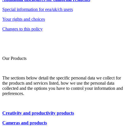
Special information for eea/uk/ch users
Your rights and choices
Changes to this policy
Our Products
The sections below detail the specific personal data we collect for
the products and services listed, how we use the personal data
collected and the options you have to control your information and
preferences.
Creativity and productivity products
Cameras and products