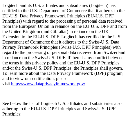
Logitech and its U.S. affiliates and subsidiaries (Logitech) has
certified to the U.S. Department of Commerce that it adheres to the
EU-U.S. Data Privacy Framework Principles (EU-U.S. DPF
Principles) with regard to the processing of personal data received
from the European Union in reliance on the EU-U.S. DPF and from
the United Kingdom (and Gibraltar) in reliance on the UK
Extension to the EU-U.S. DPF. Logitech has certified to the U.S.
Department of Commerce that it adheres to the Swiss-U.S. Data
Privacy Framework Principles (Swiss-U.S. DPF Principles) with
regard to the processing of personal data received from Switzerland
in reliance on the Swiss-U.S. DPF. If there is any conflict between
the terms in this privacy policy and the EU-U.S. DPF Principles
and/or the Swiss-U.S. DPF Principles, the Principles shall govern.
To learn more about the Data Privacy Framework (DPF) program,
and to view our certification, please
visit
https://www.dataprivacyframework.gov/
See below the list of Logitech U.S. affiliates and subsidiaries also
adhering to the EU-U.S. DPF Principles and Swiss-U.S. DPF
Principles: