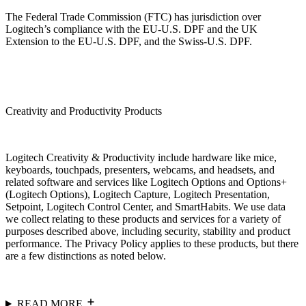
The Federal Trade Commission (FTC) has jurisdiction over
Logitech’s compliance with the EU-U.S. DPF and the UK
Extension to the EU-U.S. DPF, and the Swiss-U.S. DPF.
Creativity and Productivity Products
Logitech Creativity & Productivity include hardware like mice,
keyboards, touchpads, presenters, webcams, and headsets, and
related software and services like Logitech Options and Options+
(Logitech Options), Logitech Capture, Logitech Presentation,
Setpoint, Logitech Control Center, and SmartHabits. We use data
we collect relating to these products and services for a variety of
purposes described above, including security, stability and product
performance. The Privacy Policy applies to these products, but there
are a few distinctions as noted below.
READ MORE