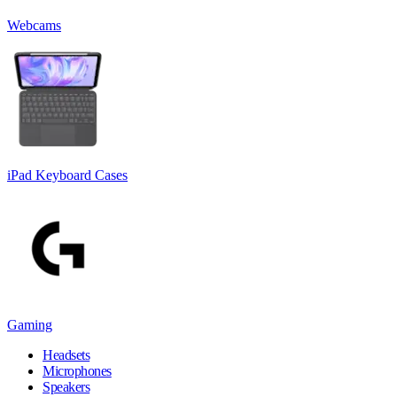
Webcams
iPad Keyboard Cases
Gaming
Headsets
Microphones
Speakers