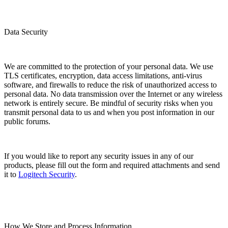
Data Security
We are committed to the protection of your personal data. We use
TLS certificates, encryption, data access limitations, anti-virus
software, and firewalls to reduce the risk of unauthorized access to
personal data. No data transmission over the Internet or any wireless
network is entirely secure. Be mindful of security risks when you
transmit personal data to us and when you post information in our
public forums.
If you would like to report any security issues in any of our
products, please fill out the form and required attachments and send
it to
Logitech Security
.
How We Store and Process Information