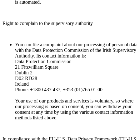
is automated.
Right to complain to the supervisory authority
You can file a complaint about our processing of personal data
with the Data Protection Commission of the Irish Supervisory
Authority. Its contact information is:
Data Protection Commission
21 Fitzwilliam Square
Dublin 2
D02 RD28
Ireland
Phone: +1800 437 437, +353 (01)765 01 00
Your use of our products and services is voluntary, so where
our processing is based on consent, you can withdraw your
consent at any time by using the various contact information
methods listed above.
In compliance with the EU-U.S. Data Privacy Framework (EU-U.S.