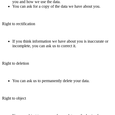
you and how we use the data.
You can ask for a copy of the data we have about you.
Right to rectification
If you think information we have about you is inaccurate or
incomplete, you can ask us to correct it.
Right to deletion
You can ask us to permanently delete your data.
Right to object