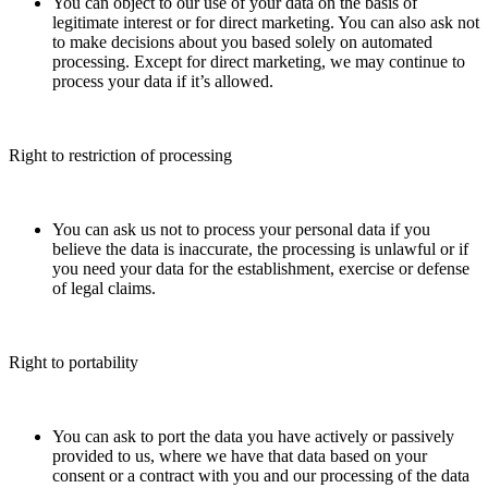
You can object to our use of your data on the basis of
legitimate interest or for direct marketing. You can also ask not
to make decisions about you based solely on automated
processing. Except for direct marketing, we may continue to
process your data if it’s allowed.
Right to restriction of processing
You can ask us not to process your personal data if you
believe the data is inaccurate, the processing is unlawful or if
you need your data for the establishment, exercise or defense
of legal claims.
Right to portability
You can ask to port the data you have actively or passively
provided to us, where we have that data based on your
consent or a contract with you and our processing of the data