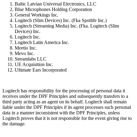
Baltic Latvian Universal Electronics, LLC
Blue Microphones Holding Corporation
General Workings Inc.
Logitech (Slim Devices) Inc. (Fka Spotlife Inc.)
Logitech (Streaming Media) Inc. (Fka. Logitech (Slim
Devices) Inc.
Logitech Inc.
Logitech Latin America Inc.
Meetio Inc.
Mevo Inc.
Streamlabs LLC
UE Acquisition Inc.
Ultimate Ears Incorporated
Logitech has responsibility for the processing of personal data it
receives under the DPF Principles and subsequently transfers to a
third party acting as an agent on its behalf. Logitech shall remain
liable under the DPF Principles if its agent processes such personal
data in a manner inconsistent with the DPF Principles, unless
Logitech proves that it is not responsible for the event giving rise to
the damage.