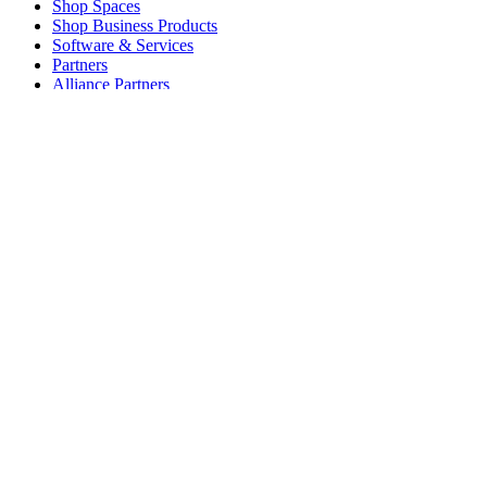
Shop Spaces
Shop Business Products
Software & Services
Partners
Alliance Partners
Business Resources
For Education
Shop Education Products
K-12 Solutions
Education Resources
Student Discount
Support
Individual Support
Gaming Support
Business & Education Support
Contact us
Spare Parts
Track Your Order
Returns & Cancellations