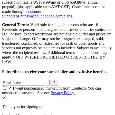
subscription rate is US$89.99/mo or US$ 659.88/yr (annual,
prepaid) (plus applicable taxes/VAT/GST). Cancellations can be
made through
Customer
Support
or
https://account.adobe.com/plans
.
General Terms:
Valid only for eligible persons who are 18+.
Residents or persons in embargoed countries or countries subject to
U.S. or local export restrictions are not eligible. Offer and prices are
subject to change. Offer may not be assigned, exchanged, sold,
transferred, combined, or redeemed for cash or other goods and
services not expressly stated here as included. Subject to availability
where the recipient resides. Additional terms and conditions may
apply. VOID WHERE PROHIBITED OR RESTRICTED BY
LAW.
Subscribe to receive your special offer and exclusive benefits.
I want personalized marketing from Logitech. You can
unsubscribe anytime. See our
Privacy Policy.
Thank you for signing up!