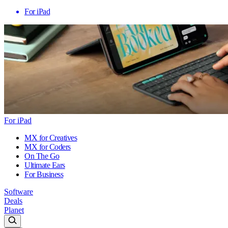
For iPad
For iPad
MX for Creatives
MX for Coders
On The Go
Ultimate Ears
For Business
Software
Deals
Planet