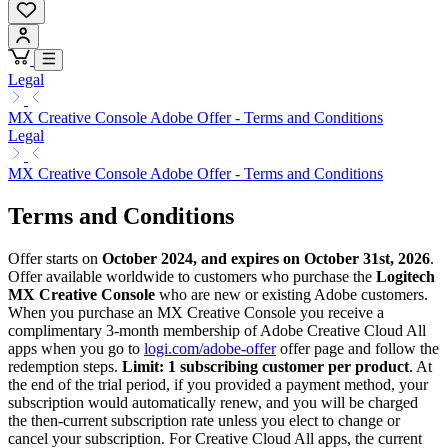
Legal
MX Creative Console Adobe Offer - Terms and Conditions
Legal
MX Creative Console Adobe Offer - Terms and Conditions
Terms and Conditions
Offer starts on
October 2024, and expires on October 31st, 2026
.
Offer available worldwide to customers who purchase the
Logitech
MX Creative Console
who are new or existing Adobe customers.
When you purchase an MX Creative Console you receive a
complimentary 3-month membership of Adobe Creative Cloud All
apps when you go to
logi.com/adobe-offer
offer page and follow the
redemption steps.
Limit: 1 subscribing customer per product
. At
the end of the trial period, if you provided a payment method, your
subscription would automatically renew, and you will be charged
the then-current subscription rate unless you elect to change or
cancel your subscription. For Creative Cloud All apps, the current