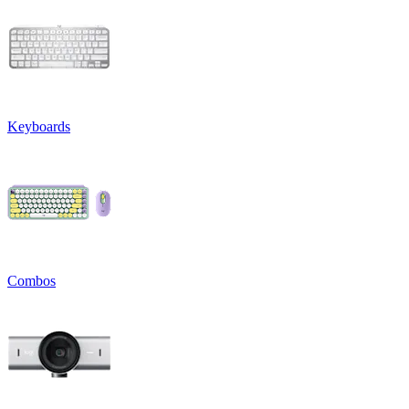
Keyboards
Combos