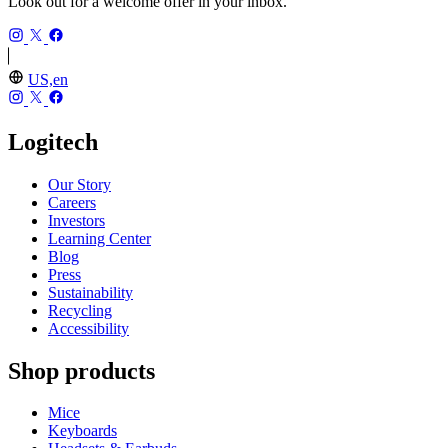
Look out for a welcome offer in your inbox.
US,en
Logitech
Our Story
Careers
Investors
Learning Center
Blog
Press
Sustainability
Recycling
Accessibility
Shop products
Mice
Keyboards