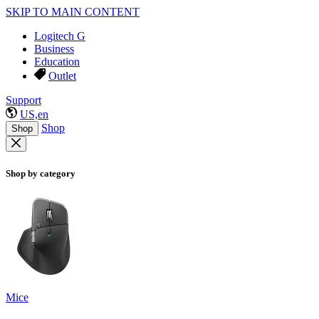
SKIP TO MAIN CONTENT
Logitech G
Business
Education
Outlet
Support
US,en
Shop
Shop
Shop by category
Mice