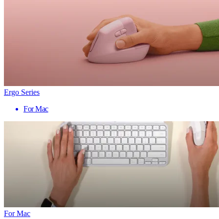
Ergo Series
For Mac
For Mac