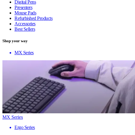
Digital Pens
Presenters
Mouse Pads
Refurbished Products
Accessories
Best Sellers
Shop your way
MX Series
MX Series
Ergo Series