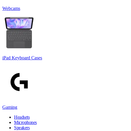
Webcams
iPad Keyboard Cases
Gaming
Headsets
Microphones
Speakers