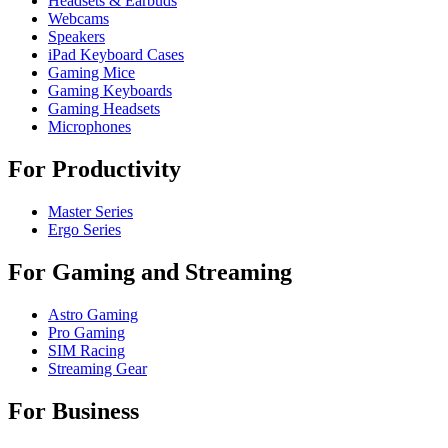
Headsets & Earbuds
Webcams
Speakers
iPad Keyboard Cases
Gaming Mice
Gaming Keyboards
Gaming Headsets
Microphones
For Productivity
Master Series
Ergo Series
For Gaming and Streaming
Astro Gaming
Pro Gaming
SIM Racing
Streaming Gear
For Business