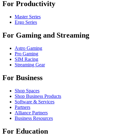
For Productivity
Master Series
Ergo Series
For Gaming and Streaming
Astro Gaming
Pro Gaming
SIM Racing
Streaming Gear
For Business
Shop Spaces
Shop Business Products
Software & Services
Partners
Alliance Partners
Business Resources
For Education