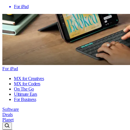
For iPad
For iPad
MX for Creatives
MX for Coders
On The Go
Ultimate Ears
For Business
Software
Deals
Planet