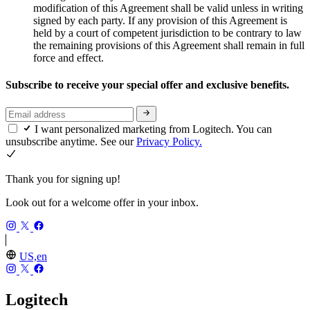
modification of this Agreement shall be valid unless in writing
signed by each party. If any provision of this Agreement is
held by a court of competent jurisdiction to be contrary to law
the remaining provisions of this Agreement shall remain in full
force and effect.
Subscribe to receive your special offer and exclusive benefits.
I want personalized marketing from Logitech. You can
unsubscribe anytime. See our
Privacy Policy.
Thank you for signing up!
Look out for a welcome offer in your inbox.
US,en
Logitech