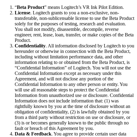
“
Beta Product
” means Logitech’s VR Ink Pilot Edition.
License
. Logitech grants to you a non-exclusive, non-
transferable, non-sublicensable license to use the Beta Product
solely for the purposes of testing, research and evaluation.
You shall not modify, disassemble, decompile, reverse
engineer, rent, lease, loan, transfer, or make copies of the Beta
Product.
Confidentiality
. All information disclosed by Logitech to you
hereunder or otherwise in connection with the Beta Product,
including without limitation performance data, and other
information relating to or obtained from the Beta Product, is
“Confidential Information” of Logitech. You will not use the
Confidential Information except as necessary under this
Agreement, and will not disclose any portion of the
Confidential Information to any other person or entity. You
will use all reasonable steps to protect the Confidential
Information from unauthorized use or disclosure. Confidential
Information does not include information that: (1) was
rightfully known by you at the time of disclosure without an
obligation of confidentiality, (2) is lawfully obtained by you
from a third party without restriction on use or disclosure, or
(3) is or becomes generally known to the public through no
fault or breach of this Agreement by you.
Data & Feedback
. You agree to provide certain user data