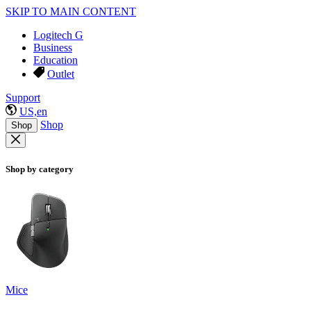
SKIP TO MAIN CONTENT
Logitech G
Business
Education
Outlet
Support
US,en
Shop
Shop
Shop by category
Mice