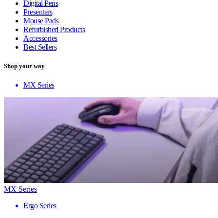
Digital Pens
Presenters
Mouse Pads
Refurbished Products
Accessories
Best Sellers
Shop your way
MX Series
MX Series
Ergo Series