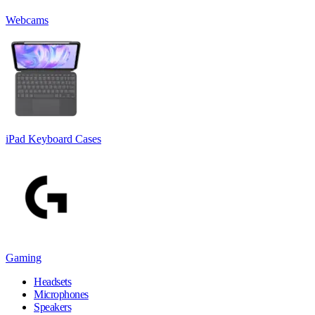
Webcams
iPad Keyboard Cases
Gaming
Headsets
Microphones
Speakers