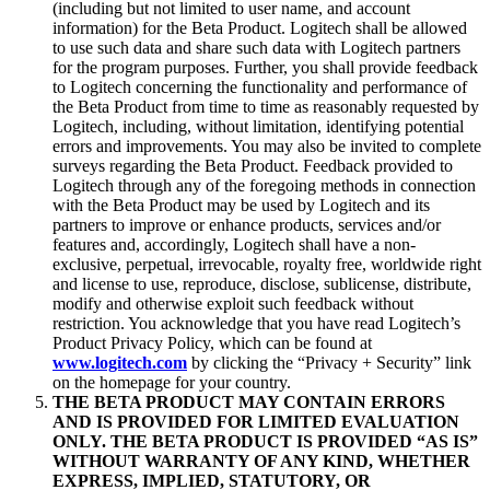
(including but not limited to user name, and account
information) for the Beta Product. Logitech shall be allowed
to use such data and share such data with Logitech partners
for the program purposes. Further, you shall provide feedback
to Logitech concerning the functionality and performance of
the Beta Product from time to time as reasonably requested by
Logitech, including, without limitation, identifying potential
errors and improvements. You may also be invited to complete
surveys regarding the Beta Product. Feedback provided to
Logitech through any of the foregoing methods in connection
with the Beta Product may be used by Logitech and its
partners to improve or enhance products, services and/or
features and, accordingly, Logitech shall have a non-
exclusive, perpetual, irrevocable, royalty free, worldwide right
and license to use, reproduce, disclose, sublicense, distribute,
modify and otherwise exploit such feedback without
restriction. You acknowledge that you have read Logitech’s
Product Privacy Policy, which can be found at
www.logitech.com
by clicking the “Privacy + Security” link
on the homepage for your country.
THE BETA PRODUCT MAY CONTAIN ERRORS
AND IS PROVIDED FOR LIMITED EVALUATION
ONLY. THE BETA PRODUCT IS PROVIDED “AS IS”
WITHOUT WARRANTY OF ANY KIND, WHETHER
EXPRESS, IMPLIED, STATUTORY, OR