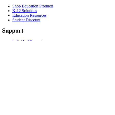
Shop Education Products
K-12 Solutions
Education Resources
Student Discount
Support
Individual Support
Gaming Support
Business & Education Support
Contact us
Spare Parts
Track Your Order
Returns & Cancellations
Software
GHub for Gaming & Streaming
Options+ for Performance
Logitech