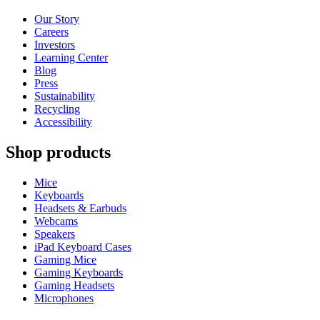
Our Story
Careers
Investors
Learning Center
Blog
Press
Sustainability
Recycling
Accessibility
Shop products
Mice
Keyboards
Headsets & Earbuds
Webcams
Speakers
iPad Keyboard Cases
Gaming Mice
Gaming Keyboards
Gaming Headsets
Microphones