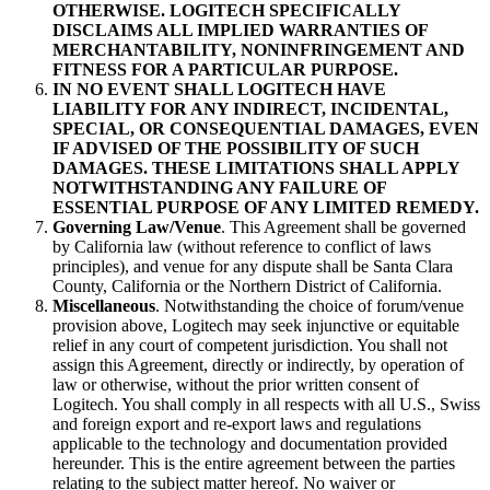
OTHERWISE. LOGITECH SPECIFICALLY
DISCLAIMS ALL IMPLIED WARRANTIES OF
MERCHANTABILITY, NONINFRINGEMENT AND
FITNESS FOR A PARTICULAR PURPOSE.
IN NO EVENT SHALL LOGITECH HAVE
LIABILITY FOR ANY INDIRECT, INCIDENTAL,
SPECIAL, OR CONSEQUENTIAL DAMAGES, EVEN
IF ADVISED OF THE POSSIBILITY OF SUCH
DAMAGES. THESE LIMITATIONS SHALL APPLY
NOTWITHSTANDING ANY FAILURE OF
ESSENTIAL PURPOSE OF ANY LIMITED REMEDY.
Governing Law/Venue
. This Agreement shall be governed
by California law (without reference to conflict of laws
principles), and venue for any dispute shall be Santa Clara
County, California or the Northern District of California.
Miscellaneous
. Notwithstanding the choice of forum/venue
provision above, Logitech may seek injunctive or equitable
relief in any court of competent jurisdiction. You shall not
assign this Agreement, directly or indirectly, by operation of
law or otherwise, without the prior written consent of
Logitech. You shall comply in all respects with all U.S., Swiss
and foreign export and re-export laws and regulations
applicable to the technology and documentation provided
hereunder. This is the entire agreement between the parties
relating to the subject matter hereof. No waiver or