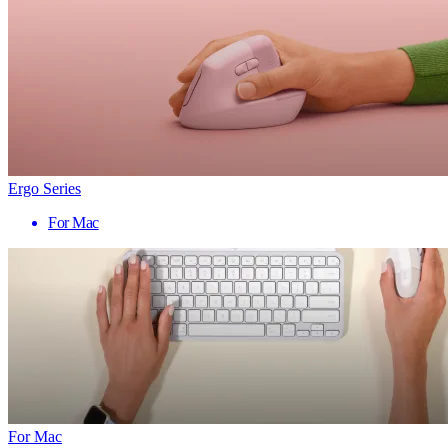
Ergo Series
For Mac
For Mac