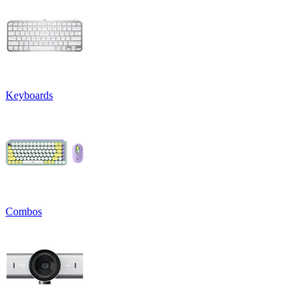
Keyboards
Combos