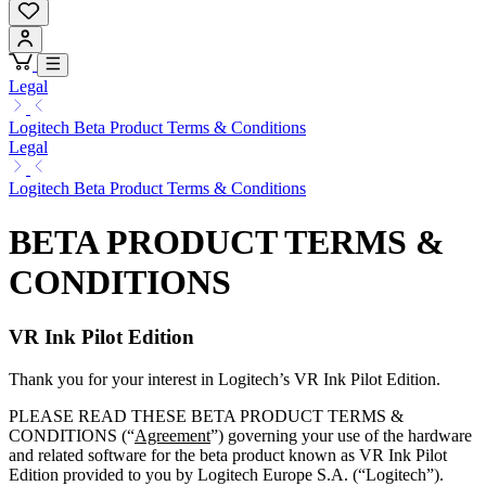
Legal
Logitech Beta Product Terms & Conditions
Legal
Logitech Beta Product Terms & Conditions
BETA PRODUCT TERMS &
CONDITIONS
VR Ink Pilot Edition
Thank you for your interest in Logitech’s VR Ink Pilot Edition.
PLEASE READ THESE BETA PRODUCT TERMS &
CONDITIONS (“
Agreement
”) governing your use of the hardware
and related software for the beta product known as VR Ink Pilot
Edition provided to you by Logitech Europe S.A. (“Logitech”).