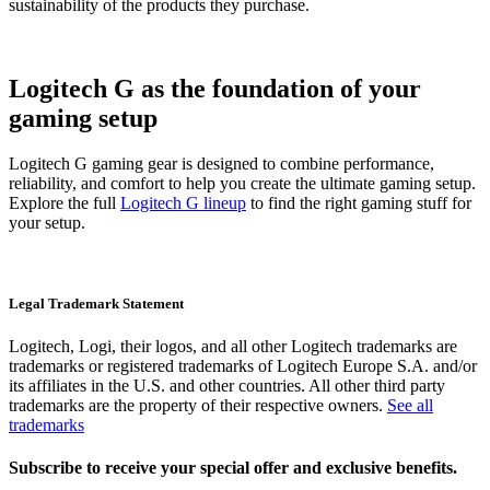
sustainability of the products they purchase.
Logitech G as the foundation of your
gaming setup
Logitech G gaming gear is designed to combine performance,
reliability, and comfort to help you create the ultimate gaming setup.
Explore the full
Logitech G lineup
to find the right gaming stuff for
your setup.
Legal Trademark Statement
Logitech, Logi, their logos, and all other Logitech trademarks are
trademarks or registered trademarks of Logitech Europe S.A. and/or
its affiliates in the U.S. and other countries. All other third party
trademarks are the property of their respective owners.
See all
trademarks
Subscribe to receive your special offer and exclusive benefits.