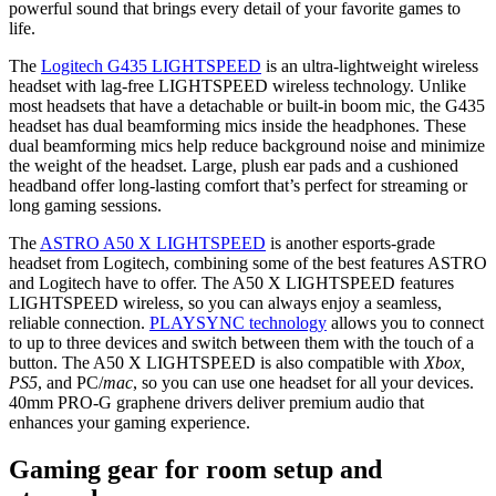
powerful sound that brings every detail of your favorite games to
life.
The
Logitech G435 LIGHTSPEED
is an ultra-lightweight wireless
headset with lag-free LIGHTSPEED wireless technology. Unlike
most headsets that have a detachable or built-in boom mic, the G435
headset has dual beamforming mics inside the headphones. These
dual beamforming mics help reduce background noise and minimize
the weight of the headset. Large, plush ear pads and a cushioned
headband offer long-lasting comfort that’s perfect for streaming or
long gaming sessions.
The
ASTRO A50 X LIGHTSPEED
is another esports-grade
headset from Logitech, combining some of the best features ASTRO
and Logitech have to offer. The A50 X LIGHTSPEED features
LIGHTSPEED wireless, so you can always enjoy a seamless,
reliable connection.
PLAYSYNC technology
allows you to connect
to up to three devices and switch between them with the touch of a
button. The A50 X LIGHTSPEED is also compatible with
Xbox,
PS5
, and PC/
mac
, so you can use one headset for all your devices.
40mm PRO-G graphene drivers deliver premium audio that
enhances your gaming experience.
Gaming gear for room setup and