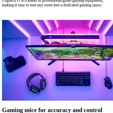
Logitech G is a leader in professional-grade gaming equipment,
making it easy to turn any room into a dedicated gaming space.
Gaming mice for accuracy and control