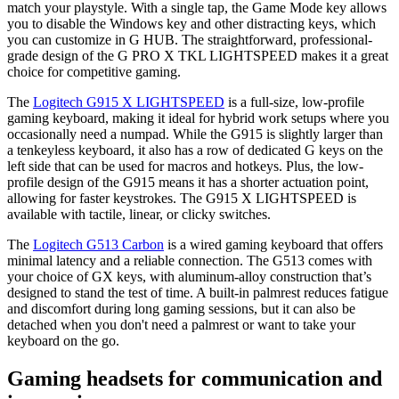
match your playstyle. With a single tap, the Game Mode key allows
you to disable the Windows key and other distracting keys, which
you can customize in G HUB. The straightforward, professional-
grade design of the G PRO X TKL LIGHTSPEED makes it a great
choice for competitive gaming.
The
Logitech G915 X LIGHTSPEED
is a full-size, low-profile
gaming keyboard, making it ideal for hybrid work setups where you
occasionally need a numpad. While the G915 is slightly larger than
a tenkeyless keyboard, it also has a row of dedicated G keys on the
left side that can be used for macros and hotkeys. Plus, the low-
profile design of the G915 means it has a shorter actuation point,
allowing for faster keystrokes. The G915 X LIGHTSPEED is
available with tactile, linear, or clicky switches.
The
Logitech G513 Carbon
is a wired gaming keyboard that offers
minimal latency and a reliable connection. The G513 comes with
your choice of GX keys, with aluminum-alloy construction that’s
designed to stand the test of time. A built-in palmrest reduces fatigue
and discomfort during long gaming sessions, but it can also be
detached when you don't need a palmrest or want to take your
keyboard on the go.
Gaming headsets for communication and