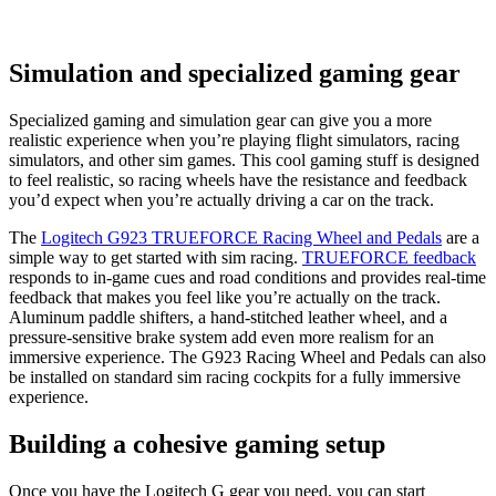
Simulation and specialized gaming gear
Specialized gaming and simulation gear can give you a more
realistic experience when you’re playing flight simulators, racing
simulators, and other sim games. This cool gaming stuff is designed
to feel realistic, so racing wheels have the resistance and feedback
you’d expect when you’re actually driving a car on the track.
The
Logitech G923 TRUEFORCE Racing Wheel and Pedals
are a
simple way to get started with sim racing.
TRUEFORCE feedback
responds to in-game cues and road conditions and provides real-time
feedback that makes you feel like you’re actually on the track.
Aluminum paddle shifters, a hand-stitched leather wheel, and a
pressure-sensitive brake system add even more realism for an
immersive experience. The G923 Racing Wheel and Pedals can also
be installed on standard sim racing cockpits for a fully immersive
experience.
Building a cohesive gaming setup
Once you have the Logitech G gear you need, you can start