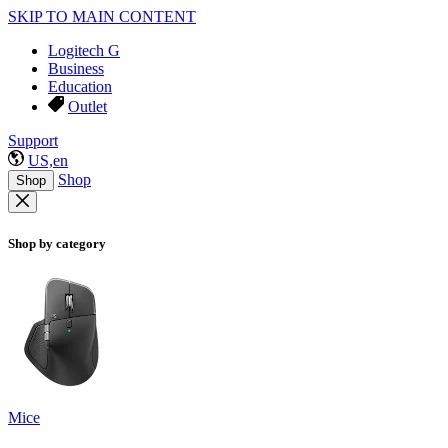
SKIP TO MAIN CONTENT
Logitech G
Business
Education
Outlet
Support
US,en
Shop
Shop
Shop by category
Mice