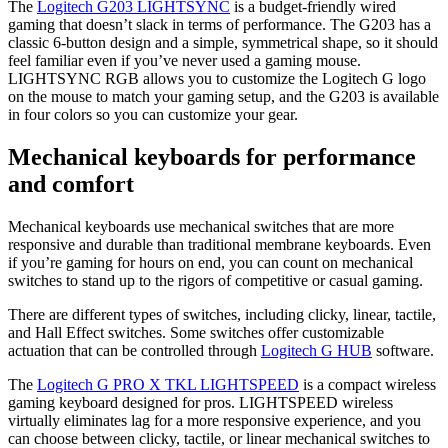
The
Logitech G203 LIGHTSYNC
is a budget-friendly wired
gaming that doesn’t slack in terms of performance. The G203 has a
classic 6-button design and a simple, symmetrical shape, so it should
feel familiar even if you’ve never used a gaming mouse.
LIGHTSYNC RGB allows you to customize the Logitech G logo
on the mouse to match your gaming setup, and the G203 is available
in four colors so you can customize your gear.
Mechanical keyboards for performance
and comfort
Mechanical keyboards use mechanical switches that are more
responsive and durable than traditional membrane keyboards. Even
if you’re gaming for hours on end, you can count on mechanical
switches to stand up to the rigors of competitive or casual gaming.
There are different types of switches, including clicky, linear, tactile,
and Hall Effect switches. Some switches offer customizable
actuation that can be controlled through
Logitech G HUB
software.
The
Logitech G PRO X TKL LIGHTSPEED
is a compact wireless
gaming keyboard designed for pros. LIGHTSPEED wireless
virtually eliminates lag for a more responsive experience, and you
can choose between clicky, tactile, or linear mechanical switches to