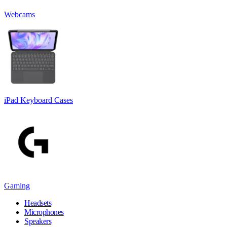
Webcams
iPad Keyboard Cases
Gaming
Headsets
Microphones
Speakers