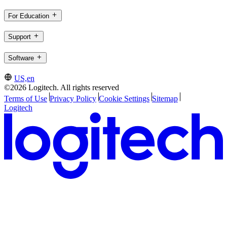
For Education
Support
Software
US,en
©2026 Logitech. All rights reserved
Terms of Use
Privacy Policy
Cookie Settings
Sitemap
Logitech