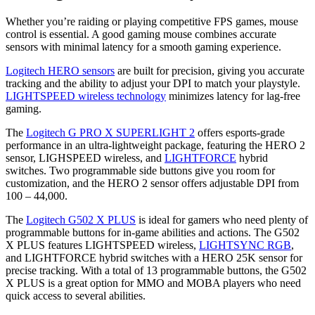
Whether you’re raiding or playing competitive FPS games, mouse
control is essential. A good gaming mouse combines accurate
sensors with minimal latency for a smooth gaming experience.
Logitech HERO sensors
are built for precision, giving you accurate
tracking and the ability to adjust your DPI to match your playstyle.
LIGHTSPEED wireless technology
minimizes latency for lag-free
gaming.
The
Logitech G PRO X SUPERLIGHT 2
offers esports-grade
performance in an ultra-lightweight package, featuring the HERO 2
sensor, LIGHSPEED wireless, and
LIGHTFORCE
hybrid
switches. Two programmable side buttons give you room for
customization, and the HERO 2 sensor offers adjustable DPI from
100 – 44,000.
The
Logitech G502 X PLUS
is ideal for gamers who need plenty of
programmable buttons for in-game abilities and actions. The G502
X PLUS features LIGHTSPEED wireless,
LIGHTSYNC RGB
,
and LIGHTFORCE hybrid switches with a HERO 25K sensor for
precise tracking. With a total of 13 programmable buttons, the G502
X PLUS is a great option for MMO and MOBA players who need
quick access to several abilities.