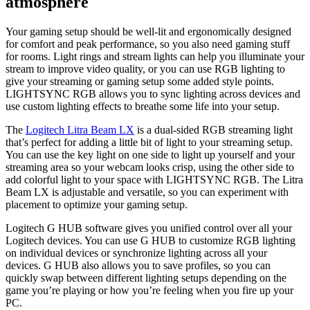
atmosphere
Your gaming setup should be well-lit and ergonomically designed
for comfort and peak performance, so you also need gaming stuff
for rooms. Light rings and stream lights can help you illuminate your
stream to improve video quality, or you can use RGB lighting to
give your streaming or gaming setup some added style points.
LIGHTSYNC RGB allows you to sync lighting across devices and
use custom lighting effects to breathe some life into your setup.
The
Logitech Litra Beam LX
is a dual-sided RGB streaming light
that’s perfect for adding a little bit of light to your streaming setup.
You can use the key light on one side to light up yourself and your
streaming area so your webcam looks crisp, using the other side to
add colorful light to your space with LIGHTSYNC RGB. The Litra
Beam LX is adjustable and versatile, so you can experiment with
placement to optimize your gaming setup.
Logitech G HUB software gives you unified control over all your
Logitech devices. You can use G HUB to customize RGB lighting
on individual devices or synchronize lighting across all your
devices. G HUB also allows you to save profiles, so you can
quickly swap between different lighting setups depending on the
game you’re playing or how you’re feeling when you fire up your
PC.