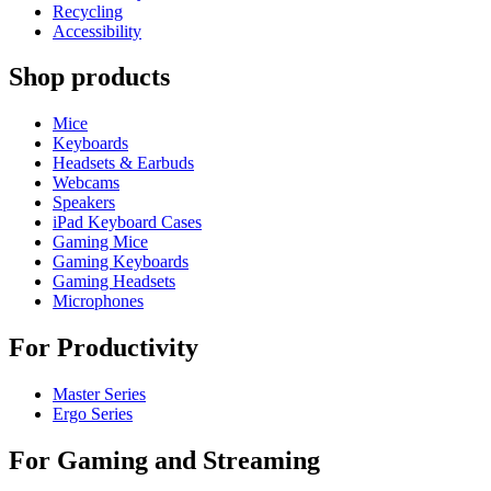
Recycling
Accessibility
Shop products
Mice
Keyboards
Headsets & Earbuds
Webcams
Speakers
iPad Keyboard Cases
Gaming Mice
Gaming Keyboards
Gaming Headsets
Microphones
For Productivity
Master Series
Ergo Series
For Gaming and Streaming