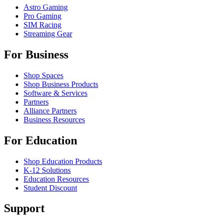
Astro Gaming
Pro Gaming
SIM Racing
Streaming Gear
For Business
Shop Spaces
Shop Business Products
Software & Services
Partners
Alliance Partners
Business Resources
For Education
Shop Education Products
K-12 Solutions
Education Resources
Student Discount
Support