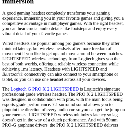
immersion
A good gaming headset completely transforms your gaming
experience, immersing you in your favorite games and giving you a
competitive advantage in multiplayer games. With the right headset,
you can hear crucial audio details like footsteps and enjoy every
vibrant detail of your favorite games.
Wired headsets are popular among pro gamers because they offer
minimal latency, but wireless headsets offer more freedom of
movement if you like to get up and move around between matches.
LIGHTSPEED wireless technology from Logitech gives you the
best of both worlds, offering a reliable wireless connection while
achieving 1ms latency. Headsets with LIGHTSPEED and
Bluetooth®
connectivity can also connect to your smartphone or
tablet, so you can use one headset across all your devices.
The
Logitech G PRO X 2 LIGHTSPEED
is Logitech’s signature
professional-grade wireless headset. The PRO X 2 LIGHTSPEED
was designed in collaboration with pros, with the main focus being
esports-grade performance. 7.1 surround sound allows you to
pinpoint the direction of every audio cue so you can get the jump on
your enemies. LIGHTSPEED wireless minimizes latency so lag
doesn’t get in the way of a clutch performance. And with 50mm
PRO-G graphene drivers, the PRO X 2 LIGHTSPEED delivers