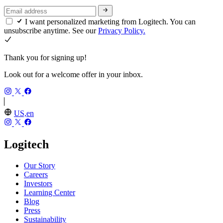
I want personalized marketing from Logitech. You can
unsubscribe anytime. See our
Privacy Policy.
Thank you for signing up!
Look out for a welcome offer in your inbox.
US,en
Logitech
Our Story
Careers
Investors
Learning Center
Blog
Press
Sustainability