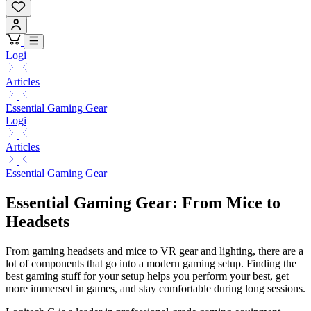
Logi
Articles
Essential Gaming Gear
Logi
Articles
Essential Gaming Gear
Essential Gaming Gear: From Mice to
Headsets
From gaming headsets and mice to VR gear and lighting, there are a
lot of components that go into a modern gaming setup. Finding the
best gaming stuff for your setup helps you perform your best, get
more immersed in games, and stay comfortable during long sessions.