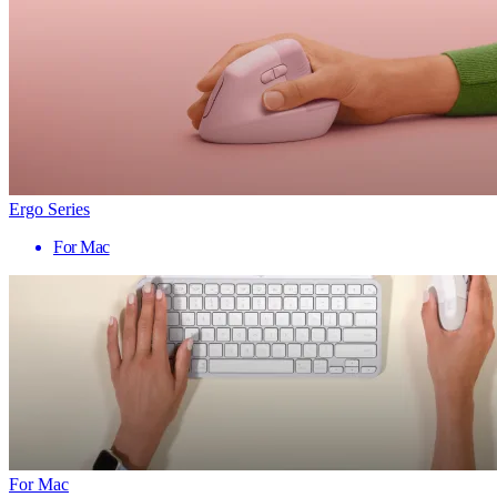
Ergo Series
For Mac
For Mac