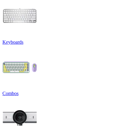
Keyboards
Combos