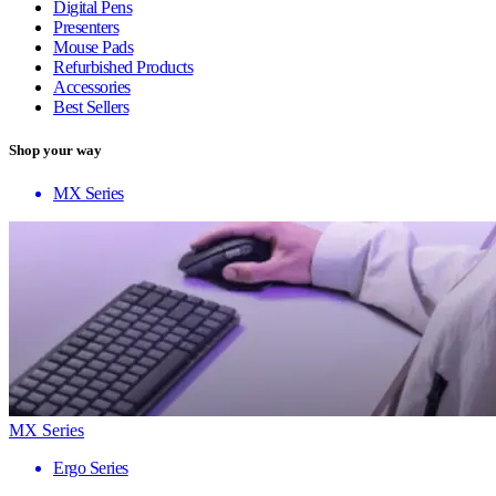
Digital Pens
Presenters
Mouse Pads
Refurbished Products
Accessories
Best Sellers
Shop your way
MX Series
MX Series
Ergo Series