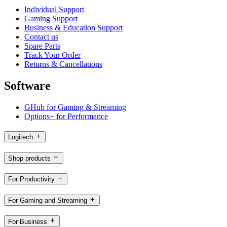
Individual Support
Gaming Support
Business & Education Support
Contact us
Spare Parts
Track Your Order
Returns & Cancellations
Software
GHub for Gaming & Streaming
Options+ for Performance
Logitech
Shop products
For Productivity
For Gaming and Streaming
For Business