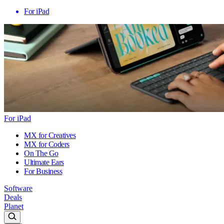
For iPad
For iPad
MX for Creatives
MX for Coders
On The Go
Ultimate Ears
For Business
Software
Deals
Planet