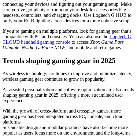
connecting your devices and figuring out your gaming setup. Make
sure you’ve got plenty of room on your desk for accessories like
headsets, controllers, and charging docks. Use Logitech G HUB to
unify your RGB lighting across devices for a more cohesive setup.
If you’re gaming on multiple platforms, look for gaming gear that’s
compatible with PC and consoles. You can also use the
Logitech G
CLOUD handheld gaming console
to access
Xbox Game Pass
Ultimate, Nvidia GeForce NOW
, and mobile and retro games.
Trends shaping gaming gear in 2025
As wireless technology continues to improve and minimize latency,
wireless gaming gear continues to grow in popularity.
AI-assisted personalization and software optimization are also trends
shaping gaming gear in 2025, offering a more streamlined user
experience.
With the growth of cross-platform and crossplay games, more
gaming gear has been integrated across PC, console, and cloud
platforms.
Sustainable design and modular products have also become more
popular as users focus more on the environment and the long-term