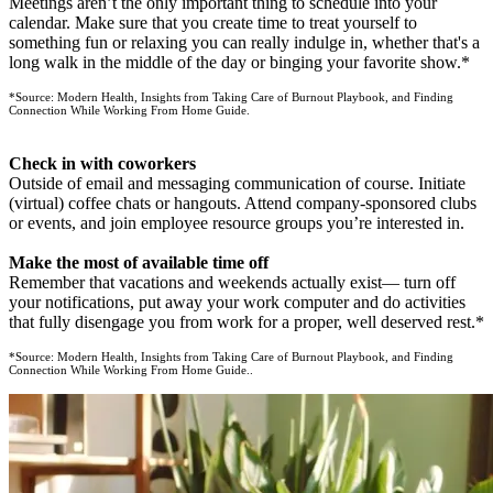
Meetings aren’t the only important thing to schedule into your
calendar. Make sure that you create time to treat yourself to
something fun or relaxing you can really indulge in, whether that's a
long walk in the middle of the day or binging your favorite show.*
*Source: Modern Health, Insights from Taking Care of Burnout Playbook, and Finding
Connection While Working From Home Guide.
Check in with coworkers
Outside of email and messaging communication of course. Initiate
(virtual) coffee chats or hangouts. Attend company-sponsored clubs
or events, and join employee resource groups you’re interested in.
Make the most of available time off
Remember that vacations and weekends actually exist— turn off
your notifications, put away your work computer and do activities
that fully disengage you from work for a proper, well deserved rest.*
*Source: Modern Health, Insights from Taking Care of Burnout Playbook, and Finding
Connection While Working From Home Guide..