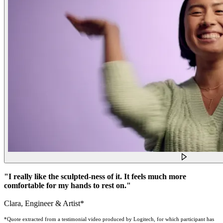
"I really like the sculpted-ness of it. It feels much more
comfortable for my hands to rest on."
Clara, Engineer & Artist*
*Quote extracted from a testimonial video produced by Logitech, for which participant has