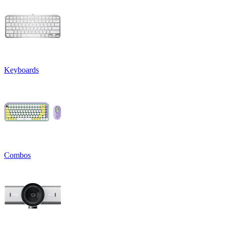
Keyboards
Combos