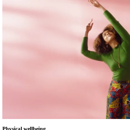
Physical wellbeing