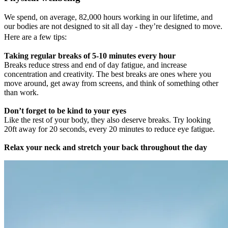
We spend, on average, 82,000 hours working in our lifetime, and
our bodies are not designed to sit all day - they’re designed to move.
Here are a few tips:
Taking regular breaks of 5-10 minutes every hour
Breaks reduce stress and end of day fatigue, and increase
concentration and creativity. The best breaks are ones where you
move around, get away from screens, and think of something other
than work.
Don’t forget to be kind to your eyes
Like the rest of your body, they also deserve breaks. Try looking
20ft away for 20 seconds, every 20 minutes to reduce eye fatigue.
Relax your neck and stretch your back throughout the day