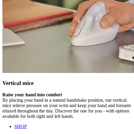
Vertical mice
Raise your hand into comfort
By placing your hand in a natural handshake position, our vertical
mice relieve pressure on your wrist and keep your hand and forearm
relaxed throughout the day. Discover the one for you - with options
available for both right and left hands.
SHOP