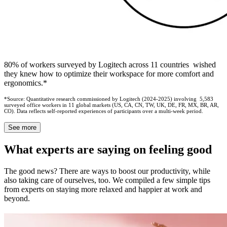
80% of workers surveyed by Logitech across 11 countries wished
they knew how to optimize their workspace for more comfort and
ergonomics.*
*Source: Quantitative research commissioned by Logitech (2024-2025) involving 5,583
surveyed office workers in 11 global markets (US, CA, CN, TW, UK, DE, FR, MX, BR, AR,
CO). Data reflects self-reported experiences of participants over a multi-week period.
See more
What experts are saying on feeling good
The good news? There are ways to boost our productivity, while
also taking care of ourselves, too. We compiled a few simple tips
from experts on staying more relaxed and happier at work and
beyond.