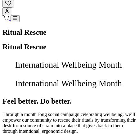
Ritual Rescue
Ritual Rescue
International Wellbeing Month
International Wellbeing Month
Feel better. Do better.
Through a month-long social campaign celebrating wellbeing, we’ll
empower our community to rescue their rituals by transforming their
desk from source of strain into a place that gives back to them
through intentional, ergonomic design.