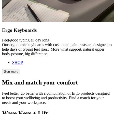
Ergo Keyboards
Feel-good typing all day long
Our ergonomic keyboards with cushioned palm rests are designed to
help days of typing feel great. More wrist support, natural upper
body posture, big difference.
SHOP
See more
Mix and match your comfort
Feel better, do better with a combination of Ergo products designed
to boost your wellbeing and productivity. Find a match for your
needs and your workspace.
Wave Keys + Lift