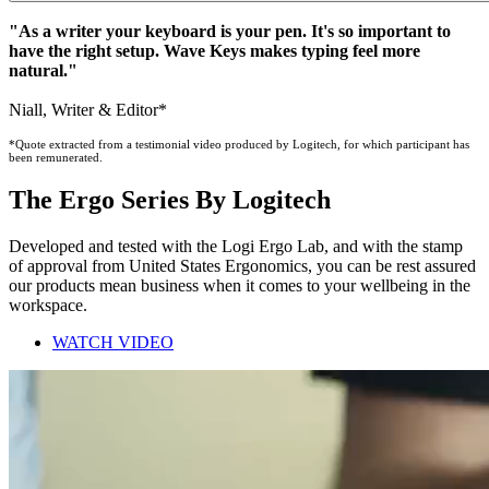
"As a writer your keyboard is your pen. It's so important to
have the right setup. Wave Keys makes typing feel more
natural."
Niall, Writer & Editor*
*Quote extracted from a testimonial video produced by Logitech, for which participant has
been remunerated.
The Ergo Series By Logitech
Developed and tested with the Logi Ergo Lab, and with the stamp
of approval from United States Ergonomics, you can be rest assured
our products mean business when it comes to your wellbeing in the
workspace.
WATCH VIDEO