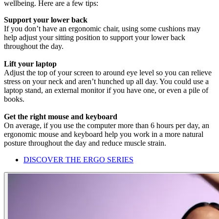
wellbeing. Here are a few tips:
Support your lower back
If you don’t have an ergonomic chair, using some cushions may
help adjust your sitting position to support your lower back
throughout the day.
Lift your laptop
Adjust the top of your screen to around eye level so you can relieve
stress on your neck and aren’t hunched up all day. You could use a
laptop stand, an external monitor if you have one, or even a pile of
books.
Get the right mouse and keyboard
On average, if you use the computer more than 6 hours per day, an
ergonomic mouse and keyboard help you work in a more natural
posture throughout the day and reduce muscle strain.
DISCOVER THE ERGO SERIES