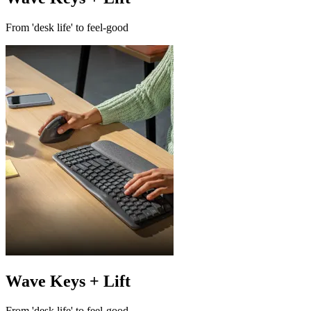
From 'desk life' to feel-good
Wave Keys + Lift
From 'desk life' to feel-good