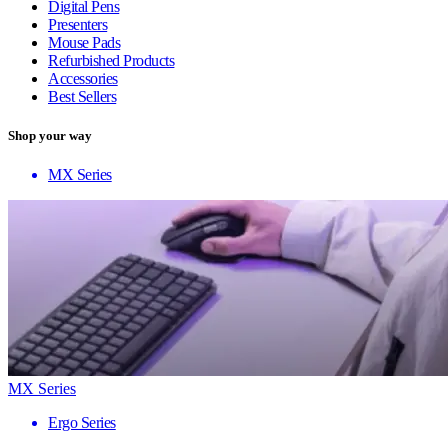
Digital Pens
Presenters
Mouse Pads
Refurbished Products
Accessories
Best Sellers
Shop your way
MX Series
MX Series
Ergo Series