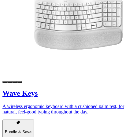
Wave Keys
A wireless ergonomic keyboard with a cushioned palm rest, for
natural, feel-good typing throughout the day.
Bundle & Save