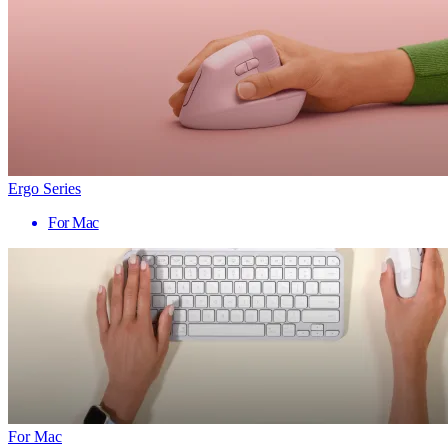
Ergo Series
For Mac
For Mac