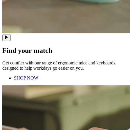
Find your match
Get comfier with our range of ergonomic mice and keyboards,
designed to help workdays go easier on you.
SHOP NOW