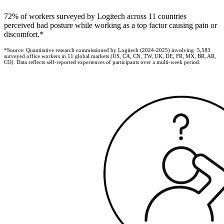
72% of workers surveyed by Logitech across 11 countries
perceived bad posture while working as a top factor causing pain or
discomfort.*
*Source: Quantitative research commissioned by Logitech (2024-2025) involving 5,583
surveyed office workers in 11 global markets (US, CA, CN, TW, UK, DE, FR, MX, BR, AR,
CO). Data reflects self-reported experiences of participants over a multi-week period.