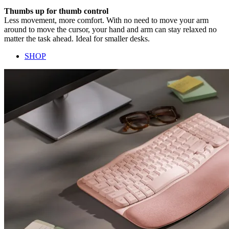
Thumbs up for thumb control
Less movement, more comfort. With no need to move your arm
around to move the cursor, your hand and arm can stay relaxed no
matter the task ahead. Ideal for smaller desks.
SHOP