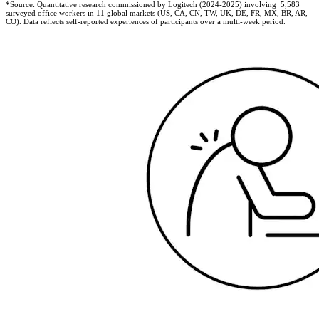
*Source: Quantitative research commissioned by Logitech (2024-2025) involving 5,583
surveyed office workers in 11 global markets (US, CA, CN, TW, UK, DE, FR, MX, BR, AR,
CO). Data reflects self-reported experiences of participants over a multi-week period.