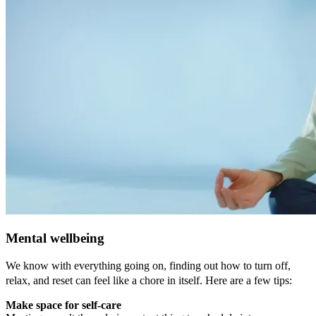
Mental wellbeing
We know with everything going on, finding out how to turn off,
relax, and reset can feel like a chore in itself. Here are a few tips:
Make space for self-care