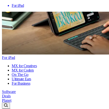
For iPad
For iPad
MX for Creatives
MX for Coders
On The Go
Ultimate Ears
For Business
Software
Deals
Planet