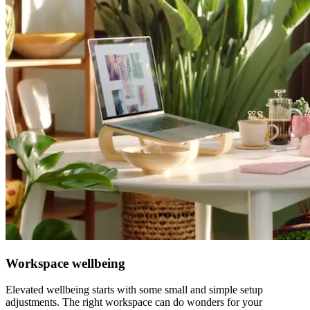
Workspace wellbeing
Elevated wellbeing starts with some small and simple setup
adjustments. The right workspace can do wonders for your