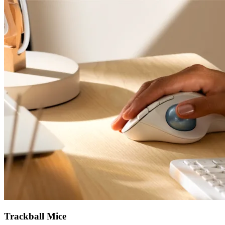
Trackball Mice