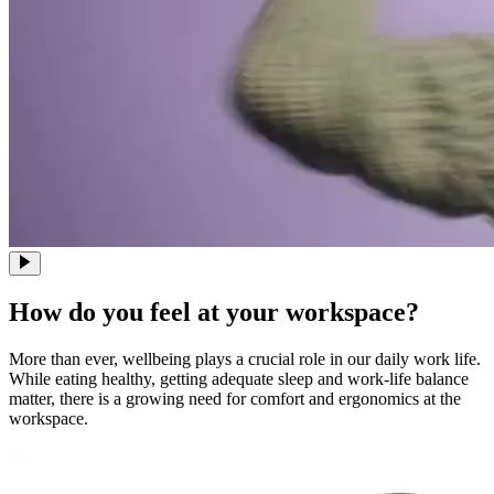
How do you feel at your workspace?
More than ever, wellbeing plays a crucial role in our daily work life.
While eating healthy, getting adequate sleep and work-life balance
matter, there is a growing need for comfort and ergonomics at the
workspace.