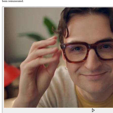
been remunerated.