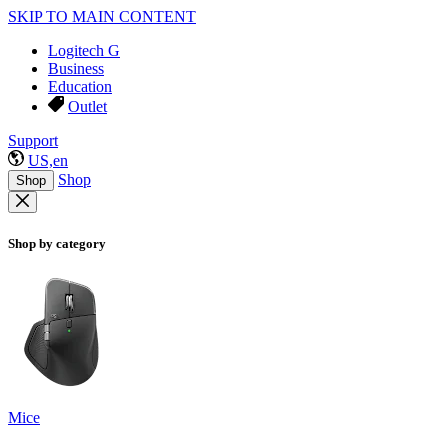
SKIP TO MAIN CONTENT
Logitech G
Business
Education
Outlet
Support
US,en
Shop
Shop
Shop by category
Mice