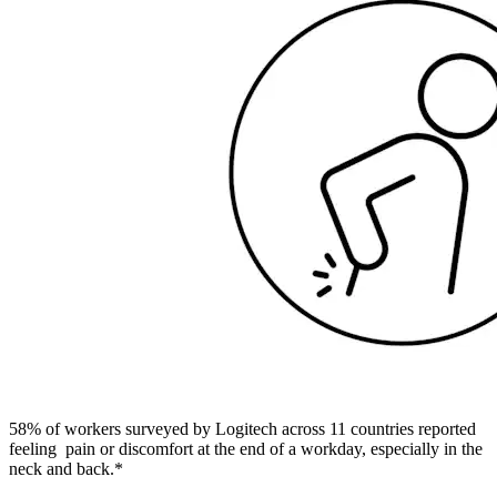
58% of workers surveyed by Logitech across 11 countries reported
feeling pain or discomfort at the end of a workday, especially in the
neck and back.*