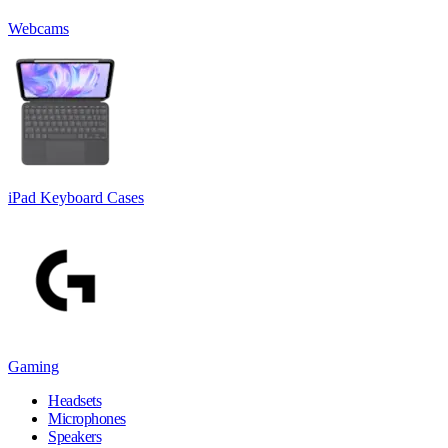
Webcams
iPad Keyboard Cases
Gaming
Headsets
Microphones
Speakers