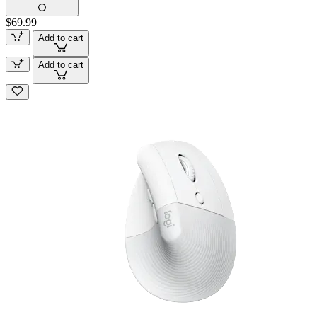
$69.99
Add to cart
Add to cart