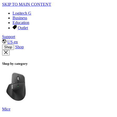
SKIP TO MAIN CONTENT
Logitech G
Business
Education
Outlet
Support
US,en
Shop
Shop
Shop by category
Mice