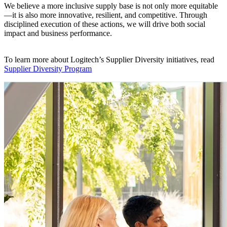
We believe a more inclusive supply base is not only more equitable
—it is also more innovative, resilient, and competitive. Through
disciplined execution of these actions, we will drive both social
impact and business performance.
To learn more about Logitech’s Supplier Diversity initiatives, read
Supplier Diversity Program