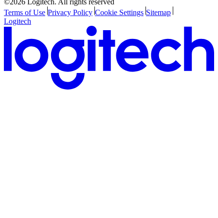
©2026 Logitech. All rights reserved
Terms of Use
Privacy Policy
Cookie Settings
Sitemap
Logitech