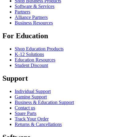
Shop Business Products
Software & Services
Partners
Alliance Partners
Business Resources
For Education
Shop Education Products
K-12 Solutions
Education Resources
Student Discount
Support
Individual Support
Gaming Support
Business & Education Support
Contact us
Spare Parts
Track Your Order
Returns & Cancellations