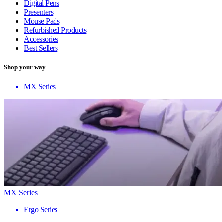
Digital Pens
Presenters
Mouse Pads
Refurbished Products
Accessories
Best Sellers
Shop your way
MX Series
MX Series
Ergo Series