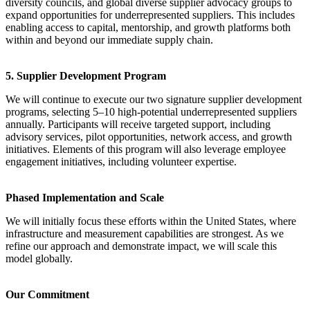
diversity councils, and global diverse supplier advocacy groups to
expand opportunities for underrepresented suppliers. This includes
enabling access to capital, mentorship, and growth platforms both
within and beyond our immediate supply chain.
5. Supplier Development Program
We will continue to execute our two signature supplier development
programs, selecting 5–10 high-potential underrepresented suppliers
annually. Participants will receive targeted support, including
advisory services, pilot opportunities, network access, and growth
initiatives. Elements of this program will also leverage employee
engagement initiatives, including volunteer expertise.
Phased Implementation and Scale
We will initially focus these efforts within the United States, where
infrastructure and measurement capabilities are strongest. As we
refine our approach and demonstrate impact, we will scale this
model globally.
Our Commitment