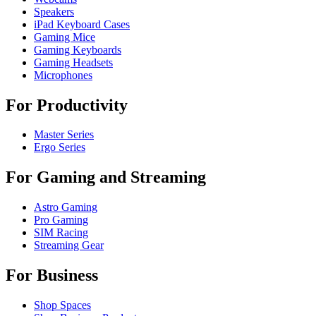
Speakers
iPad Keyboard Cases
Gaming Mice
Gaming Keyboards
Gaming Headsets
Microphones
For Productivity
Master Series
Ergo Series
For Gaming and Streaming
Astro Gaming
Pro Gaming
SIM Racing
Streaming Gear
For Business
Shop Spaces