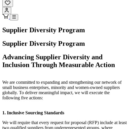
Supplier Diversity Program
Supplier Diversity Program
Advancing Supplier Diversity and
Inclusion Through Measurable Action
We are committed to expanding and strengthening our network of
small business enterprises, minority and women-owned suppliers
globally. To deliver meaningful impact, we will execute the
following five actions:
1. Inclusive Sourcing Standards
We will require that every request for proposal (RFP) include at least
two qualified suppliers from underrepresented groups, where