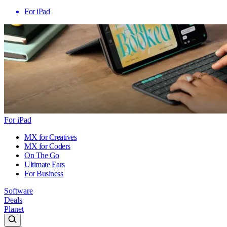
For iPad
For iPad
MX for Creatives
MX for Coders
On The Go
Ultimate Ears
For Business
Software
Deals
Planet