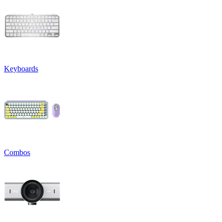
Keyboards
Combos