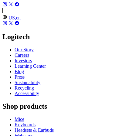
US,en
Logitech
Our Story
Careers
Investors
Learning Center
Blog
Press
Sustainability
Recycling
Accessibility
Shop products
Mice
Keyboards
Headsets & Earbuds
Webcams