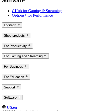
Software
GHub for Gaming & Streaming
Options+ for Performance
Logitech
Shop products
For Productivity
For Gaming and Streaming
For Business
For Education
Support
Software
US,en