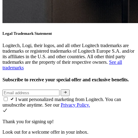
Legal Trademark Statement
Logitech, Logi, their logos, and all other Logitech trademarks are
trademarks or registered trademarks of Logitech Europe S.A. and/or
its affiliates in the U.S. and other countries. All other third party
trademarks are the property of their respective owners.
See all
trademarks
Subscribe to receive your special offer and exclusive benefits.
I want personalized marketing from Logitech. You can
unsubscribe anytime. See our
Privacy Policy.
Thank you for signing up!
Look out for a welcome offer in your inbox.