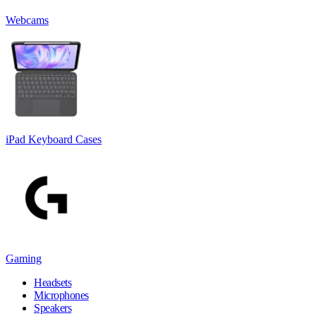
Webcams
iPad Keyboard Cases
Gaming
Headsets
Microphones
Speakers