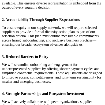
available. This ensures diverse representation is embedded from the
outset of every sourcing decision.
2. Accountability Through Supplier Expectations
To ensure equity in our supply network, we will require selected
suppliers to provide a formal diversity action plan as part of our
selection criteria. This plan must outline measurable commitments
across hiring, subcontracting, and inclusive business practices—
ensuring our broader ecosystem advances alongside us.
3. Reduced Barriers to Entry
We will streamline onboarding and engagement for
underrepresented suppliers by offering shorter payment cycles and
simplified contractual requirements. These adjustments are designed
to improve access, competitiveness, and long-term sustainability for
smaller and emerging businesses.
4. Strategic Partnerships and Ecosystem Investment
We will actively collaborate with peer organizations, supplier