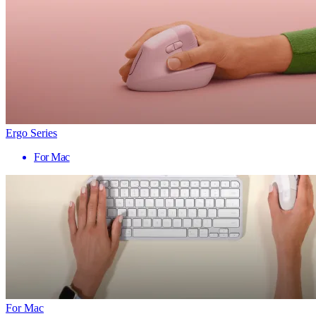
Ergo Series
For Mac
For Mac