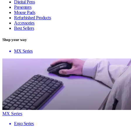
Digital Pens
Presenters
Mouse Pads
Refurbished Products
Accessories
Best Sellers
Shop your way
MX Series
MX Series
Ergo Series