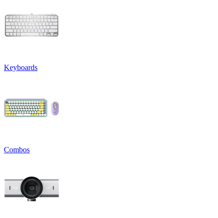
Keyboards
Combos