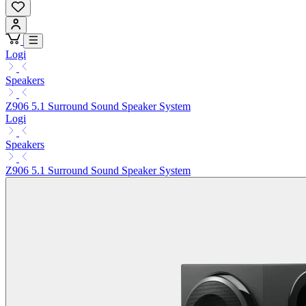
Logi
Speakers
Z906 5.1 Surround Sound Speaker System
Logi
Speakers
Z906 5.1 Surround Sound Speaker System