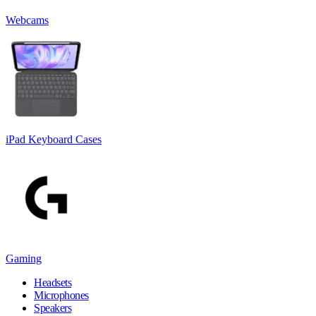
Webcams
iPad Keyboard Cases
Gaming
Headsets
Microphones
Speakers