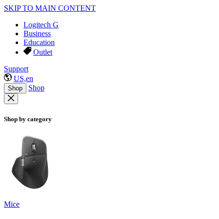
SKIP TO MAIN CONTENT
Logitech G
Business
Education
Outlet
Support
US,en
Shop
Shop
Shop by category
Mice