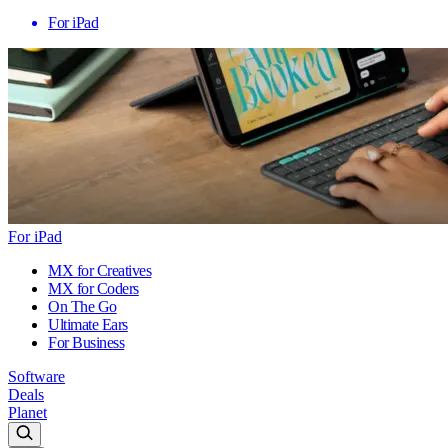
For iPad
For iPad
MX for Creatives
MX for Coders
On The Go
Ultimate Ears
For Business
Software
Deals
Planet