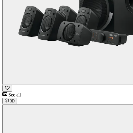
See all
3D