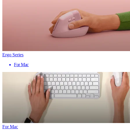
Ergo Series
For Mac
For Mac