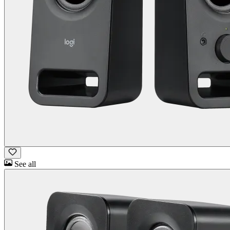
See all