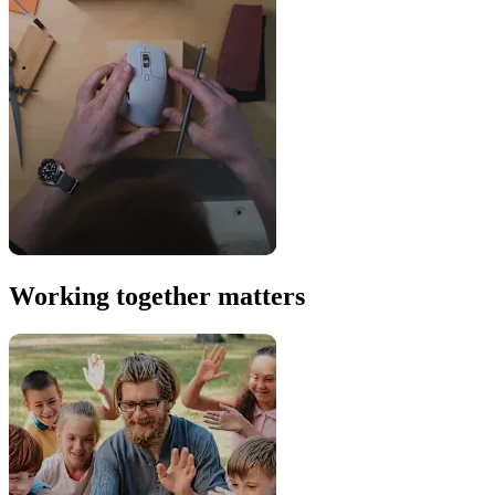
Working together matters