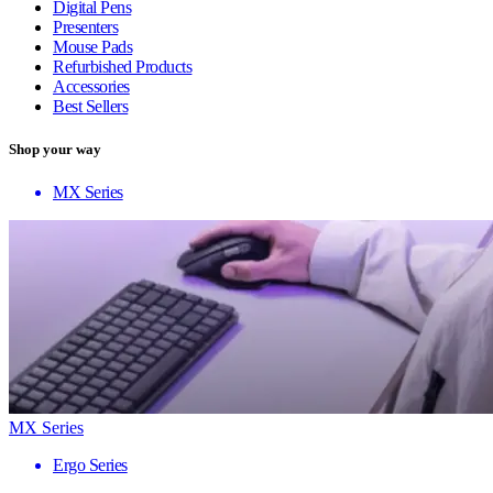
Digital Pens
Presenters
Mouse Pads
Refurbished Products
Accessories
Best Sellers
Shop your way
MX Series
MX Series
Ergo Series