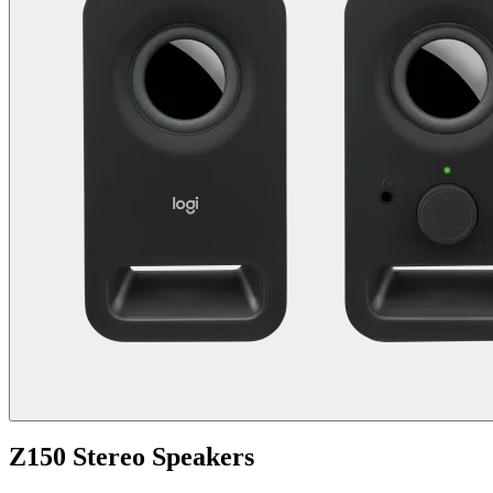
Z150 Stereo Speakers