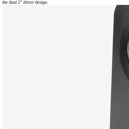
the dual 2” driver design.