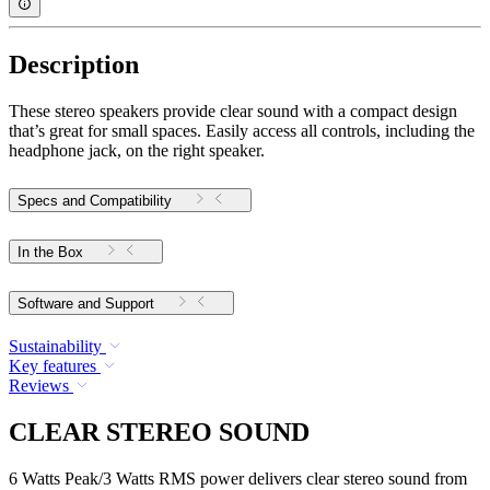
Description
These stereo speakers provide clear sound with a compact design
that’s great for small spaces. Easily access all controls, including the
headphone jack, on the right speaker.
Specs and Compatibility
In the Box
Software and Support
Sustainability
Key features
Reviews
CLEAR STEREO SOUND
6 Watts Peak/3 Watts RMS power delivers clear stereo sound from