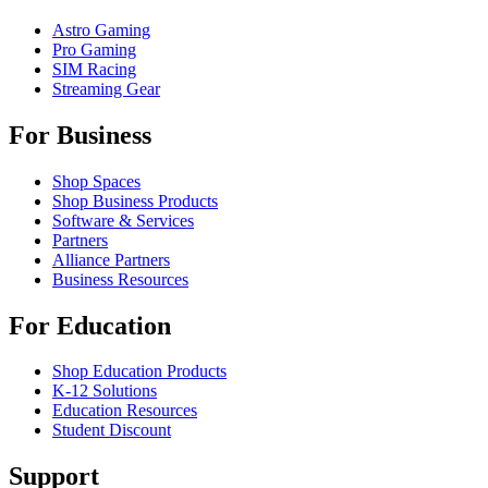
Astro Gaming
Pro Gaming
SIM Racing
Streaming Gear
For Business
Shop Spaces
Shop Business Products
Software & Services
Partners
Alliance Partners
Business Resources
For Education
Shop Education Products
K-12 Solutions
Education Resources
Student Discount
Support