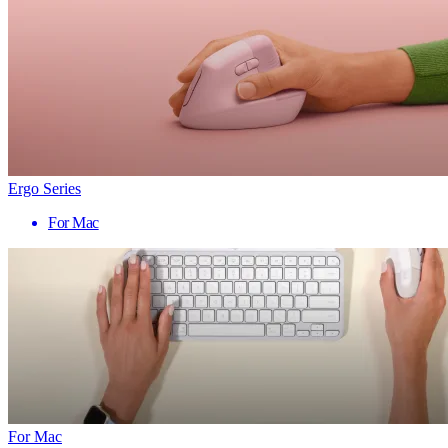
Ergo Series
For Mac
For Mac