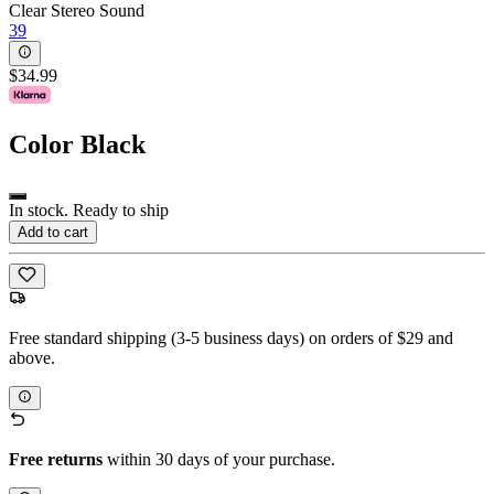
Clear Stereo Sound
39
$34.99
Color
Black
In stock. Ready to ship
Add to cart
Free standard shipping (3-5 business days) on orders of $29 and
above.
Free returns
within 30 days of your purchase.