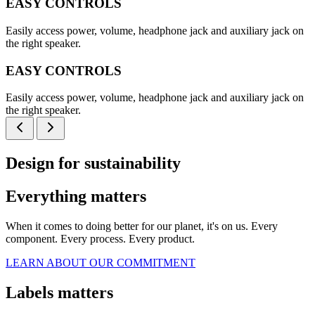
EASY CONTROLS
Easily access power, volume, headphone jack and auxiliary jack on
the right speaker.
EASY CONTROLS
Easily access power, volume, headphone jack and auxiliary jack on
the right speaker.
Design for sustainability
Everything matters
When it comes to doing better for our planet, it's on us. Every
component. Every process. Every product.
LEARN ABOUT OUR COMMITMENT
Labels matters