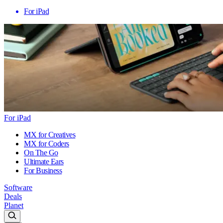
For iPad
For iPad
MX for Creatives
MX for Coders
On The Go
Ultimate Ears
For Business
Software
Deals
Planet