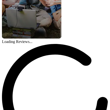
Loading Reviews...