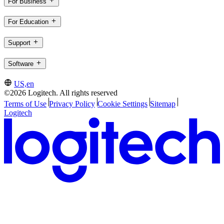
For Business
For Education
Support
Software
US,en
©2026 Logitech. All rights reserved
Terms of Use
Privacy Policy
Cookie Settings
Sitemap
Logitech