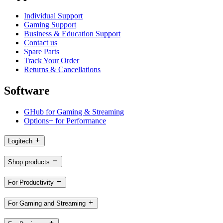
Individual Support
Gaming Support
Business & Education Support
Contact us
Spare Parts
Track Your Order
Returns & Cancellations
Software
GHub for Gaming & Streaming
Options+ for Performance
Logitech
Shop products
For Productivity
For Gaming and Streaming