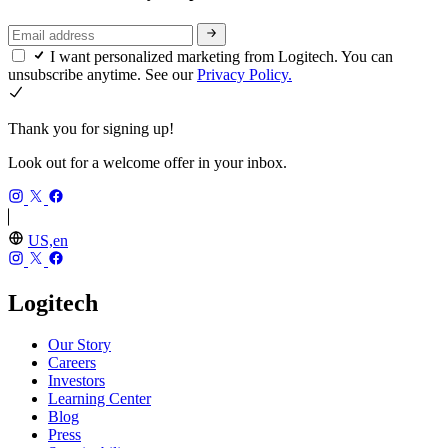
I want personalized marketing from Logitech. You can
unsubscribe anytime. See our
Privacy Policy.
Thank you for signing up!
Look out for a welcome offer in your inbox.
US,en
Logitech
Our Story
Careers
Investors
Learning Center
Blog
Press