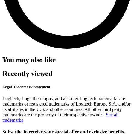
You may also like
Recently viewed
Legal Trademark Statement
Logitech, Logi, their logos, and all other Logitech trademarks are
trademarks or registered trademarks of Logitech Europe S.A. and/or
its affiliates in the U.S. and other countries. All other third party
trademarks are the property of their respective owners.
See all
trademarks
Subscribe to receive your special offer and exclusive benefits.