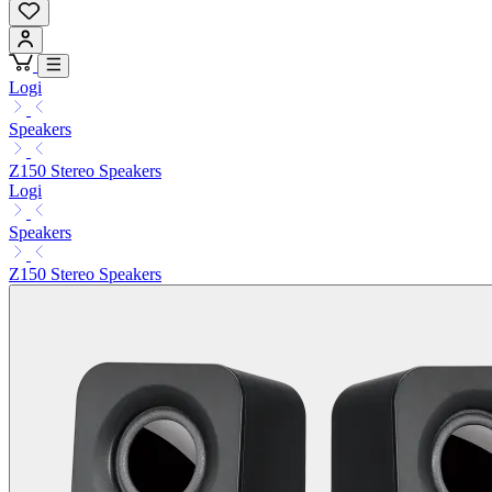
Logi
Speakers
Z150 Stereo Speakers
Logi
Speakers
Z150 Stereo Speakers