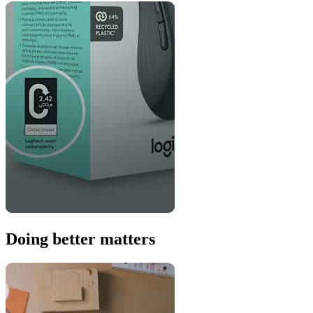
Doing better matters