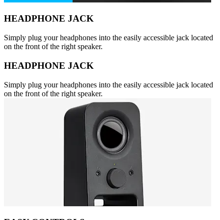
HEADPHONE JACK
Simply plug your headphones into the easily accessible jack located
on the front of the right speaker.
HEADPHONE JACK
Simply plug your headphones into the easily accessible jack located
on the front of the right speaker.