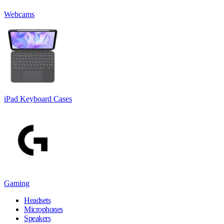
Webcams
iPad Keyboard Cases
Gaming
Headsets
Microphones
Speakers