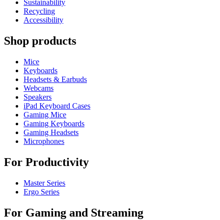
Sustainability
Recycling
Accessibility
Shop products
Mice
Keyboards
Headsets & Earbuds
Webcams
Speakers
iPad Keyboard Cases
Gaming Mice
Gaming Keyboards
Gaming Headsets
Microphones
For Productivity
Master Series
Ergo Series
For Gaming and Streaming