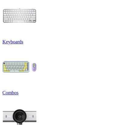
Keyboards
Combos