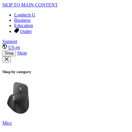
SKIP TO MAIN CONTENT
Logitech G
Business
Education
Outlet
Support
US,en
Shop
Shop
Shop by category
Mice