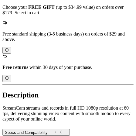
Choose your
FREE GIFT
(up to $34.99 value) on orders over
$179. Select in cart.
Free standard shipping (3-5 business days) on orders of $29 and
above.
Free returns
within 30 days of your purchase.
Description
StreamCam streams and records in full HD 1080p resolution at 60
fps, delivering stunning video content with smooth motion to every
aspect of your online world.
Specs and Compatibility