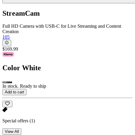
StreamCam
Full HD Camera with USB-C for Live Streaming and Content
Creation
105
$169.99
Color
White
In stock. Ready to ship
Add to cart
Special offers
(1)
View All