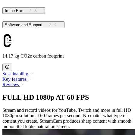
In the Box
Software and Support
14.17
14.17 kg CO2e carbon footprint
Sustainability
Key features
Reviews
FULL HD 1080p AT 60 FPS
Stream and record videos for YouTube, Twitch and more in full HD
1080p resolution at 60 frames per second. No matter what type of
content you create, StreamCam produces sharp content with smooth
motion that looks natural on screen.