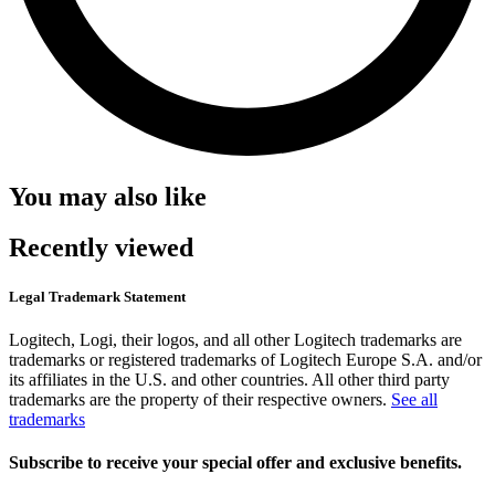
You may also like
Recently viewed
Legal Trademark Statement
Logitech, Logi, their logos, and all other Logitech trademarks are
trademarks or registered trademarks of Logitech Europe S.A. and/or
its affiliates in the U.S. and other countries. All other third party
trademarks are the property of their respective owners.
See all
trademarks
Subscribe to receive your special offer and exclusive benefits.