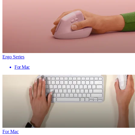
Ergo Series
For Mac
For Mac