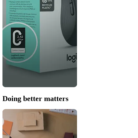
Doing better matters