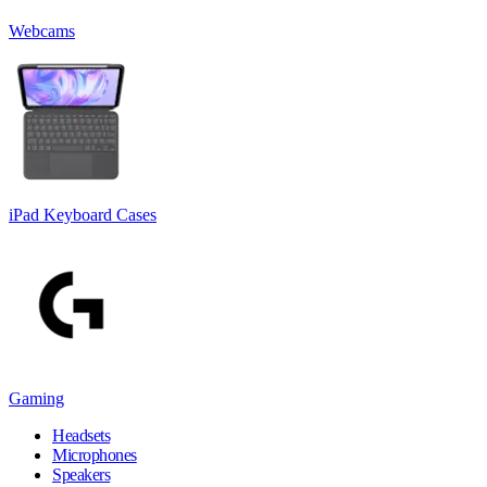
Webcams
iPad Keyboard Cases
Gaming
Headsets
Microphones
Speakers