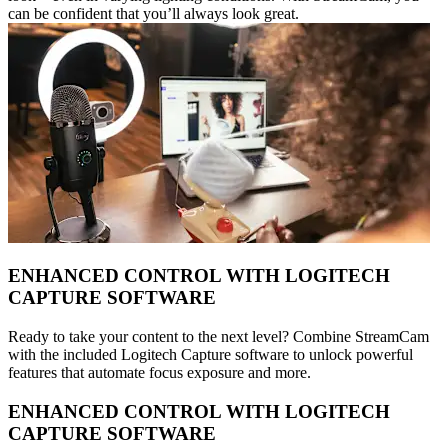
can be confident that you’ll always look great.
ENHANCED CONTROL WITH LOGITECH
CAPTURE SOFTWARE
Ready to take your content to the next level? Combine StreamCam
with the included Logitech Capture software to unlock powerful
features that automate focus exposure and more.
ENHANCED CONTROL WITH LOGITECH
CAPTURE SOFTWARE