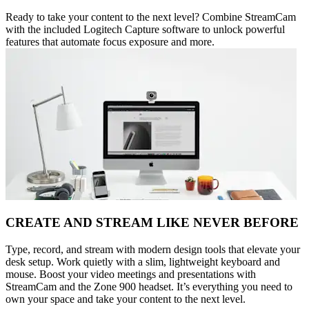
Ready to take your content to the next level? Combine StreamCam
with the included Logitech Capture software to unlock powerful
features that automate focus exposure and more.
CREATE AND STREAM LIKE NEVER BEFORE
Type, record, and stream with modern design tools that elevate your
desk setup. Work quietly with a slim, lightweight keyboard and
mouse. Boost your video meetings and presentations with
StreamCam and the Zone 900 headset. It’s everything you need to
own your space and take your content to the next level.