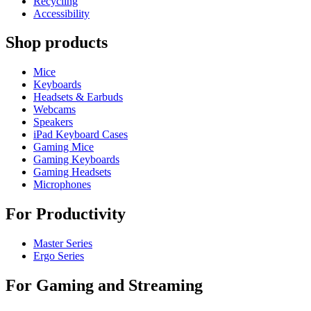
Recycling
Accessibility
Shop products
Mice
Keyboards
Headsets & Earbuds
Webcams
Speakers
iPad Keyboard Cases
Gaming Mice
Gaming Keyboards
Gaming Headsets
Microphones
For Productivity
Master Series
Ergo Series
For Gaming and Streaming