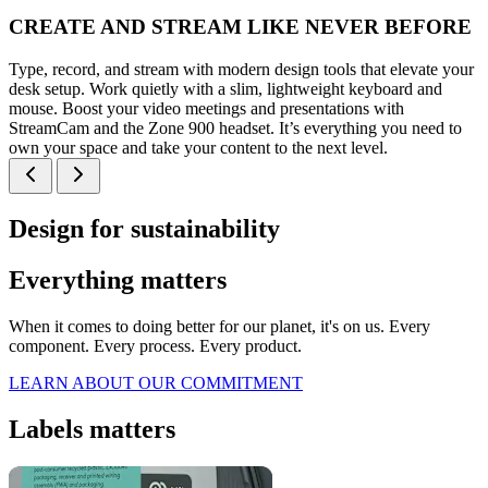
CREATE AND STREAM LIKE NEVER BEFORE
Type, record, and stream with modern design tools that elevate your
desk setup. Work quietly with a slim, lightweight keyboard and
mouse. Boost your video meetings and presentations with
StreamCam and the Zone 900 headset. It’s everything you need to
own your space and take your content to the next level.
Design for sustainability
Everything matters
When it comes to doing better for our planet, it's on us. Every
component. Every process. Every product.
LEARN ABOUT OUR COMMITMENT
Labels matters