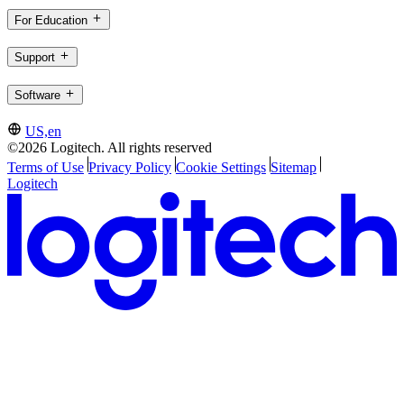
For Education
Support
Software
US,en
©2026 Logitech. All rights reserved
Terms of Use
Privacy Policy
Cookie Settings
Sitemap
Logitech