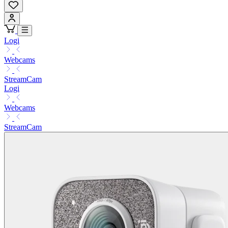
Logi
Webcams
StreamCam
Logi
Webcams
StreamCam