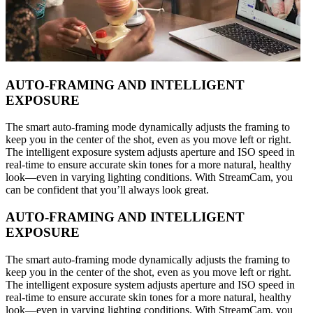
AUTO-FRAMING AND INTELLIGENT
EXPOSURE
The smart auto-framing mode dynamically adjusts the framing to
keep you in the center of the shot, even as you move left or right.
The intelligent exposure system adjusts aperture and ISO speed in
real-time to ensure accurate skin tones for a more natural, healthy
look—even in varying lighting conditions. With StreamCam, you
can be confident that you’ll always look great.
AUTO-FRAMING AND INTELLIGENT
EXPOSURE
The smart auto-framing mode dynamically adjusts the framing to
keep you in the center of the shot, even as you move left or right.
The intelligent exposure system adjusts aperture and ISO speed in
real-time to ensure accurate skin tones for a more natural, healthy
look—even in varying lighting conditions. With StreamCam, you