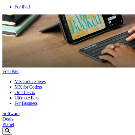
For iPad
For iPad
MX for Creatives
MX for Coders
On The Go
Ultimate Ears
For Business
Software
Deals
Planet