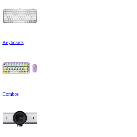
Keyboards
Combos