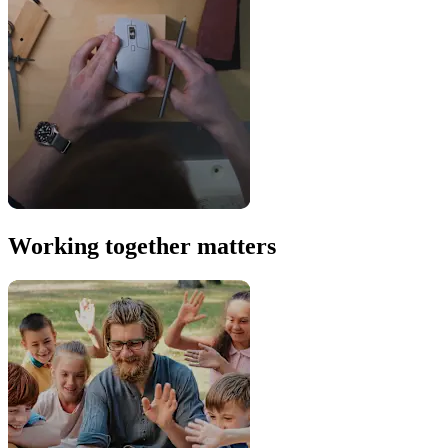
Working together matters