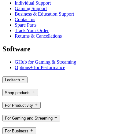
Individual Support
Gaming Support
Business & Education Support
Contact us
Spare Parts
Track Your Order
Returns & Cancellations
Software
GHub for Gaming & Streaming
Options+ for Performance
Logitech
Shop products
For Productivity
For Gaming and Streaming
For Business