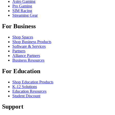
Astro Gaming
Pro Gaming
SIM Racing
Streaming Gear
For Business
Shop Spaces
Shop Business Products
Software & Services
Partners
Alliance Partners
Business Resources
For Education
Shop Education Products
K-12 Solutions
Education Resources
Student Discount
Support