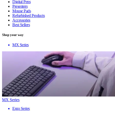
Digital Pens
Presenters
Mouse Pads
Refurbished Products
Accessories
Best Sellers
Shop your way
MX Series
MX Series
Ergo Series