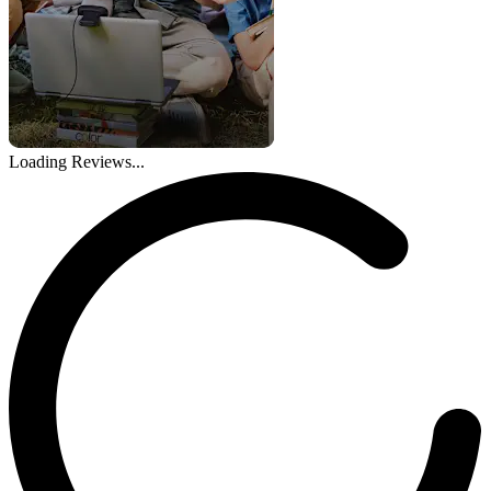
Loading Reviews...