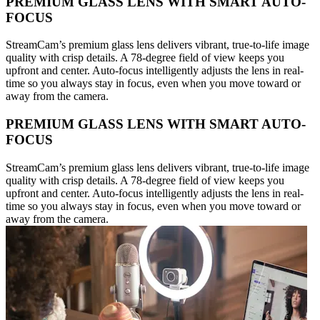
PREMIUM GLASS LENS WITH SMART AUTO-
FOCUS
StreamCam’s premium glass lens delivers vibrant, true-to-life image
quality with crisp details. A 78-degree field of view keeps you
upfront and center. Auto-focus intelligently adjusts the lens in real-
time so you always stay in focus, even when you move toward or
away from the camera.
PREMIUM GLASS LENS WITH SMART AUTO-
FOCUS
StreamCam’s premium glass lens delivers vibrant, true-to-life image
quality with crisp details. A 78-degree field of view keeps you
upfront and center. Auto-focus intelligently adjusts the lens in real-
time so you always stay in focus, even when you move toward or
away from the camera.