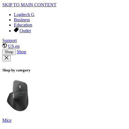
SKIP TO MAIN CONTENT
Logitech G
Business
Education
Outlet
Support
US,en
Shop
Shop
Shop by category
Mice