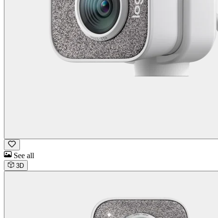
See all
3D