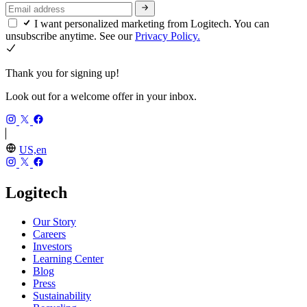
I want personalized marketing from Logitech. You can
unsubscribe anytime. See our
Privacy Policy.
Thank you for signing up!
Look out for a welcome offer in your inbox.
US,en
Logitech
Our Story
Careers
Investors
Learning Center
Blog
Press
Sustainability