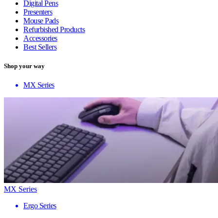
Digital Pens
Presenters
Mouse Pads
Refurbished Products
Accessories
Best Sellers
Shop your way
MX Series
MX Series
Ergo Series