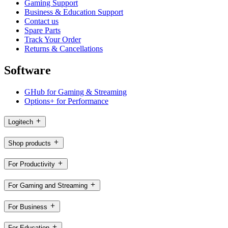
Gaming Support
Business & Education Support
Contact us
Spare Parts
Track Your Order
Returns & Cancellations
Software
GHub for Gaming & Streaming
Options+ for Performance
Logitech
Shop products
For Productivity
For Gaming and Streaming
For Business
For Education