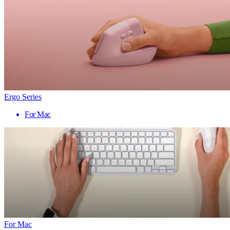
Ergo Series
For Mac
For Mac