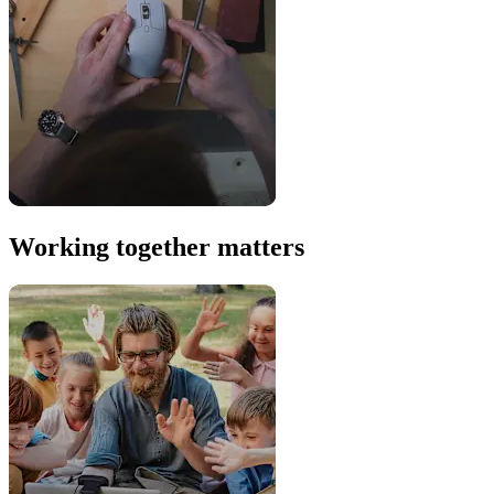
Working together matters