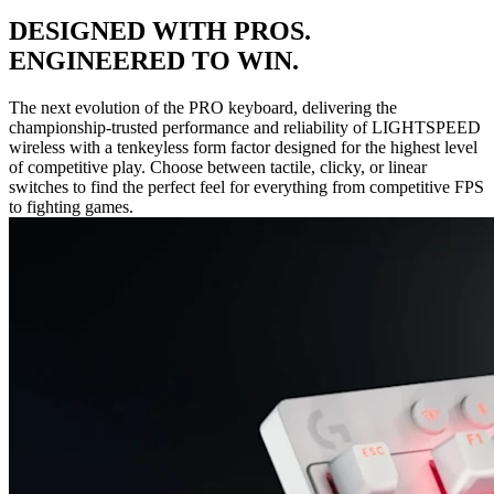
DESIGNED WITH PROS.
ENGINEERED TO WIN.
The next evolution of the PRO keyboard, delivering the
championship-trusted performance and reliability of LIGHTSPEED
wireless with a tenkeyless form factor designed for the highest level
of competitive play. Choose between tactile, clicky, or linear
switches to find the perfect feel for everything from competitive FPS
to fighting games.