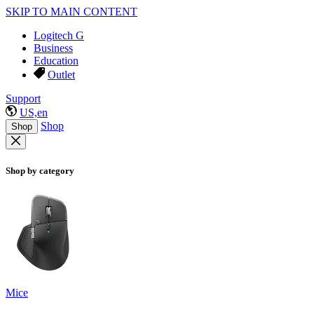
SKIP TO MAIN CONTENT
Logitech G
Business
Education
Outlet
Support
US,en
Shop
Shop
Shop by category
Mice