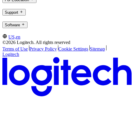
Support
Software
US,en
©2026 Logitech. All rights reserved
Terms of Use
Privacy Policy
Cookie Settings
Sitemap
Logitech