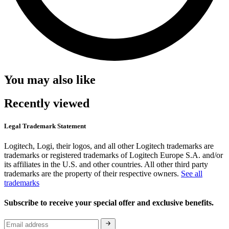
You may also like
Recently viewed
Legal Trademark Statement
Logitech, Logi, their logos, and all other Logitech trademarks are
trademarks or registered trademarks of Logitech Europe S.A. and/or
its affiliates in the U.S. and other countries. All other third party
trademarks are the property of their respective owners.
See all
trademarks
Subscribe to receive your special offer and exclusive benefits.