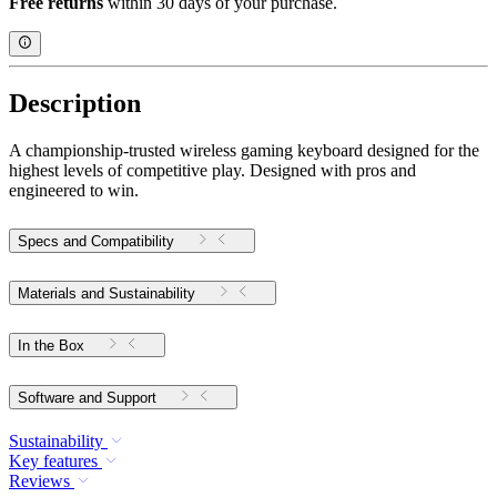
Free returns
within 30 days of your purchase.
Description
A championship-trusted wireless gaming keyboard designed for the
highest levels of competitive play. Designed with pros and
engineered to win.
Specs and Compatibility
Materials and Sustainability
In the Box
Software and Support
Sustainability
Key features
Reviews