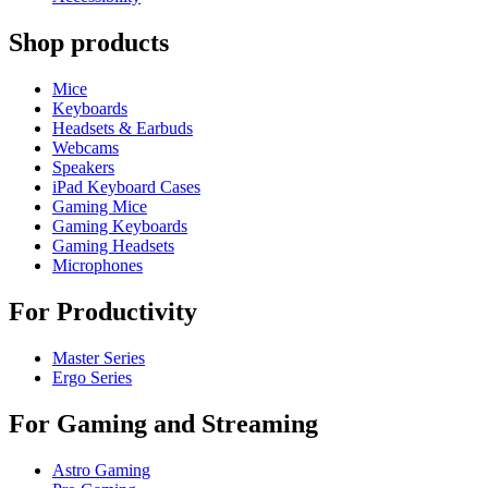
Shop products
Mice
Keyboards
Headsets & Earbuds
Webcams
Speakers
iPad Keyboard Cases
Gaming Mice
Gaming Keyboards
Gaming Headsets
Microphones
For Productivity
Master Series
Ergo Series
For Gaming and Streaming
Astro Gaming