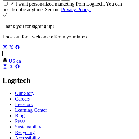
I want personalized marketing from Logitech. You can
unsubscribe anytime. See our
Privacy Policy.
Thank you for signing up!
Look out for a welcome offer in your inbox.
US,en
Logitech
Our Story
Careers
Investors
Learning Center
Blog
Press
Sustainability
Recycling
Accessibility