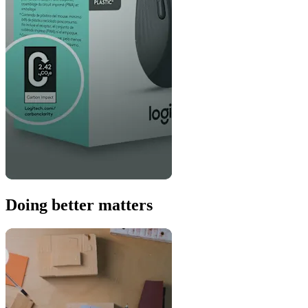
Doing better matters