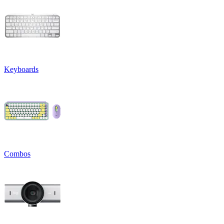
Keyboards
Combos