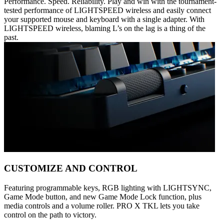
Performance. Speed. Reliability. Play and win with the tournament-
tested performance of LIGHTSPEED wireless and easily connect
your supported mouse and keyboard with a single adapter. With
LIGHTSPEED wireless, blaming L’s on the lag is a thing of the
past.
CUSTOMIZE AND CONTROL
Featuring programmable keys, RGB lighting with LIGHTSYNC,
Game Mode button, and new Game Mode Lock function, plus
media controls and a volume roller. PRO X TKL lets you take
control on the path to victory.