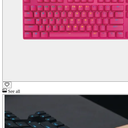
See all