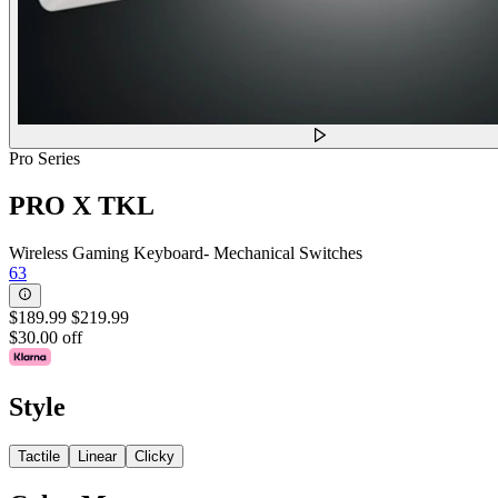
Pro Series
PRO X TKL
Wireless Gaming Keyboard- Mechanical Switches
63
$189.99
$219.99
$30.00 off
Style
Tactile
Linear
Clicky