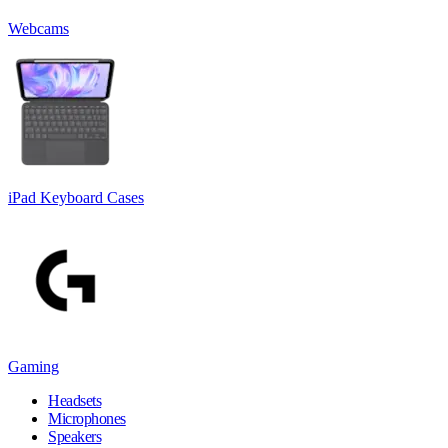
Webcams
iPad Keyboard Cases
Gaming
Headsets
Microphones
Speakers