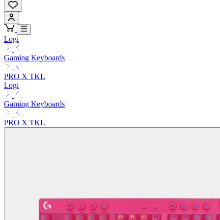
Logi
Gaming Keyboards
PRO X TKL
Logi
Gaming Keyboards
PRO X TKL