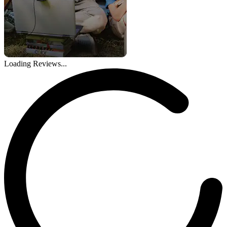
Loading Reviews...