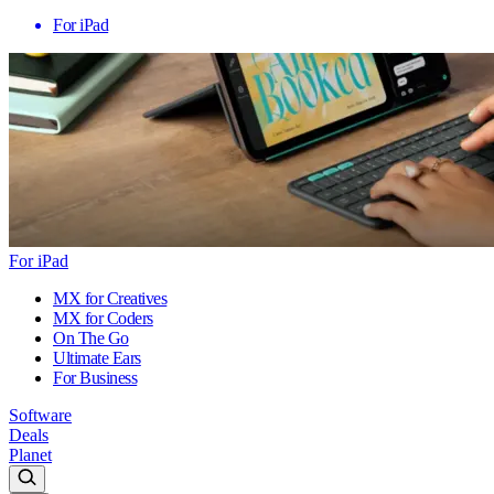
For iPad
For iPad
MX for Creatives
MX for Coders
On The Go
Ultimate Ears
For Business
Software
Deals
Planet