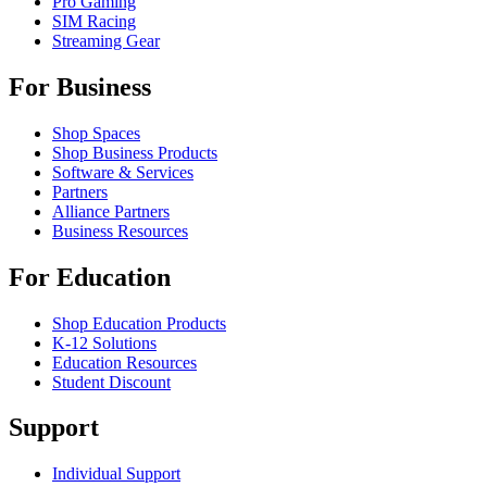
Pro Gaming
SIM Racing
Streaming Gear
For Business
Shop Spaces
Shop Business Products
Software & Services
Partners
Alliance Partners
Business Resources
For Education
Shop Education Products
K-12 Solutions
Education Resources
Student Discount
Support
Individual Support