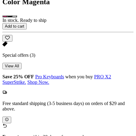
Color
Magenta
In stock. Ready to ship
Add to cart
Special offers
(3)
View All
Save 25% OFF
Pro Keyboards
when you buy
PRO X2
SuperStrike.
Shop Now.
Free standard shipping (3-5 business days) on orders of $29 and
above.