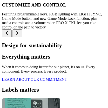
CUSTOMIZE AND CONTROL
Featuring programmable keys, RGB lighting with LIGHTSYNC,
Game Mode button, and new Game Mode Lock function, plus
media controls and a volume roller. PRO X TKL lets you take
control on the path to victory.
Design for sustainability
Everything matters
When it comes to doing better for our planet, it's on us. Every
component. Every process. Every product.
LEARN ABOUT OUR COMMITMENT
Labels matters