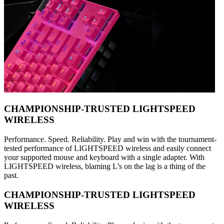
CHAMPIONSHIP-TRUSTED LIGHTSPEED
WIRELESS
Performance. Speed. Reliability. Play and win with the tournament-
tested performance of LIGHTSPEED wireless and easily connect
your supported mouse and keyboard with a single adapter. With
LIGHTSPEED wireless, blaming L’s on the lag is a thing of the
past.
CHAMPIONSHIP-TRUSTED LIGHTSPEED
WIRELESS