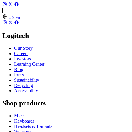
US,en
Logitech
Our Story
Careers
Investors
Learning Center
Blog
Press
Sustainability
Recycling
Accessibility
Shop products
Mice
Keyboards
Headsets & Earbuds
Webcams