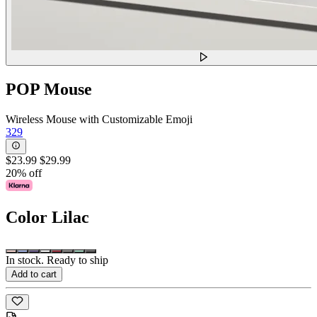
POP Mouse
Wireless Mouse with Customizable Emoji
329
$23.99
$29.99
20% off
Color
Lilac
In stock. Ready to ship
Add to cart