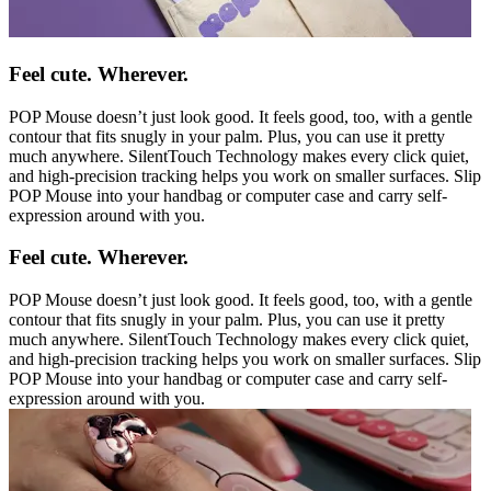
Feel cute. Wherever.
POP Mouse doesn’t just look good. It feels good, too, with a gentle
contour that fits snugly in your palm. Plus, you can use it pretty
much anywhere. SilentTouch Technology makes every click quiet,
and high-precision tracking helps you work on smaller surfaces. Slip
POP Mouse into your handbag or computer case and carry self-
expression around with you.
Feel cute. Wherever.
POP Mouse doesn’t just look good. It feels good, too, with a gentle
contour that fits snugly in your palm. Plus, you can use it pretty
much anywhere. SilentTouch Technology makes every click quiet,
and high-precision tracking helps you work on smaller surfaces. Slip
POP Mouse into your handbag or computer case and carry self-
expression around with you.