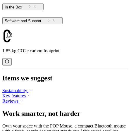
In the Box
Software and Support
1.85
1.85 kg CO2e carbon footprint
Items we suggest
Sustainability
Key features
Reviews
Work smarter, not harder
Own your space with the POP Mouse, a compact Bluetooth mouse