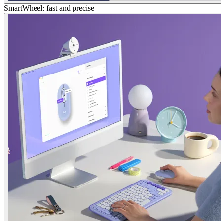
SmartWheel: fast and precise