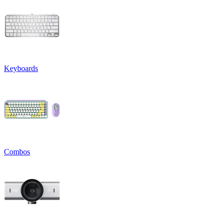
Keyboards
Combos