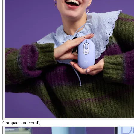
Compact and comfy