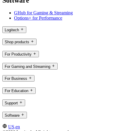
Software
GHub for Gaming & Streaming
Options+ for Performance
Logitech
Shop products
For Productivity
For Gaming and Streaming
For Business
For Education
Support
Software
US,en