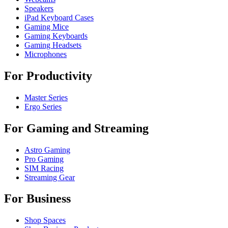
Speakers
iPad Keyboard Cases
Gaming Mice
Gaming Keyboards
Gaming Headsets
Microphones
For Productivity
Master Series
Ergo Series
For Gaming and Streaming
Astro Gaming
Pro Gaming
SIM Racing
Streaming Gear
For Business
Shop Spaces