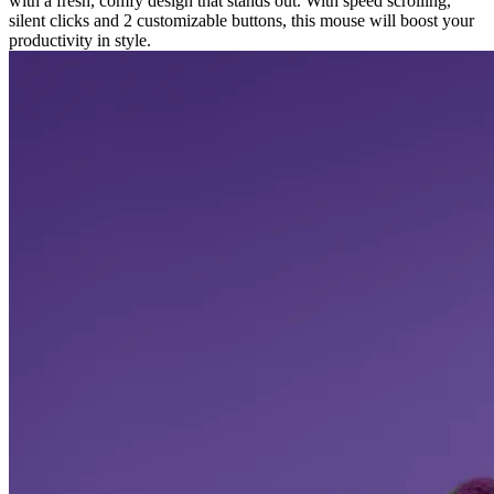
with a fresh, comfy design that stands out. With speed scrolling,
silent clicks and 2 customizable buttons, this mouse will boost your
productivity in style.