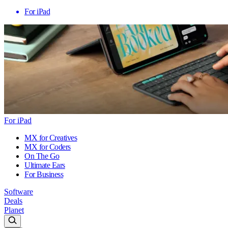
For iPad
For iPad
MX for Creatives
MX for Coders
On The Go
Ultimate Ears
For Business
Software
Deals
Planet