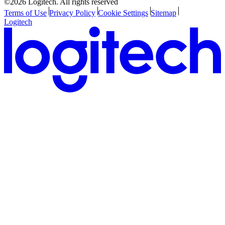
©2026 Logitech. All rights reserved
Terms of Use
Privacy Policy
Cookie Settings
Sitemap
Logitech