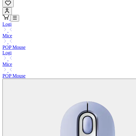
Logi
Mice
POP Mouse
Logi
Mice
POP Mouse