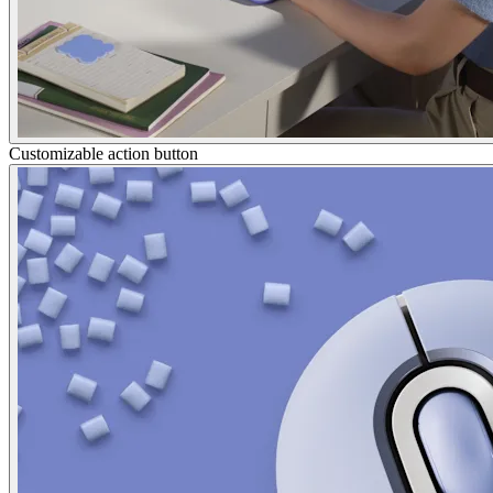
Customizable action button