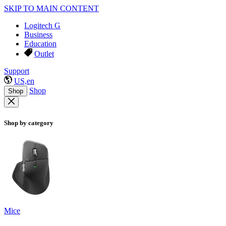
SKIP TO MAIN CONTENT
Logitech G
Business
Education
Outlet
Support
US,en
Shop
Shop
Shop by category
Mice