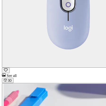
See all
3D