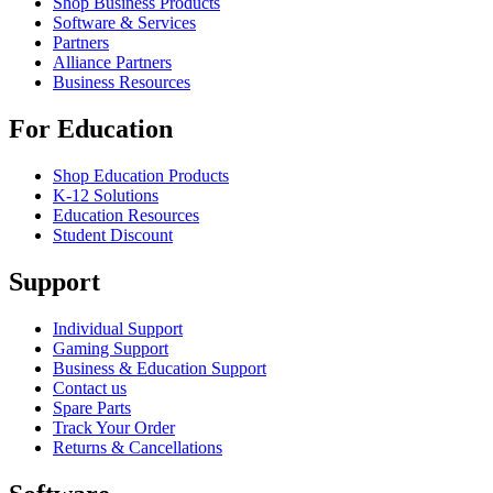
Shop Business Products
Software & Services
Partners
Alliance Partners
Business Resources
For Education
Shop Education Products
K-12 Solutions
Education Resources
Student Discount
Support
Individual Support
Gaming Support
Business & Education Support
Contact us
Spare Parts
Track Your Order
Returns & Cancellations