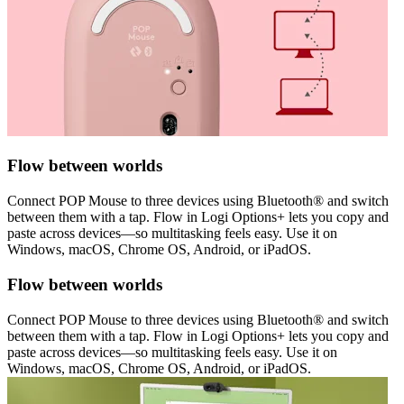
Flow between worlds
Connect POP Mouse to three devices using Bluetooth® and switch
between them with a tap. Flow in Logi Options+ lets you copy and
paste across devices—so multitasking feels easy. Use it on
Windows, macOS, Chrome OS, Android, or iPadOS.
Flow between worlds
Connect POP Mouse to three devices using Bluetooth® and switch
between them with a tap. Flow in Logi Options+ lets you copy and
paste across devices—so multitasking feels easy. Use it on
Windows, macOS, Chrome OS, Android, or iPadOS.