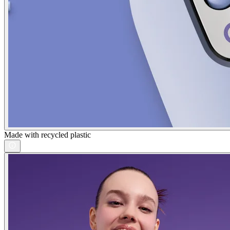
Made with recycled plastic