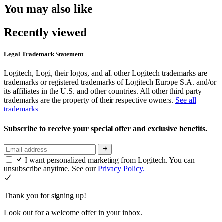
You may also like
Recently viewed
Legal Trademark Statement
Logitech, Logi, their logos, and all other Logitech trademarks are
trademarks or registered trademarks of Logitech Europe S.A. and/or
its affiliates in the U.S. and other countries. All other third party
trademarks are the property of their respective owners.
See all
trademarks
Subscribe to receive your special offer and exclusive benefits.
I want personalized marketing from Logitech. You can
unsubscribe anytime. See our
Privacy Policy.
Thank you for signing up!
Look out for a welcome offer in your inbox.