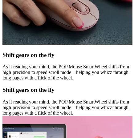
Shift gears on the fly
As if reading your mind, the POP Mouse SmartWheel shifts from
high-precision to speed scroll mode – helping you whizz through
long pages with a flick of the wheel.
Shift gears on the fly
As if reading your mind, the POP Mouse SmartWheel shifts from
high-precision to speed scroll mode – helping you whizz through
long pages with a flick of the wheel.