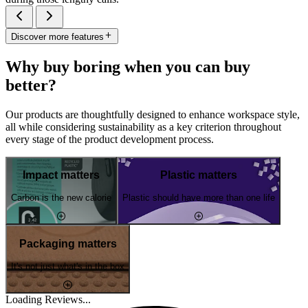
Discover more features
Why buy boring when you can buy
better?
Our products are thoughtfully designed to enhance workspace style,
all while considering sustainability as a key criterion throughout
every stage of the product development process.
Impact matters
Plastic matters
Carbon is the new calorie
Plastic should have more than one life
Packaging matters
It's not just what's in the box
Loading Reviews...