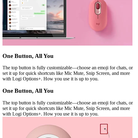
One Button, All You
The top button is fully customizable—choose an emoji for chats, or
set it up for quick shortcuts like Mic Mute, Snip Screen, and more
with Logi Options+. How you use it is up to you.
One Button, All You
The top button is fully customizable—choose an emoji for chats, or
set it up for quick shortcuts like Mic Mute, Snip Screen, and more
with Logi Options+. How you use it is up to you.