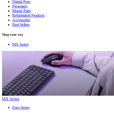
Digital Pens
Presenters
Mouse Pads
Refurbished Products
Accessories
Best Sellers
Shop your way
MX Series
MX Series
Ergo Series