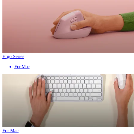
Ergo Series
For Mac
For Mac