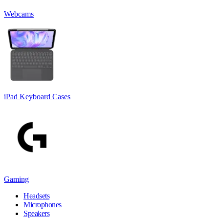
Webcams
iPad Keyboard Cases
Gaming
Headsets
Microphones
Speakers