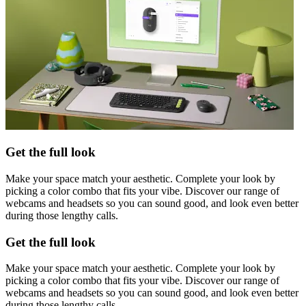
Get the full look
Make your space match your aesthetic. Complete your look by
picking a color combo that fits your vibe. Discover our range of
webcams and headsets so you can sound good, and look even better
during those lengthy calls.
Get the full look
Make your space match your aesthetic. Complete your look by
picking a color combo that fits your vibe. Discover our range of
webcams and headsets so you can sound good, and look even better
during those lengthy calls.