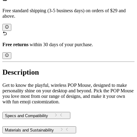
Free standard shipping (3-5 business days) on orders of $29 and
above.
Free returns
within 30 days of your purchase.
Description
Get to know the playful, wireless POP Mouse, designed to make
personality shine on your desktop and beyond. Pick the POP Mouse
you love most from our range of designs, and make it your own
with fun emoji customization.
Specs and Compatibility
Materials and Sustainability