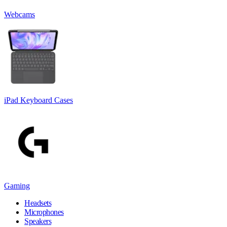
Webcams
iPad Keyboard Cases
Gaming
Headsets
Microphones
Speakers