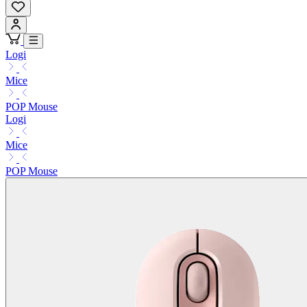
Logi
Mice
POP Mouse
Logi
Mice
POP Mouse