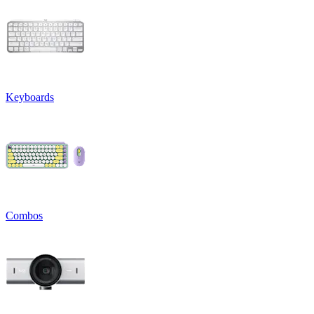
Keyboards
Combos