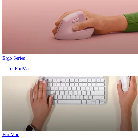
Ergo Series
For Mac
For Mac