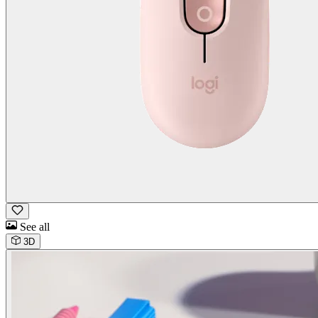
See all
3D