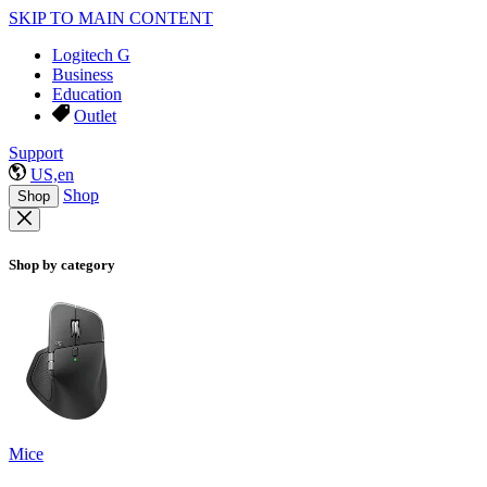
SKIP TO MAIN CONTENT
Logitech G
Business
Education
Outlet
Support
US,en
Shop
Shop
Shop by category
Mice