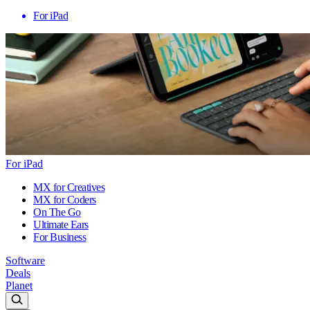
For iPad
For iPad
MX for Creatives
MX for Coders
On The Go
Ultimate Ears
For Business
Software
Deals
Planet