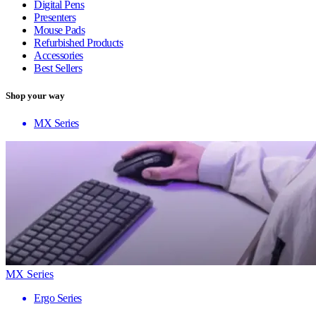
Digital Pens
Presenters
Mouse Pads
Refurbished Products
Accessories
Best Sellers
Shop your way
MX Series
MX Series
Ergo Series