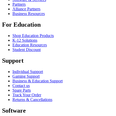
Partners
Alliance Partners
Business Resources
For Education
Shop Education Products
K-12 Solutions
Education Resources
Student Discount
Support
Individual Support
Gaming Support
Business & Education Support
Contact us
Spare Parts
Track Your Order
Returns & Cancellations
Software