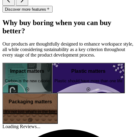
Discover more features
Why buy boring when you can buy
better?
Our products are thoughtfully designed to enhance workspace style,
all while considering sustainability as a key criterion throughout
every stage of the product development process.
Impact matters
Plastic matters
Carbon is the new calorie
Plastic should have more than one life
Packaging matters
It's not just what's in the box
Loading Reviews...