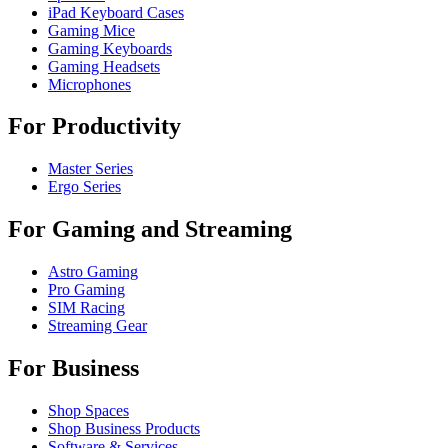
iPad Keyboard Cases
Gaming Mice
Gaming Keyboards
Gaming Headsets
Microphones
For Productivity
Master Series
Ergo Series
For Gaming and Streaming
Astro Gaming
Pro Gaming
SIM Racing
Streaming Gear
For Business
Shop Spaces
Shop Business Products
Software & Services