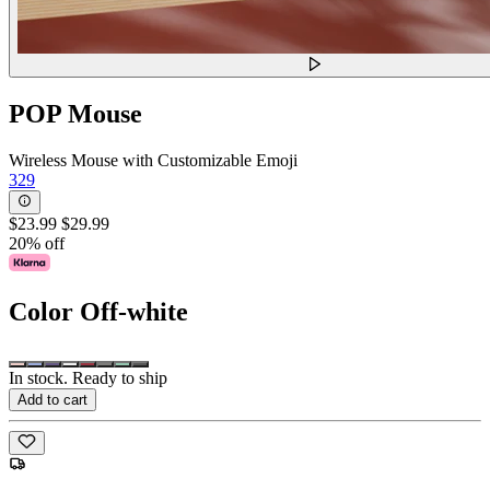
POP Mouse
Wireless Mouse with Customizable Emoji
329
$23.99
$29.99
20% off
Color
Off-white
In stock. Ready to ship
Add to cart