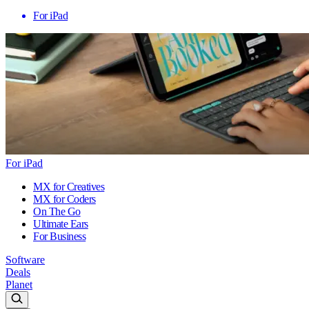
For iPad
For iPad
MX for Creatives
MX for Coders
On The Go
Ultimate Ears
For Business
Software
Deals
Planet