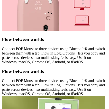
Flow between worlds
Connect POP Mouse to three devices using Bluetooth® and switch
between them with a tap. Flow in Logi Options+ lets you copy and
paste across devices—so multitasking feels easy. Use it on
Windows, macOS, Chrome OS, Android, or iPadOS.
Flow between worlds
Connect POP Mouse to three devices using Bluetooth® and switch
between them with a tap. Flow in Logi Options+ lets you copy and
paste across devices—so multitasking feels easy. Use it on
Windows, macOS, Chrome OS, Android, or iPadOS.