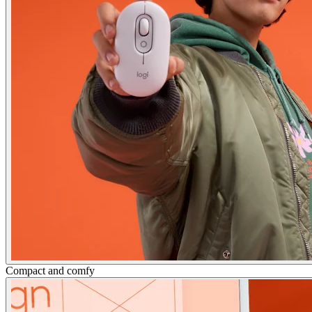
Compact and comfy