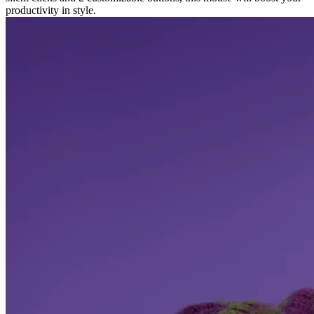
productivity in style.