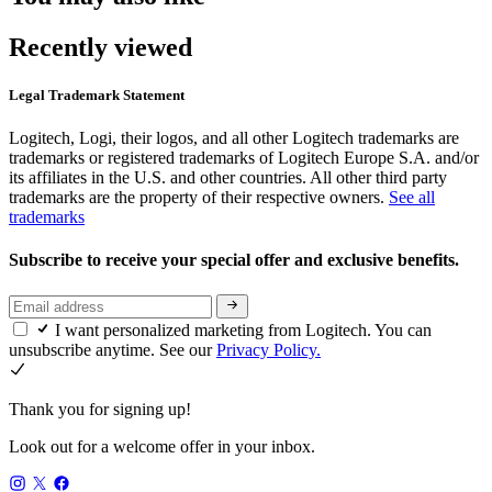
Recently viewed
Legal Trademark Statement
Logitech, Logi, their logos, and all other Logitech trademarks are
trademarks or registered trademarks of Logitech Europe S.A. and/or
its affiliates in the U.S. and other countries. All other third party
trademarks are the property of their respective owners.
See all
trademarks
Subscribe to receive your special offer and exclusive benefits.
I want personalized marketing from Logitech. You can
unsubscribe anytime. See our
Privacy Policy.
Thank you for signing up!
Look out for a welcome offer in your inbox.