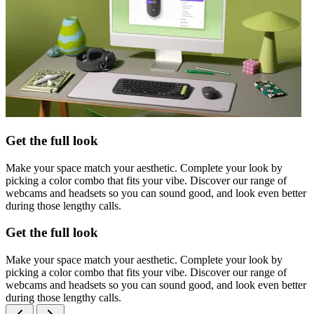
Get the full look
Make your space match your aesthetic. Complete your look by
picking a color combo that fits your vibe. Discover our range of
webcams and headsets so you can sound good, and look even better
during those lengthy calls.
Get the full look
Make your space match your aesthetic. Complete your look by
picking a color combo that fits your vibe. Discover our range of
webcams and headsets so you can sound good, and look even better
during those lengthy calls.