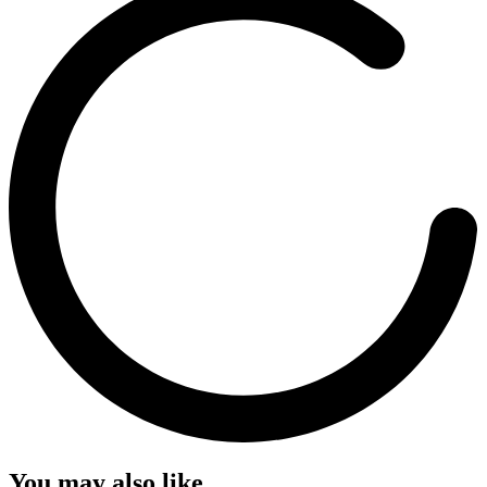
You may also like