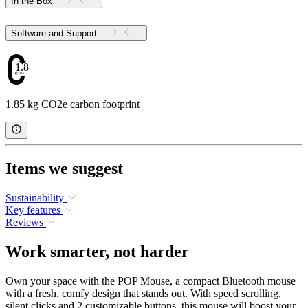
In the Box
Software and Support
1.85
1.85 kg CO2e carbon footprint
Items we suggest
Sustainability
Key features
Reviews
Work smarter, not harder
Own your space with the POP Mouse, a compact Bluetooth mouse
with a fresh, comfy design that stands out. With speed scrolling,
silent clicks and 2 customizable buttons, this mouse will boost your