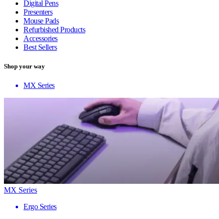
Digital Pens
Presenters
Mouse Pads
Refurbished Products
Accessories
Best Sellers
Shop your way
MX Series
MX Series
Ergo Series