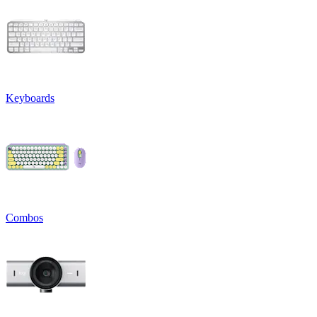
Keyboards
Combos