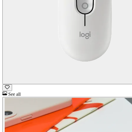
See all