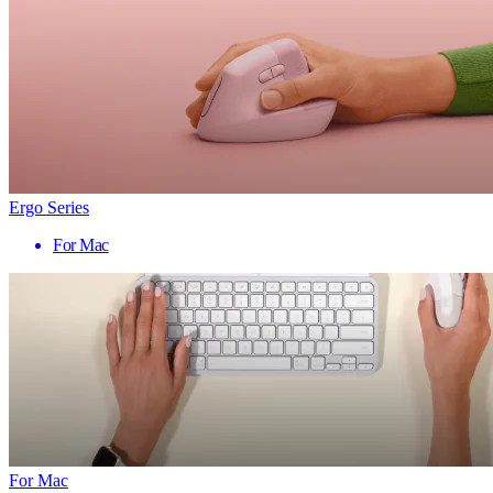
Ergo Series
For Mac
For Mac