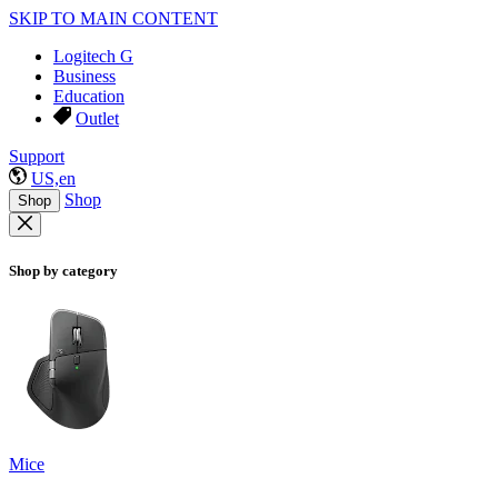
SKIP TO MAIN CONTENT
Logitech G
Business
Education
Outlet
Support
US,en
Shop
Shop
Shop by category
Mice