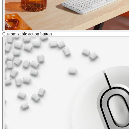
Customizable action button