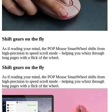
Shift gears on the fly
As if reading your mind, the POP Mouse SmartWheel shifts from
high-precision to speed scroll mode – helping you whizz through
long pages with a flick of the wheel.
Shift gears on the fly
As if reading your mind, the POP Mouse SmartWheel shifts from
high-precision to speed scroll mode – helping you whizz through
long pages with a flick of the wheel.