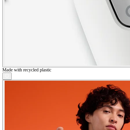
Made with recycled plastic