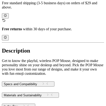
Free standard shipping (3-5 business days) on orders of $29 and
above.
Free returns
within 30 days of your purchase.
Description
Get to know the playful, wireless POP Mouse, designed to make
personality shine on your desktop and beyond. Pick the POP Mouse
you love most from our range of designs, and make it your own
with fun emoji customization.
Specs and Compatibility
Materials and Sustainability