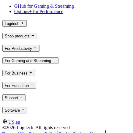
GHub for Gaming & Streaming
Options+ for Performance
Logitech
Shop products
For Productivity
For Gaming and Streaming
For Business
For Education
Support
Software
US,en
©2026 Logitech. All rights reserved