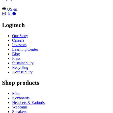
US,en
Logitech
Our Story
Careers
Investors
Learning Center
Blog
Press
Sustainability
Recycling
Accessibility
Shop products
Mice
Keyboards
Headsets & Earbuds
Webcams
Speakers