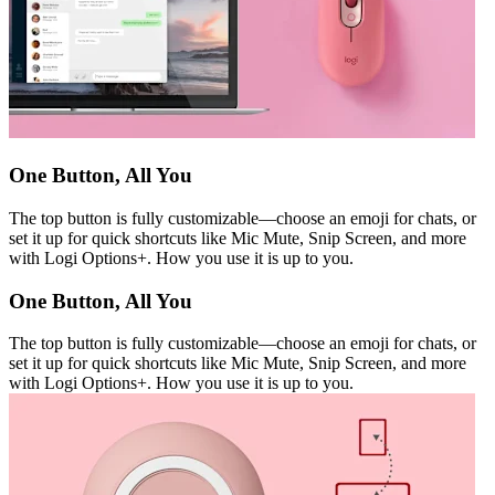
One Button, All You
The top button is fully customizable—choose an emoji for chats, or
set it up for quick shortcuts like Mic Mute, Snip Screen, and more
with Logi Options+. How you use it is up to you.
One Button, All You
The top button is fully customizable—choose an emoji for chats, or
set it up for quick shortcuts like Mic Mute, Snip Screen, and more
with Logi Options+. How you use it is up to you.