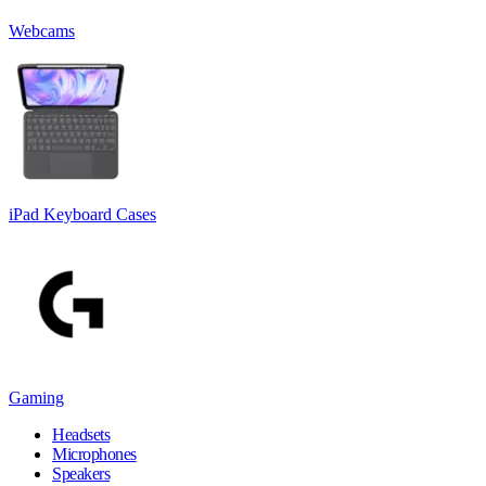
Webcams
iPad Keyboard Cases
Gaming
Headsets
Microphones
Speakers