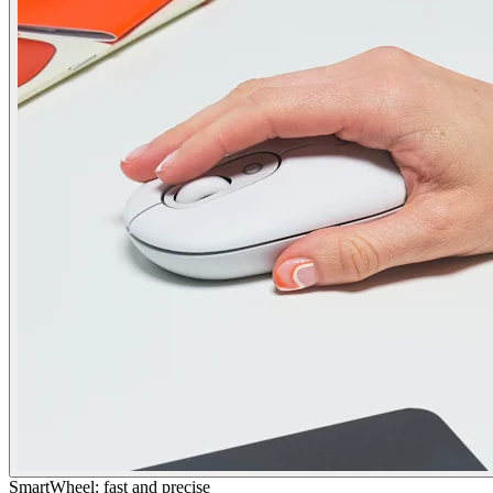
SmartWheel: fast and precise