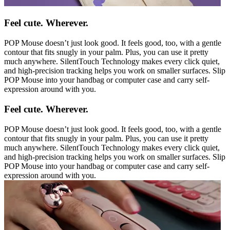
Feel cute. Wherever.
POP Mouse doesn’t just look good. It feels good, too, with a gentle
contour that fits snugly in your palm. Plus, you can use it pretty
much anywhere. SilentTouch Technology makes every click quiet,
and high-precision tracking helps you work on smaller surfaces. Slip
POP Mouse into your handbag or computer case and carry self-
expression around with you.
Feel cute. Wherever.
POP Mouse doesn’t just look good. It feels good, too, with a gentle
contour that fits snugly in your palm. Plus, you can use it pretty
much anywhere. SilentTouch Technology makes every click quiet,
and high-precision tracking helps you work on smaller surfaces. Slip
POP Mouse into your handbag or computer case and carry self-
expression around with you.