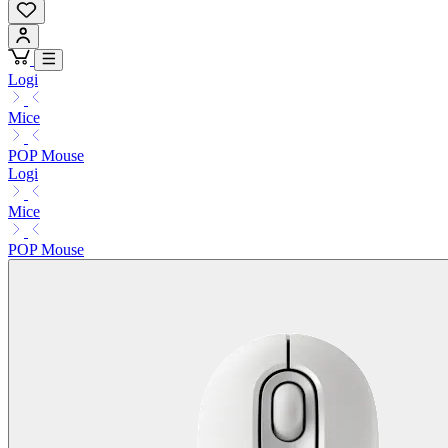
Logi
Mice
POP Mouse
Logi
Mice
POP Mouse