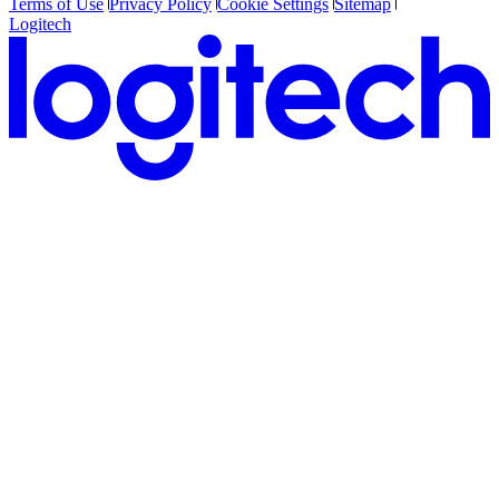
Terms of Use
Privacy Policy
Cookie Settings
Sitemap
Logitech