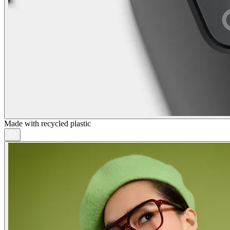
Made with recycled plastic