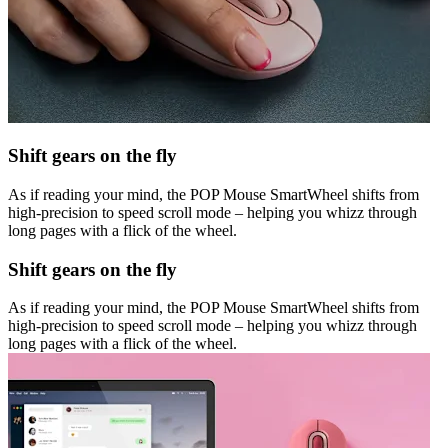
Shift gears on the fly
As if reading your mind, the POP Mouse SmartWheel shifts from
high-precision to speed scroll mode – helping you whizz through
long pages with a flick of the wheel.
Shift gears on the fly
As if reading your mind, the POP Mouse SmartWheel shifts from
high-precision to speed scroll mode – helping you whizz through
long pages with a flick of the wheel.