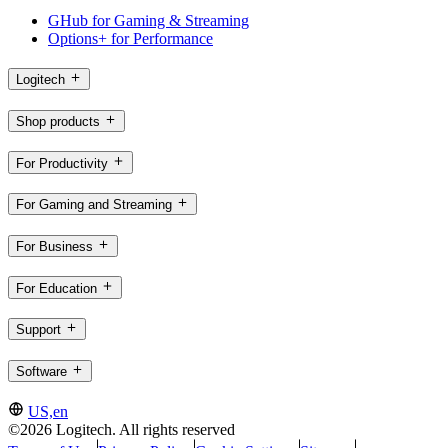
GHub for Gaming & Streaming
Options+ for Performance
Logitech
Shop products
For Productivity
For Gaming and Streaming
For Business
For Education
Support
Software
US,en
©2026 Logitech. All rights reserved