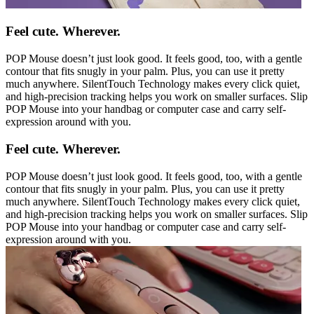
Feel cute. Wherever.
POP Mouse doesn’t just look good. It feels good, too, with a gentle
contour that fits snugly in your palm. Plus, you can use it pretty
much anywhere. SilentTouch Technology makes every click quiet,
and high-precision tracking helps you work on smaller surfaces. Slip
POP Mouse into your handbag or computer case and carry self-
expression around with you.
Feel cute. Wherever.
POP Mouse doesn’t just look good. It feels good, too, with a gentle
contour that fits snugly in your palm. Plus, you can use it pretty
much anywhere. SilentTouch Technology makes every click quiet,
and high-precision tracking helps you work on smaller surfaces. Slip
POP Mouse into your handbag or computer case and carry self-
expression around with you.