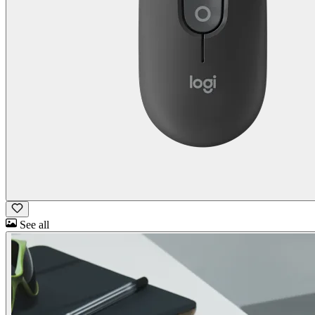
See all