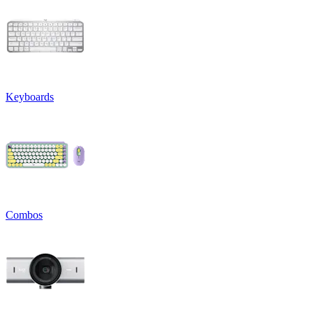
Keyboards
Combos