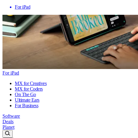
For iPad
For iPad
MX for Creatives
MX for Coders
On The Go
Ultimate Ears
For Business
Software
Deals
Planet