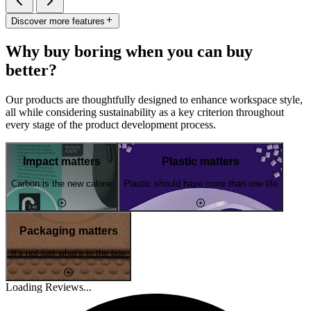
Discover more features
Why buy boring when you can buy
better?
Our products are thoughtfully designed to enhance workspace style,
all while considering sustainability as a key criterion throughout
every stage of the product development process.
Impact matters
Plastic matters
Carbon is the new calorie
Plastic should have more than one life
Packaging matters
It's not just what's in the box
Loading Reviews...