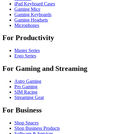
iPad Keyboard Cases
Gaming Mice
Gaming Keyboards
Gaming Headsets
Microphones
For Productivity
Master Series
Ergo Series
For Gaming and Streaming
Astro Gaming
Pro Gaming
SIM Racing
Streaming Gear
For Business
Shop Spaces
Shop Business Products
Software & Services