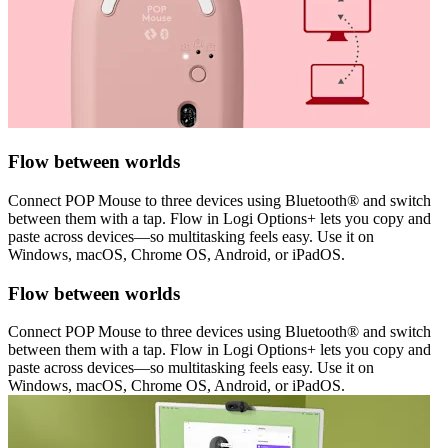
Flow between worlds
Connect POP Mouse to three devices using Bluetooth® and switch
between them with a tap. Flow in Logi Options+ lets you copy and
paste across devices—so multitasking feels easy. Use it on
Windows, macOS, Chrome OS, Android, or iPadOS.
Flow between worlds
Connect POP Mouse to three devices using Bluetooth® and switch
between them with a tap. Flow in Logi Options+ lets you copy and
paste across devices—so multitasking feels easy. Use it on
Windows, macOS, Chrome OS, Android, or iPadOS.