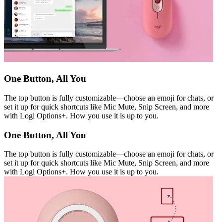
One Button, All You
The top button is fully customizable—choose an emoji for chats, or
set it up for quick shortcuts like Mic Mute, Snip Screen, and more
with Logi Options+. How you use it is up to you.
One Button, All You
The top button is fully customizable—choose an emoji for chats, or
set it up for quick shortcuts like Mic Mute, Snip Screen, and more
with Logi Options+. How you use it is up to you.