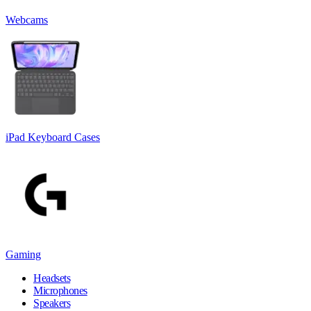
Webcams
iPad Keyboard Cases
Gaming
Headsets
Microphones
Speakers