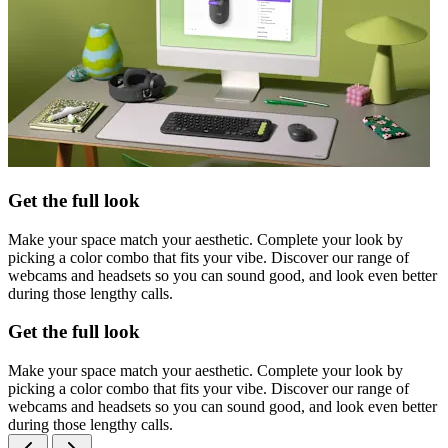
Get the full look
Make your space match your aesthetic. Complete your look by
picking a color combo that fits your vibe. Discover our range of
webcams and headsets so you can sound good, and look even better
during those lengthy calls.
Get the full look
Make your space match your aesthetic. Complete your look by
picking a color combo that fits your vibe. Discover our range of
webcams and headsets so you can sound good, and look even better
during those lengthy calls.