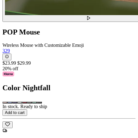
POP Mouse
Wireless Mouse with Customizable Emoji
329
$23.99
$29.99
20% off
Color
Nightfall
In stock. Ready to ship
Add to cart