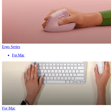
Ergo Series
For Mac
For Mac