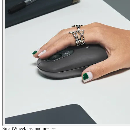
SmartWheel: fast and precise