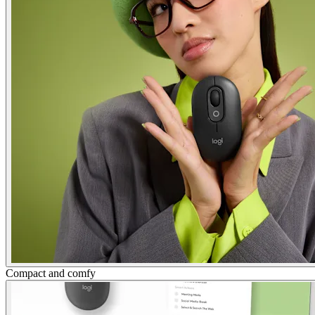
Compact and comfy