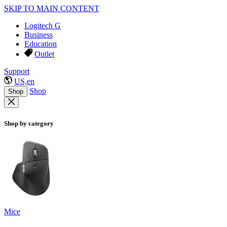
SKIP TO MAIN CONTENT
Logitech G
Business
Education
Outlet
Support
US,en
Shop
Shop
Shop by category
Mice