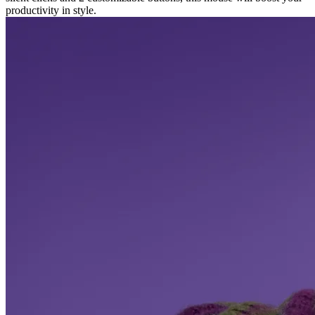
productivity in style.