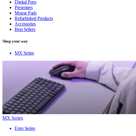
Digital Pens
Presenters
Mouse Pads
Refurbished Products
Accessories
Best Sellers
Shop your way
MX Series
MX Series
Ergo Series