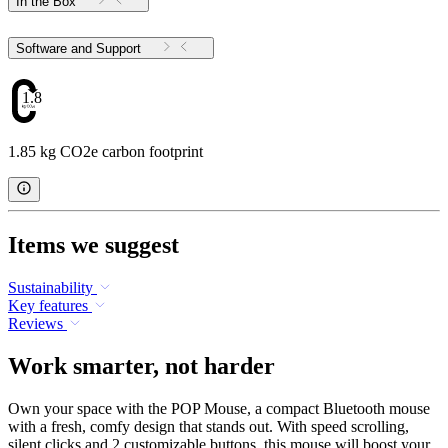
In the Box
Software and Support
1.85
1.85 kg CO2e carbon footprint
Items we suggest
Sustainability
Key features
Reviews
Work smarter, not harder
Own your space with the POP Mouse, a compact Bluetooth mouse
with a fresh, comfy design that stands out. With speed scrolling,
silent clicks and 2 customizable buttons, this mouse will boost your