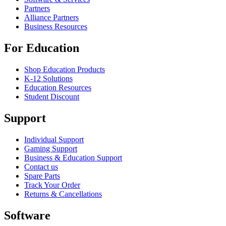
Partners
Alliance Partners
Business Resources
For Education
Shop Education Products
K-12 Solutions
Education Resources
Student Discount
Support
Individual Support
Gaming Support
Business & Education Support
Contact us
Spare Parts
Track Your Order
Returns & Cancellations
Software