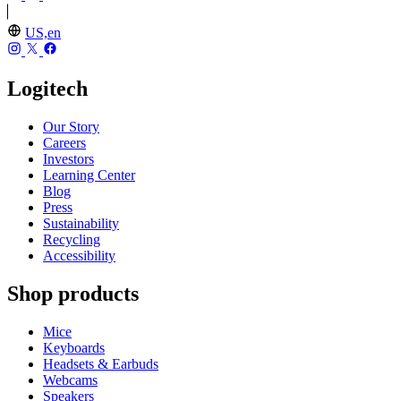
US,en
Logitech
Our Story
Careers
Investors
Learning Center
Blog
Press
Sustainability
Recycling
Accessibility
Shop products
Mice
Keyboards
Headsets & Earbuds
Webcams
Speakers