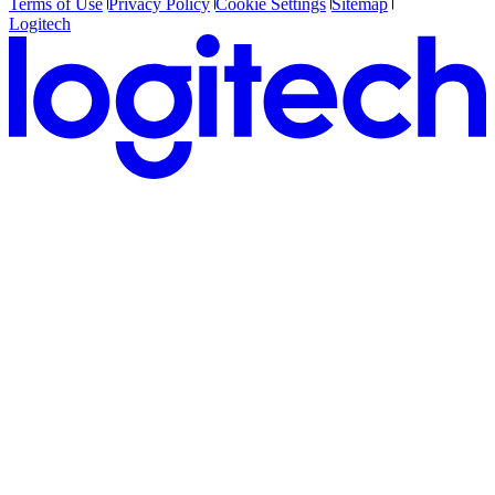
Terms of Use
Privacy Policy
Cookie Settings
Sitemap
Logitech