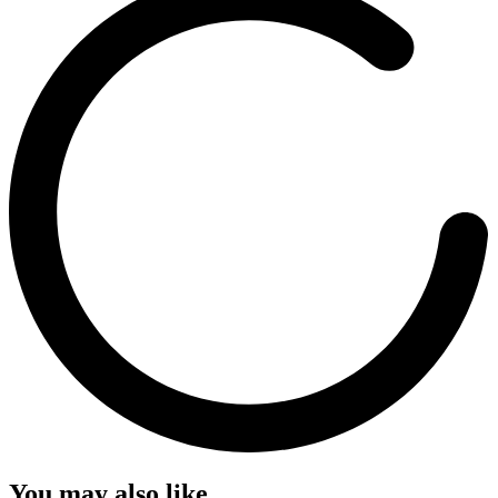
You may also like