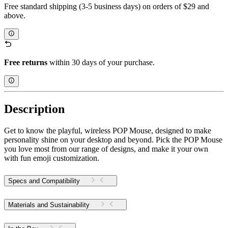
Free standard shipping (3-5 business days) on orders of $29 and
above.
Free returns
within 30 days of your purchase.
Description
Get to know the playful, wireless POP Mouse, designed to make
personality shine on your desktop and beyond. Pick the POP Mouse
you love most from our range of designs, and make it your own
with fun emoji customization.
Specs and Compatibility
Materials and Sustainability