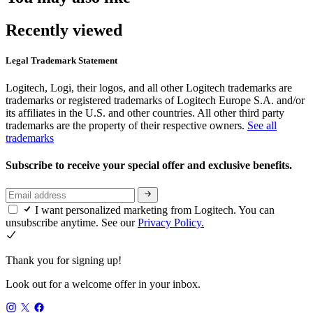
Recently viewed
Legal Trademark Statement
Logitech, Logi, their logos, and all other Logitech trademarks are
trademarks or registered trademarks of Logitech Europe S.A. and/or
its affiliates in the U.S. and other countries. All other third party
trademarks are the property of their respective owners.
See all
trademarks
Subscribe to receive your special offer and exclusive benefits.
I want personalized marketing from Logitech. You can
unsubscribe anytime. See our
Privacy Policy.
Thank you for signing up!
Look out for a welcome offer in your inbox.