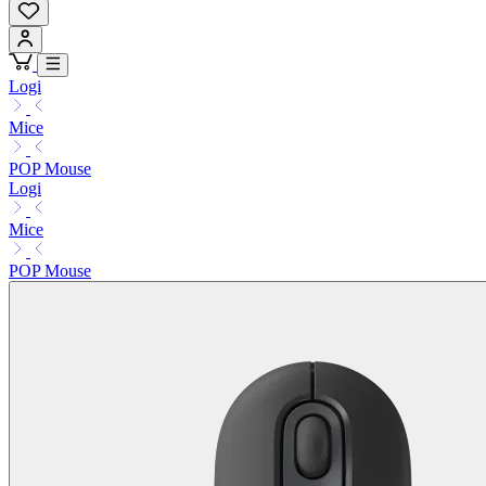
Logi
Mice
POP Mouse
Logi
Mice
POP Mouse