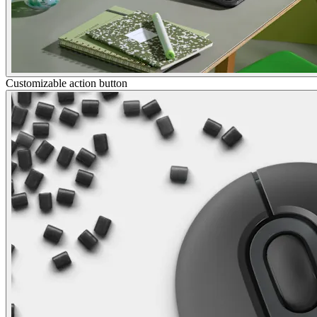
Customizable action button