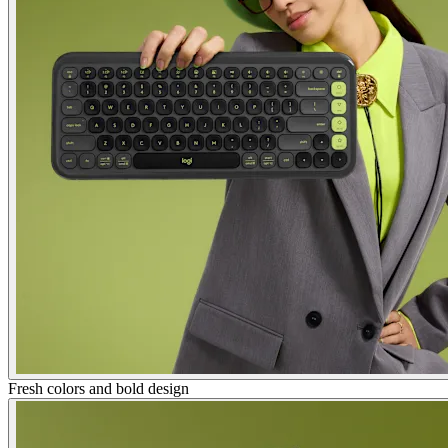
Fresh colors and bold design