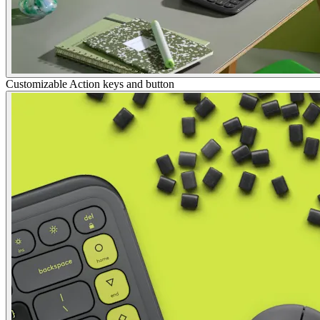
Customizable Action keys and button