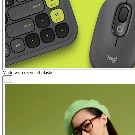
Made with recycled plastic