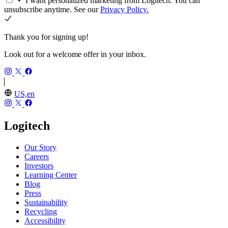
I want personalized marketing from Logitech. You can
unsubscribe anytime. See our
Privacy Policy.
Thank you for signing up!
Look out for a welcome offer in your inbox.
US,en
Logitech
Our Story
Careers
Investors
Learning Center
Blog
Press
Sustainability
Recycling
Accessibility