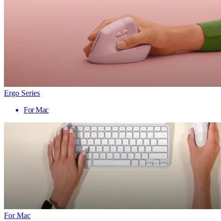
Ergo Series
For Mac
For Mac