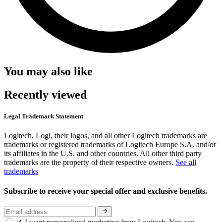
You may also like
Recently viewed
Legal Trademark Statement
Logitech, Logi, their logos, and all other Logitech trademarks are
trademarks or registered trademarks of Logitech Europe S.A. and/or
its affiliates in the U.S. and other countries. All other third party
trademarks are the property of their respective owners.
See all
trademarks
Subscribe to receive your special offer and exclusive benefits.