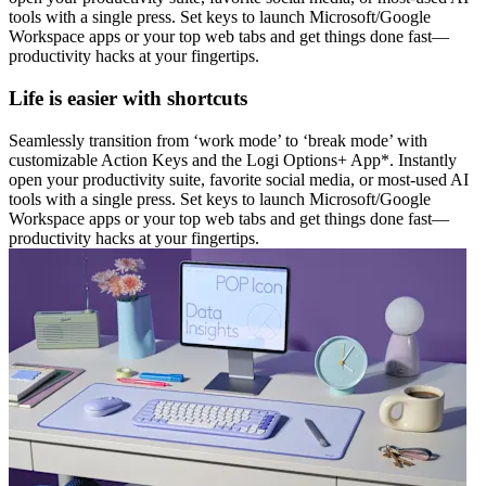
tools with a single press. Set keys to launch Microsoft/Google
Workspace apps or your top web tabs and get things done fast—
productivity hacks at your fingertips.
Life is easier with shortcuts
Seamlessly transition from ‘work mode’ to ‘break mode’ with
customizable Action Keys and the Logi Options+ App*. Instantly
open your productivity suite, favorite social media, or most-used AI
tools with a single press. Set keys to launch Microsoft/Google
Workspace apps or your top web tabs and get things done fast—
productivity hacks at your fingertips.