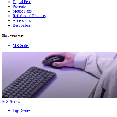
Digital Pens
Presenters
Mouse Pads
Refurbished Products
Accessories
Best Sellers
Shop your way
MX Series
MX Series
Ergo Series