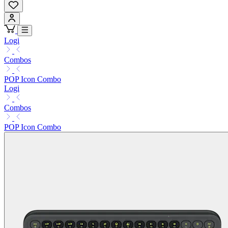
Logi
Combos
POP Icon Combo
Logi
Combos
POP Icon Combo