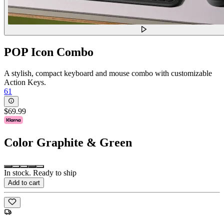
POP Icon Combo
A stylish, compact keyboard and mouse combo with customizable
Action Keys.
61
$69.99
Color
Graphite & Green
In stock. Ready to ship
Add to cart