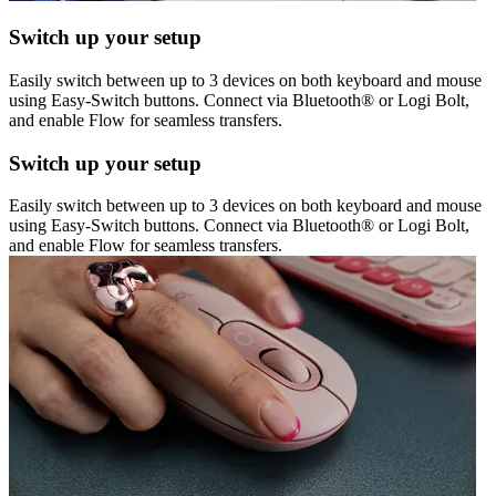
Switch up your setup
Easily switch between up to 3 devices on both keyboard and mouse
using Easy-Switch buttons. Connect via Bluetooth® or Logi Bolt,
and enable Flow for seamless transfers.
Switch up your setup
Easily switch between up to 3 devices on both keyboard and mouse
using Easy-Switch buttons. Connect via Bluetooth® or Logi Bolt,
and enable Flow for seamless transfers.