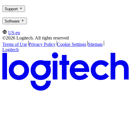
Support
Software
US,en
©2026 Logitech. All rights reserved
Terms of Use
Privacy Policy
Cookie Settings
Sitemap
Logitech