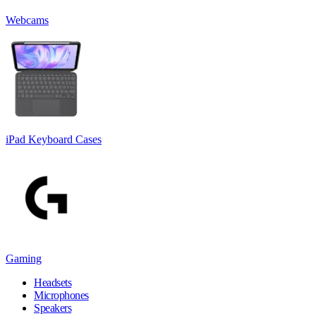
Webcams
iPad Keyboard Cases
Gaming
Headsets
Microphones
Speakers