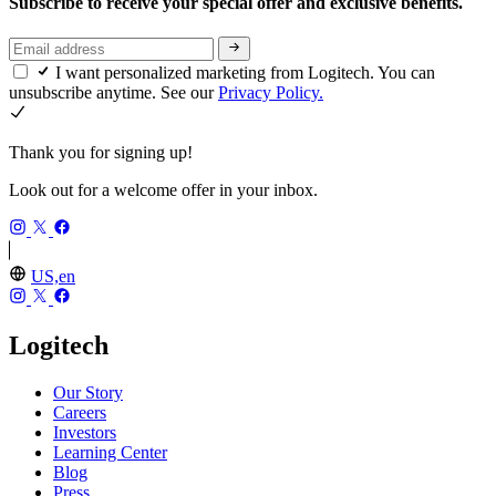
Subscribe to receive your special offer and exclusive benefits.
I want personalized marketing from Logitech. You can
unsubscribe anytime. See our
Privacy Policy.
Thank you for signing up!
Look out for a welcome offer in your inbox.
US,en
Logitech
Our Story
Careers
Investors
Learning Center
Blog
Press