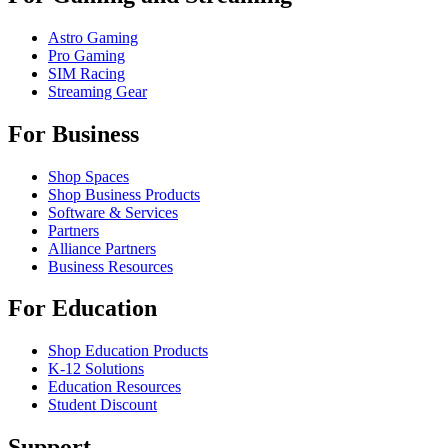
Astro Gaming
Pro Gaming
SIM Racing
Streaming Gear
For Business
Shop Spaces
Shop Business Products
Software & Services
Partners
Alliance Partners
Business Resources
For Education
Shop Education Products
K-12 Solutions
Education Resources
Student Discount
Support