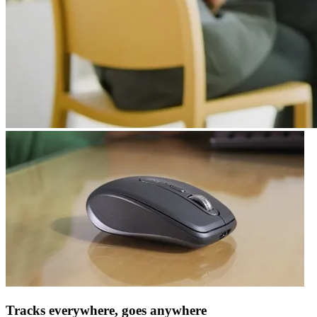
Tracks everywhere, goes anywhere