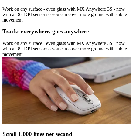
Work on any surface - even glass with MX Anywhere 3S - now
with an 8k DPI sensor so you can cover more ground with subtle
movement.
Tracks everywhere, goes anywhere
Work on any surface - even glass with MX Anywhere 3S - now
with an 8k DPI sensor so you can cover more ground with subtle
movement.
Scroll 1,000 lines per second