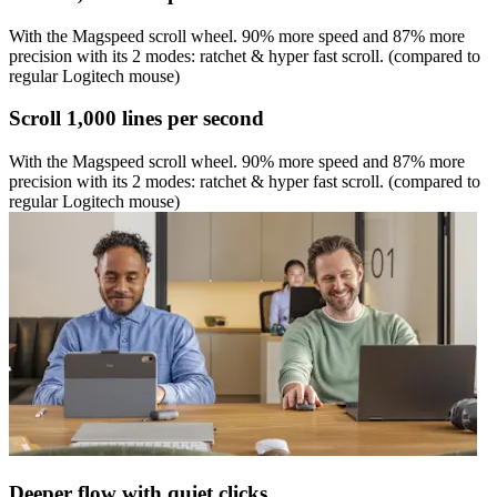
With the Magspeed scroll wheel. 90% more speed and 87% more
precision with its 2 modes: ratchet & hyper fast scroll. (compared to
regular Logitech mouse)
Scroll 1,000 lines per second
With the Magspeed scroll wheel. 90% more speed and 87% more
precision with its 2 modes: ratchet & hyper fast scroll. (compared to
regular Logitech mouse)
Deeper flow with quiet clicks