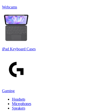
Webcams
iPad Keyboard Cases
Gaming
Headsets
Microphones
Speakers