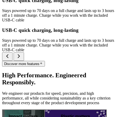
USB-C quick charging, long-lasting
Stays powered up to 70 days on a full charge and lasts up to 3 hours
off a 1 minute charge. Charge while you work with the included
USB-C cable
USB-C quick charging, long-lasting
Stays powered up to 70 days on a full charge and lasts up to 3 hours
off a 1 minute charge. Charge while you work with the included
USB-C cable
Discover more features
High Performance. Engineered
Responsibly.
We engineer our products for speed, precision, and high
performance, all while considering sustainability as a key criterion
throughout every stage of the product development process
Impact matters
Plastic matters