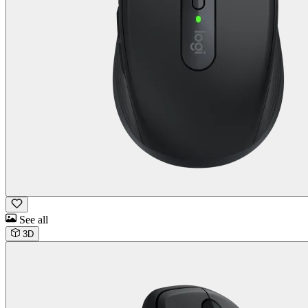
See all
3D