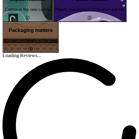
Carbon is the new calorie
Plastic should have more than one life
Packaging matters
It's not just what's in the box
Loading Reviews...