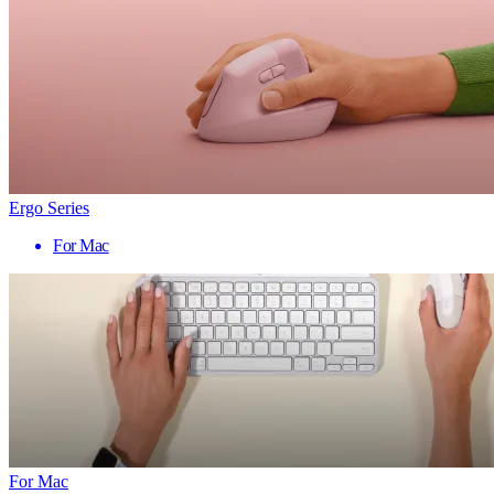
Ergo Series
For Mac
For Mac