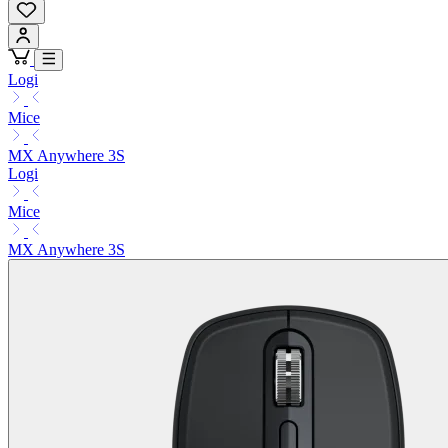
Logi
Mice
MX Anywhere 3S
Logi
Mice
MX Anywhere 3S