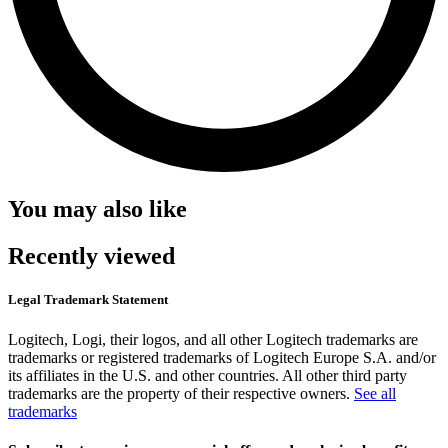
You may also like
Recently viewed
Legal Trademark Statement
Logitech, Logi, their logos, and all other Logitech trademarks are
trademarks or registered trademarks of Logitech Europe S.A. and/or
its affiliates in the U.S. and other countries. All other third party
trademarks are the property of their respective owners.
See all
trademarks