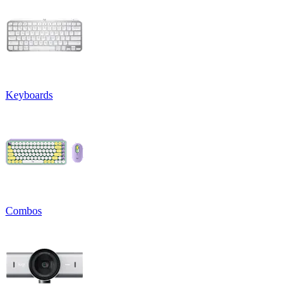
Keyboards
Combos