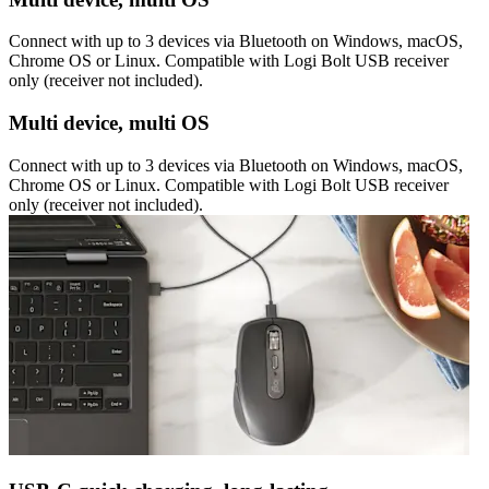
Connect with up to 3 devices via Bluetooth on Windows, macOS,
Chrome OS or Linux. Compatible with Logi Bolt USB receiver
only (receiver not included).
Multi device, multi OS
Connect with up to 3 devices via Bluetooth on Windows, macOS,
Chrome OS or Linux. Compatible with Logi Bolt USB receiver
only (receiver not included).