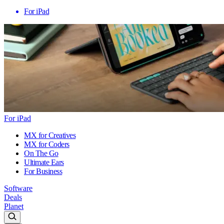
For iPad
For iPad
MX for Creatives
MX for Coders
On The Go
Ultimate Ears
For Business
Software
Deals
Planet