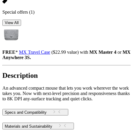
Special offers
(1)
View All
FREE
*
MX Travel Case
($22.99 value) with
MX Master 4
or
MX
Anywhere 3S.
Description
An advanced compact mouse that lets you work wherever the work
takes you. Now with next-level precision and responsiveness thanks
to 8K DPI any-surface tracking and quiet clicks.
Specs and Compatibility
Materials and Sustainability