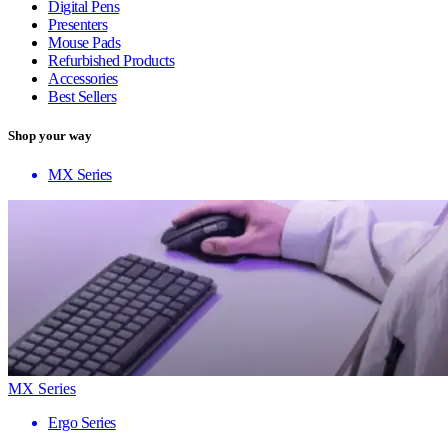
Digital Pens
Presenters
Mouse Pads
Refurbished Products
Accessories
Best Sellers
Shop your way
MX Series
MX Series
Ergo Series