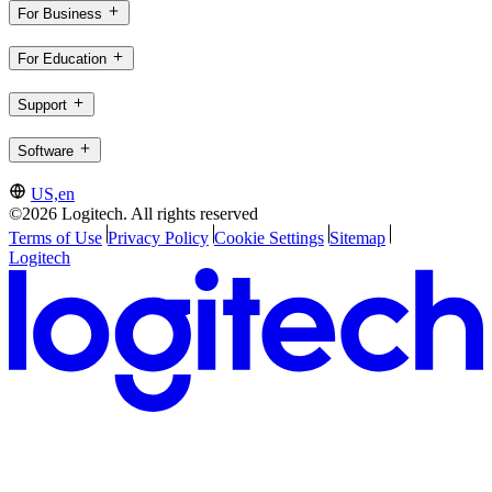
For Business
For Education
Support
Software
US,en
©2026 Logitech. All rights reserved
Terms of Use
Privacy Policy
Cookie Settings
Sitemap
Logitech