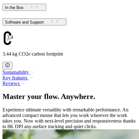
In the Box
Software and Support
3.44
3.44 kg CO2e carbon footprint
Sustainability
Key features
Reviews
Master your flow. Anywhere.
Experience ultimate versatility with remarkable performance. An
advanced compact mouse that lets you work wherever the work
takes you. Now with next-level precision and responsiveness thanks
to 8K DPI any-surface tracking and quiet clicks.