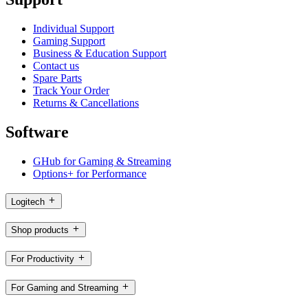
Individual Support
Gaming Support
Business & Education Support
Contact us
Spare Parts
Track Your Order
Returns & Cancellations
Software
GHub for Gaming & Streaming
Options+ for Performance
Logitech
Shop products
For Productivity
For Gaming and Streaming