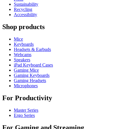
Sustainability
Recycling
Accessibility
Shop products
Mice
Keyboards
Headsets & Earbuds
Webcams
Speakers
iPad Keyboard Cases
Gaming Mice
Gaming Keyboards
Gaming Headsets
Microphones
For Productivity
Master Series
Ergo Series
For Gaming and Streaming