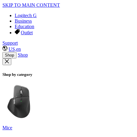
SKIP TO MAIN CONTENT
Logitech G
Business
Education
Outlet
Support
US,en
Shop
Shop
Shop by category
Mice