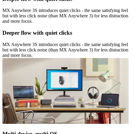
MX Anywhere 3S introduces quiet clicks - the same satisfying feel
but with less click noise (than MX Anywhere 3) for less distraction
and more focus.
Deeper flow with quiet clicks
MX Anywhere 3S introduces quiet clicks - the same satisfying feel
but with less click noise (than MX Anywhere 3) for less distraction
and more focus.
Multi device, multi OS