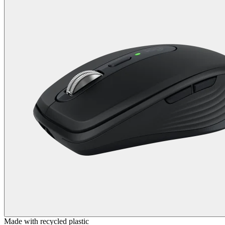
Made with recycled plastic