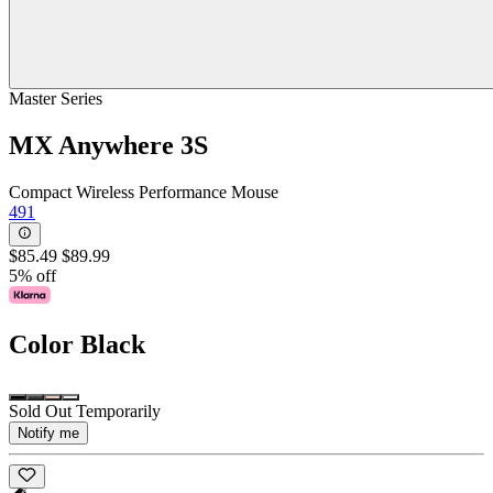
Master Series
MX Anywhere 3S
Compact Wireless Performance Mouse
491
$85.49
$89.99
5% off
Color
Black
Sold Out Temporarily
Notify me