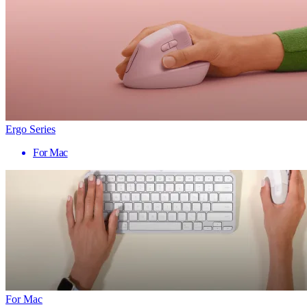
Ergo Series
For Mac
For Mac