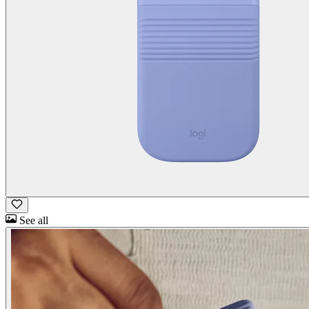
See all