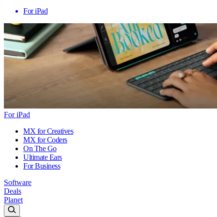
For iPad
For iPad
MX for Creatives
MX for Coders
On The Go
Ultimate Ears
For Business
Software
Deals
Planet