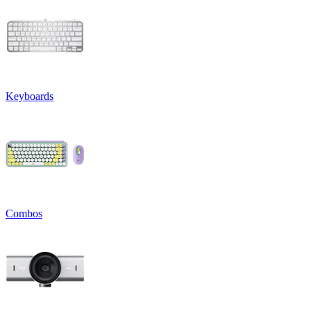
Keyboards
Combos