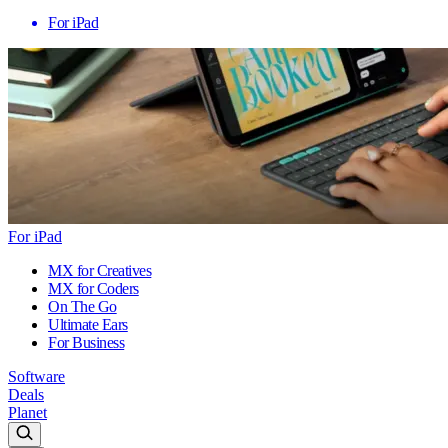
For iPad
For iPad
MX for Creatives
MX for Coders
On The Go
Ultimate Ears
For Business
Software
Deals
Planet