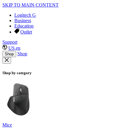
SKIP TO MAIN CONTENT
Logitech G
Business
Education
Outlet
Support
US,en
Shop
Shop
Shop by category
Mice