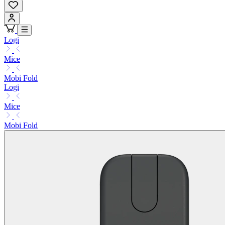
Logi
Mice
Mobi Fold
Logi
Mice
Mobi Fold