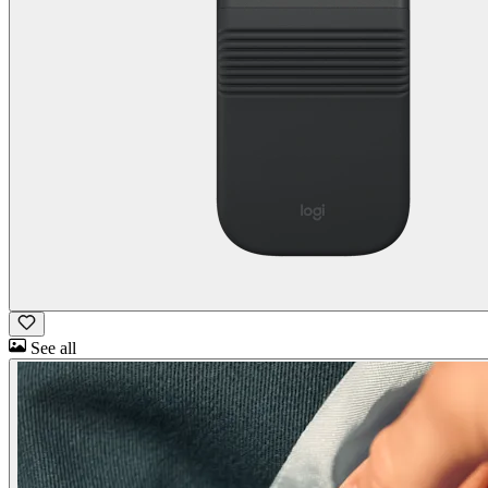
See all