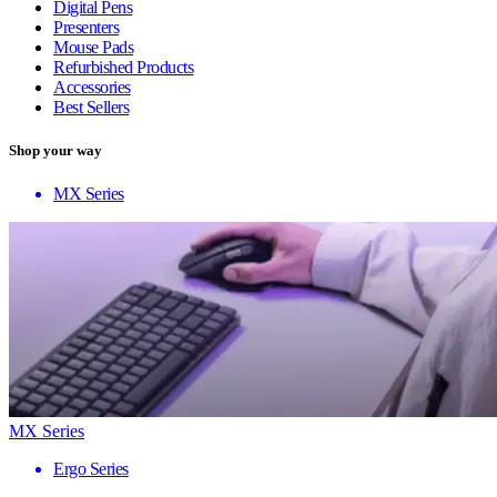
Digital Pens
Presenters
Mouse Pads
Refurbished Products
Accessories
Best Sellers
Shop your way
MX Series
MX Series
Ergo Series