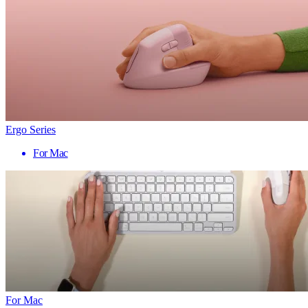
Ergo Series
For Mac
For Mac