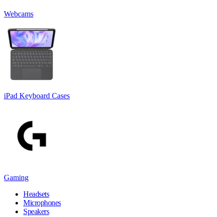
Webcams
iPad Keyboard Cases
Gaming
Headsets
Microphones
Speakers