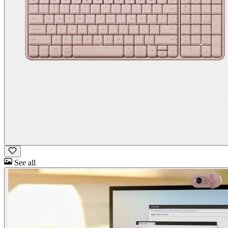
See all