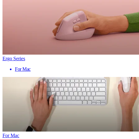
Ergo Series
For Mac
For Mac