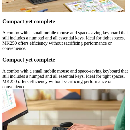
Compact yet complete
A combo with a small mobile mouse and space-saving keyboard that
still includes a numpad and all essential keys. Ideal for tight spaces,
MK250 offers efficiency without sacrificing performance or
convenience.
Compact yet complete
A combo with a small mobile mouse and space-saving keyboard that
still includes a numpad and all essential keys. Ideal for tight spaces,
MK250 offers efficiency without sacrificing performance or
convenience.