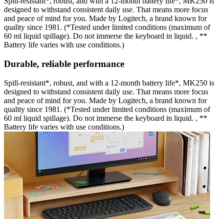
Spill-resistant*, robust, and with a 12-month battery life*, MK250 is
designed to withstand consistent daily use. That means more focus
and peace of mind for you. Made by Logitech, a brand known for
quality since 1981. (*Tested under limited conditions (maximum of
60 ml liquid spillage). Do not immerse the keyboard in liquid. , **
Battery life varies with use conditions.)
Durable, reliable performance
Spill-resistant*, robust, and with a 12-month battery life*, MK250 is
designed to withstand consistent daily use. That means more focus
and peace of mind for you. Made by Logitech, a brand known for
quality since 1981. (*Tested under limited conditions (maximum of
60 ml liquid spillage). Do not immerse the keyboard in liquid. , **
Battery life varies with use conditions.)