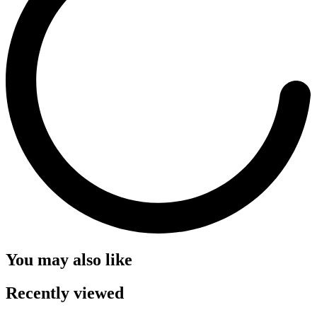
You may also like
Recently viewed