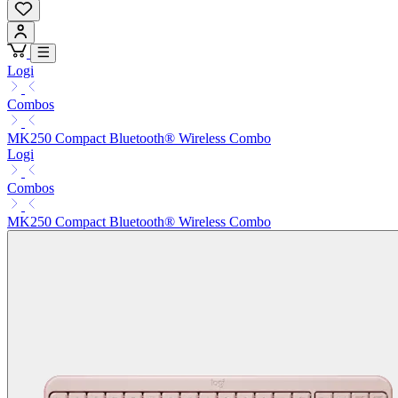
Logi
Combos
MK250 Compact Bluetooth® Wireless Combo
Logi
Combos
MK250 Compact Bluetooth® Wireless Combo