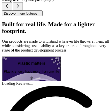
Discover more features
Built for real life. Made for a lighter
footprint.
Our products are made to withstand whatever life throws at them, all
while considering sustainability as a key criterion throughout every
stage of the product development process.
Plastic matters
Plastic should have more than one life
Loading Reviews...