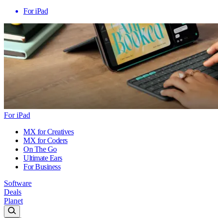
For iPad
For iPad
MX for Creatives
MX for Coders
On The Go
Ultimate Ears
For Business
Software
Deals
Planet