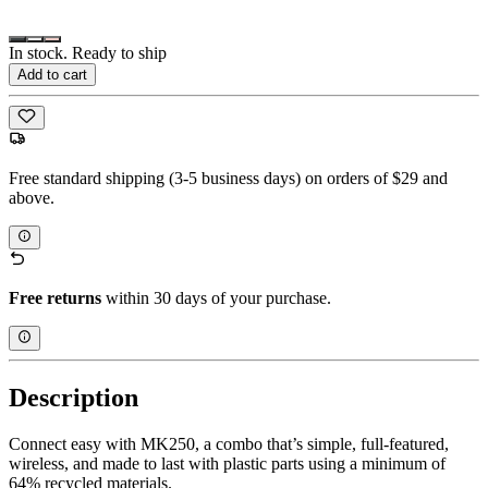
In stock. Ready to ship
Add to cart
Free standard shipping (3-5 business days) on orders of $29 and
above.
Free returns
within 30 days of your purchase.
Description
Connect easy with MK250, a combo that’s simple, full-featured,
wireless, and made to last with plastic parts using a minimum of
64% recycled materials.