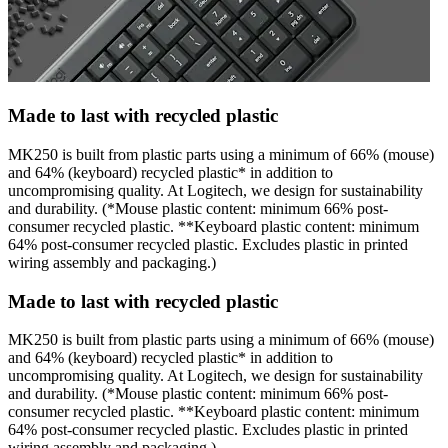
Made to last with recycled plastic
MK250 is built from plastic parts using a minimum of 66% (mouse)
and 64% (keyboard) recycled plastic* in addition to
uncompromising quality. At Logitech, we design for sustainability
and durability. (*Mouse plastic content: minimum 66% post-
consumer recycled plastic. **Keyboard plastic content: minimum
64% post-consumer recycled plastic. Excludes plastic in printed
wiring assembly and packaging.)
Made to last with recycled plastic
MK250 is built from plastic parts using a minimum of 66% (mouse)
and 64% (keyboard) recycled plastic* in addition to
uncompromising quality. At Logitech, we design for sustainability
and durability. (*Mouse plastic content: minimum 66% post-
consumer recycled plastic. **Keyboard plastic content: minimum
64% post-consumer recycled plastic. Excludes plastic in printed
wiring assembly and packaging.)