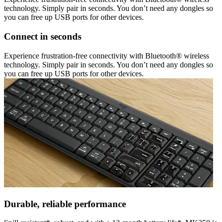
technology. Simply pair in seconds. You don’t need any dongles so
you can free up USB ports for other devices.
Connect in seconds
Experience frustration-free connectivity with Bluetooth® wireless
technology. Simply pair in seconds. You don’t need any dongles so
you can free up USB ports for other devices.
Durable, reliable performance