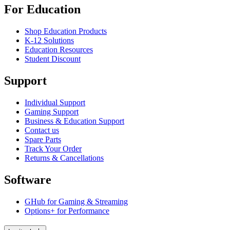
For Education
Shop Education Products
K-12 Solutions
Education Resources
Student Discount
Support
Individual Support
Gaming Support
Business & Education Support
Contact us
Spare Parts
Track Your Order
Returns & Cancellations
Software
GHub for Gaming & Streaming
Options+ for Performance