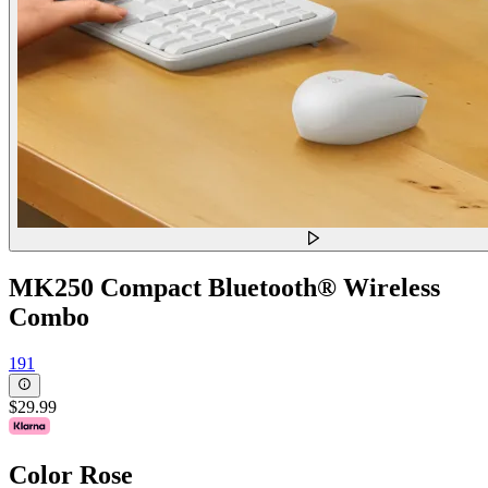
MK250 Compact Bluetooth® Wireless
Combo
191
$29.99
Color
Rose