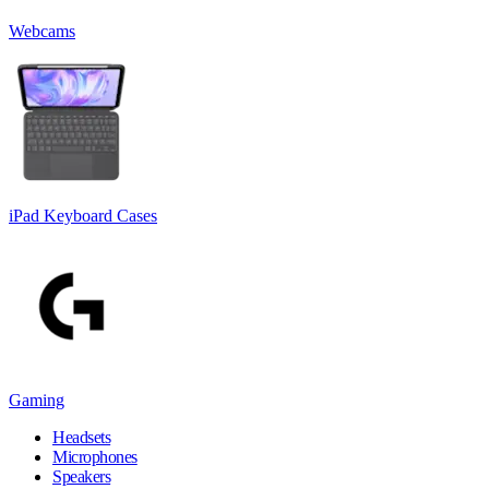
Webcams
iPad Keyboard Cases
Gaming
Headsets
Microphones
Speakers