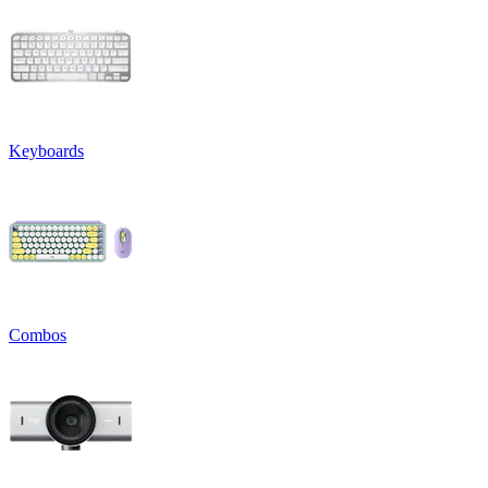
Keyboards
Combos