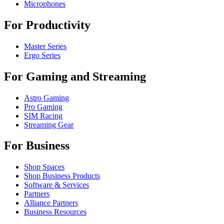
Microphones
For Productivity
Master Series
Ergo Series
For Gaming and Streaming
Astro Gaming
Pro Gaming
SIM Racing
Streaming Gear
For Business
Shop Spaces
Shop Business Products
Software & Services
Partners
Alliance Partners
Business Resources