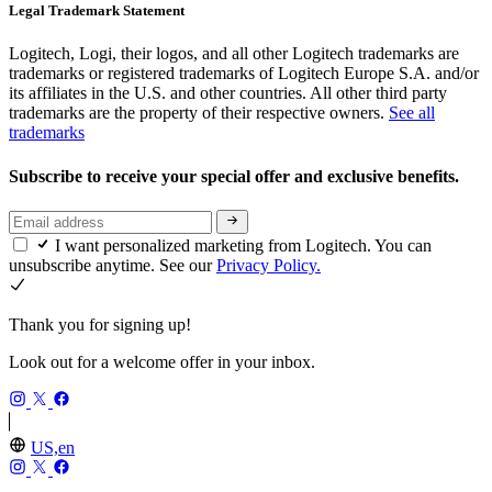
Legal Trademark Statement
Logitech, Logi, their logos, and all other Logitech trademarks are
trademarks or registered trademarks of Logitech Europe S.A. and/or
its affiliates in the U.S. and other countries. All other third party
trademarks are the property of their respective owners.
See all
trademarks
Subscribe to receive your special offer and exclusive benefits.
I want personalized marketing from Logitech. You can
unsubscribe anytime. See our
Privacy Policy.
Thank you for signing up!
Look out for a welcome offer in your inbox.
US,en