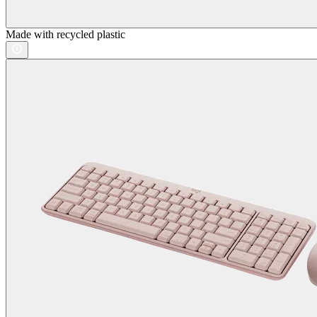
Made with recycled plastic