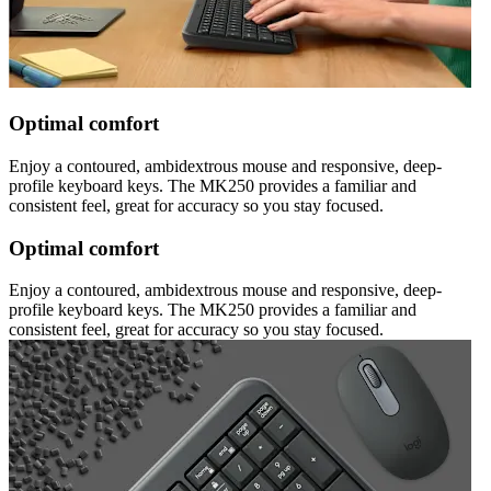
Optimal comfort
Enjoy a contoured, ambidextrous mouse and responsive, deep-
profile keyboard keys. The MK250 provides a familiar and
consistent feel, great for accuracy so you stay focused.
Optimal comfort
Enjoy a contoured, ambidextrous mouse and responsive, deep-
profile keyboard keys. The MK250 provides a familiar and
consistent feel, great for accuracy so you stay focused.