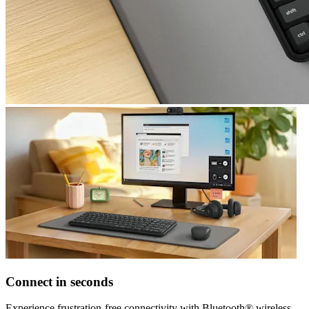
Connect in seconds
Experience frustration-free connectivity with Bluetooth® wireless