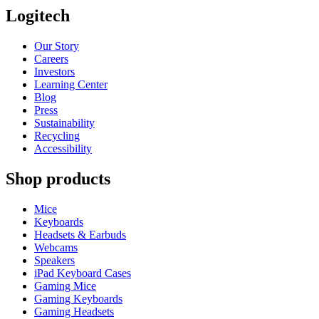
Logitech
Our Story
Careers
Investors
Learning Center
Blog
Press
Sustainability
Recycling
Accessibility
Shop products
Mice
Keyboards
Headsets & Earbuds
Webcams
Speakers
iPad Keyboard Cases
Gaming Mice
Gaming Keyboards
Gaming Headsets