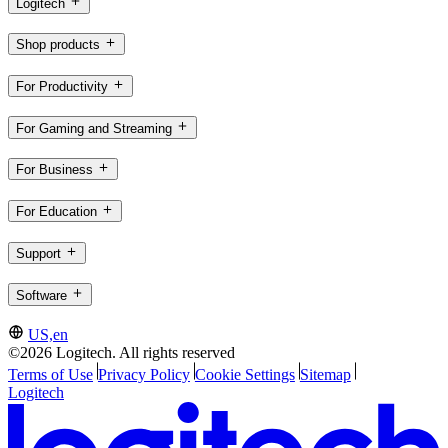
Logitech
Shop products
For Productivity
For Gaming and Streaming
For Business
For Education
Support
Software
US,en
©2026 Logitech. All rights reserved
Terms of Use
Privacy Policy
Cookie Settings
Sitemap
Logitech