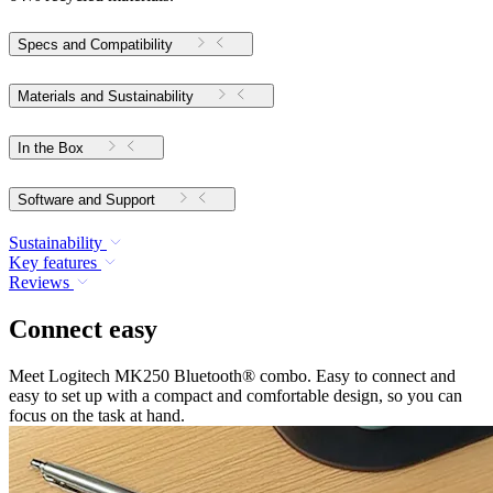
Specs and Compatibility
Materials and Sustainability
In the Box
Software and Support
Sustainability
Key features
Reviews
Connect easy
Meet Logitech MK250 Bluetooth® combo. Easy to connect and
easy to set up with a compact and comfortable design, so you can
focus on the task at hand.