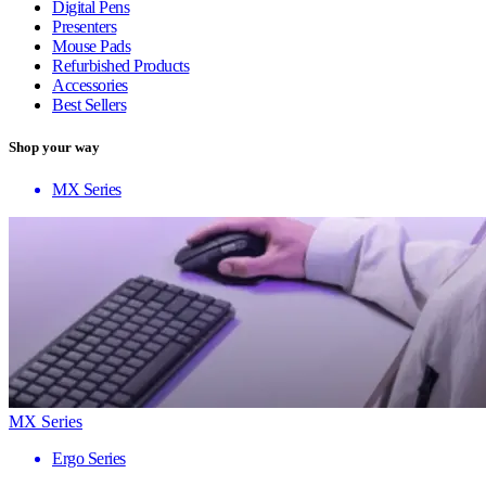
Digital Pens
Presenters
Mouse Pads
Refurbished Products
Accessories
Best Sellers
Shop your way
MX Series
MX Series
Ergo Series