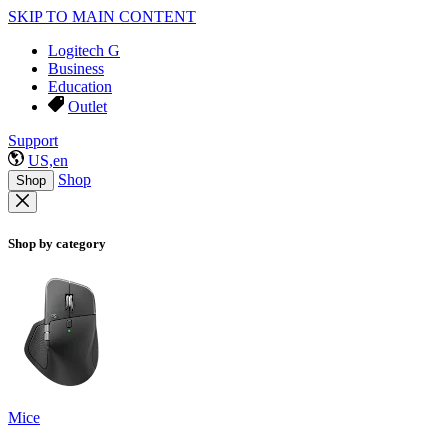
SKIP TO MAIN CONTENT
Logitech G
Business
Education
Outlet
Support
US,en
Shop
Shop
Shop by category
Mice