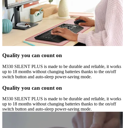
Quality you can count on
M330 SILENT PLUS is made to be durable and reliable, it works
up to 18 months without changing batteries thanks to the on/off
switch button and auto-sleep power-saving mode.
Quality you can count on
M330 SILENT PLUS is made to be durable and reliable, it works
up to 18 months without changing batteries thanks to the on/off
switch button and auto-sleep power-saving mode.