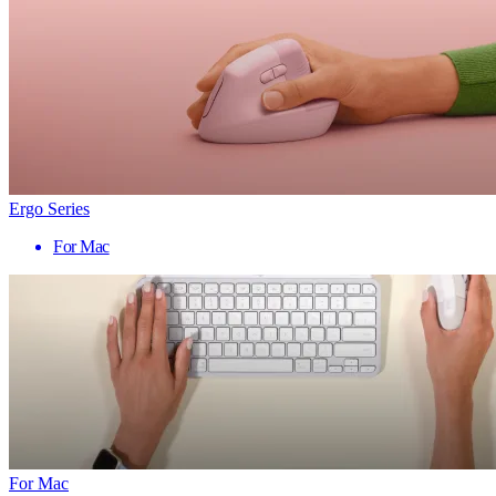
Ergo Series
For Mac
For Mac