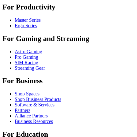
For Productivity
Master Series
Ergo Series
For Gaming and Streaming
Astro Gaming
Pro Gaming
SIM Racing
Streaming Gear
For Business
Shop Spaces
Shop Business Products
Software & Services
Partners
Alliance Partners
Business Resources
For Education