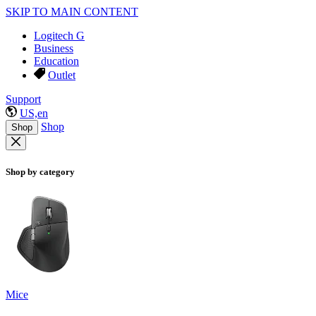
SKIP TO MAIN CONTENT
Logitech G
Business
Education
Outlet
Support
US,en
Shop
Shop
Shop by category
Mice