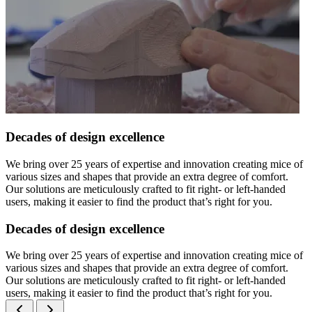
Decades of design excellence
We bring over 25 years of expertise and innovation creating mice of
various sizes and shapes that provide an extra degree of comfort.
Our solutions are meticulously crafted to fit right- or left-handed
users, making it easier to find the product that’s right for you.
Decades of design excellence
We bring over 25 years of expertise and innovation creating mice of
various sizes and shapes that provide an extra degree of comfort.
Our solutions are meticulously crafted to fit right- or left-handed
users, making it easier to find the product that’s right for you.