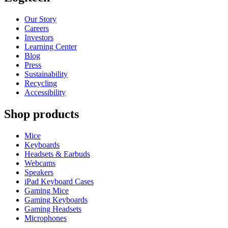
Our Story
Careers
Investors
Learning Center
Blog
Press
Sustainability
Recycling
Accessibility
Shop products
Mice
Keyboards
Headsets & Earbuds
Webcams
Speakers
iPad Keyboard Cases
Gaming Mice
Gaming Keyboards
Gaming Headsets
Microphones