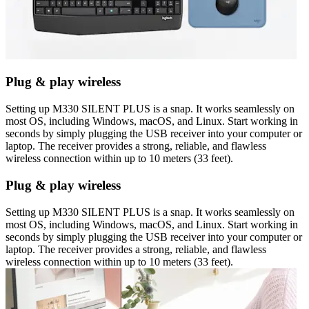
Plug & play wireless
Setting up M330 SILENT PLUS is a snap. It works seamlessly on
most OS, including Windows, macOS, and Linux. Start working in
seconds by simply plugging the USB receiver into your computer or
laptop. The receiver provides a strong, reliable, and flawless
wireless connection within up to 10 meters (33 feet).
Plug & play wireless
Setting up M330 SILENT PLUS is a snap. It works seamlessly on
most OS, including Windows, macOS, and Linux. Start working in
seconds by simply plugging the USB receiver into your computer or
laptop. The receiver provides a strong, reliable, and flawless
wireless connection within up to 10 meters (33 feet).