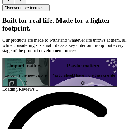
Discover more features
Built for real life. Made for a lighter
footprint.
Our products are made to withstand whatever life throws at them, all
while considering sustainability as a key criterion throughout every
stage of the product development process.
Impact matters
Plastic matters
Carbon is the new calorie
Plastic should have more than one life
Loading Reviews...