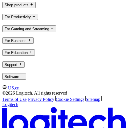
Shop products
For Productivity
For Gaming and Streaming
For Business
For Education
Support
Software
US,en
©2026 Logitech. All rights reserved
Terms of Use
Privacy Policy
Cookie Settings
Sitemap
Logitech