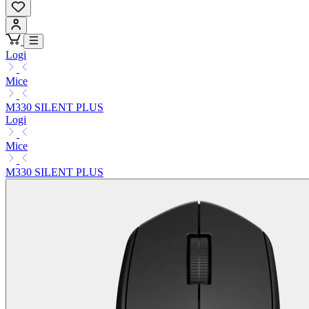
Logi
Mice
M330 SILENT PLUS
Logi
Mice
M330 SILENT PLUS