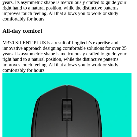
years. Its asymmetric shape is meticulously crafted to guide your
right hand to a natural position, while the distinctive patterns
improves touch feeling. All that allows you to work or study
comfortably for hours.
All-day comfort
M330 SILENT PLUS is a result of Logitech’s expertise and
innovative approach designing comfortable solutions for over 25
years. Its asymmetric shape is meticulously crafted to guide your
right hand to a natural position, while the distinctive patterns
improves touch feeling. All that allows you to work or study
comfortably for hours.