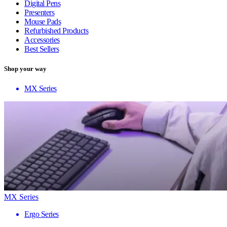
Digital Pens
Presenters
Mouse Pads
Refurbished Products
Accessories
Best Sellers
Shop your way
MX Series
MX Series
Ergo Series