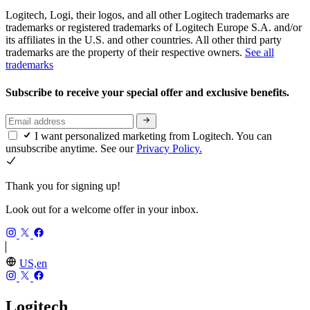
Logitech, Logi, their logos, and all other Logitech trademarks are
trademarks or registered trademarks of Logitech Europe S.A. and/or
its affiliates in the U.S. and other countries. All other third party
trademarks are the property of their respective owners.
See all
trademarks
Subscribe to receive your special offer and exclusive benefits.
I want personalized marketing from Logitech. You can
unsubscribe anytime. See our
Privacy Policy.
Thank you for signing up!
Look out for a welcome offer in your inbox.
US,en
Logitech