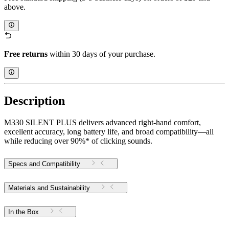
above.
Free returns
within 30 days of your purchase.
Description
M330 SILENT PLUS delivers advanced right-hand comfort,
excellent accuracy, long battery life, and broad compatibility—all
while reducing over 90%* of clicking sounds.
Specs and Compatibility
Materials and Sustainability
In the Box