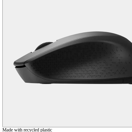
Made with recycled plastic