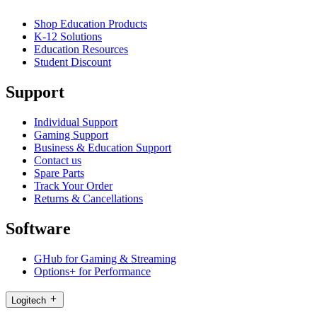
Shop Education Products
K-12 Solutions
Education Resources
Student Discount
Support
Individual Support
Gaming Support
Business & Education Support
Contact us
Spare Parts
Track Your Order
Returns & Cancellations
Software
GHub for Gaming & Streaming
Options+ for Performance
Logitech