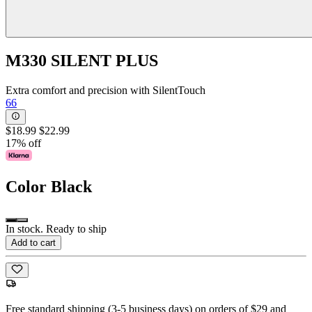
M330 SILENT PLUS
Extra comfort and precision with SilentTouch
66
$18.99
$22.99
17% off
Color
Black
In stock. Ready to ship
Add to cart
Free standard shipping (3-5 business days) on orders of $29 and