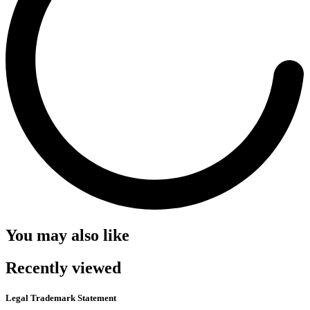
You may also like
Recently viewed
Legal Trademark Statement