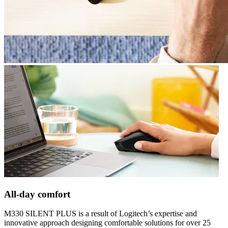
All-day comfort
M330 SILENT PLUS is a result of Logitech’s expertise and
innovative approach designing comfortable solutions for over 25