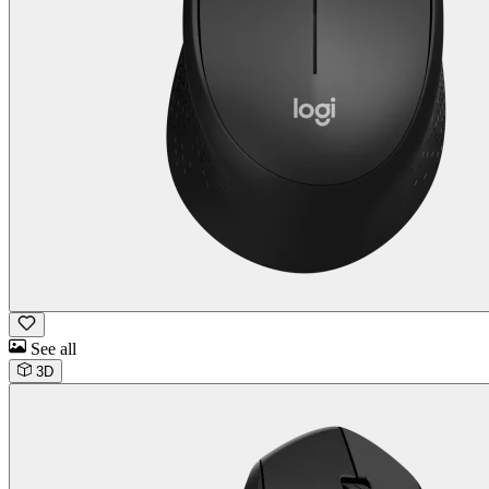
See all
3D