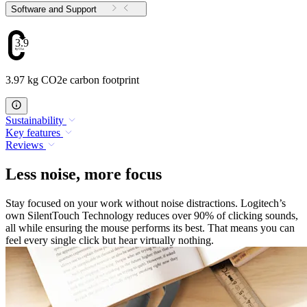
Software and Support
3.97
3.97 kg CO2e carbon footprint
Sustainability
Key features
Reviews
Less noise, more focus
Stay focused on your work without noise distractions. Logitech’s
own SilentTouch Technology reduces over 90% of clicking sounds,
all while ensuring the mouse performs its best. That means you can
feel every single click but hear virtually nothing.