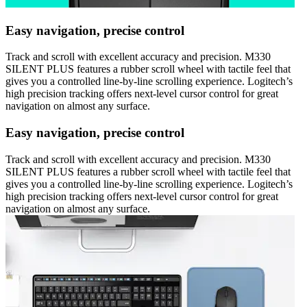
Easy navigation, precise control
Track and scroll with excellent accuracy and precision. M330
SILENT PLUS features a rubber scroll wheel with tactile feel that
gives you a controlled line-by-line scrolling experience. Logitech’s
high precision tracking offers next-level cursor control for great
navigation on almost any surface.
Easy navigation, precise control
Track and scroll with excellent accuracy and precision. M330
SILENT PLUS features a rubber scroll wheel with tactile feel that
gives you a controlled line-by-line scrolling experience. Logitech’s
high precision tracking offers next-level cursor control for great
navigation on almost any surface.