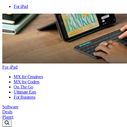
For iPad
For iPad
MX for Creatives
MX for Coders
On The Go
Ultimate Ears
For Business
Software
Deals
Planet