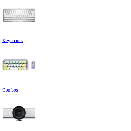
Keyboards
Combos