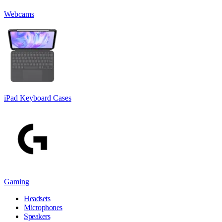
Webcams
iPad Keyboard Cases
Gaming
Headsets
Microphones
Speakers