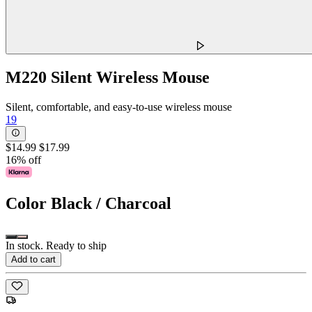
M220 Silent Wireless Mouse
Silent, comfortable, and easy-to-use wireless mouse
19
$14.99
$17.99
16% off
Color
Black / Charcoal
In stock. Ready to ship
Add to cart