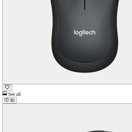
See all
3D