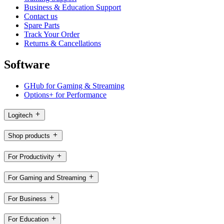
Business & Education Support
Contact us
Spare Parts
Track Your Order
Returns & Cancellations
Software
GHub for Gaming & Streaming
Options+ for Performance
Logitech
Shop products
For Productivity
For Gaming and Streaming
For Business
For Education