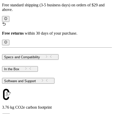
Free standard shipping (3-5 business days) on orders of $29 and
above.
Free returns
within 30 days of your purchase.
Specs and Compatibility
In the Box
Software and Support
3.76
3.76 kg CO2e carbon footprint