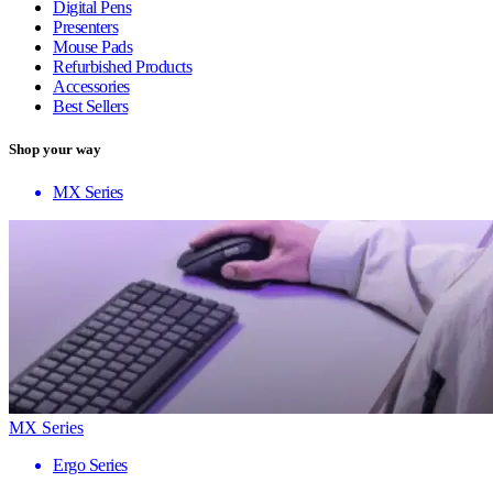
Digital Pens
Presenters
Mouse Pads
Refurbished Products
Accessories
Best Sellers
Shop your way
MX Series
MX Series
Ergo Series