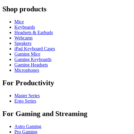
Shop products
Mice
Keyboards
Headsets & Earbuds
Webcams
Speakers
iPad Keyboard Cases
Gaming Mice
Gaming Keyboards
Gaming Headsets
Microphones
For Productivity
Master Series
Ergo Series
For Gaming and Streaming
Astro Gaming
Pro Gaming