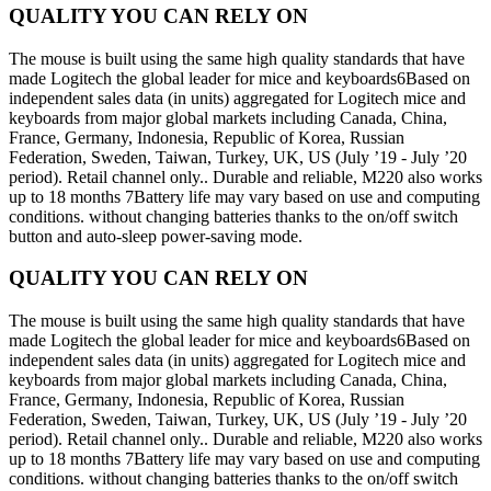
QUALITY YOU CAN RELY ON
The mouse is built using the same high quality standards that have
made Logitech the global leader for mice and keyboards6Based on
independent sales data (in units) aggregated for Logitech mice and
keyboards from major global markets including Canada, China,
France, Germany, Indonesia, Republic of Korea, Russian
Federation, Sweden, Taiwan, Turkey, UK, US (July ’19 - July ’20
period). Retail channel only.. Durable and reliable, M220 also works
up to 18 months 7Battery life may vary based on use and computing
conditions. without changing batteries thanks to the on/off switch
button and auto-sleep power-saving mode.
QUALITY YOU CAN RELY ON
The mouse is built using the same high quality standards that have
made Logitech the global leader for mice and keyboards6Based on
independent sales data (in units) aggregated for Logitech mice and
keyboards from major global markets including Canada, China,
France, Germany, Indonesia, Republic of Korea, Russian
Federation, Sweden, Taiwan, Turkey, UK, US (July ’19 - July ’20
period). Retail channel only.. Durable and reliable, M220 also works
up to 18 months 7Battery life may vary based on use and computing
conditions. without changing batteries thanks to the on/off switch