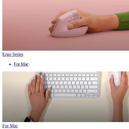
Ergo Series
For Mac
For Mac