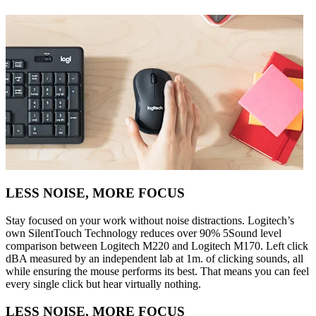
LESS NOISE, MORE FOCUS
Stay focused on your work without noise distractions. Logitech’s
own SilentTouch Technology reduces over 90% 5Sound level
comparison between Logitech M220 and Logitech M170. Left click
dBA measured by an independent lab at 1m. of clicking sounds, all
while ensuring the mouse performs its best. That means you can feel
every single click but hear virtually nothing.
LESS NOISE, MORE FOCUS