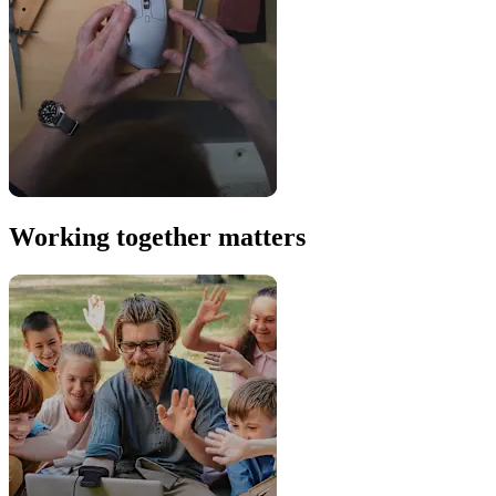
Working together matters