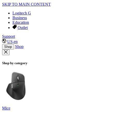
SKIP TO MAIN CONTENT
Logitech G
Business
Education
Outlet
Support
US,en
Shop
Shop
Shop by category
Mice