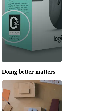
Doing better matters