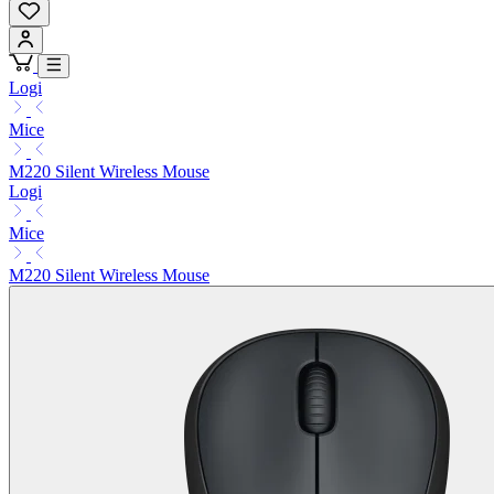
Logi
Mice
M220 Silent Wireless Mouse
Logi
Mice
M220 Silent Wireless Mouse