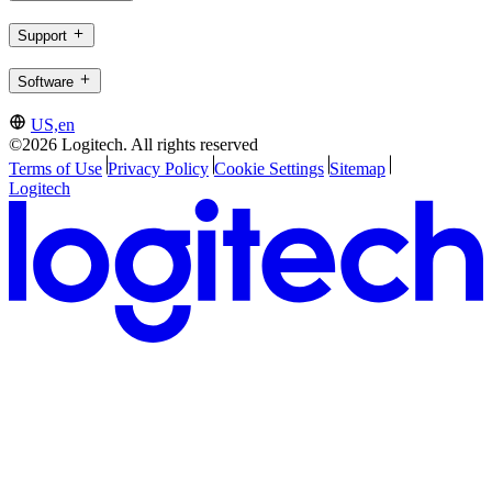
Support
Software
US,en
©2026 Logitech. All rights reserved
Terms of Use
Privacy Policy
Cookie Settings
Sitemap
Logitech