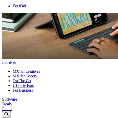
For iPad
For iPad
MX for Creatives
MX for Coders
On The Go
Ultimate Ears
For Business
Software
Deals
Planet