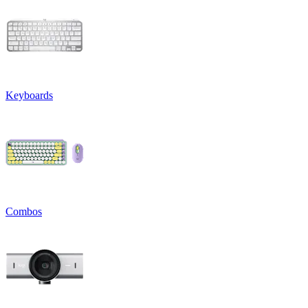
Keyboards
Combos