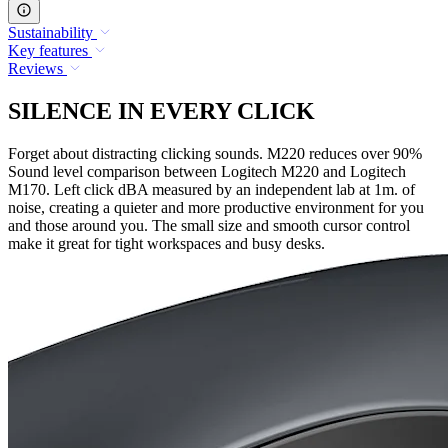
Sustainability
Key features
Reviews
SILENCE IN EVERY CLICK
Forget about distracting clicking sounds. M220 reduces over 90%
Sound level comparison between Logitech M220 and Logitech
M170. Left click dBA measured by an independent lab at 1m. of
noise, creating a quieter and more productive environment for you
and those around you. The small size and smooth cursor control
make it great for tight workspaces and busy desks.