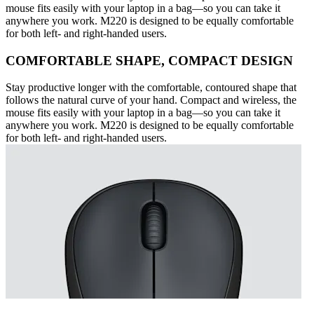
mouse fits easily with your laptop in a bag—so you can take it
anywhere you work. M220 is designed to be equally comfortable
for both left- and right-handed users.
COMFORTABLE SHAPE, COMPACT DESIGN
Stay productive longer with the comfortable, contoured shape that
follows the natural curve of your hand. Compact and wireless, the
mouse fits easily with your laptop in a bag—so you can take it
anywhere you work. M220 is designed to be equally comfortable
for both left- and right-handed users.