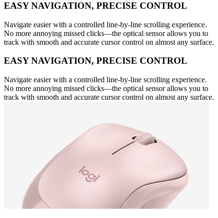
EASY NAVIGATION, PRECISE CONTROL
Navigate easier with a controlled line-by-line scrolling experience.
No more annoying missed clicks—the optical sensor allows you to
track with smooth and accurate cursor control on almost any surface.
EASY NAVIGATION, PRECISE CONTROL
Navigate easier with a controlled line-by-line scrolling experience.
No more annoying missed clicks—the optical sensor allows you to
track with smooth and accurate cursor control on almost any surface.