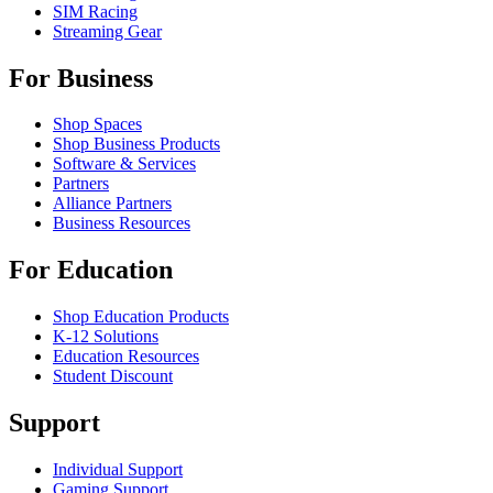
SIM Racing
Streaming Gear
For Business
Shop Spaces
Shop Business Products
Software & Services
Partners
Alliance Partners
Business Resources
For Education
Shop Education Products
K-12 Solutions
Education Resources
Student Discount
Support
Individual Support
Gaming Support