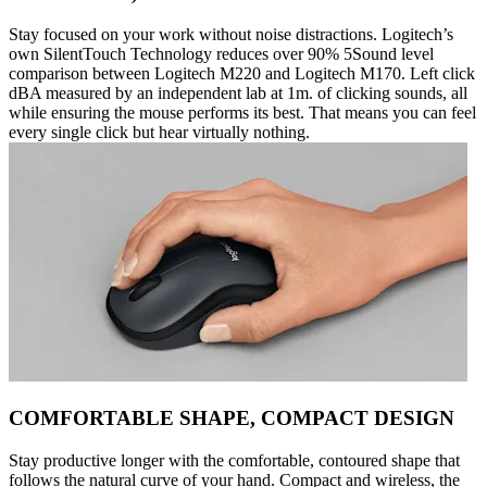
Stay focused on your work without noise distractions. Logitech’s
own SilentTouch Technology reduces over 90% 5Sound level
comparison between Logitech M220 and Logitech M170. Left click
dBA measured by an independent lab at 1m. of clicking sounds, all
while ensuring the mouse performs its best. That means you can feel
every single click but hear virtually nothing.
COMFORTABLE SHAPE, COMPACT DESIGN
Stay productive longer with the comfortable, contoured shape that
follows the natural curve of your hand. Compact and wireless, the