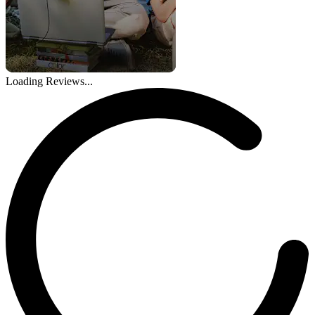
Loading Reviews...