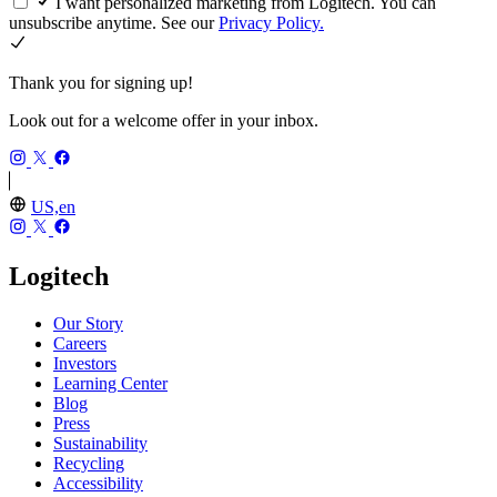
I want personalized marketing from Logitech. You can
unsubscribe anytime. See our
Privacy Policy.
Thank you for signing up!
Look out for a welcome offer in your inbox.
US,en
Logitech
Our Story
Careers
Investors
Learning Center
Blog
Press
Sustainability
Recycling
Accessibility