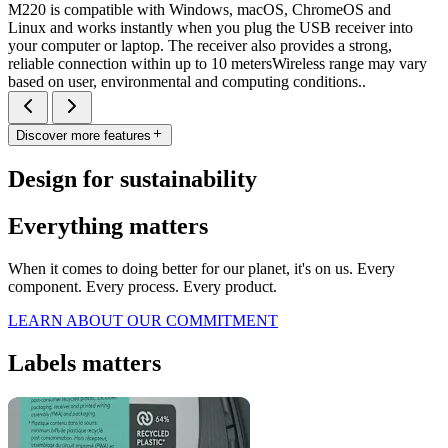
M220 is compatible with Windows, macOS, ChromeOS and
Linux and works instantly when you plug the USB receiver into
your computer or laptop. The receiver also provides a strong,
reliable connection within up to 10 metersWireless range may vary
based on user, environmental and computing conditions..
Discover more features
Design for sustainability
Everything matters
When it comes to doing better for our planet, it's on us. Every
component. Every process. Every product.
LEARN ABOUT OUR COMMITMENT
Labels matters