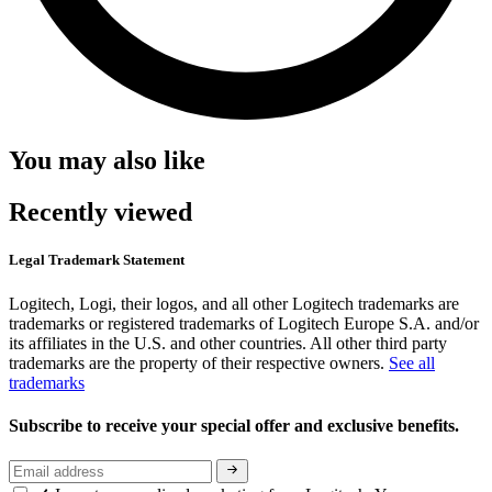
You may also like
Recently viewed
Legal Trademark Statement
Logitech, Logi, their logos, and all other Logitech trademarks are
trademarks or registered trademarks of Logitech Europe S.A. and/or
its affiliates in the U.S. and other countries. All other third party
trademarks are the property of their respective owners.
See all
trademarks
Subscribe to receive your special offer and exclusive benefits.