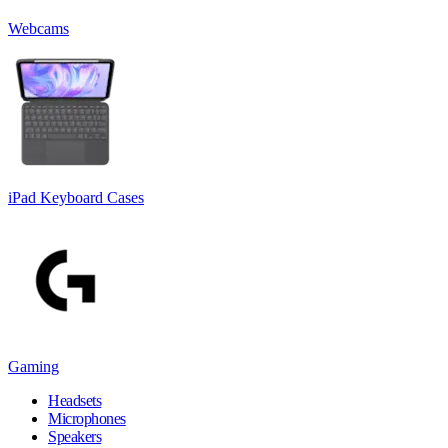
Webcams
iPad Keyboard Cases
Gaming
Headsets
Microphones
Speakers