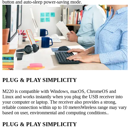
button and auto-sleep power-saving mode.
PLUG & PLAY SIMPLICITY
M220 is compatible with Windows, macOS, ChromeOS and
Linux and works instantly when you plug the USB receiver into
your computer or laptop. The receiver also provides a strong,
reliable connection within up to 10 metersWireless range may vary
based on user, environmental and computing conditions..
PLUG & PLAY SIMPLICITY