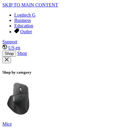
SKIP TO MAIN CONTENT
Logitech G
Business
Education
Outlet
Support
US,en
Shop
Shop
Shop by category
Mice