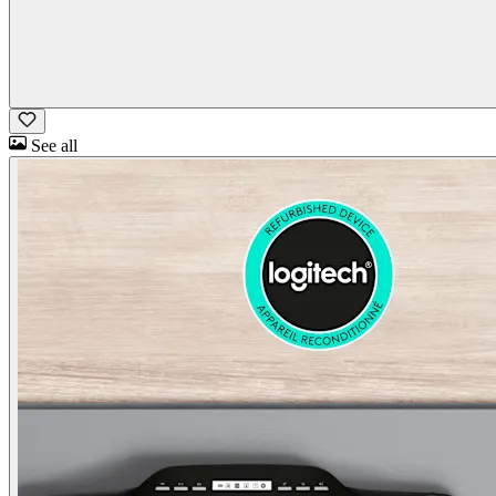
See all