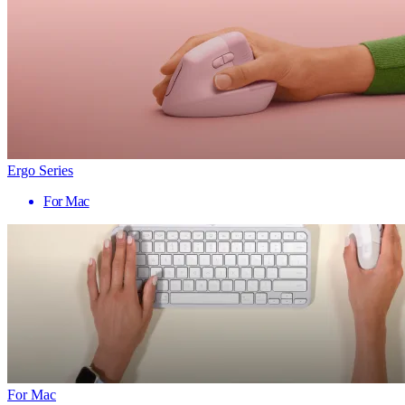
Ergo Series
For Mac
For Mac