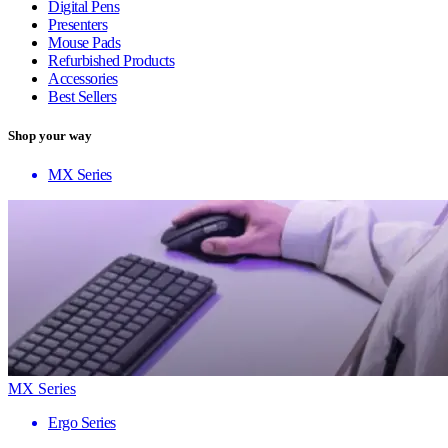
Digital Pens
Presenters
Mouse Pads
Refurbished Products
Accessories
Best Sellers
Shop your way
MX Series
MX Series
Ergo Series