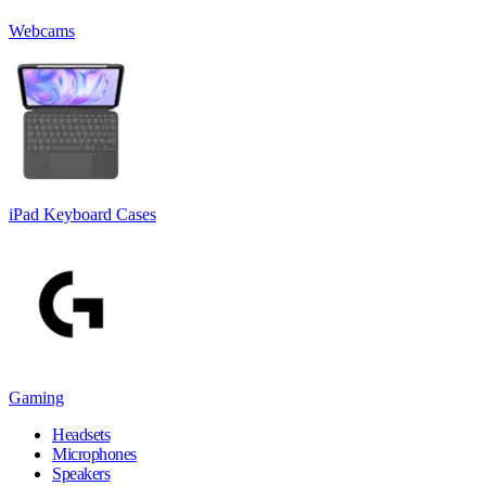
Webcams
iPad Keyboard Cases
Gaming
Headsets
Microphones
Speakers