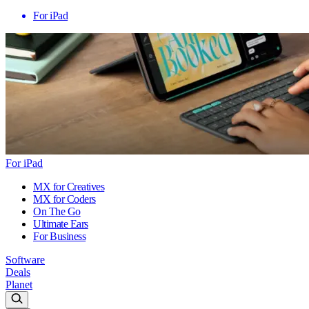
For iPad
For iPad
MX for Creatives
MX for Coders
On The Go
Ultimate Ears
For Business
Software
Deals
Planet