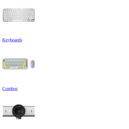
Keyboards
Combos