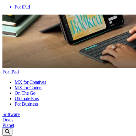
For iPad
For iPad
MX for Creatives
MX for Coders
On The Go
Ultimate Ears
For Business
Software
Deals
Planet