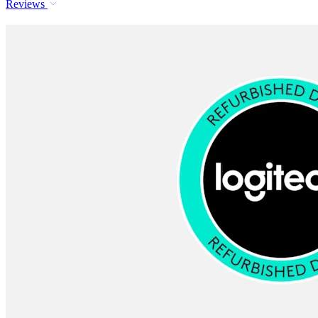
Reviews