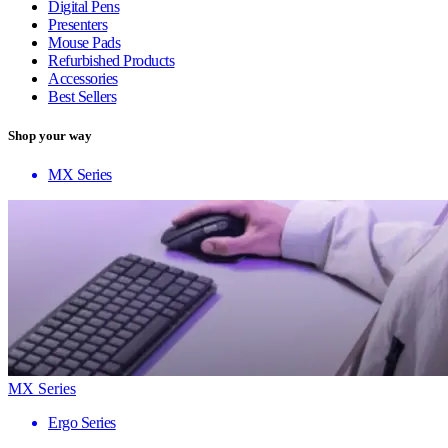
Digital Pens
Presenters
Mouse Pads
Refurbished Products
Accessories
Best Sellers
Shop your way
MX Series
MX Series
Ergo Series