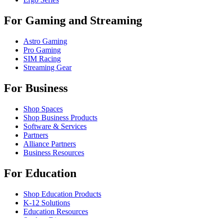
For Gaming and Streaming
Astro Gaming
Pro Gaming
SIM Racing
Streaming Gear
For Business
Shop Spaces
Shop Business Products
Software & Services
Partners
Alliance Partners
Business Resources
For Education
Shop Education Products
K-12 Solutions
Education Resources