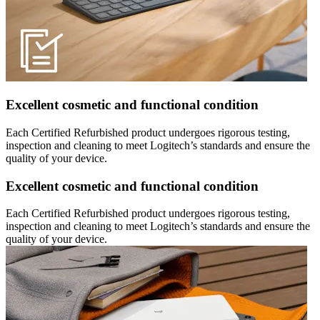
Excellent cosmetic and functional condition
Each Certified Refurbished product undergoes rigorous testing,
inspection and cleaning to meet Logitech’s standards and ensure the
quality of your device.
Excellent cosmetic and functional condition
Each Certified Refurbished product undergoes rigorous testing,
inspection and cleaning to meet Logitech’s standards and ensure the
quality of your device.