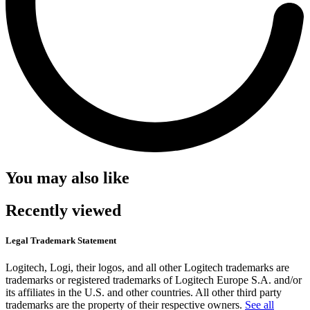
You may also like
Recently viewed
Legal Trademark Statement
Logitech, Logi, their logos, and all other Logitech trademarks are
trademarks or registered trademarks of Logitech Europe S.A. and/or
its affiliates in the U.S. and other countries. All other third party
trademarks are the property of their respective owners.
See all