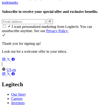
trademarks
Subscribe to receive your special offer and exclusive benefits.
I want personalized marketing from Logitech. You can
unsubscribe anytime. See our
Privacy Policy.
Thank you for signing up!
Look out for a welcome offer in your inbox.
US,en
Logitech
Our Story
Careers
Investors