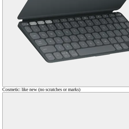
Cosmetic: like new (no scratches or marks)