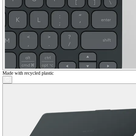
Made with recycled plastic