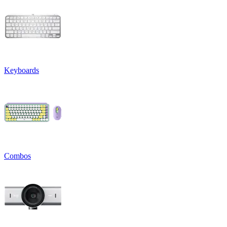
Keyboards
Combos