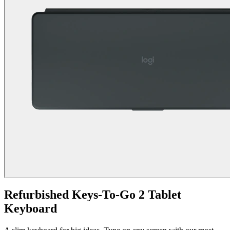
Refurbished Keys-To-Go 2 Tablet
Keyboard