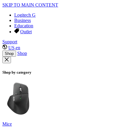
SKIP TO MAIN CONTENT
Logitech G
Business
Education
Outlet
Support
US,en
Shop
Shop
Shop by category
Mice