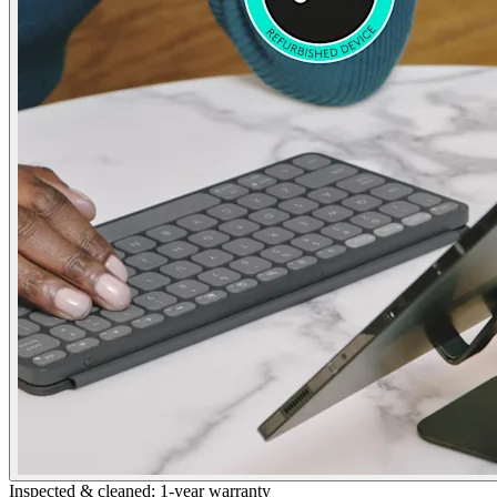
Inspected & cleaned; 1-year warranty