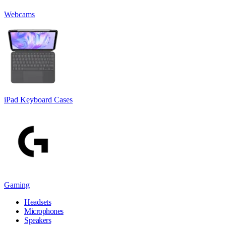
Webcams
iPad Keyboard Cases
Gaming
Headsets
Microphones
Speakers