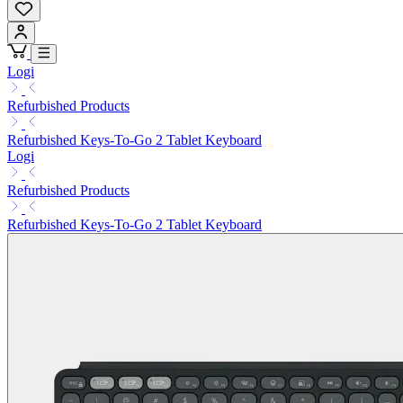
Logi
Refurbished Products
Refurbished Keys-To-Go 2 Tablet Keyboard
Logi
Refurbished Products
Refurbished Keys-To-Go 2 Tablet Keyboard