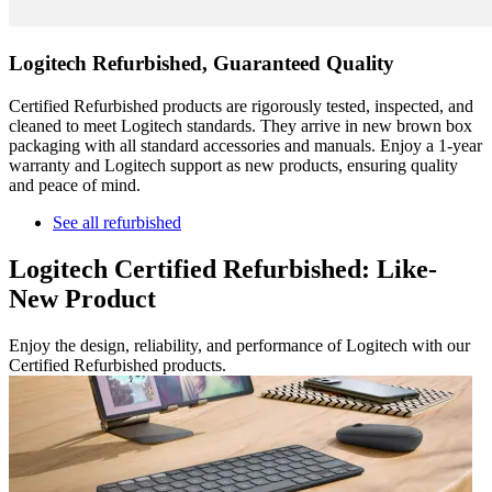
Logitech Refurbished, Guaranteed Quality
Certified Refurbished products are rigorously tested, inspected, and
cleaned to meet Logitech standards. They arrive in new brown box
packaging with all standard accessories and manuals. Enjoy a 1-year
warranty and Logitech support as new products, ensuring quality
and peace of mind.
See all refurbished
Logitech Certified Refurbished: Like-
New Product
Enjoy the design, reliability, and performance of Logitech with our
Certified Refurbished products.