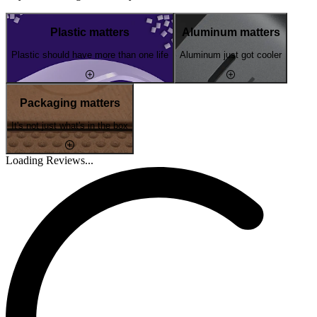
Plastic matters
Aluminum matters
Plastic should have more than one life
Aluminum just got cooler
Packaging matters
It's not just what's in the box
Loading Reviews...