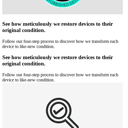
See how meticulously we restore devices to their
original condition.
Follow our four-step process to discover how we transform each
device to like-new condition.
See how meticulously we restore devices to their
original condition.
Follow our four-step process to discover how we transform each
device to like-new condition.