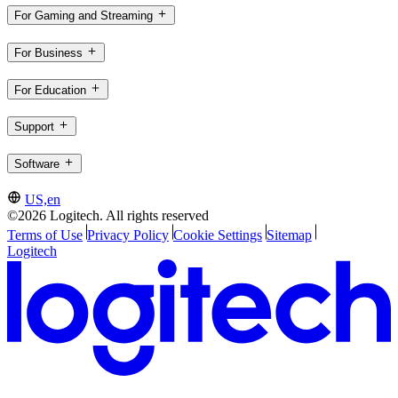
For Gaming and Streaming
For Business
For Education
Support
Software
US,en
©2026 Logitech. All rights reserved
Terms of Use
Privacy Policy
Cookie Settings
Sitemap
Logitech