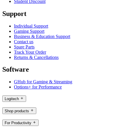
Student Discount
Support
Individual Support
Gaming Support
Business & Education Support
Contact us
Spare Parts
Track Your Order
Returns & Cancellations
Software
GHub for Gaming & Streaming
Options+ for Performance
Logitech
Shop products
For Productivity