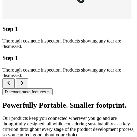
Step 1
Thorough cosmetic inspection. Products showing any tear are
dismissed.
Step 1
Thorough cosmetic inspection. Products showing any tear are
dismissed.
Discover more features
Powerfully Portable. Smaller footprint.
Our products keep you connected wherever you go and are
thoughtfully designed, all while considering sustainability as a key
criterion throughout every stage of the product development process,
so you can feel good about your choice.