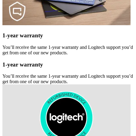
1-year warranty
You’ll receive the same 1-year warranty and Logitech support you’d
get from one of our new products.
1-year warranty
You’ll receive the same 1-year warranty and Logitech support you’d
get from one of our new products.