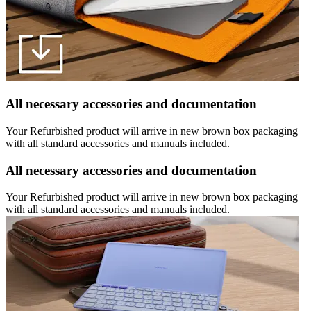
All necessary accessories and documentation
Your Refurbished product will arrive in new brown box packaging
with all standard accessories and manuals included.
All necessary accessories and documentation
Your Refurbished product will arrive in new brown box packaging
with all standard accessories and manuals included.