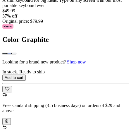
A slim keyboard for big ideas. Type on any screen with our most
portable keyboard ever.
$49.99
37% off
Original price:
$79.99
Color
Graphite
Looking for a brand new product?
Shop now
In stock. Ready to ship
Add to cart
Free standard shipping (3-5 business days) on orders of $29 and
above.