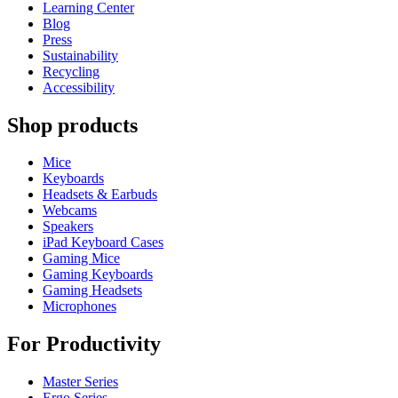
Learning Center
Blog
Press
Sustainability
Recycling
Accessibility
Shop products
Mice
Keyboards
Headsets & Earbuds
Webcams
Speakers
iPad Keyboard Cases
Gaming Mice
Gaming Keyboards
Gaming Headsets
Microphones
For Productivity
Master Series
Ergo Series