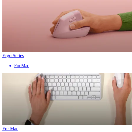
Ergo Series
For Mac
For Mac