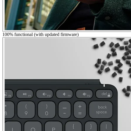
100% functional (with updated firmware)