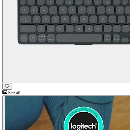
See all