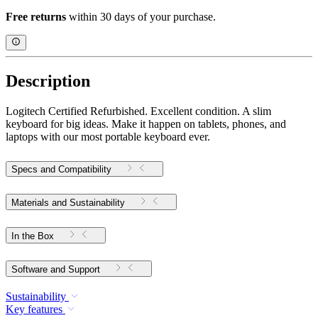
Free returns
within 30 days of your purchase.
Description
Logitech Certified Refurbished. Excellent condition. A slim
keyboard for big ideas. Make it happen on tablets, phones, and
laptops with our most portable keyboard ever.
Specs and Compatibility
Materials and Sustainability
In the Box
Software and Support
Sustainability
Key features