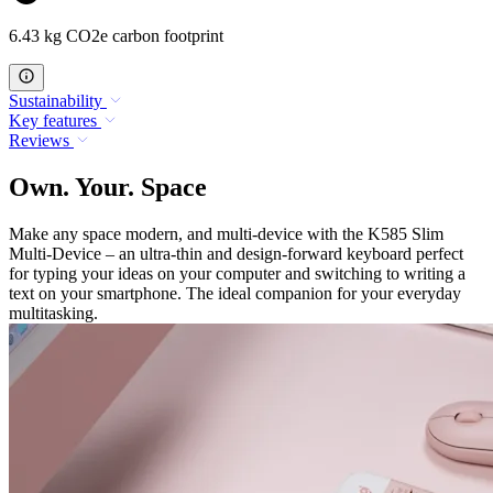
6.43 kg CO2e carbon footprint
Sustainability
Key features
Reviews
Own. Your. Space
Make any space modern, and multi-device with the K585 Slim
Multi-Device – an ultra-thin and design-forward keyboard perfect
for typing your ideas on your computer and switching to writing a
text on your smartphone. The ideal companion for your everyday
multitasking.