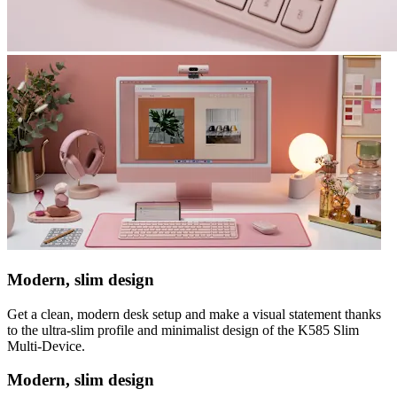
Modern, slim design
Get a clean, modern desk setup and make a visual statement thanks
to the ultra-slim profile and minimalist design of the K585 Slim
Multi-Device.
Modern, slim design