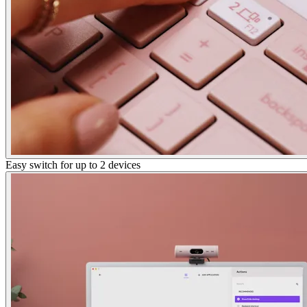
Easy switch for up to 2 devices