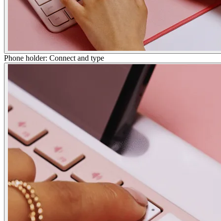
Phone holder: Connect and type