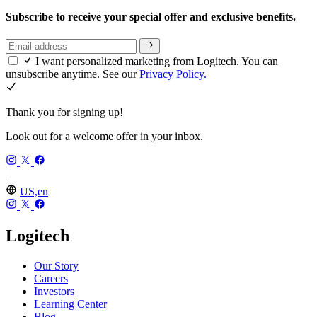
Subscribe to receive your special offer and exclusive benefits.
I want personalized marketing from Logitech. You can
unsubscribe anytime. See our
Privacy Policy.
Thank you for signing up!
Look out for a welcome offer in your inbox.
US,en
Logitech
Our Story
Careers
Investors
Learning Center
Blog