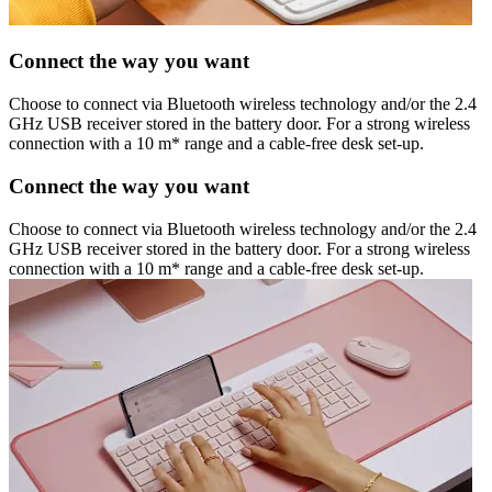
Connect the way you want
Choose to connect via Bluetooth wireless technology and/or the 2.4
GHz USB receiver stored in the battery door. For a strong wireless
connection with a 10 m* range and a cable-free desk set-up.
Connect the way you want
Choose to connect via Bluetooth wireless technology and/or the 2.4
GHz USB receiver stored in the battery door. For a strong wireless
connection with a 10 m* range and a cable-free desk set-up.