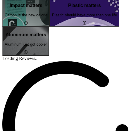
Impact matters
Plastic matters
Carbon is the new calorie
Plastic should have more than one life
Aluminum matters
Aluminum just got cooler
Loading Reviews...