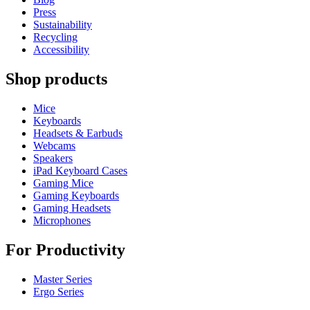
Press
Sustainability
Recycling
Accessibility
Shop products
Mice
Keyboards
Headsets & Earbuds
Webcams
Speakers
iPad Keyboard Cases
Gaming Mice
Gaming Keyboards
Gaming Headsets
Microphones
For Productivity
Master Series
Ergo Series