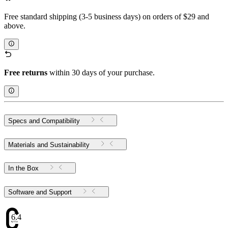
Free standard shipping (3-5 business days) on orders of $29 and
above.
Free returns
within 30 days of your purchase.
Specs and Compatibility
Materials and Sustainability
In the Box
Software and Support
6.43