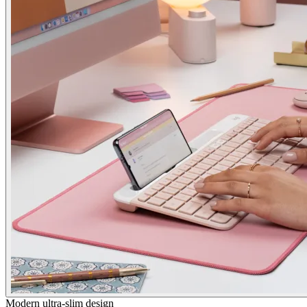
Modern ultra-slim design