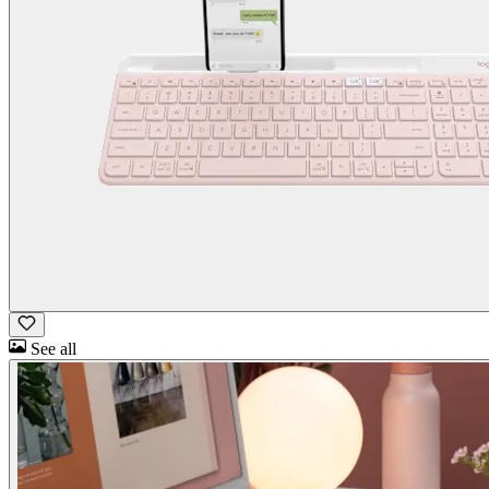
See all