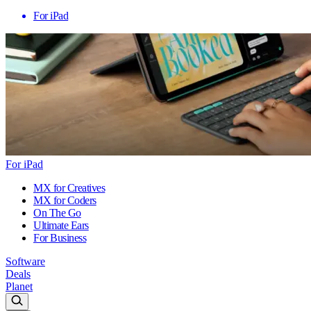
For iPad
For iPad
MX for Creatives
MX for Coders
On The Go
Ultimate Ears
For Business
Software
Deals
Planet