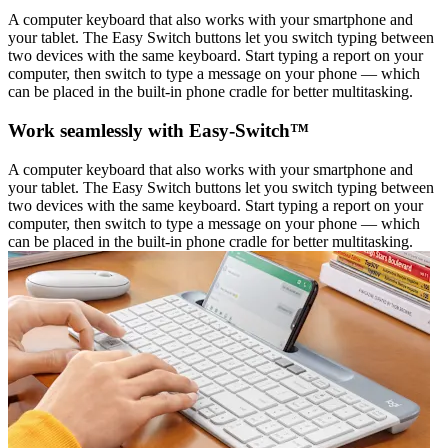
A computer keyboard that also works with your smartphone and
your tablet. The Easy Switch buttons let you switch typing between
two devices with the same keyboard. Start typing a report on your
computer, then switch to type a message on your phone — which
can be placed in the built-in phone cradle for better multitasking.
Work seamlessly with Easy-Switch™
A computer keyboard that also works with your smartphone and
your tablet. The Easy Switch buttons let you switch typing between
two devices with the same keyboard. Start typing a report on your
computer, then switch to type a message on your phone — which
can be placed in the built-in phone cradle for better multitasking.