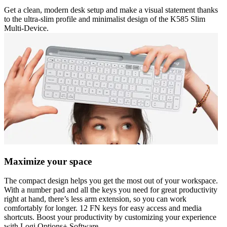
Get a clean, modern desk setup and make a visual statement thanks
to the ultra-slim profile and minimalist design of the K585 Slim
Multi-Device.
Maximize your space
The compact design helps you get the most out of your workspace.
With a number pad and all the keys you need for great productivity
right at hand, there’s less arm extension, so you can work
comfortably for longer. 12 FN keys for easy access and media
shortcuts. Boost your productivity by customizing your experience
with Logi Options+ Software.