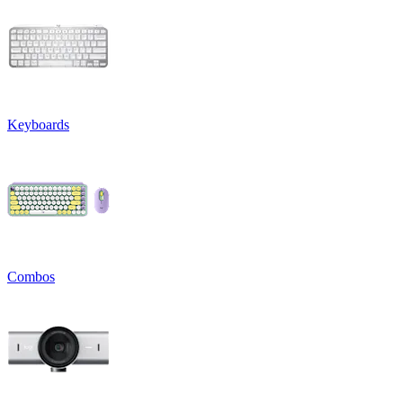
Keyboards
Combos