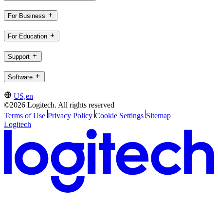
For Business
For Education
Support
Software
US,en
©2026 Logitech. All rights reserved
Terms of Use
Privacy Policy
Cookie Settings
Sitemap
Logitech