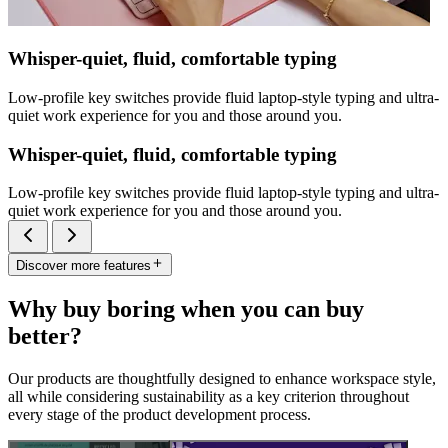
Whisper-quiet, fluid, comfortable typing
Low-profile key switches provide fluid laptop-style typing and ultra-
quiet work experience for you and those around you.
Whisper-quiet, fluid, comfortable typing
Low-profile key switches provide fluid laptop-style typing and ultra-
quiet work experience for you and those around you.
Discover more features
Why buy boring when you can buy
better?
Our products are thoughtfully designed to enhance workspace style,
all while considering sustainability as a key criterion throughout
every stage of the product development process.