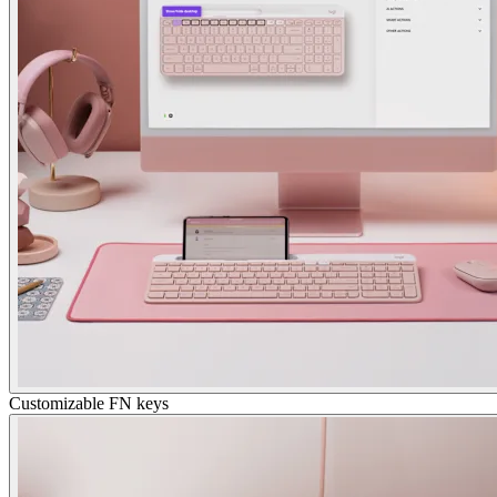
Customizable FN keys