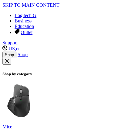
SKIP TO MAIN CONTENT
Logitech G
Business
Education
Outlet
Support
US,en
Shop
Shop
Shop by category
Mice