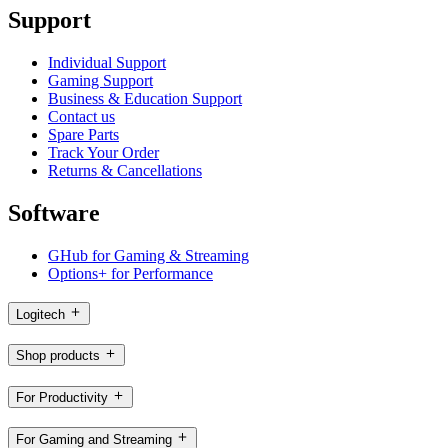
Support
Individual Support
Gaming Support
Business & Education Support
Contact us
Spare Parts
Track Your Order
Returns & Cancellations
Software
GHub for Gaming & Streaming
Options+ for Performance
Logitech
Shop products
For Productivity
For Gaming and Streaming