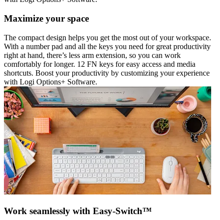
Maximize your space
The compact design helps you get the most out of your workspace.
With a number pad and all the keys you need for great productivity
right at hand, there’s less arm extension, so you can work
comfortably for longer. 12 FN keys for easy access and media
shortcuts. Boost your productivity by customizing your experience
with Logi Options+ Software.
Work seamlessly with Easy-Switch™