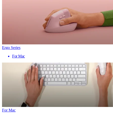
Ergo Series
For Mac
For Mac