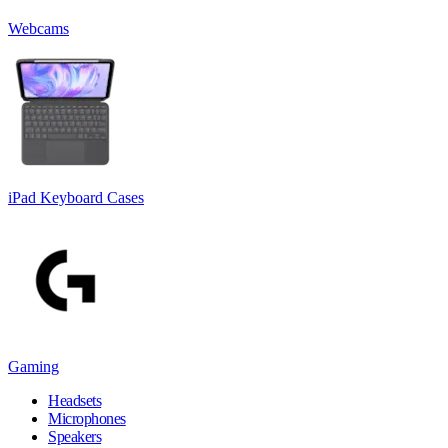
Webcams
iPad Keyboard Cases
Gaming
Headsets
Microphones
Speakers