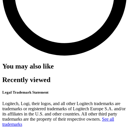
You may also like
Recently viewed
Legal Trademark Statement
Logitech, Logi, their logos, and all other Logitech trademarks are
trademarks or registered trademarks of Logitech Europe S.A. and/or
its affiliates in the U.S. and other countries. All other third party
trademarks are the property of their respective owners.
See all
trademarks