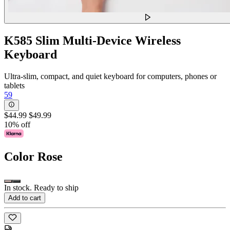
K585 Slim Multi-Device Wireless
Keyboard
Ultra-slim, compact, and quiet keyboard for computers, phones or
tablets
59
$44.99
$49.99
10% off
Color
Rose
In stock. Ready to ship
Add to cart