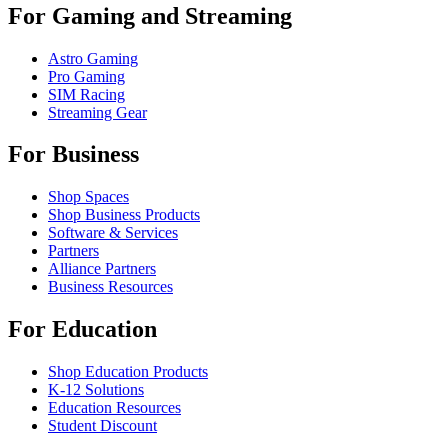
For Gaming and Streaming
Astro Gaming
Pro Gaming
SIM Racing
Streaming Gear
For Business
Shop Spaces
Shop Business Products
Software & Services
Partners
Alliance Partners
Business Resources
For Education
Shop Education Products
K-12 Solutions
Education Resources
Student Discount