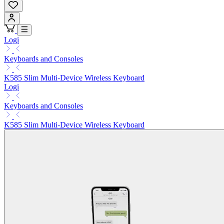
Logi
Keyboards and Consoles
K585 Slim Multi-Device Wireless Keyboard
Logi
Keyboards and Consoles
K585 Slim Multi-Device Wireless Keyboard