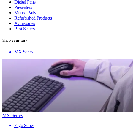
Digital Pens
Presenters
Mouse Pads
Refurbished Products
Accessories
Best Sellers
Shop your way
MX Series
MX Series
Ergo Series