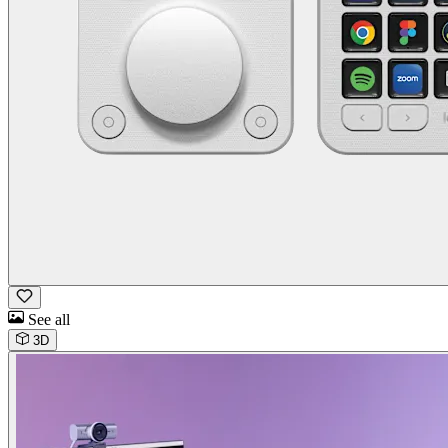
See all
3D