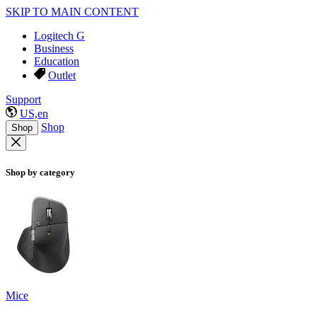
SKIP TO MAIN CONTENT
Logitech G
Business
Education
Outlet
Support
US,en
Shop
Shop
Shop by category
Mice