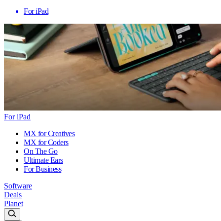
For iPad
For iPad
MX for Creatives
MX for Coders
On The Go
Ultimate Ears
For Business
Software
Deals
Planet