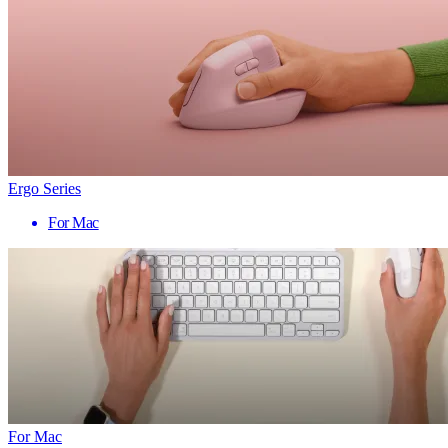
Ergo Series
For Mac
For Mac