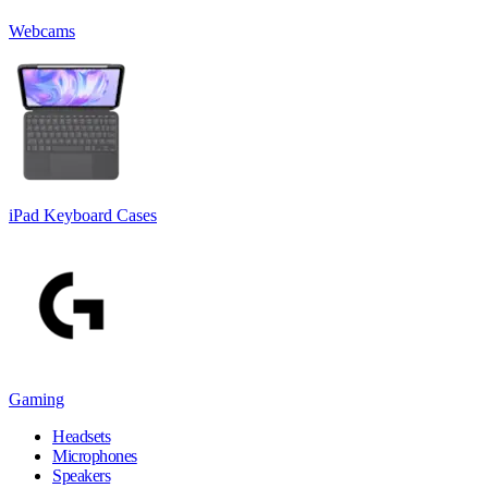
Webcams
iPad Keyboard Cases
Gaming
Headsets
Microphones
Speakers