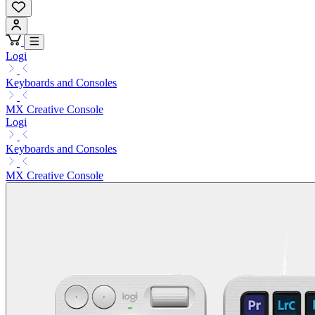
Logi
Keyboards and Consoles
MX Creative Console
Logi
Keyboards and Consoles
MX Creative Console