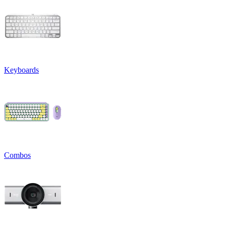
Keyboards
Combos