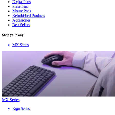
Digital Pens
Presenters
Mouse Pads
Refurbished Products
Accessories
Best Sellers
Shop your way
MX Series
MX Series
Ergo Series