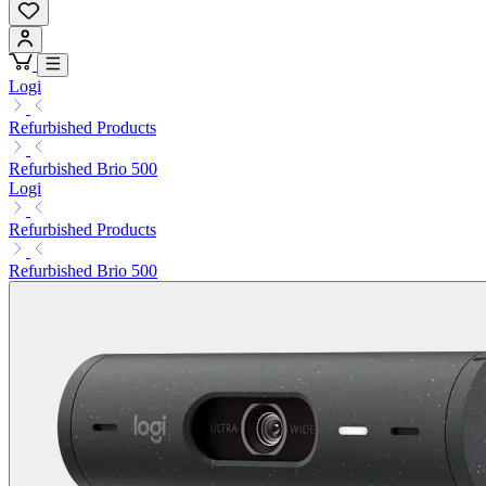
Logi
Refurbished Products
Refurbished Brio 500
Logi
Refurbished Products
Refurbished Brio 500