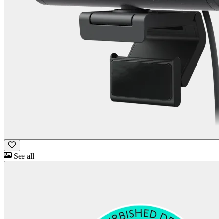
See all