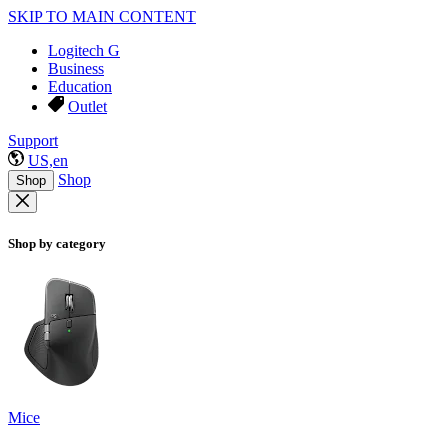
SKIP TO MAIN CONTENT
Logitech G
Business
Education
Outlet
Support
US,en
Shop
Shop
Shop by category
Mice