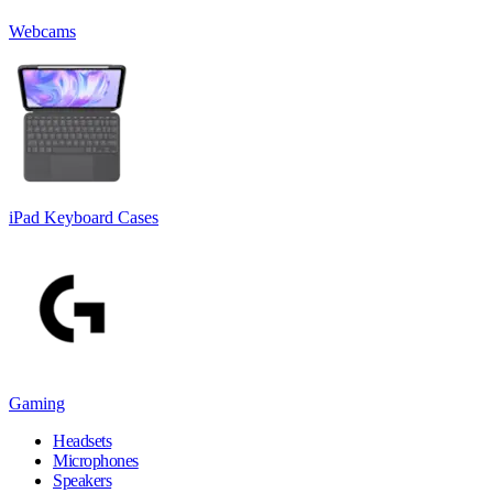
Webcams
iPad Keyboard Cases
Gaming
Headsets
Microphones
Speakers