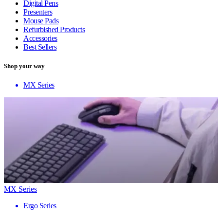
Digital Pens
Presenters
Mouse Pads
Refurbished Products
Accessories
Best Sellers
Shop your way
MX Series
MX Series
Ergo Series