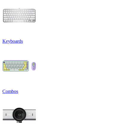
Keyboards
Combos