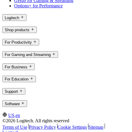
GHub for Gaming & Streaming
Options+ for Performance
Logitech
Shop products
For Productivity
For Gaming and Streaming
For Business
For Education
Support
Software
US,en
©2026 Logitech. All rights reserved
Terms of Use
Privacy Policy
Cookie Settings
Sitemap