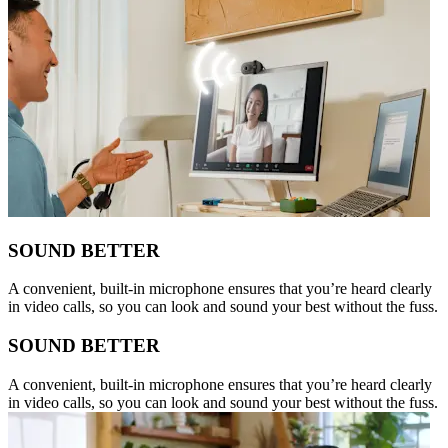
SOUND BETTER
A convenient, built-in microphone ensures that you’re heard clearly
in video calls, so you can look and sound your best without the fuss.
SOUND BETTER
A convenient, built-in microphone ensures that you’re heard clearly
in video calls, so you can look and sound your best without the fuss.