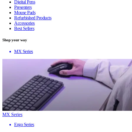
Digital Pens
Presenters
Mouse Pads
Refurbished Products
Accessories
Best Sellers
Shop your way
MX Series
MX Series
Ergo Series