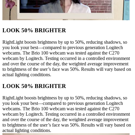
LOOK 50% BRIGHTER
RightLight boosts brightness by up to 50%, reducing shadows, so
you look your best—compared to previous generation Logitech
webcams. The Brio 100 webcam was tested against the C270
webcam by Logitech. Testing occurred in a controlled environment
and over the course of the day, the weighted average improvement
to brightness of the user’s face was 50%. Results will vary based on
actual lighting conditions.
LOOK 50% BRIGHTER
RightLight boosts brightness by up to 50%, reducing shadows, so
you look your best—compared to previous generation Logitech
webcams. The Brio 100 webcam was tested against the C270
webcam by Logitech. Testing occurred in a controlled environment
and over the course of the day, the weighted average improvement
to brightness of the user’s face was 50%. Results will vary based on
actual lighting conditions.