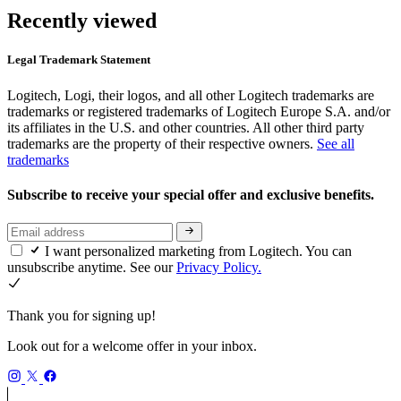
Recently viewed
Legal Trademark Statement
Logitech, Logi, their logos, and all other Logitech trademarks are
trademarks or registered trademarks of Logitech Europe S.A. and/or
its affiliates in the U.S. and other countries. All other third party
trademarks are the property of their respective owners.
See all
trademarks
Subscribe to receive your special offer and exclusive benefits.
I want personalized marketing from Logitech. You can
unsubscribe anytime. See our
Privacy Policy.
Thank you for signing up!
Look out for a welcome offer in your inbox.