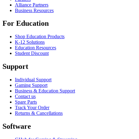
Alliance Partners
Business Resources
For Education
Shop Education Products
K-12 Solutions
Education Resources
Student Discount
Support
Individual Support
Gaming Support
Business & Education Support
Contact us
Spare Parts
Track Your Order
Returns & Cancellations
Software