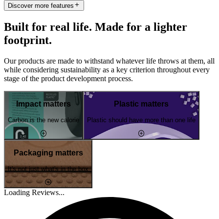
Discover more features
Built for real life. Made for a lighter
footprint.
Our products are made to withstand whatever life throws at them, all
while considering sustainability as a key criterion throughout every
stage of the product development process.
Impact matters
Plastic matters
Carbon is the new calorie
Plastic should have more than one life
Packaging matters
It's not just what's in the box
Loading Reviews...