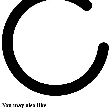
You may also like