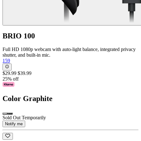
BRIO 100
Full HD 1080p webcam with auto-light balance, integrated privacy
shutter, and built-in mic.
159
$29.99
$39.99
25% off
Color
Graphite
Sold Out Temporarily
Notify me