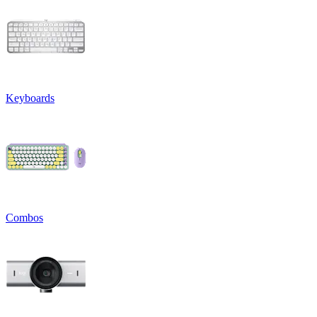
Keyboards
Combos