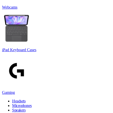
Webcams
iPad Keyboard Cases
Gaming
Headsets
Microphones
Speakers