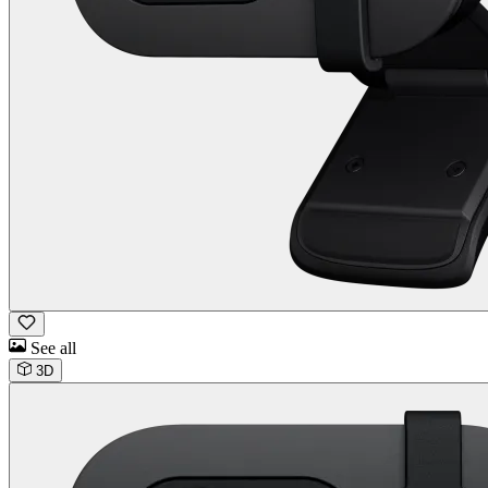
See all
3D