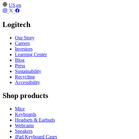
US,en
Logitech
Our Story
Careers
Investors
Learning Center
Blog
Press
Sustainability
Recycling
Accessibility
Shop products
Mice
Keyboards
Headsets & Earbuds
Webcams
Speakers
iPad Keyboard Cases