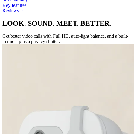
Key features
Reviews
LOOK. SOUND. MEET. BETTER.
Get better video calls with Full HD, auto-light balance, and a built-
in mic—plus a privacy shutter.