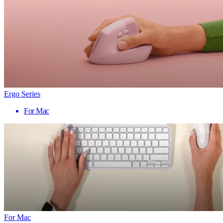
Ergo Series
For Mac
For Mac