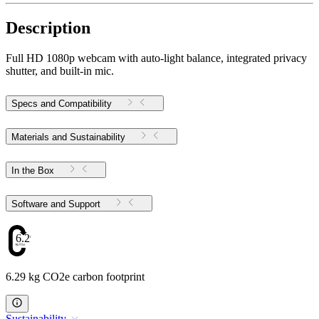
Description
Full HD 1080p webcam with auto-light balance, integrated privacy
shutter, and built-in mic.
Specs and Compatibility
Materials and Sustainability
In the Box
Software and Support
6.29
6.29 kg CO2e carbon footprint
Sustainability