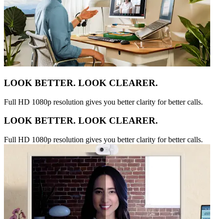
LOOK BETTER. LOOK CLEARER.
Full HD 1080p resolution gives you better clarity for better calls.
LOOK BETTER. LOOK CLEARER.
Full HD 1080p resolution gives you better clarity for better calls.