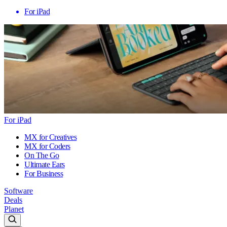
For iPad
For iPad
MX for Creatives
MX for Coders
On The Go
Ultimate Ears
For Business
Software
Deals
Planet