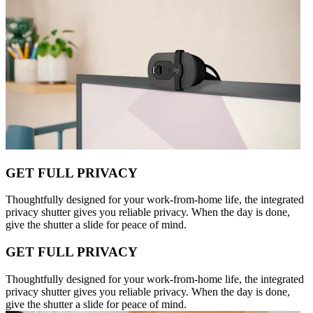
GET FULL PRIVACY
Thoughtfully designed for your work-from-home life, the integrated
privacy shutter gives you reliable privacy. When the day is done,
give the shutter a slide for peace of mind.
GET FULL PRIVACY
Thoughtfully designed for your work-from-home life, the integrated
privacy shutter gives you reliable privacy. When the day is done,
give the shutter a slide for peace of mind.