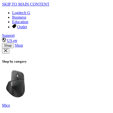
SKIP TO MAIN CONTENT
Logitech G
Business
Education
Outlet
Support
US,en
Shop
Shop
Shop by category
Mice