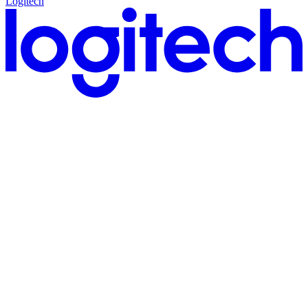
Logitech