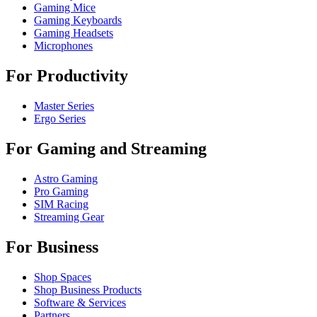
Gaming Mice
Gaming Keyboards
Gaming Headsets
Microphones
For Productivity
Master Series
Ergo Series
For Gaming and Streaming
Astro Gaming
Pro Gaming
SIM Racing
Streaming Gear
For Business
Shop Spaces
Shop Business Products
Software & Services
Partners