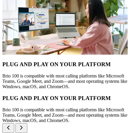
PLUG AND PLAY ON YOUR PLATFORM
Brio 100 is compatible with most calling platforms like Microsoft
Teams, Google Meet, and Zoom—and most operating systems like
Windows, macOS, and ChromeOS.
PLUG AND PLAY ON YOUR PLATFORM
Brio 100 is compatible with most calling platforms like Microsoft
Teams, Google Meet, and Zoom—and most operating systems like
Windows, macOS, and ChromeOS.