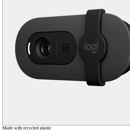
Made with recycled plastic