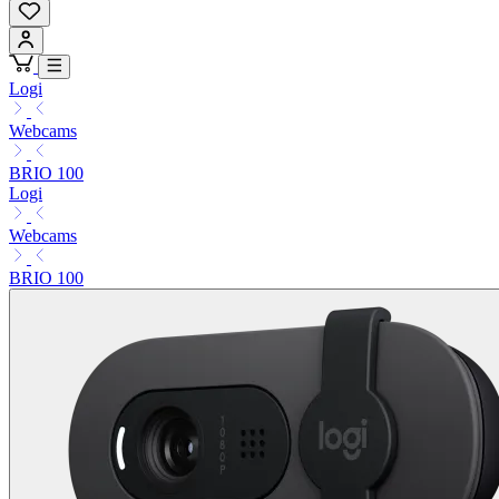
Logi
Webcams
BRIO 100
Logi
Webcams
BRIO 100