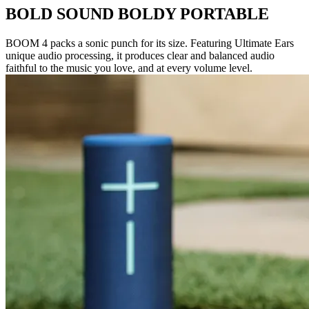
BOLD SOUND BOLDY PORTABLE
BOOM 4 packs a sonic punch for its size. Featuring Ultimate Ears
unique audio processing, it produces clear and balanced audio
faithful to the music you love, and at every volume level.