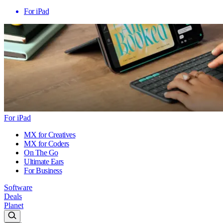
For iPad
For iPad
MX for Creatives
MX for Coders
On The Go
Ultimate Ears
For Business
Software
Deals
Planet