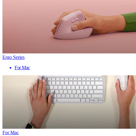
Ergo Series
For Mac
For Mac