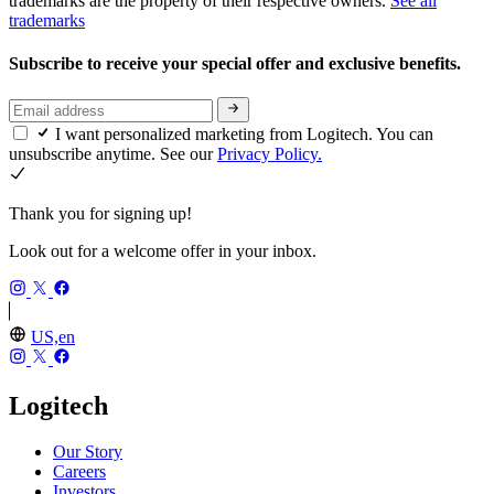
trademarks are the property of their respective owners.
See all
trademarks
Subscribe to receive your special offer and exclusive benefits.
I want personalized marketing from Logitech. You can
unsubscribe anytime. See our
Privacy Policy.
Thank you for signing up!
Look out for a welcome offer in your inbox.
US,en
Logitech
Our Story
Careers
Investors