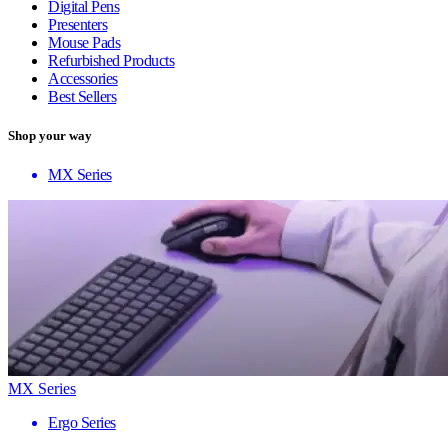
Digital Pens
Presenters
Mouse Pads
Refurbished Products
Accessories
Best Sellers
Shop your way
MX Series
MX Series
Ergo Series