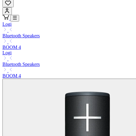
Logi
Bluetooth Speakers
BOOM 4
Logi
Bluetooth Speakers
BOOM 4