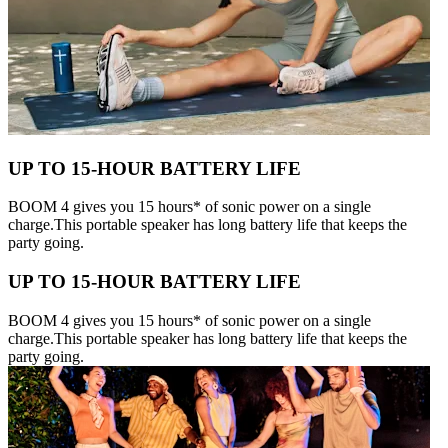
UP TO 15-HOUR BATTERY LIFE
BOOM 4 gives you 15 hours* of sonic power on a single
charge.This portable speaker has long battery life that keeps the
party going.
UP TO 15-HOUR BATTERY LIFE
BOOM 4 gives you 15 hours* of sonic power on a single
charge.This portable speaker has long battery life that keeps the
party going.