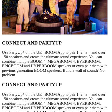
CONNECT AND PARTYUP
Use PartyUp* on the UE | BOOM App to pair 1, 2 , 3... and over
150 speakers and create the ultimate sound experience. You can
combine multiple BOOM 4, MEGABOOM 4, EVERBOOM,
EPICBOOM and HYPERBOOM speakers or even pair them with
previous generation BOOM speakers. Build a wall of sound? No
problem.
CONNECT AND PARTYUP
Use PartyUp* on the UE | BOOM App to pair 1, 2 , 3... and over
150 speakers and create the ultimate sound experience. You can
combine multiple BOOM 4, MEGABOOM 4, EVERBOOM,
EPICBOOM and HYPERBOOM speakers or even pair them with