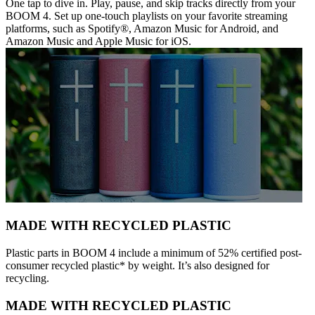
One tap to dive in. Play, pause, and skip tracks directly from your
BOOM 4. Set up one-touch playlists on your favorite streaming
platforms, such as Spotify®, Amazon Music for Android, and
Amazon Music and Apple Music for iOS.
MADE WITH RECYCLED PLASTIC
Plastic parts in BOOM 4 include a minimum of 52% certified post-
consumer recycled plastic* by weight. It’s also designed for
recycling.
MADE WITH RECYCLED PLASTIC