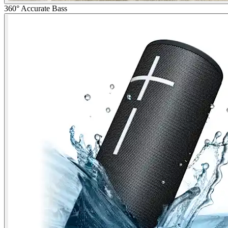
360° Accurate Bass