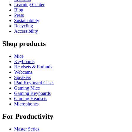
Learning Center
Blog
Press
Sustainability
Recycling
Accessibility
Shop products
Mice
Keyboards
Headsets & Earbuds
Webcams
Speakers
iPad Keyboard Cases
Gaming Mice
Gaming Keyboards
Gaming Headsets
Microphones
For Productivity
Master Series