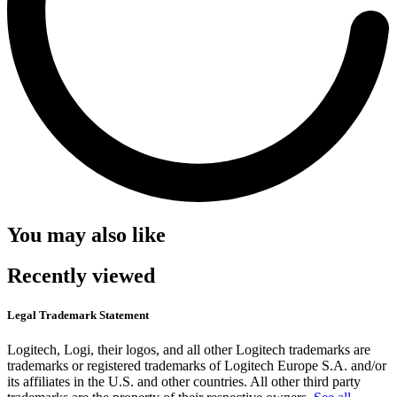
You may also like
Recently viewed
Legal Trademark Statement
Logitech, Logi, their logos, and all other Logitech trademarks are
trademarks or registered trademarks of Logitech Europe S.A. and/or
its affiliates in the U.S. and other countries. All other third party