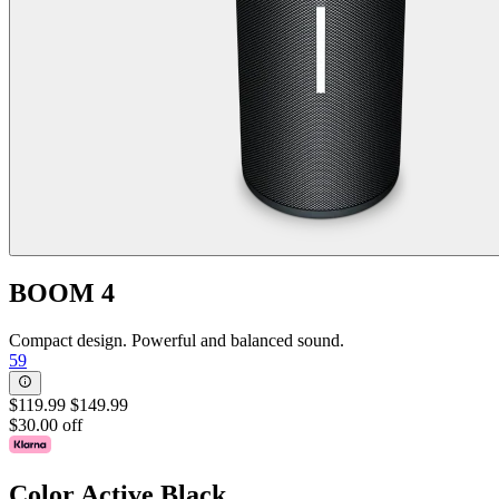
BOOM 4
Compact design. Powerful and balanced sound.
59
$119.99
$149.99
$30.00 off
Color
Active Black