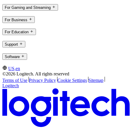
For Gaming and Streaming
For Business
For Education
Support
Software
US,en
©2026 Logitech. All rights reserved
Terms of Use
Privacy Policy
Cookie Settings
Sitemap
Logitech