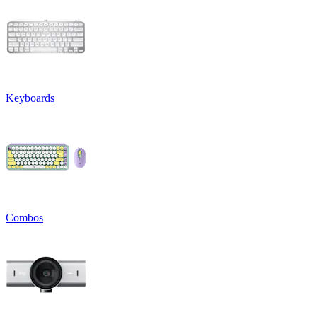
Keyboards
Combos