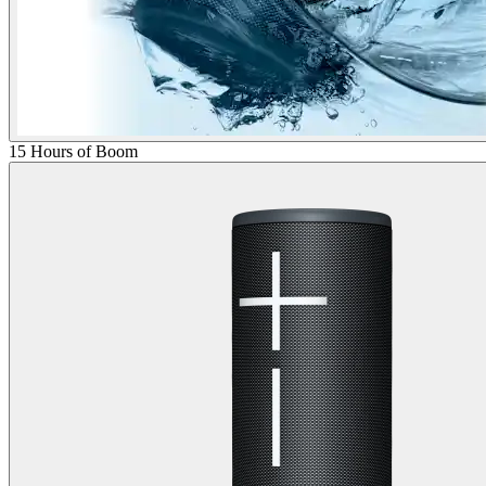
15 Hours of Boom