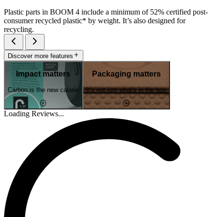
Plastic parts in BOOM 4 include a minimum of 52% certified post-
consumer recycled plastic* by weight. It’s also designed for
recycling.
Discover more features
Impact matters
Packaging matters
Carbon is the new calorie
It's not just what's in the box
Loading Reviews...