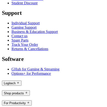
Student Discount
Support
Individual Support
Gaming Support
Business & Education Support
Contact us
Spare Parts
Track Your Order
Returns & Cancellations
Software
GHub for Gaming & Streaming
Options+ for Performance
Logitech
Shop products
For Productivity