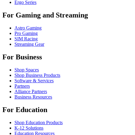
Ergo Series
For Gaming and Streaming
Astro Gaming
Pro Gaming
SIM Racing
Streaming Gear
For Business
Shop Spaces
Shop Business Products
Software & Services
Partners
Alliance Partners
Business Resources
For Education
Shop Education Products
K-12 Solutions
Education Resources