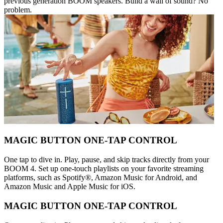
previous generation BOOM speakers. Build a wall of sound? No
problem.
MAGIC BUTTON ONE-TAP CONTROL
One tap to dive in. Play, pause, and skip tracks directly from your
BOOM 4. Set up one-touch playlists on your favorite streaming
platforms, such as Spotify®, Amazon Music for Android, and
Amazon Music and Apple Music for iOS.
MAGIC BUTTON ONE-TAP CONTROL