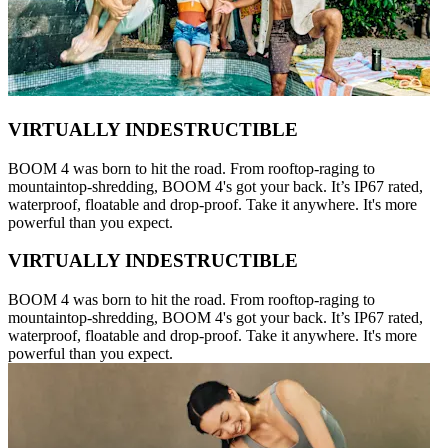
VIRTUALLY INDESTRUCTIBLE
BOOM 4 was born to hit the road. From rooftop-raging to
mountaintop-shredding, BOOM 4's got your back. It’s IP67 rated,
waterproof, floatable and drop-proof. Take it anywhere. It's more
powerful than you expect.
VIRTUALLY INDESTRUCTIBLE
BOOM 4 was born to hit the road. From rooftop-raging to
mountaintop-shredding, BOOM 4's got your back. It’s IP67 rated,
waterproof, floatable and drop-proof. Take it anywhere. It's more
powerful than you expect.