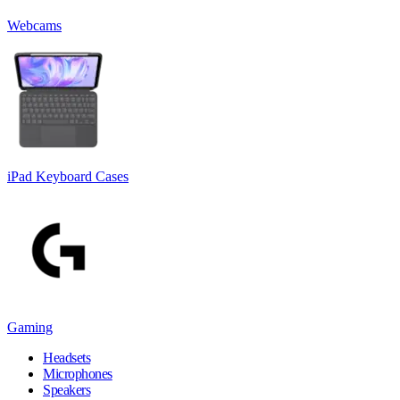
Webcams
iPad Keyboard Cases
Gaming
Headsets
Microphones
Speakers