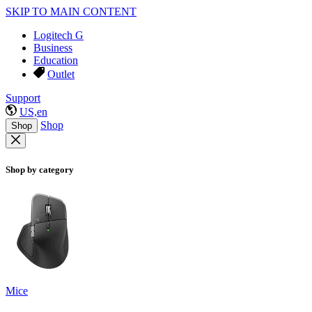
SKIP TO MAIN CONTENT
Logitech G
Business
Education
Outlet
Support
US,en
Shop
Shop
Shop by category
Mice