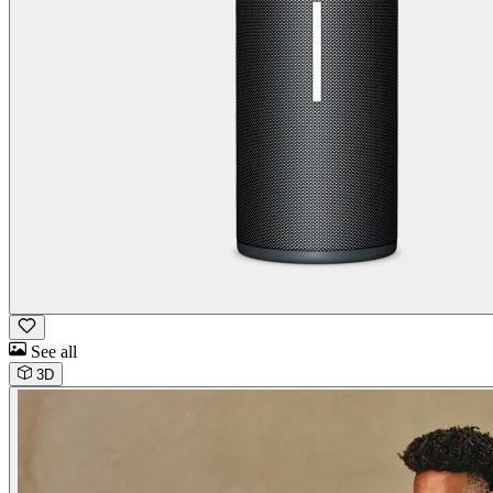
See all
3D