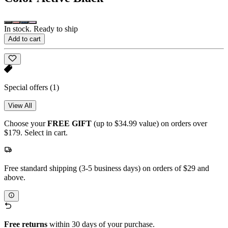
In stock. Ready to ship
Add to cart
Special offers
(1)
View All
Choose your
FREE GIFT
(up to $34.99 value) on orders over
$179. Select in cart.
Free standard shipping (3-5 business days) on orders of $29 and
above.
Free returns
within 30 days of your purchase.