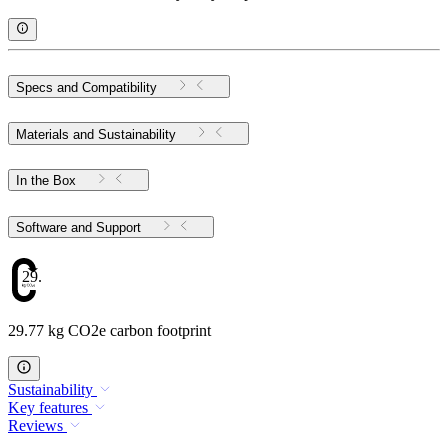
Specs and Compatibility
Materials and Sustainability
In the Box
Software and Support
29.77
29.77 kg CO2e carbon footprint
Sustainability
Key features
Reviews